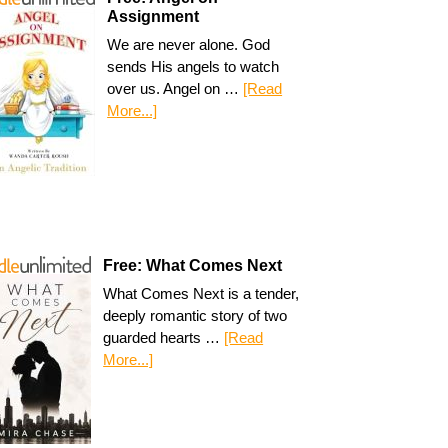
Assignment
We are never alone. God
sends His angels to watch
over us. Angel on …
[Read
More...]
Free: What Comes Next
What Comes Next is a tender,
deeply romantic story of two
guarded hearts …
[Read
More...]