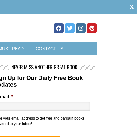
x
MUST READ
CONTACT US
NEVER MISS ANOTHER GREAT BOOK
gn Up for Our Daily Free Book
pdates
mail
*
er your email address to get free and bargain books
vered to your inbox!