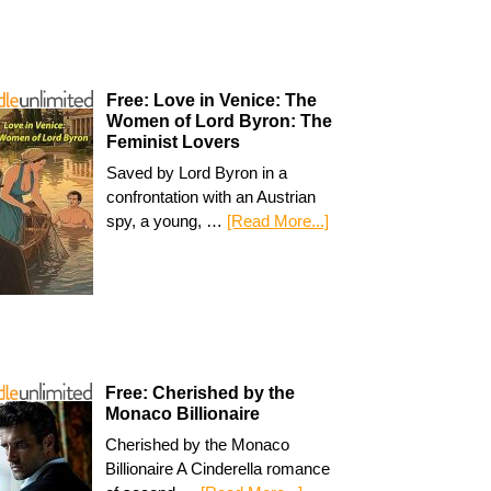
Free: Love in Venice: The
Women of Lord Byron: The
Feminist Lovers
Saved by Lord Byron in a
confrontation with an Austrian
spy, a young, …
[Read More...]
Free: Cherished by the
Monaco Billionaire
Cherished by the Monaco
Billionaire A Cinderella romance