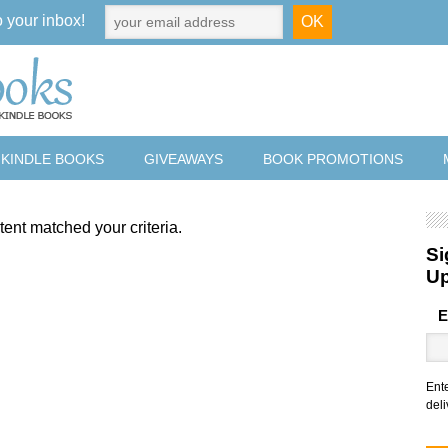
o your inbox!
 KINDLE BOOKS
GIVEAWAYS
BOOK PROMOTIONS
tent matched your criteria.
Si
U
E
Ent
deli