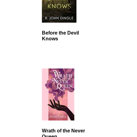
Before the Devil
Knows
Wrath of the Never
Queen