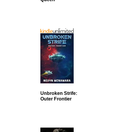
Unbroken Strife:
Outer Frontier