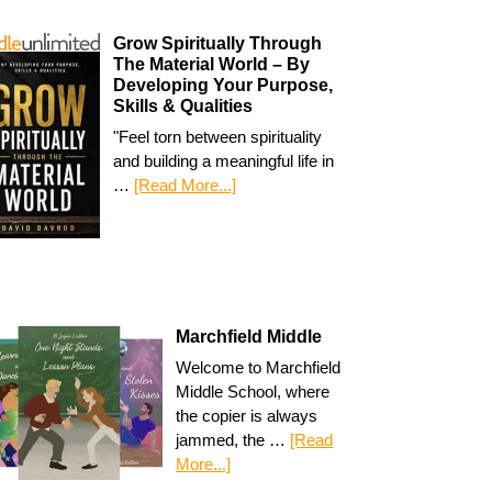
Grow Spiritually Through
The Material World – By
Developing Your Purpose,
Skills & Qualities
"Feel torn between spirituality
and building a meaningful life in
…
[Read More...]
Marchfield Middle
Welcome to Marchfield
Middle School, where
the copier is always
jammed, the …
[Read
More...]