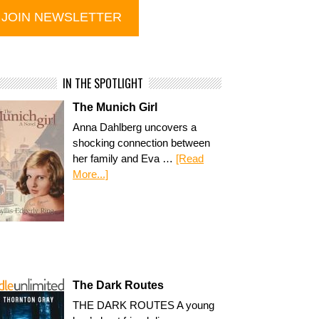
IN THE SPOTLIGHT
The Munich Girl
Anna Dahlberg uncovers a
shocking connection between
her family and Eva …
[Read
More...]
The Dark Routes
THE DARK ROUTES A young