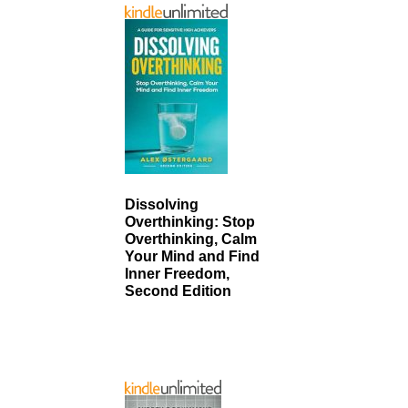
Dissolving
Overthinking: Stop
Overthinking, Calm
Your Mind and Find
Inner Freedom,
Second Edition