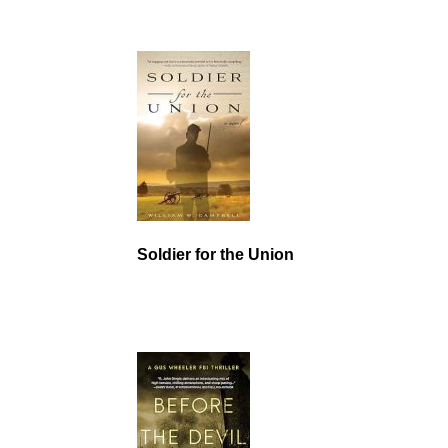
Soldier for the Union