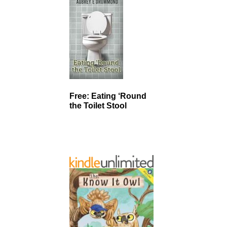
Free: Eating ‘Round
the Toilet Stool