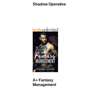
Shadow Operative
A+ Fantasy
Management