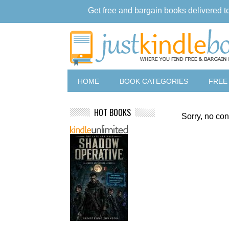
Get free and bargain books delivered t
HOME
BOOK CATEGORIES
FREE
HOT BOOKS
Sorry, no con