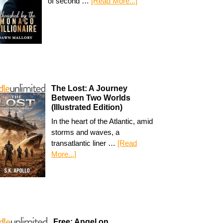
of second …
[Read More...]
The Lost: A Journey
Between Two Worlds
(Illustrated Edition)
In the heart of the Atlantic, amid
storms and waves, a
transatlantic liner …
[Read
More...]
Free: Angel on