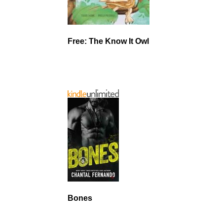
Free: The Know It Owl
Bones