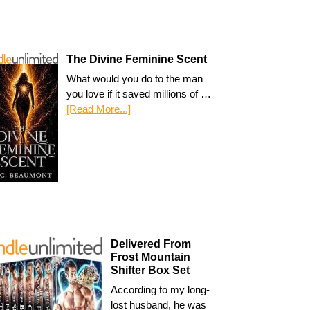
The Divine Feminine Scent
What would you do to the man
you love if it saved millions of …
[Read More...]
Delivered From
Frost Mountain
Shifter Box Set
According to my long-
lost husband, he was