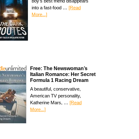
boy’s best friend disappears
into a fast-food …
[Read
More...]
Free: The Newswoman’s
Italian Romance: Her Secret
Formula 1 Racing Dream
A beautiful, conservative,
American TV personality,
Katherine Mars, …
[Read
More...]