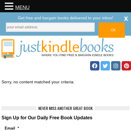
MENU
x
Get free and bargain books delivered to your inbox!
Sorry, no content matched your criteria.
NEVER MISS ANOTHER GREAT BOOK
Sign Up for Our Daily Free Book Updates
Email
*