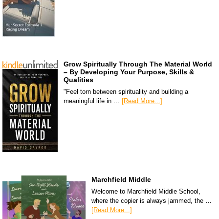
Grow Spiritually Through The Material World
– By Developing Your Purpose, Skills &
Qualities
"Feel torn between spirituality and building a
meaningful life in …
[Read More...]
Marchfield Middle
Welcome to Marchfield Middle School,
where the copier is always jammed, the …
[Read More...]