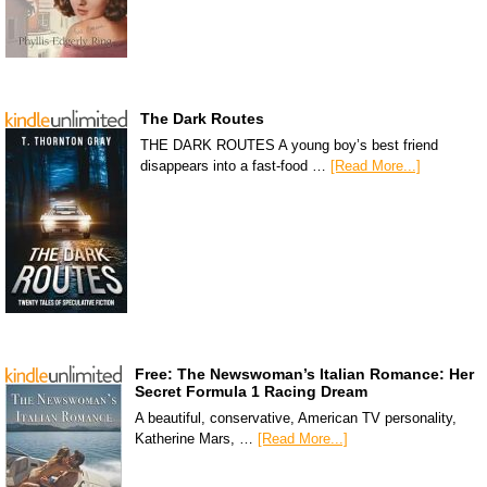
The Dark Routes
THE DARK ROUTES A young boy’s best friend
disappears into a fast-food …
[Read More...]
Free: The Newswoman’s Italian Romance: Her
Secret Formula 1 Racing Dream
A beautiful, conservative, American TV personality,
Katherine Mars, …
[Read More...]