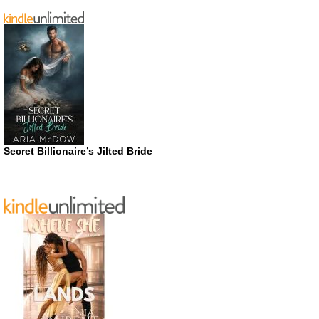
Secret Billionaire’s Jilted Bride