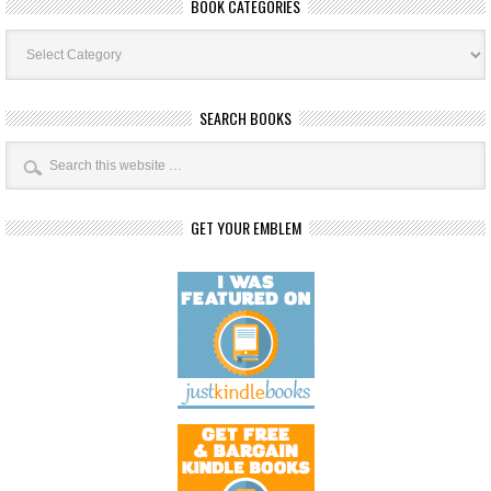
BOOK CATEGORIES
Book
Categories
SEARCH BOOKS
GET YOUR EMBLEM