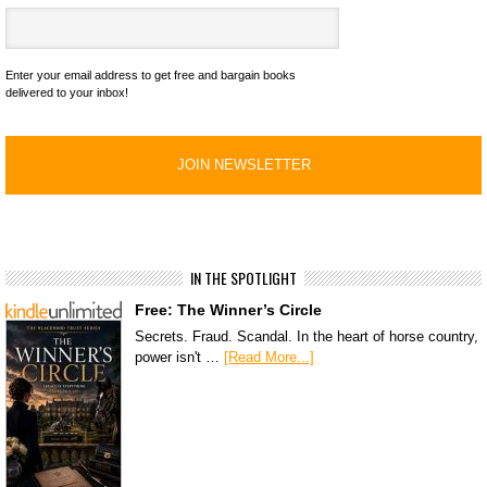
Enter your email address to get free and bargain books
delivered to your inbox!
IN THE SPOTLIGHT
Free: The Winner’s Circle
Secrets. Fraud. Scandal. In the heart of horse country,
power isn't …
[Read More...]