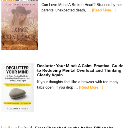
Can Love Mend A Broken Heart? Stunned by her
parents' unexpected death, …
[Read More...]
Declutter Your Mind: A Calm, Practical Guide
to Reducing Mental Overload and Thinking
Clearly Again
If your thoughts feel like a browser with too many
tabs open, if you drop …
[Read More...]
Free: Cherished by the Italian Billionaire