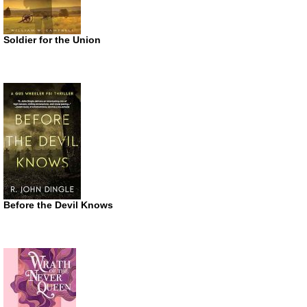
Soldier for the Union
Before the Devil Knows