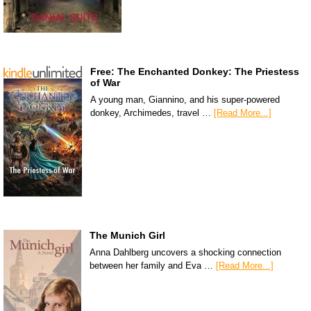
Free: The Enchanted Donkey: The Priestess
of War
A young man, Giannino, and his super-powered
donkey, Archimedes, travel …
[Read More...]
The Munich Girl
Anna Dahlberg uncovers a shocking connection
between her family and Eva …
[Read More...]