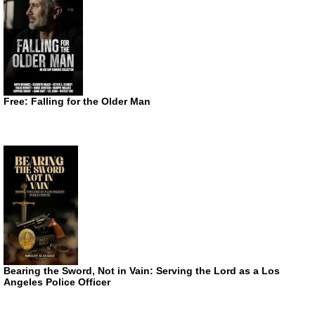
Free: Falling for the Older Man
Bearing the Sword, Not in Vain: Serving the Lord as a Los
Angeles Police Officer