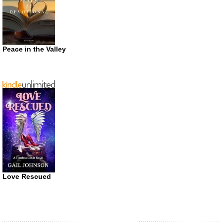
Peace in the Valley
Love Rescued