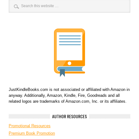
JustKindleBooks.com is not associated or affiliated with Amazon in
anyway. Additionally, Amazon, Kindle, Fire, Goodreads and all
related logos are trademarks of Amazon.com, Inc. or its affiliates.
AUTHOR RESOURCES
Promotional Resources
Premium Book Promotion