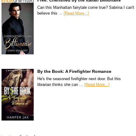
Can this Manhattan fairytale come true? Sabrina I can't
believe this …
[Read More...]
By the Book: A Firefighter Romance
He's the seasoned firefighter next door. But this
librarian thinks she can …
[Read More...]