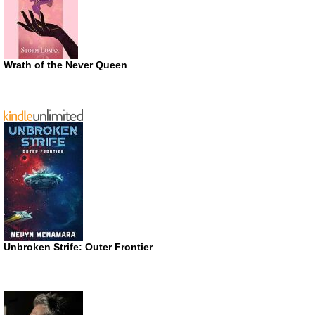
Wrath of the Never Queen
Unbroken Strife: Outer Frontier