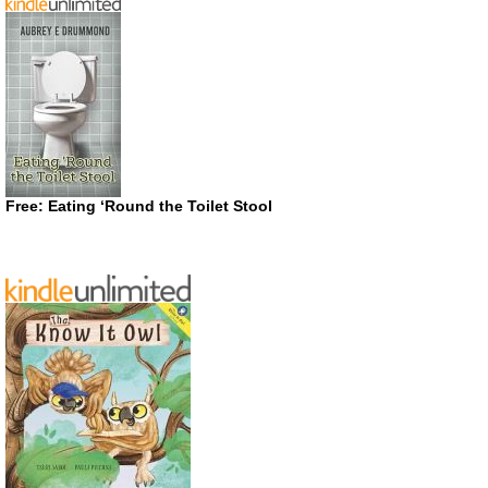
Free: Eating ‘Round the Toilet Stool