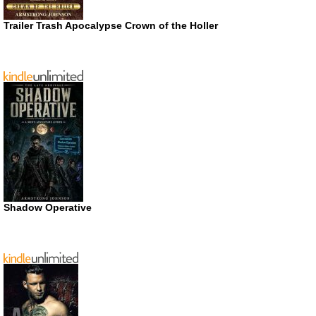
Trailer Trash Apocalypse Crown of the Holler
Shadow Operative