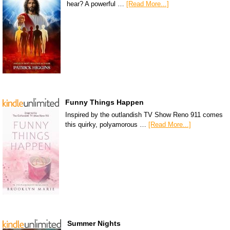
hear? A powerful …
[Read More...]
Funny Things Happen
Inspired by the outlandish TV Show Reno 911 comes
this quirky, polyamorous …
[Read More...]
Summer Nights