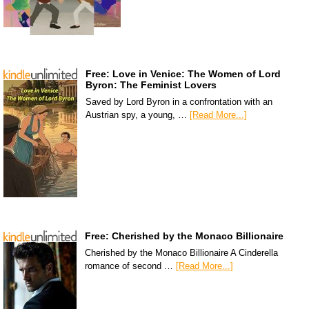
Free: Love in Venice: The Women of Lord
Byron: The Feminist Lovers
Saved by Lord Byron in a confrontation with an
Austrian spy, a young, …
[Read More...]
Free: Cherished by the Monaco Billionaire
Cherished by the Monaco Billionaire A Cinderella
romance of second …
[Read More...]