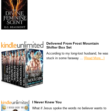
Delivered From Frost Mountain
Shifter Box Set
According to my long-lost husband, he was
stuck in some faraway …
[Read More...]
I Never Knew You
What if Jesus spoke the words no believer wants to