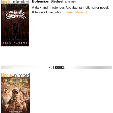
Bohemian Sledgehammer
A dark and mysterious Appalachian folk horror novel.
It follows Briar, who …
[Read More...]
HOT BOOKS