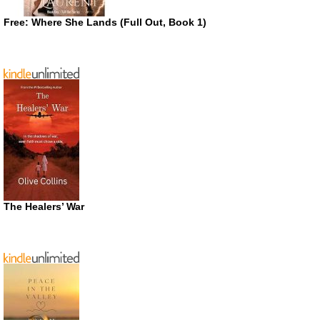
Free: Where She Lands (Full Out, Book 1)
The Healers’ War