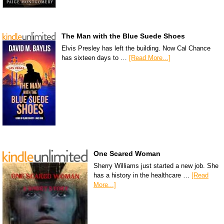
The Man with the Blue Suede Shoes
Elvis Presley has left the building. Now Cal Chance
has sixteen days to …
[Read More...]
One Scared Woman
Sherry Williams just started a new job. She
has a history in the healthcare …
[Read
More...]