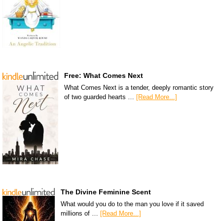
Free: What Comes Next
What Comes Next is a tender, deeply romantic story
of two guarded hearts …
[Read More...]
The Divine Feminine Scent
What would you do to the man you love if it saved
millions of …
[Read More...]