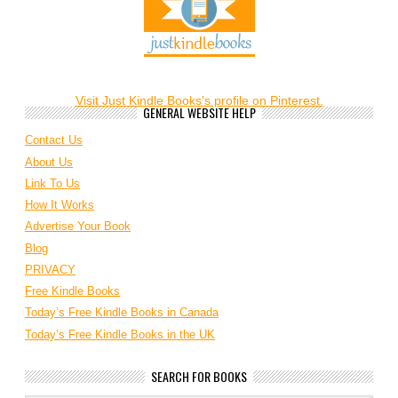
Visit Just Kindle Books's profile on Pinterest.
GENERAL WEBSITE HELP
Contact Us
About Us
Link To Us
How It Works
Advertise Your Book
Blog
PRIVACY
Free Kindle Books
Today’s Free Kindle Books in Canada
Today’s Free Kindle Books in the UK
SEARCH FOR BOOKS