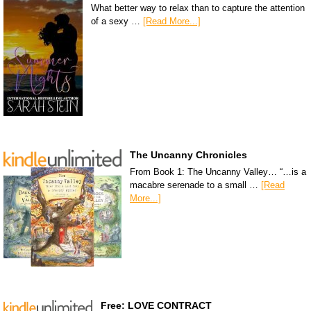
What better way to relax than to capture the attention
of a sexy …
[Read More...]
The Uncanny Chronicles
From Book 1: The Uncanny Valley… “…is a
macabre serenade to a small …
[Read
More...]
Free: LOVE CONTRACT