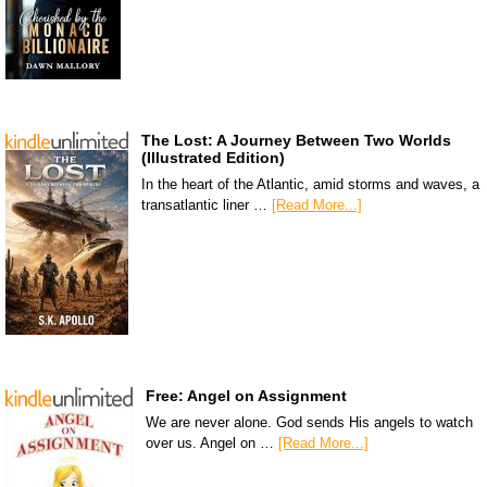
The Lost: A Journey Between Two Worlds
(Illustrated Edition)
In the heart of the Atlantic, amid storms and waves, a
transatlantic liner …
[Read More...]
Free: Angel on Assignment
We are never alone. God sends His angels to watch
over us. Angel on …
[Read More...]