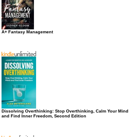
A+ Fantasy Management
Dissolving Overthinking: Stop Overthinking, Calm Your Mind
and Find Inner Freedom, Second Edition