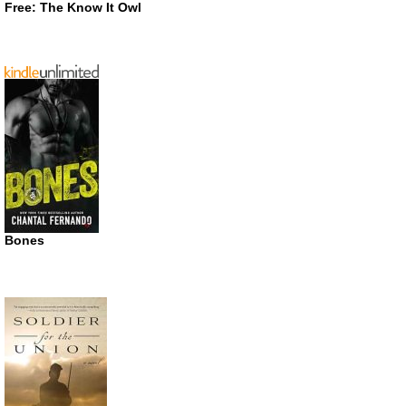
Free: The Know It Owl
Bones