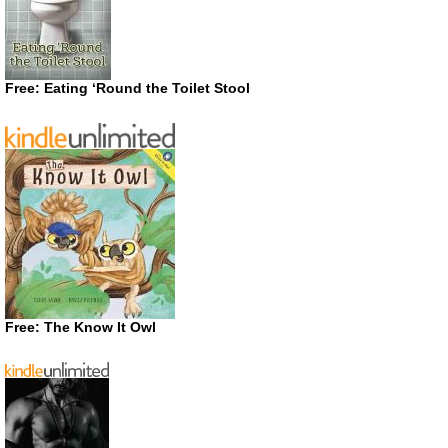
Free: Eating ‘Round the Toilet Stool
Free: The Know It Owl