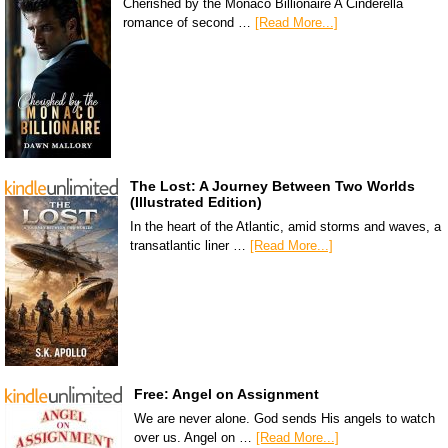
Cherished by the Monaco Billionaire A Cinderella
romance of second …
[Read More...]
The Lost: A Journey Between Two Worlds
(Illustrated Edition)
In the heart of the Atlantic, amid storms and waves, a
transatlantic liner …
[Read More...]
Free: Angel on Assignment
We are never alone. God sends His angels to watch
over us. Angel on …
[Read More...]