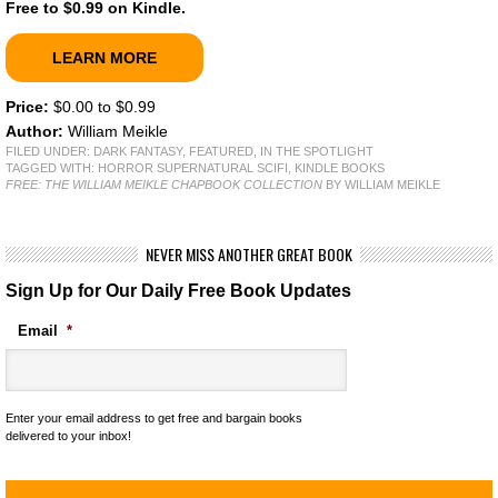
Free to $0.99 on Kindle.
LEARN MORE
Price:
$0.00 to $0.99
Author:
William Meikle
FILED UNDER:
DARK FANTASY
,
FEATURED
,
IN THE SPOTLIGHT
TAGGED WITH:
HORROR SUPERNATURAL SCIFI
,
KINDLE BOOKS
FREE: THE WILLIAM MEIKLE CHAPBOOK COLLECTION
BY WILLIAM MEIKLE
NEVER MISS ANOTHER GREAT BOOK
Sign Up for Our Daily Free Book Updates
Email
*
Enter your email address to get free and bargain books
delivered to your inbox!