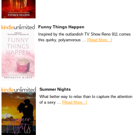
Funny Things Happen
Inspired by the outlandish TV Show Reno 911 comes
this quirky, polyamorous …
[Read More...]
Summer Nights
What better way to relax than to capture the attention
of a sexy …
[Read More...]