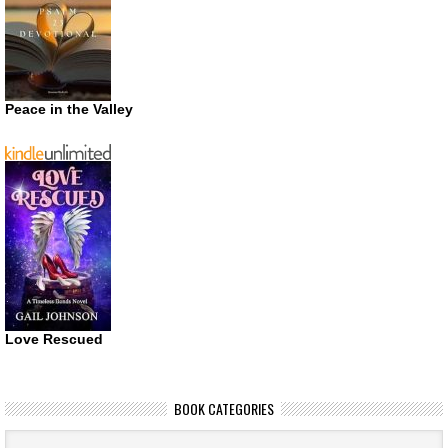
Peace in the Valley
Love Rescued
BOOK CATEGORIES
Book