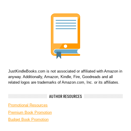
JustKindleBooks.com is not associated or affiliated with Amazon in
anyway. Additionally, Amazon, Kindle, Fire, Goodreads and all
related logos are trademarks of Amazon.com, Inc. or its affiliates.
AUTHOR RESOURCES
Promotional Resources
Premium Book Promotion
Budget Book Promotion