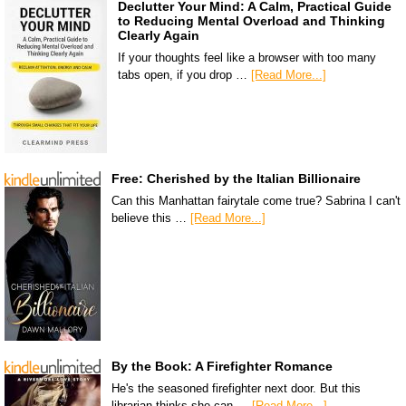
Declutter Your Mind: A Calm, Practical Guide
to Reducing Mental Overload and Thinking
Clearly Again
If your thoughts feel like a browser with too many
tabs open, if you drop …
[Read More...]
Free: Cherished by the Italian Billionaire
Can this Manhattan fairytale come true? Sabrina I can't
believe this …
[Read More...]
By the Book: A Firefighter Romance
He's the seasoned firefighter next door. But this
librarian thinks she can …
[Read More...]