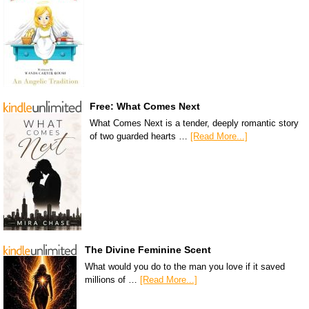
Free: What Comes Next
What Comes Next is a tender, deeply romantic story
of two guarded hearts …
[Read More...]
The Divine Feminine Scent
What would you do to the man you love if it saved
millions of …
[Read More...]