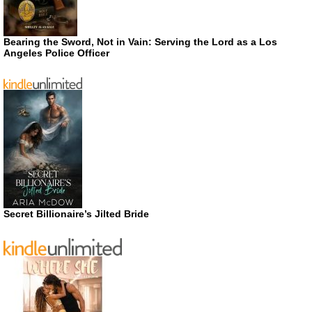
Bearing the Sword, Not in Vain: Serving the Lord as a Los
Angeles Police Officer
Secret Billionaire’s Jilted Bride