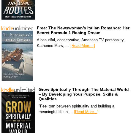
Free: The Newswoman’s Italian Romance: Her
Secret Formula 1 Racing Dream
A beautiful, conservative, American TV personality,
Katherine Mars, …
[Read More...]
Grow Spiritually Through The Material World
– By Developing Your Purpose, Skills &
Qualities
"Feel torn between spirituality and building a
meaningful life in …
[Read More...]