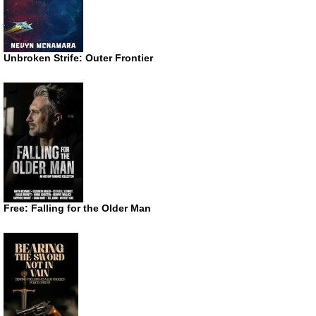
Unbroken Strife: Outer Frontier
Free: Falling for the Older Man