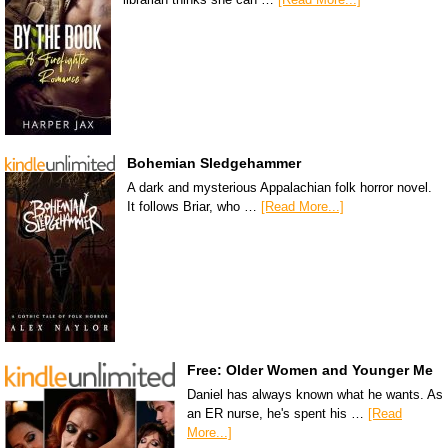
Bohemian Sledgehammer
A dark and mysterious Appalachian folk horror novel.
It follows Briar, who …
[Read More...]
Free: Older Women and Younger Me
Daniel has always known what he wants. As
an ER nurse, he's spent his …
[Read
More...]