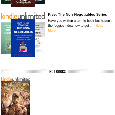
Free: The Non-Negotiables Series
Have you written a terrific book but haven’t
the foggiest idea how to get …
[Read
More...]
HOT BOOKS