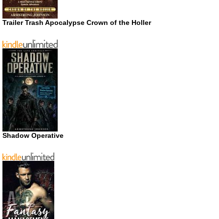
Trailer Trash Apocalypse Crown of the Holler
Shadow Operative