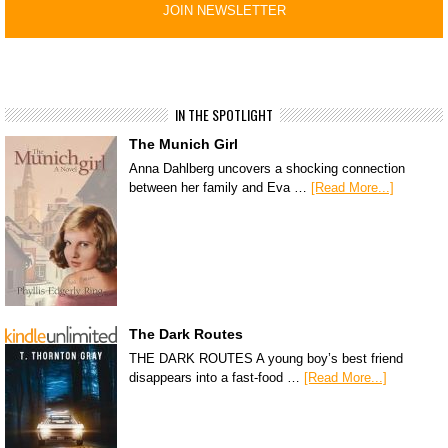
IN THE SPOTLIGHT
The Munich Girl
Anna Dahlberg uncovers a shocking connection
between her family and Eva …
[Read More...]
The Dark Routes
THE DARK ROUTES A young boy’s best friend
disappears into a fast-food …
[Read More...]