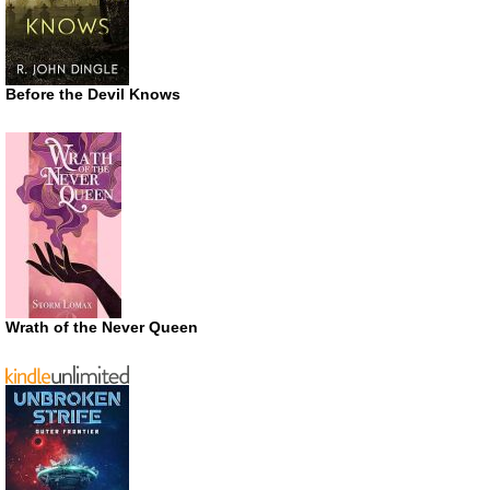
Before the Devil Knows
Wrath of the Never Queen