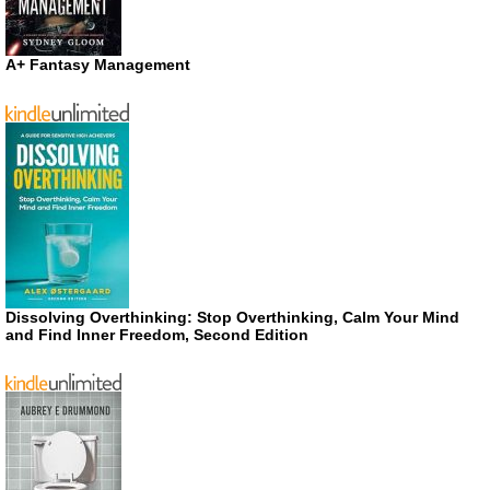
A+ Fantasy Management
Dissolving Overthinking: Stop Overthinking, Calm Your Mind
and Find Inner Freedom, Second Edition