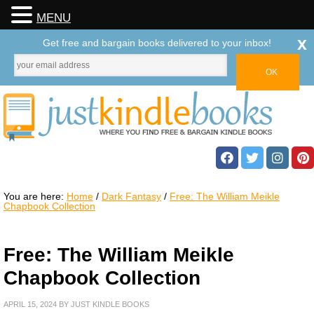
MENU
x
Get free and bargain books delivered to your inbox!
You are here:
Home
/
Dark Fantasy
/
Free: The William Meikle
Chapbook Collection
Free: The William Meikle
Chapbook Collection
APRIL 15, 2024
BY
JUST KINDLE BOOKS