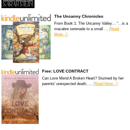
The Uncanny Chronicles
From Book 1: The Uncanny Valley… “…is a
macabre serenade to a small …
[Read
More...]
Free: LOVE CONTRACT
Can Love Mend A Broken Heart? Stunned by her
parents' unexpected death, …
[Read More...]