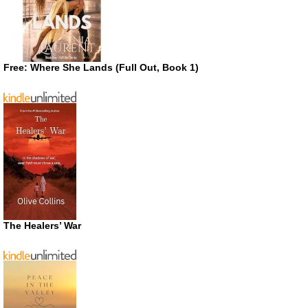
Free: Where She Lands (Full Out, Book 1)
The Healers’ War