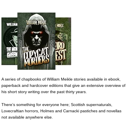
A series of chapbooks of William Meikle stories available in ebook,
paperback and hardcover editions that give an extensive overview of
his short story writing over the past thirty years.
There’s something for everyone here; Scottish supernaturals,
Lovecraftian horrors, Holmes and Carnacki pastiches and novellas
not available anywhere else.