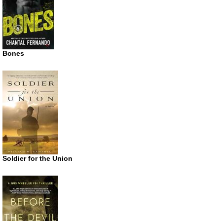
Bones
Soldier for the Union