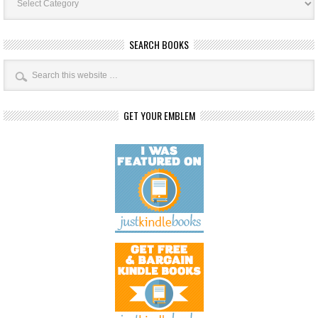
Categories
SEARCH BOOKS
GET YOUR EMBLEM