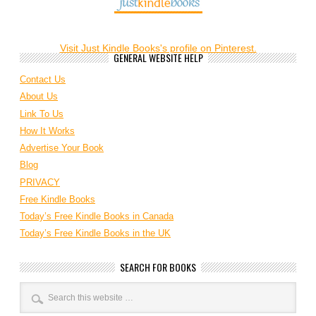
Visit Just Kindle Books's profile on Pinterest.
GENERAL WEBSITE HELP
Contact Us
About Us
Link To Us
How It Works
Advertise Your Book
Blog
PRIVACY
Free Kindle Books
Today’s Free Kindle Books in Canada
Today’s Free Kindle Books in the UK
SEARCH FOR BOOKS