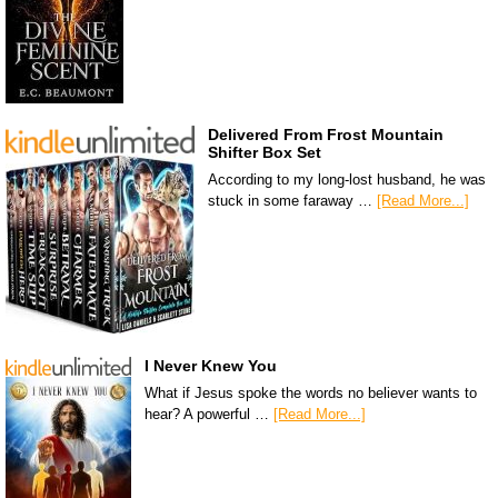
Delivered From Frost Mountain
Shifter Box Set
According to my long-lost husband, he was
stuck in some faraway …
[Read More...]
I Never Knew You
What if Jesus spoke the words no believer wants to
hear? A powerful …
[Read More...]