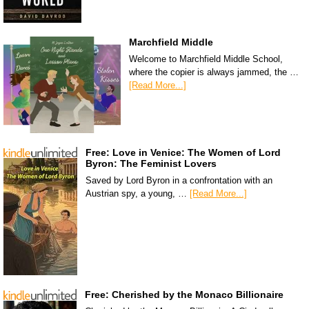
Marchfield Middle
Welcome to Marchfield Middle School,
where the copier is always jammed, the …
[Read More...]
Free: Love in Venice: The Women of Lord
Byron: The Feminist Lovers
Saved by Lord Byron in a confrontation with an
Austrian spy, a young, …
[Read More...]
Free: Cherished by the Monaco Billionaire