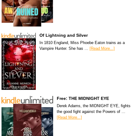
Of Lightning and Silver
In 1810 England, Miss Phoebe Eaton trains as a
Vampire Hunter. She has …
[Read More...]
Free: THE MIDNIGHT EYE
Derek Adams, the MIDNIGHT EYE, fights
the good fight against the Powers of …
[Read More...]