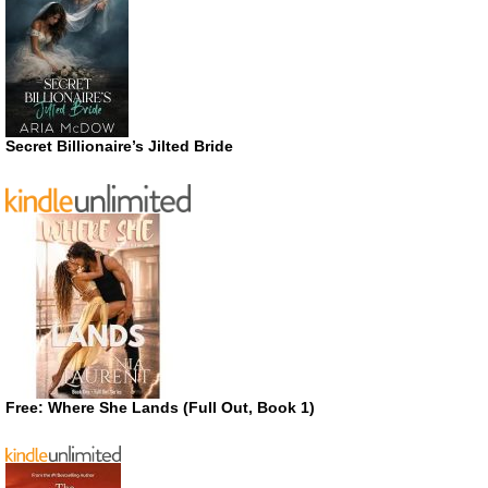
Secret Billionaire’s Jilted Bride
Free: Where She Lands (Full Out, Book 1)