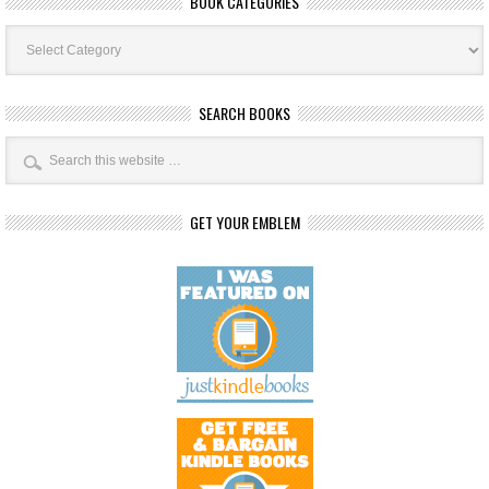
BOOK CATEGORIES
Book
Categories
SEARCH BOOKS
GET YOUR EMBLEM