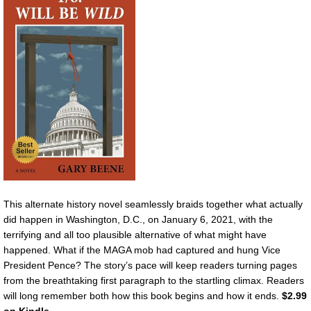
This alternate history novel seamlessly braids together what actually
did happen in Washington, D.C., on January 6, 2021, with the
terrifying and all too plausible alternative of what might have
happened. What if the MAGA mob had captured and hung Vice
President Pence? The story’s pace will keep readers turning pages
from the breathtaking first paragraph to the startling climax. Readers
will long remember both how this book begins and how it ends.
$2.99
on Kindle.