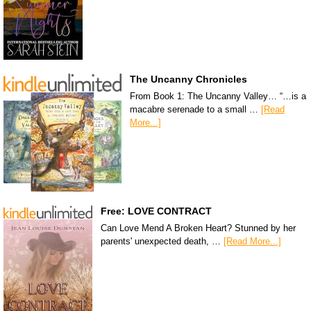
The Uncanny Chronicles
From Book 1: The Uncanny Valley… “…is a
macabre serenade to a small …
[Read
More...]
Free: LOVE CONTRACT
Can Love Mend A Broken Heart? Stunned by her
parents' unexpected death, …
[Read More...]