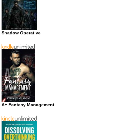
Shadow Operative
A+ Fantasy Management