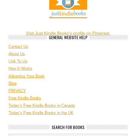
Visit Just Kindle Books's profile on Pinterest.
GENERAL WEBSITE HELP
Contact Us
About Us
Link To Us
How It Works
Advertise Your Book
Blog
PRIVACY
Free Kindle Books
Today’s Free Kindle Books in Canada
Today’s Free Kindle Books in the UK
SEARCH FOR BOOKS