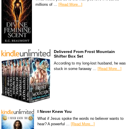
millions of …
[Read More...]
Delivered From Frost Mountain
Shifter Box Set
According to my long-lost husband, he was
stuck in some faraway …
[Read More...]
I Never Knew You
What if Jesus spoke the words no believer wants to
hear? A powerful …
[Read More...]