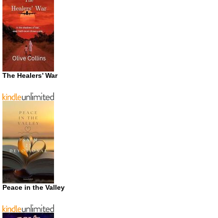
The Healers’ War
Peace in the Valley