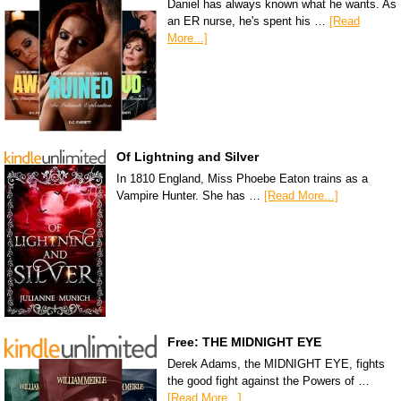
Daniel has always known what he wants. As
an ER nurse, he's spent his …
[Read
More...]
Of Lightning and Silver
In 1810 England, Miss Phoebe Eaton trains as a
Vampire Hunter. She has …
[Read More...]
Free: THE MIDNIGHT EYE
Derek Adams, the MIDNIGHT EYE, fights
the good fight against the Powers of …
[Read More...]