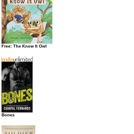
Free: The Know It Owl
Bones