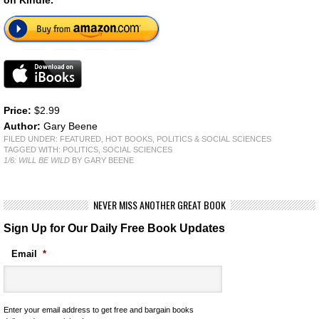
Price:
$2.99
Author:
Gary Beene
FILED UNDER:
FEATURED
,
HOT BOOKS
,
POLITICS & SOCIAL SCIENCES
TAGGED WITH:
POLITICS
,
SOCIAL SCIENCES
1/6: WILL BE WILD
BY GARY BEENE
NEVER MISS ANOTHER GREAT BOOK
Sign Up for Our Daily Free Book Updates
Email
*
Enter your email address to get free and bargain books