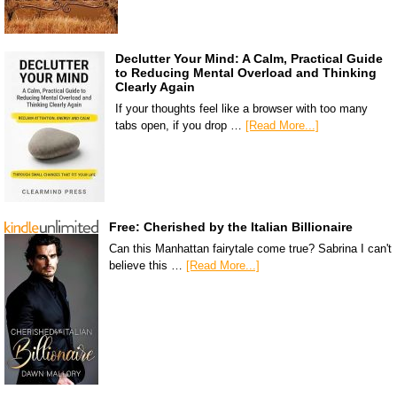
Declutter Your Mind: A Calm, Practical Guide
to Reducing Mental Overload and Thinking
Clearly Again
If your thoughts feel like a browser with too many
tabs open, if you drop …
[Read More...]
Free: Cherished by the Italian Billionaire
Can this Manhattan fairytale come true? Sabrina I can't
believe this …
[Read More...]