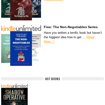
Free: The Non-Negotiables Series
Have you written a terrific book but haven’t
the foggiest idea how to get …
[Read
More...]
HOT BOOKS