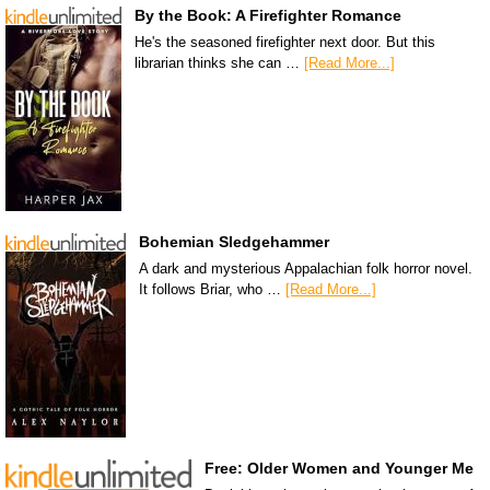
By the Book: A Firefighter Romance
He's the seasoned firefighter next door. But this
librarian thinks she can …
[Read More...]
Bohemian Sledgehammer
A dark and mysterious Appalachian folk horror novel.
It follows Briar, who …
[Read More...]
Free: Older Women and Younger Me