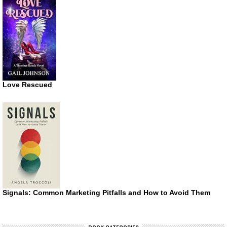
Love Rescued
Signals: Common Marketing Pitfalls and How to Avoid Them