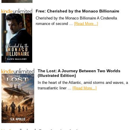
Free: Cherished by the Monaco Billionaire
Cherished by the Monaco Billionaire A Cinderella
romance of second …
[Read More...]
The Lost: A Journey Between Two Worlds
(Illustrated Edition)
In the heart of the Atlantic, amid storms and waves, a
transatlantic liner …
[Read More...]