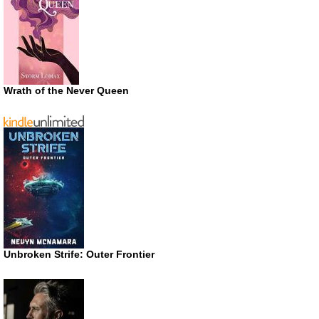
Wrath of the Never Queen
Unbroken Strife: Outer Frontier