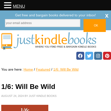
MENU
x
Get free and bargain books delivered to your inbox!
You are here:
Home
/
Featured
/
1/6: Will Be Wild
1/6: Will Be Wild
AUGUST 24, 2024
BY
JUST KINDLE BOOKS