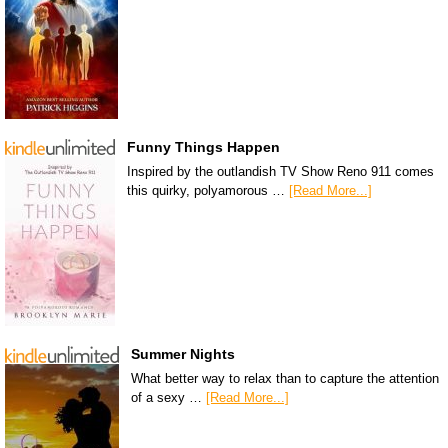
Funny Things Happen
Inspired by the outlandish TV Show Reno 911 comes
this quirky, polyamorous …
[Read More...]
Summer Nights
What better way to relax than to capture the attention
of a sexy …
[Read More...]