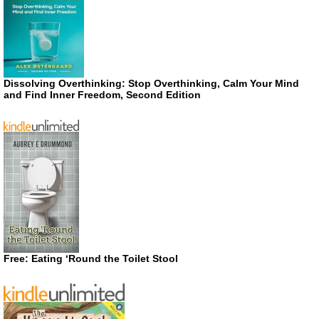
Dissolving Overthinking: Stop Overthinking, Calm Your Mind
and Find Inner Freedom, Second Edition
Free: Eating ‘Round the Toilet Stool