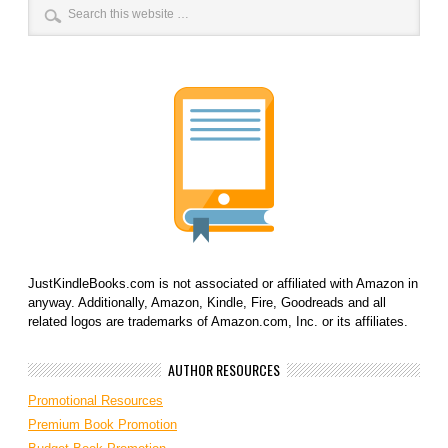
JustKindleBooks.com is not associated or affiliated with Amazon in
anyway. Additionally, Amazon, Kindle, Fire, Goodreads and all
related logos are trademarks of Amazon.com, Inc. or its affiliates.
AUTHOR RESOURCES
Promotional Resources
Premium Book Promotion