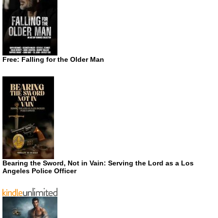
Free: Falling for the Older Man
Bearing the Sword, Not in Vain: Serving the Lord as a Los
Angeles Police Officer