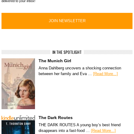
delivered to your inbox!
IN THE SPOTLIGHT
The Munich Girl
Anna Dahlberg uncovers a shocking connection
between her family and Eva …
[Read More...]
The Dark Routes
THE DARK ROUTES A young boy’s best friend
disappears into a fast-food …
[Read More...]