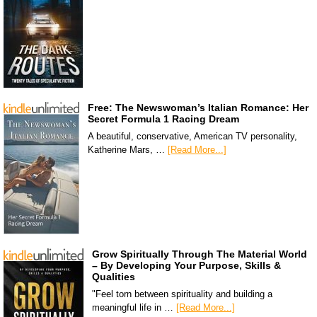
Free: The Newswoman’s Italian Romance: Her
Secret Formula 1 Racing Dream
A beautiful, conservative, American TV personality,
Katherine Mars, …
[Read More...]
Grow Spiritually Through The Material World
– By Developing Your Purpose, Skills &
Qualities
"Feel torn between spirituality and building a
meaningful life in …
[Read More...]