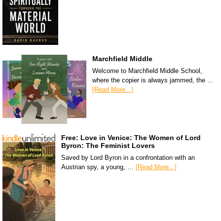
Marchfield Middle
Welcome to Marchfield Middle School,
where the copier is always jammed, the …
[Read More...]
Free: Love in Venice: The Women of Lord
Byron: The Feminist Lovers
Saved by Lord Byron in a confrontation with an
Austrian spy, a young, …
[Read More...]