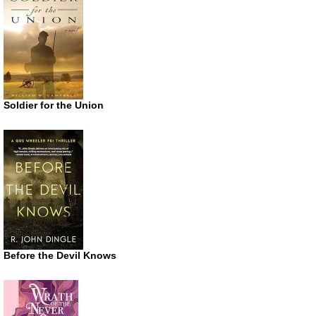
Soldier for the Union
Before the Devil Knows