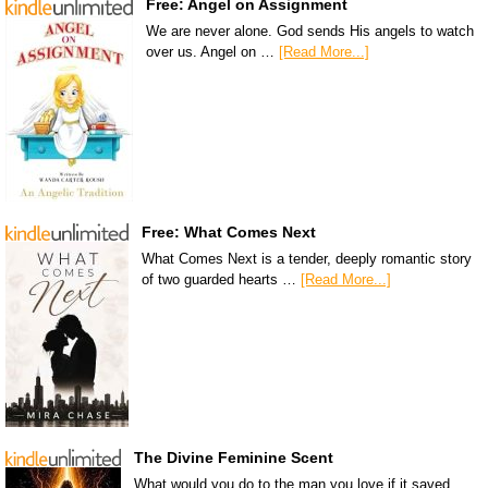
Free: Angel on Assignment
We are never alone. God sends His angels to watch
over us. Angel on …
[Read More...]
Free: What Comes Next
What Comes Next is a tender, deeply romantic story
of two guarded hearts …
[Read More...]
The Divine Feminine Scent
What would you do to the man you love if it saved