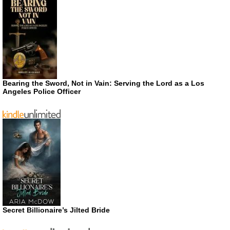
Bearing the Sword, Not in Vain: Serving the Lord as a Los
Angeles Police Officer
Secret Billionaire’s Jilted Bride