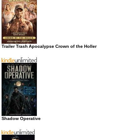
Trailer Trash Apocalypse Crown of the Holler
Shadow Operative