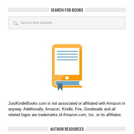
SEARCH FOR BOOKS
JustKindleBooks.com is not associated or affiliated with Amazon in
anyway. Additionally, Amazon, Kindle, Fire, Goodreads and all
related logos are trademarks of Amazon.com, Inc. or its affiliates.
AUTHOR RESOURCES