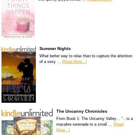
Summer Nights
What better way to relax than to capture the attention
of a sexy …
[Read More...]
The Uncanny Chronicles
From Book 1: The Uncanny Valley… “…is a
macabre serenade to a small …
[Read
More...]