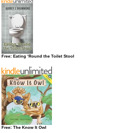
Free: Eating ‘Round the Toilet Stool
Free: The Know It Owl