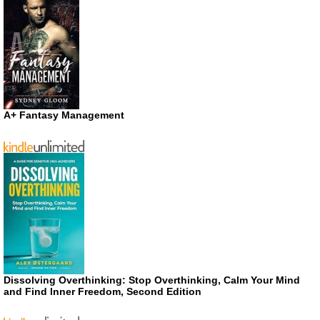
A+ Fantasy Management
Dissolving Overthinking: Stop Overthinking, Calm Your Mind
and Find Inner Freedom, Second Edition