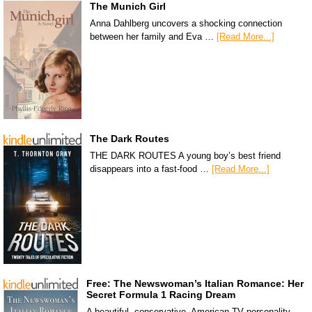
The Munich Girl
Anna Dahlberg uncovers a shocking connection
between her family and Eva …
[Read More...]
The Dark Routes
THE DARK ROUTES A young boy’s best friend
disappears into a fast-food …
[Read More...]
Free: The Newswoman’s Italian Romance: Her
Secret Formula 1 Racing Dream
A beautiful, conservative, American TV personality,