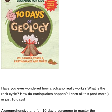
Have you ever wondered how a volcano really works? What is the
rock cycle? How do earthquakes happen? Learn all this (and more!)
in just 10 days!
A comprehensive and fun 10-day programme to master the