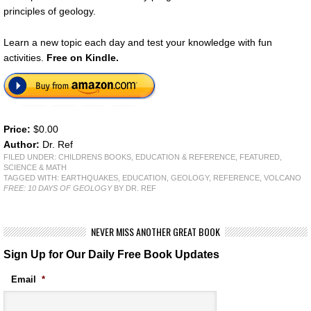
principles of geology.
Learn a new topic each day and test your knowledge with fun
activities.
Free on Kindle.
Price:
$0.00
Author:
Dr. Ref
FILED UNDER:
CHILDRENS BOOKS
,
EDUCATION & REFERENCE
,
FEATURED
,
SCIENCE & MATH
TAGGED WITH:
EARTHQUAKES
,
EDUCATION
,
GEOLOGY
,
REFERENCE
,
VOLCANO
FREE: 10 DAYS OF GEOLOGY
BY DR. REF
NEVER MISS ANOTHER GREAT BOOK
Sign Up for Our Daily Free Book Updates
Email
*