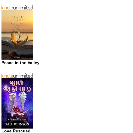
Peace in the Valley
Love Rescued