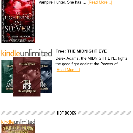
Vampire Hunter. She has …
[Read More...]
Free: THE MIDNIGHT EYE
Derek Adams, the MIDNIGHT EYE, fights
the good fight against the Powers of …
[Read More...]
HOT BOOKS