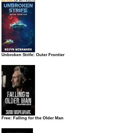
Unbroken Strife: Outer Frontier
Free: Falling for the Older Man