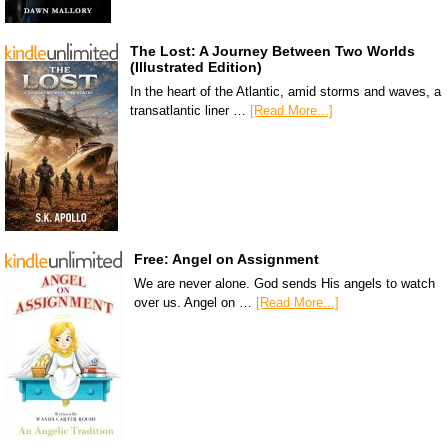
The Lost: A Journey Between Two Worlds
(Illustrated Edition)
In the heart of the Atlantic, amid storms and waves, a
transatlantic liner …
[Read More...]
Free: Angel on Assignment
We are never alone. God sends His angels to watch
over us. Angel on …
[Read More...]