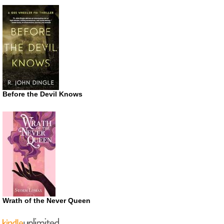
Before the Devil Knows
Wrath of the Never Queen