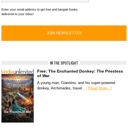
Enter your email address to get free and bargain books
delivered to your inbox!
IN THE SPOTLIGHT
Free: The Enchanted Donkey: The Priestess
of War
A young man, Giannino, and his super-powered
donkey, Archimedes, travel …
[Read More...]