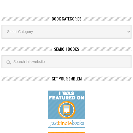
BOOK CATEGORIES
Book
Categories
SEARCH BOOKS
GET YOUR EMBLEM