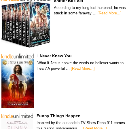
Shifter Box Set
According to my long-lost husband, he was
stuck in some faraway …
[Read More...]
I Never Knew You
What if Jesus spoke the words no believer wants to
hear? A powerful …
[Read More...]
Funny Things Happen
Inspired by the outlandish TV Show Reno 911 comes
this quirky, polyamorous …
[Read More...]