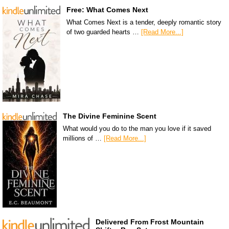
Free: What Comes Next
What Comes Next is a tender, deeply romantic story
of two guarded hearts …
[Read More...]
The Divine Feminine Scent
What would you do to the man you love if it saved
millions of …
[Read More...]
Delivered From Frost Mountain