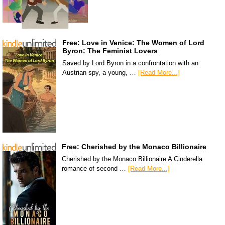
Free: Love in Venice: The Women of Lord
Byron: The Feminist Lovers
Saved by Lord Byron in a confrontation with an
Austrian spy, a young, …
[Read More...]
Free: Cherished by the Monaco Billionaire
Cherished by the Monaco Billionaire A Cinderella
romance of second …
[Read More...]