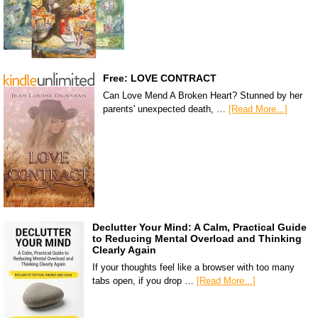
Free: LOVE CONTRACT
Can Love Mend A Broken Heart? Stunned by her
parents' unexpected death, …
[Read More...]
Declutter Your Mind: A Calm, Practical Guide
to Reducing Mental Overload and Thinking
Clearly Again
If your thoughts feel like a browser with too many
tabs open, if you drop …
[Read More...]