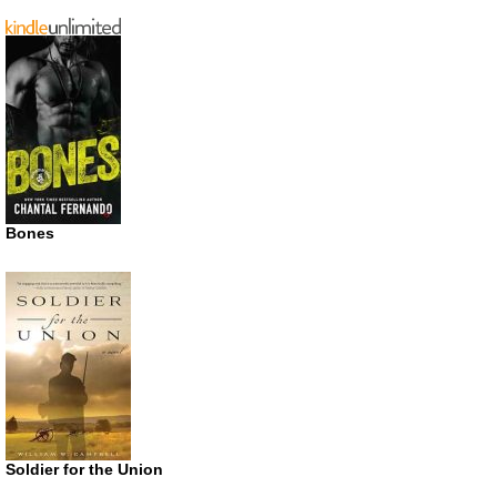
Bones
Soldier for the Union