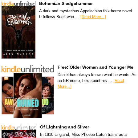
Bohemian Sledgehammer
A dark and mysterious Appalachian folk horror novel.
It follows Briar, who …
[Read More...]
Free: Older Women and Younger Me
Daniel has always known what he wants. As
an ER nurse, he's spent his …
[Read
More...]
Of Lightning and Silver
In 1810 England, Miss Phoebe Eaton trains as a