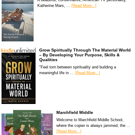
Katherine Mars, …
[Read More...]
Grow Spiritually Through The Material World
– By Developing Your Purpose, Skills &
Qualities
"Feel torn between spirituality and building a
meaningful life in …
[Read More...]
Marchfield Middle
Welcome to Marchfield Middle School,
where the copier is always jammed, the …
[Read More...]