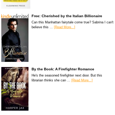
Free: Cherished by the Italian Billionaire
Can this Manhattan fairytale come true? Sabrina I can't
believe this …
[Read More...]
By the Book: A Firefighter Romance
He's the seasoned firefighter next door. But this
librarian thinks she can …
[Read More...]