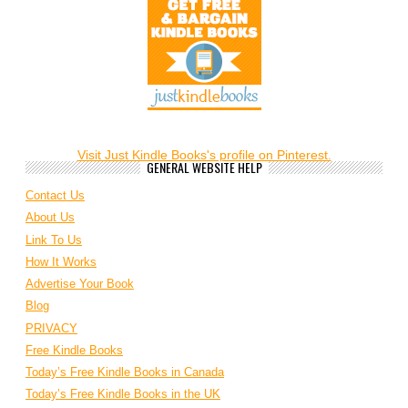
Visit Just Kindle Books's profile on Pinterest.
GENERAL WEBSITE HELP
Contact Us
About Us
Link To Us
How It Works
Advertise Your Book
Blog
PRIVACY
Free Kindle Books
Today’s Free Kindle Books in Canada
Today’s Free Kindle Books in the UK