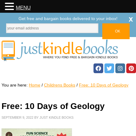
MENU
x
Get free and bargain books delivered to your inbox!
You are here:
Home
/
Childrens Books
/
Free: 10 Days of Geology
Free: 10 Days of Geology
SEPTEMBER 9, 2022
BY
JUST KINDLE BOOKS