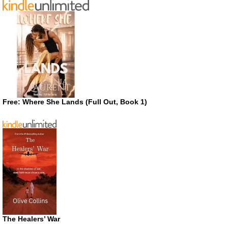
Free: Where She Lands (Full Out, Book 1)
The Healers’ War