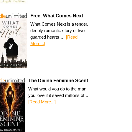
Free: What Comes Next
What Comes Next is a tender,
deeply romantic story of two
guarded hearts …
[Read
More...]
The Divine Feminine Scent
What would you do to the man
you love if it saved millions of …
[Read More...]