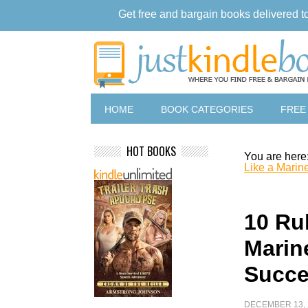
Get free and bargain books delivered t
HOME
BOOK CATEGORIES
FREE
HOT BOOKS
You are here
Like a Marin
10 Ru
Marine
Succ
DECEMBER 13, 