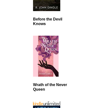
Before the Devil
Knows
Wrath of the Never
Queen