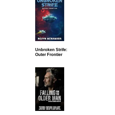
Unbroken Strife:
Outer Frontier