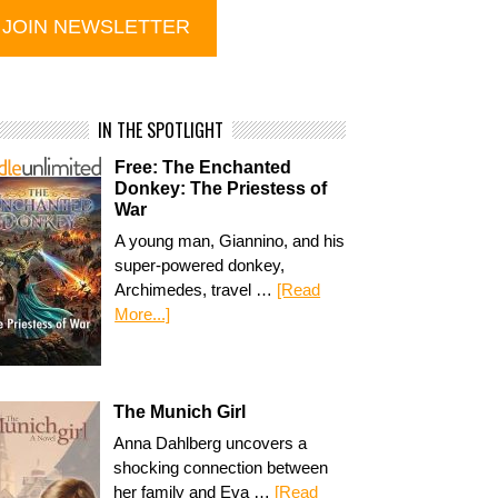
IN THE SPOTLIGHT
Free: The Enchanted
Donkey: The Priestess of
War
A young man, Giannino, and his
super-powered donkey,
Archimedes, travel …
[Read
More...]
The Munich Girl
Anna Dahlberg uncovers a
shocking connection between
her family and Eva …
[Read