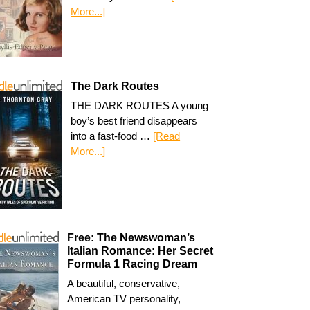
More...]
The Dark Routes
THE DARK ROUTES A young
boy’s best friend disappears
into a fast-food …
[Read
More...]
Free: The Newswoman’s
Italian Romance: Her Secret
Formula 1 Racing Dream
A beautiful, conservative,
American TV personality,