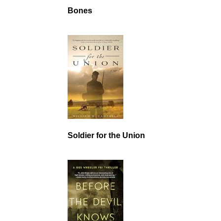
Bones
Soldier for the Union