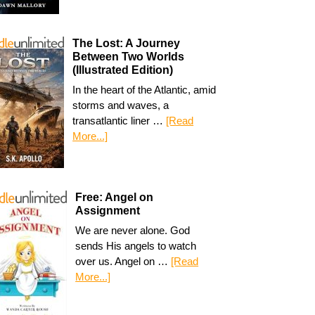
The Lost: A Journey
Between Two Worlds
(Illustrated Edition)
In the heart of the Atlantic, amid
storms and waves, a
transatlantic liner …
[Read
More...]
Free: Angel on
Assignment
We are never alone. God
sends His angels to watch
over us. Angel on …
[Read
More...]