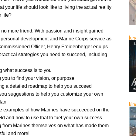
t your life should look like to living the actual reality
 life?
 no more friend. With passion and insight gained
f personal development and Marine Corps service as
Commissioned Officer, Henry Freidenberger equips
practical strategies you need to succeed, including
g what success is to you
 you to find your vision, or purpose
ng a detailed roadmap to help you succeed
you suggestions to help you customize your own
plan
fe examples of how Marines have succeeded on the
ield and how to use that to fuel your own success
g from Marines themselves on what has made them
ful and more!