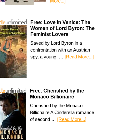
More...]
Free: Love in Venice: The
Women of Lord Byron: The
Feminist Lovers
Saved by Lord Byron in a
confrontation with an Austrian
spy, a young, …
[Read More...]
Free: Cherished by the
Monaco Billionaire
Cherished by the Monaco
Billionaire A Cinderella romance
of second …
[Read More...]