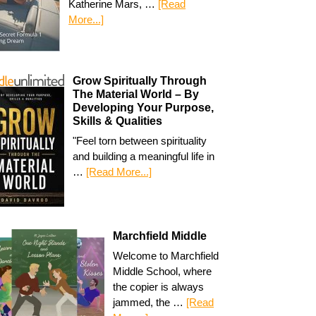
Katherine Mars, …
[Read
More...]
Grow Spiritually Through
The Material World – By
Developing Your Purpose,
Skills & Qualities
"Feel torn between spirituality
and building a meaningful life in
…
[Read More...]
Marchfield Middle
Welcome to Marchfield
Middle School, where
the copier is always
jammed, the …
[Read