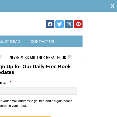
x
MUST READ
CONTACT US
NEVER MISS ANOTHER GREAT BOOK
gn Up for Our Daily Free Book
pdates
mail
*
er your email address to get free and bargain books
vered to your inbox!