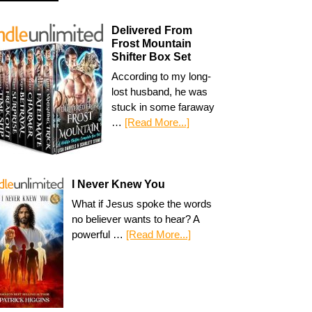
Delivered From
Frost Mountain
Shifter Box Set
According to my long-
lost husband, he was
stuck in some faraway
…
[Read More...]
I Never Knew You
What if Jesus spoke the words
no believer wants to hear? A
powerful …
[Read More...]