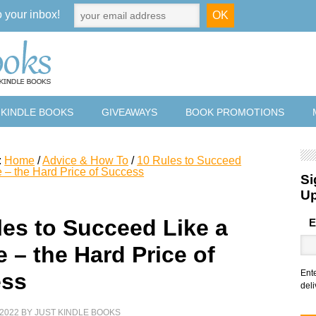
o your inbox!
 KINDLE BOOKS
GIVEAWAYS
BOOK PROMOTIONS
:
Home
/
Advice & How To
/
10 Rules to Succeed
e – the Hard Price of Success
Si
U
les to Succeed Like a
E
 – the Hard Price of
Ent
ess
deli
2022
BY
JUST KINDLE BOOKS