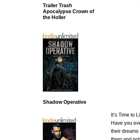
Trailer Trash
Apocalypse Crown of
the Holler
Shadow Operative
It’s Time to 
Have you eve
their dreams
them and not