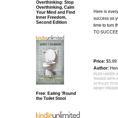
Overthinking: Stop
Overthinking, Calm
Here is every
Your Mind and Find
Inner Freedom,
success so yo
Second Edition
time to turn 
TO SUCCEE
Price:
$5.99
Author:
Hen
FILED UNDER:
TAGGED WITH:
10 RULES TO S
HENRY FREID
Free: Eating ‘Round
the Toilet Stool