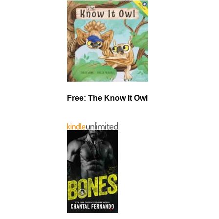
Free: The Know It Owl