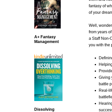
fantasy of wha
of your dream
Well, wonder
from years o
A+ Fantasy
a Staff Non-
Management
you with the 
Definin
Helping
Providi
Giving 
battle 
Real-li
battlef
Hearin
Dissolving
success