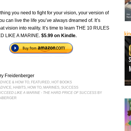
thing you need to fight for your vision, your version of
u can live the life you’ve always dreamed of. It’s
that vision into reality. It’s time to learn THE 10 RULES
D LIKE A MARINE.
$5.99 on Kindle.
ry Freidenberger
ADVICE & HOW TO
,
FEATURED
,
HOT BOOKS
ADVICE
,
HABITS
,
HOW TO
,
MARINES
,
SUCCESS
UCCEED LIKE A MARINE - THE HARD PRICE OF SUCCESS
BY
ENBERGER