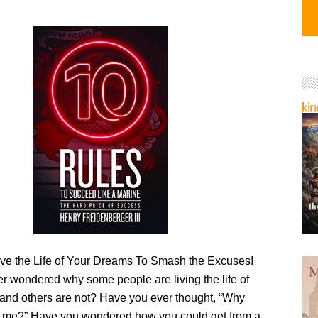
Live the Life of Your Dreams To Smash the Excuses!
r wondered why some people are living the life of
 and others are not? Have you ever thought, “Why
 me?” Have you wondered how you could get from a