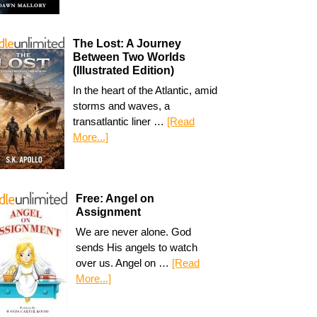
The Lost: A Journey
Between Two Worlds
(Illustrated Edition)
In the heart of the Atlantic, amid
storms and waves, a
transatlantic liner …
[Read
More...]
Free: Angel on
Assignment
We are never alone. God
sends His angels to watch
over us. Angel on …
[Read
More...]