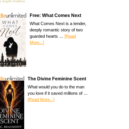
Free: What Comes Next
What Comes Next is a tender,
deeply romantic story of two
guarded hearts …
[Read
More...]
The Divine Feminine Scent
What would you do to the man
you love if it saved millions of …
[Read More...]