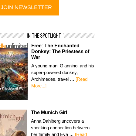
IN THE SPOTLIGHT
Free: The Enchanted
Donkey: The Priestess of
War
A young man, Giannino, and his
super-powered donkey,
Archimedes, travel …
[Read
More...]
The Munich Girl
Anna Dahlberg uncovers a
shocking connection between
her family and Eva …
[Read