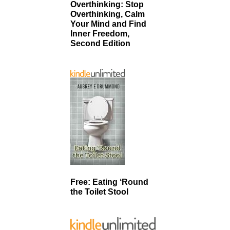
Overthinking: Stop
Overthinking, Calm
Your Mind and Find
Inner Freedom,
Second Edition
Free: Eating ‘Round
the Toilet Stool