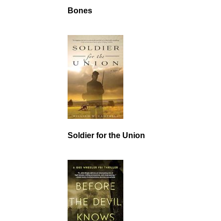
Bones
Soldier for the Union