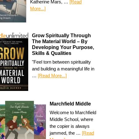
Katherine Mars, …
[Read
More...]
Grow Spiritually Through
The Material World – By
Developing Your Purpose,
Skills & Qualities
"Feel torn between spirituality
and building a meaningful life in
…
[Read More...]
Marchfield Middle
Welcome to Marchfield
Middle School, where
the copier is always
jammed, the …
[Read