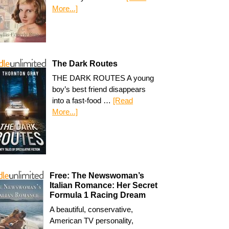
More...]
The Dark Routes
THE DARK ROUTES A young
boy’s best friend disappears
into a fast-food …
[Read
More...]
Free: The Newswoman’s
Italian Romance: Her Secret
Formula 1 Racing Dream
A beautiful, conservative,
American TV personality,