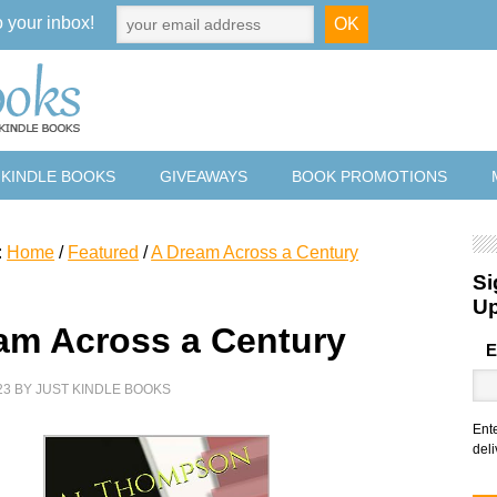
o your inbox!
 KINDLE BOOKS
GIVEAWAYS
BOOK PROMOTIONS
:
Home
/
Featured
/
A Dream Across a Century
Si
U
am Across a Century
E
23
BY
JUST KINDLE BOOKS
Ent
deli