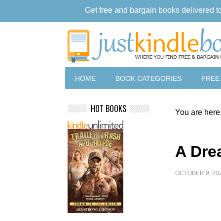
Get free and bargain books delivered t
HOME
BOOK CATEGORIES
FREE
HOT BOOKS
You are here
A Dre
OCTOBER 9, 20