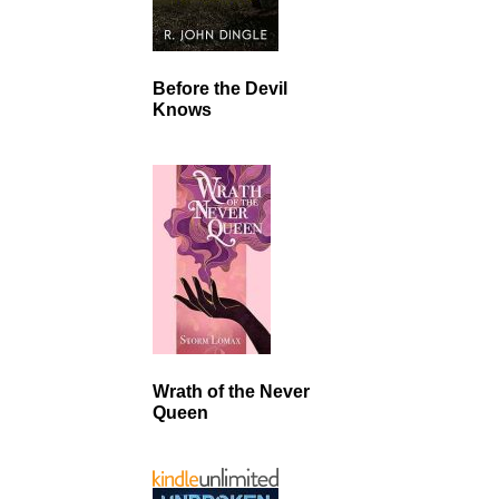
Before the Devil
Knows
Wrath of the Never
Queen