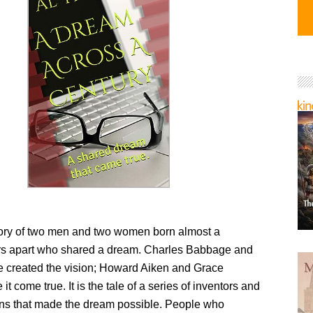
story of two men and two women born almost a
s apart who shared a dream. Charles Babbage and
 created the vision; Howard Aiken and Grace
t come true. It is the tale of a series of inventors and
ions that made the dream possible. People who