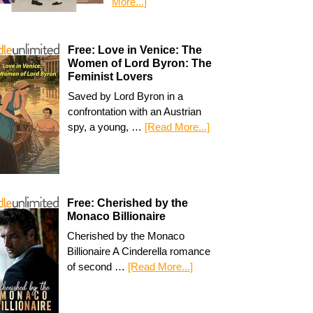
More...]
Free: Love in Venice: The
Women of Lord Byron: The
Feminist Lovers
Saved by Lord Byron in a
confrontation with an Austrian
spy, a young, …
[Read More...]
Free: Cherished by the
Monaco Billionaire
Cherished by the Monaco
Billionaire A Cinderella romance
of second …
[Read More...]