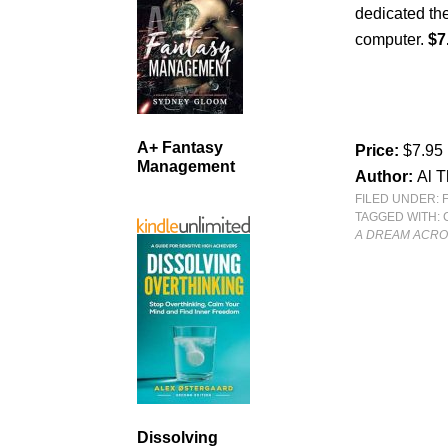
dedicated thei
computer.
$7
A+ Fantasy
Price:
$7.95
Management
Author:
Al 
FILED UNDER:
TAGGED WITH:
A DREAM ACRO
Dissolving