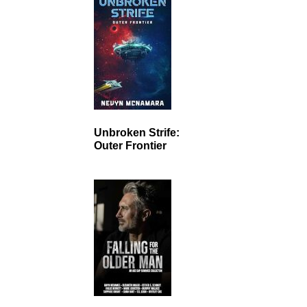
Unbroken Strife:
Outer Frontier