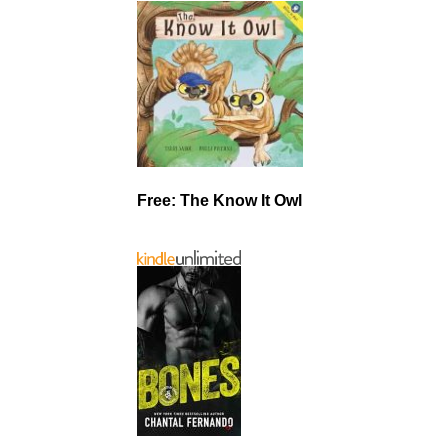
Free: The Know It Owl