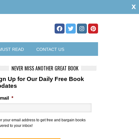
x
MUST READ
CONTACT US
NEVER MISS ANOTHER GREAT BOOK
gn Up for Our Daily Free Book
pdates
mail
*
er your email address to get free and bargain books
vered to your inbox!