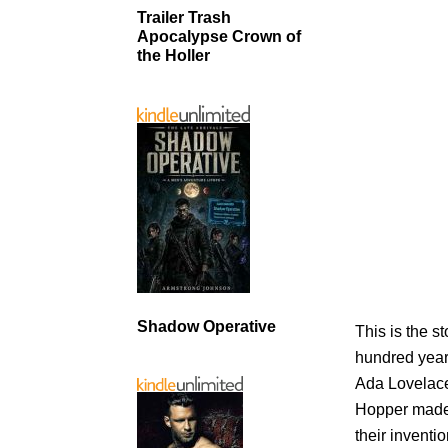
Trailer Trash
Apocalypse Crown of
the Holler
Shadow Operative
This is the 
hundred year
Ada Lovelace
Hopper made i
their invent