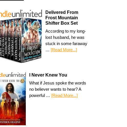
Delivered From
Frost Mountain
Shifter Box Set
According to my long-
lost husband, he was
stuck in some faraway
…
[Read More...]
I Never Knew You
What if Jesus spoke the words
no believer wants to hear? A
powerful …
[Read More...]