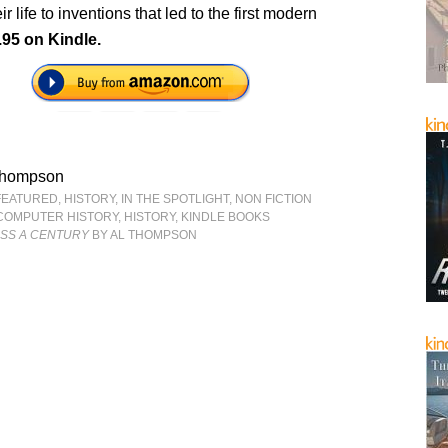
r life to inventions that led to the first modern
.95 on Kindle.
Thompson
FEATURED
,
HISTORY
,
IN THE SPOTLIGHT
,
NON FICTION
COMPUTER HISTORY
,
HISTORY
,
KINDLE BOOKS
SS A CENTURY
BY AL THOMPSON