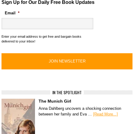
Sign Up for Our Daily Free Book Updates
Email
*
Enter your email address to get free and bargain books
delivered to your inbox!
IN THE SPOTLIGHT
The Munich Girl
Anna Dahlberg uncovers a shocking connection
between her family and Eva …
[Read More...]