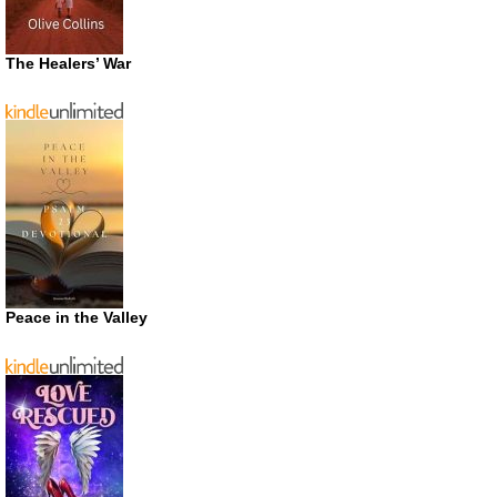
The Healers’ War
Peace in the Valley