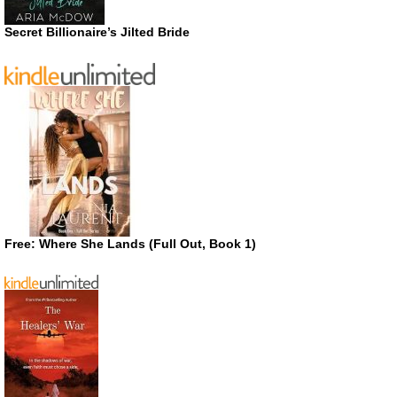
Secret Billionaire’s Jilted Bride
Free: Where She Lands (Full Out, Book 1)