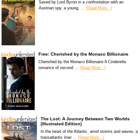
Saved by Lord Byron in a confrontation with an
Austrian spy, a young, …
[Read More...]
Free: Cherished by the Monaco Billionaire
Cherished by the Monaco Billionaire A Cinderella
romance of second …
[Read More...]
The Lost: A Journey Between Two Worlds
(Illustrated Edition)
In the heart of the Atlantic, amid storms and waves, a
transatlantic liner …
[Read More...]