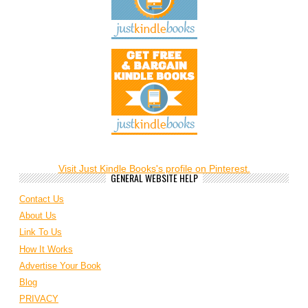
Visit Just Kindle Books's profile on Pinterest.
GENERAL WEBSITE HELP
Contact Us
About Us
Link To Us
How It Works
Advertise Your Book
Blog
PRIVACY