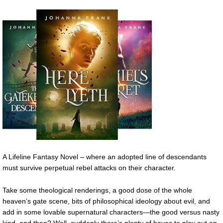
A Lifeline Fantasy Novel – where an adopted line of descendants
must survive perpetual rebel attacks on their character.
Take some theological renderings, a good dose of the whole
heaven’s gate scene, bits of philosophical ideology about evil, and
add in some lovable supernatural characters—the good versus nasty
kind, and then? Well, suddenly there’s plenty of havoc to play out on