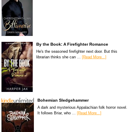
By the Book: A Firefighter Romance
He's the seasoned firefighter next door. But this
librarian thinks she can …
[Read More...]
Bohemian Sledgehammer
A dark and mysterious Appalachian folk horror novel.
It follows Briar, who …
[Read More...]