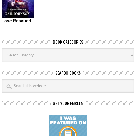
Love Rescued
BOOK CATEGORIES
Book
Categories
SEARCH BOOKS
GET YOUR EMBLEM