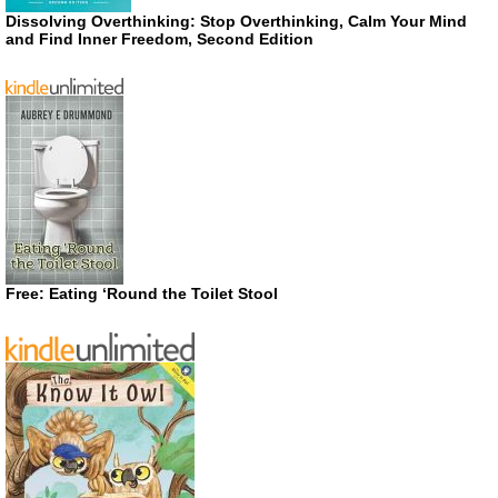
Dissolving Overthinking: Stop Overthinking, Calm Your Mind
and Find Inner Freedom, Second Edition
Free: Eating ‘Round the Toilet Stool