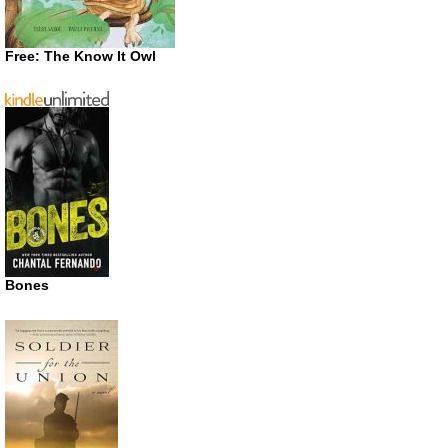
Free: The Know It Owl
Bones