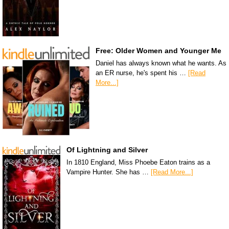
Free: Older Women and Younger Me
Daniel has always known what he wants. As
an ER nurse, he's spent his …
[Read
More...]
Of Lightning and Silver
In 1810 England, Miss Phoebe Eaton trains as a
Vampire Hunter. She has …
[Read More...]