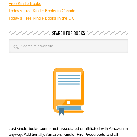
Free Kindle Books
Today’s Free Kindle Books in Canada
Today’s Free Kindle Books in the UK
SEARCH FOR BOOKS
JustKindleBooks.com is not associated or affiliated with Amazon in
anyway. Additionally, Amazon, Kindle, Fire, Goodreads and all