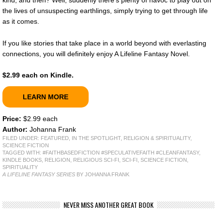
the lives of unsuspecting earthlings, simply trying to get through life
as it comes.
If you like stories that take place in a world beyond with everlasting
connections, you will definitely enjoy A Lifeline Fantasy Novel.
$2.99 each on Kindle.
LEARN MORE
Price:
$2.99 each
Author:
Johanna Frank
FILED UNDER:
FEATURED
,
IN THE SPOTLIGHT
,
RELIGION & SPIRITUALITY
,
SCIENCE FICTION
TAGGED WITH:
#FAITHBASEDFICTION #SPECULATIVEFAITH #CLEANFANTASY
,
KINDLE BOOKS
,
RELIGION
,
RELIGIOUS SCI-FI
,
SCI-FI
,
SCIENCE FICTION
,
SPIRITUALITY
A LIFELINE FANTASY SERIES
BY JOHANNA FRANK
NEVER MISS ANOTHER GREAT BOOK