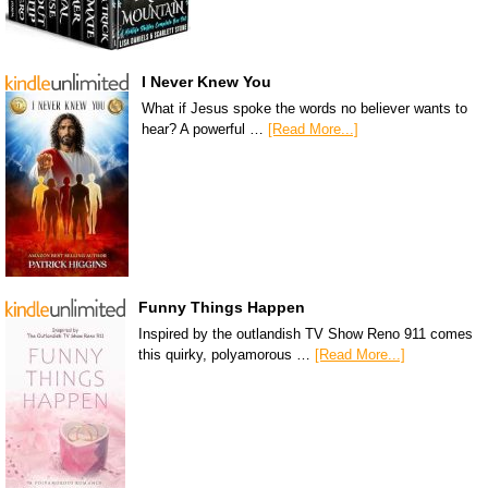
I Never Knew You
What if Jesus spoke the words no believer wants to
hear? A powerful …
[Read More...]
Funny Things Happen
Inspired by the outlandish TV Show Reno 911 comes
this quirky, polyamorous …
[Read More...]