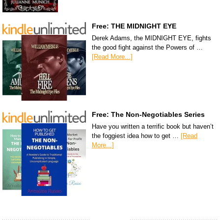
Free: THE MIDNIGHT EYE
Derek Adams, the MIDNIGHT EYE, fights
the good fight against the Powers of …
[Read More...]
Free: The Non-Negotiables Series
Have you written a terrific book but haven’t
the foggiest idea how to get …
[Read
More...]