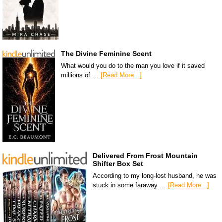
The Divine Feminine Scent
What would you do to the man you love if it saved
millions of …
[Read More...]
Delivered From Frost Mountain
Shifter Box Set
According to my long-lost husband, he was
stuck in some faraway …
[Read More...]