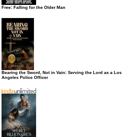
Free: Falling for the Older Man
Bearing the Sword, Not in Vain: Serving the Lord as a Los
Angeles Police Officer