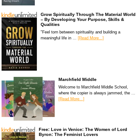
Grow Spiritually Through The Material World
– By Developing Your Purpose, Skills &
Qualities
"Feel torn between spirituality and building a
meaningful life in …
[Read More...]
Marchfield Middle
Welcome to Marchfield Middle School,
where the copier is always jammed, the …
[Read More...]
Free: Love in Venice: The Women of Lord
Byron: The Feminist Lovers