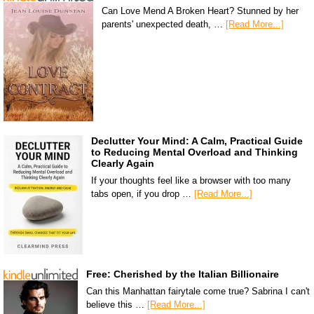
Can Love Mend A Broken Heart? Stunned by her
parents' unexpected death, …
[Read More...]
Declutter Your Mind: A Calm, Practical Guide
to Reducing Mental Overload and Thinking
Clearly Again
If your thoughts feel like a browser with too many
tabs open, if you drop …
[Read More...]
Free: Cherished by the Italian Billionaire
Can this Manhattan fairytale come true? Sabrina I can't
believe this …
[Read More...]