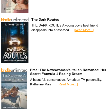
The Dark Routes
THE DARK ROUTES A young boy’s best friend
disappears into a fast-food …
[Read More...]
Free: The Newswoman’s Italian Romance: Her
Secret Formula 1 Racing Dream
A beautiful, conservative, American TV personality,
Katherine Mars, …
[Read More...]