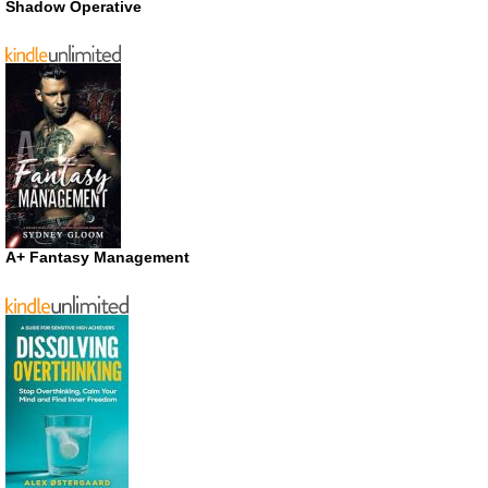
Shadow Operative
A+ Fantasy Management