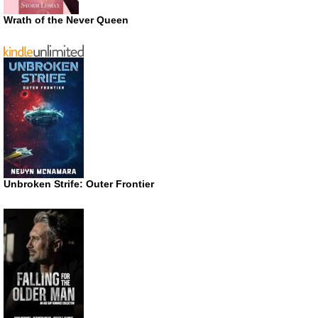
Wrath of the Never Queen
Unbroken Strife: Outer Frontier