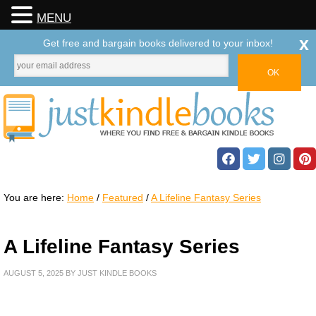
MENU
x
Get free and bargain books delivered to your inbox!
You are here:
Home
/
Featured
/
A Lifeline Fantasy Series
A Lifeline Fantasy Series
AUGUST 5, 2025
BY
JUST KINDLE BOOKS