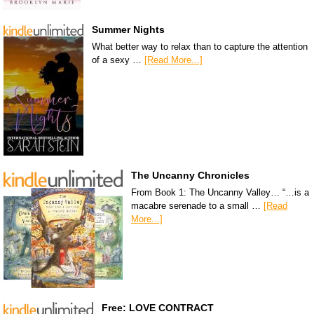
Summer Nights
What better way to relax than to capture the attention
of a sexy …
[Read More...]
The Uncanny Chronicles
From Book 1: The Uncanny Valley… “…is a
macabre serenade to a small …
[Read
More...]
Free: LOVE CONTRACT