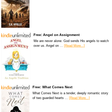
Free: Angel on Assignment
We are never alone. God sends His angels to watch
over us. Angel on …
[Read More...]
Free: What Comes Next
What Comes Next is a tender, deeply romantic story
of two guarded hearts …
[Read More...]