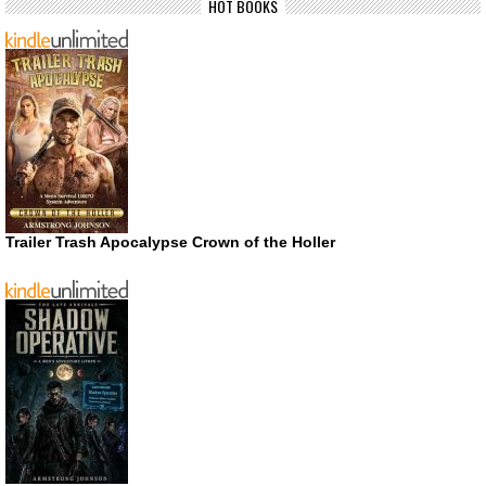
HOT BOOKS
Trailer Trash Apocalypse Crown of the Holler