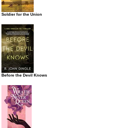
Soldier for the Union
Before the Devil Knows