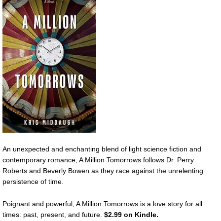
An unexpected and enchanting blend of light science fiction and
contemporary romance, A Million Tomorrows follows Dr. Perry
Roberts and Beverly Bowen as they race against the unrelenting
persistence of time.
Poignant and powerful, A Million Tomorrows is a love story for all
times: past, present, and future.
$2.99 on Kindle.