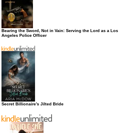
Bearing the Sword, Not in Vain: Serving the Lord as a Los
Angeles Police Officer
Secret Billionaire’s Jilted Bride