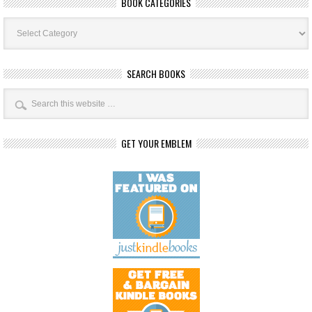
BOOK CATEGORIES
Book
Categories
SEARCH BOOKS
GET YOUR EMBLEM