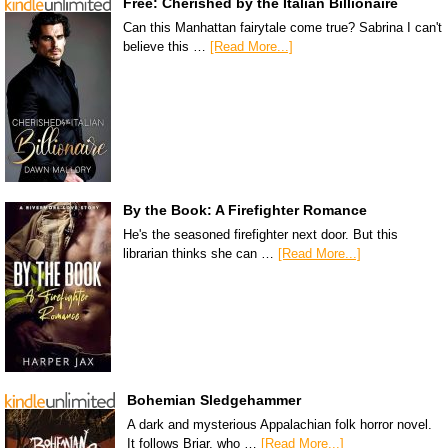
Free: Cherished by the Italian Billionaire
Can this Manhattan fairytale come true? Sabrina I can't
believe this …
[Read More...]
By the Book: A Firefighter Romance
He's the seasoned firefighter next door. But this
librarian thinks she can …
[Read More...]
Bohemian Sledgehammer
A dark and mysterious Appalachian folk horror novel.
It follows Briar, who …
[Read More...]