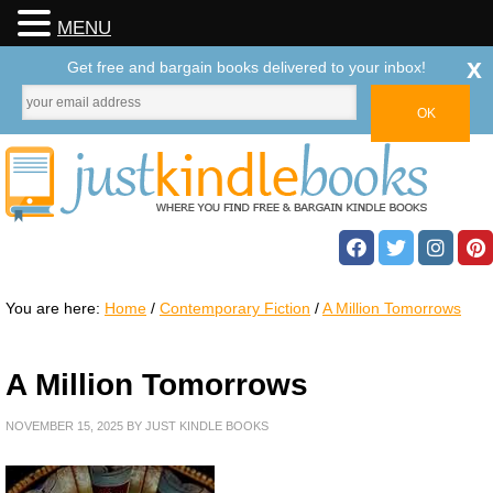
MENU
x
Get free and bargain books delivered to your inbox!
You are here:
Home
/
Contemporary Fiction
/
A Million Tomorrows
A Million Tomorrows
NOVEMBER 15, 2025
BY
JUST KINDLE BOOKS