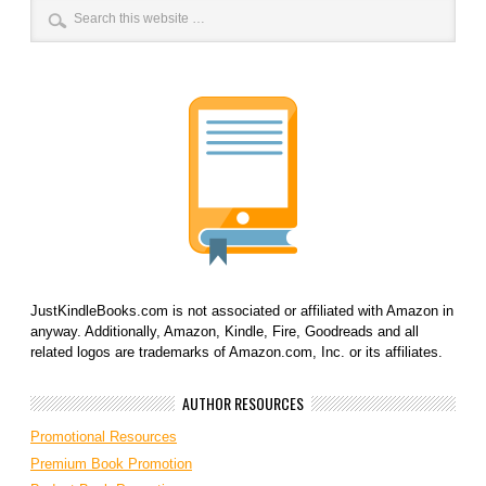
JustKindleBooks.com is not associated or affiliated with Amazon in
anyway. Additionally, Amazon, Kindle, Fire, Goodreads and all
related logos are trademarks of Amazon.com, Inc. or its affiliates.
AUTHOR RESOURCES
Promotional Resources
Premium Book Promotion