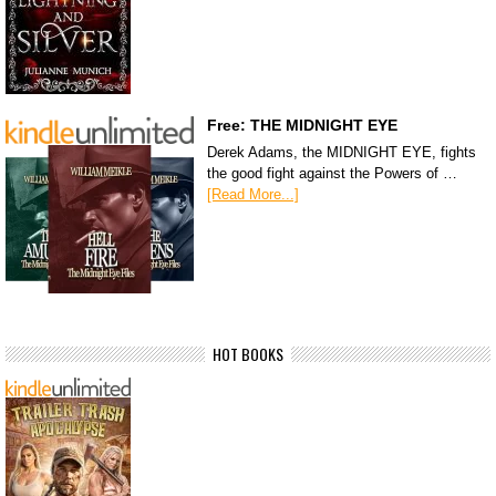
Free: THE MIDNIGHT EYE
Derek Adams, the MIDNIGHT EYE, fights
the good fight against the Powers of …
[Read More...]
HOT BOOKS