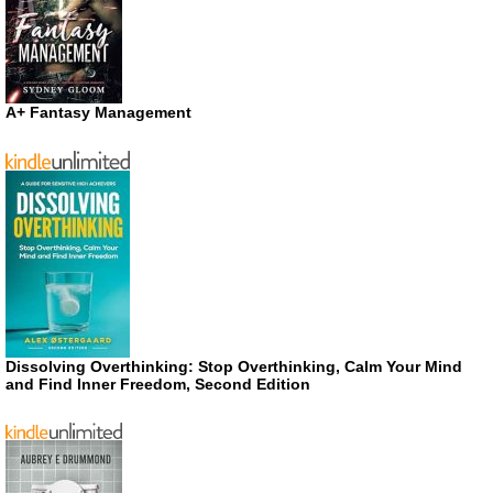
A+ Fantasy Management
Dissolving Overthinking: Stop Overthinking, Calm Your Mind
and Find Inner Freedom, Second Edition