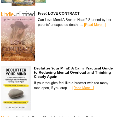
Free: LOVE CONTRACT
Can Love Mend A Broken Heart? Stunned by her
parents' unexpected death, …
[Read More...]
Declutter Your Mind: A Calm, Practical Guide
to Reducing Mental Overload and Thinking
Clearly Again
If your thoughts feel like a browser with too many
tabs open, if you drop …
[Read More...]