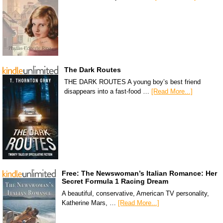
The Dark Routes
THE DARK ROUTES A young boy’s best friend
disappears into a fast-food …
[Read More...]
Free: The Newswoman’s Italian Romance: Her
Secret Formula 1 Racing Dream
A beautiful, conservative, American TV personality,
Katherine Mars, …
[Read More...]