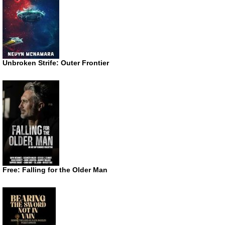
Unbroken Strife: Outer Frontier
Free: Falling for the Older Man