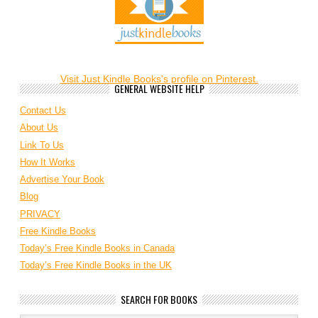
Visit Just Kindle Books's profile on Pinterest.
GENERAL WEBSITE HELP
Contact Us
About Us
Link To Us
How It Works
Advertise Your Book
Blog
PRIVACY
Free Kindle Books
Today’s Free Kindle Books in Canada
Today’s Free Kindle Books in the UK
SEARCH FOR BOOKS