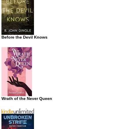
Before the Devil Knows
Wrath of the Never Queen