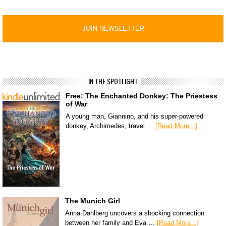
IN THE SPOTLIGHT
Free: The Enchanted Donkey: The Priestess
of War
A young man, Giannino, and his super-powered
donkey, Archimedes, travel …
[Read More...]
The Munich Girl
Anna Dahlberg uncovers a shocking connection
between her family and Eva …
[Read More...]