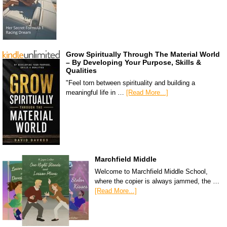
Grow Spiritually Through The Material World
– By Developing Your Purpose, Skills &
Qualities
"Feel torn between spirituality and building a
meaningful life in …
[Read More...]
Marchfield Middle
Welcome to Marchfield Middle School,
where the copier is always jammed, the …
[Read More...]