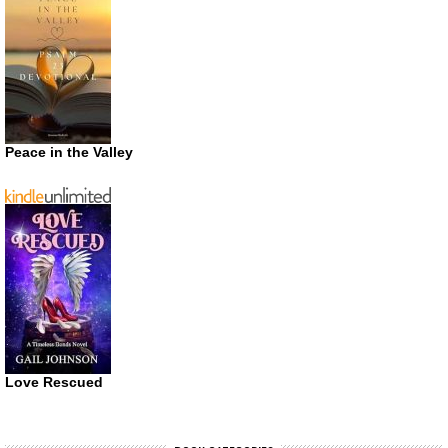
Peace in the Valley
Love Rescued