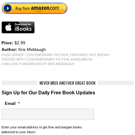
Price:
$2.99
Author:
Kris Middaugh
FILED UNDER:
CONTEMPORARY FICTION
,
FEATURED
,
HOT BOOKS
TAGGED WITH:
CONTEMPORARY FICTION
,
KINDLEBOOK
A MILLION TOMORROWS
BY KRIS MIDDAUGH
NEVER MISS ANOTHER GREAT BOOK
Sign Up for Our Daily Free Book Updates
Email
*
Enter your email address to get free and bargain books
delivered to your inbox!