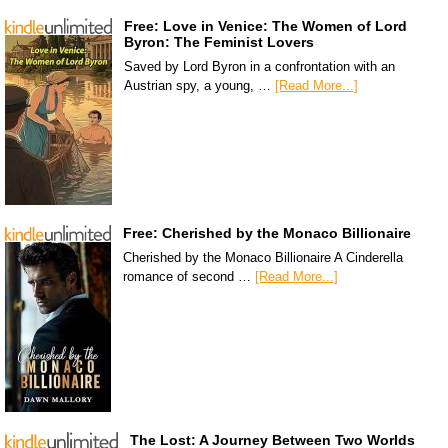
Free: Love in Venice: The Women of Lord
Byron: The Feminist Lovers
Saved by Lord Byron in a confrontation with an
Austrian spy, a young, …
[Read More...]
Free: Cherished by the Monaco Billionaire
Cherished by the Monaco Billionaire A Cinderella
romance of second …
[Read More...]
The Lost: A Journey Between Two Worlds