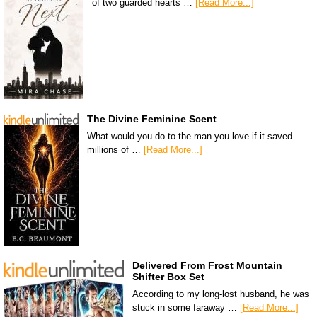
of two guarded hearts …
[Read More...]
The Divine Feminine Scent
What would you do to the man you love if it saved
millions of …
[Read More...]
Delivered From Frost Mountain
Shifter Box Set
According to my long-lost husband, he was
stuck in some faraway …
[Read More...]