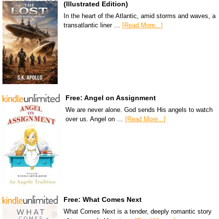
(Illustrated Edition)
In the heart of the Atlantic, amid storms and waves, a
transatlantic liner …
[Read More...]
Free: Angel on Assignment
We are never alone. God sends His angels to watch
over us. Angel on …
[Read More...]
Free: What Comes Next
What Comes Next is a tender, deeply romantic story