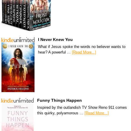
I Never Knew You
What if Jesus spoke the words no believer wants to
hear? A powerful …
[Read More...]
Funny Things Happen
Inspired by the outlandish TV Show Reno 911 comes
this quirky, polyamorous …
[Read More...]