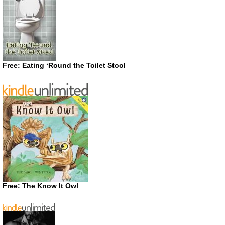
Free: Eating ‘Round the Toilet Stool
Free: The Know It Owl