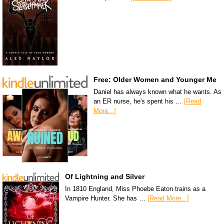
Free: Older Women and Younger Me
Daniel has always known what he wants. As
an ER nurse, he's spent his …
[Read
More...]
Of Lightning and Silver
In 1810 England, Miss Phoebe Eaton trains as a
Vampire Hunter. She has …
[Read More...]