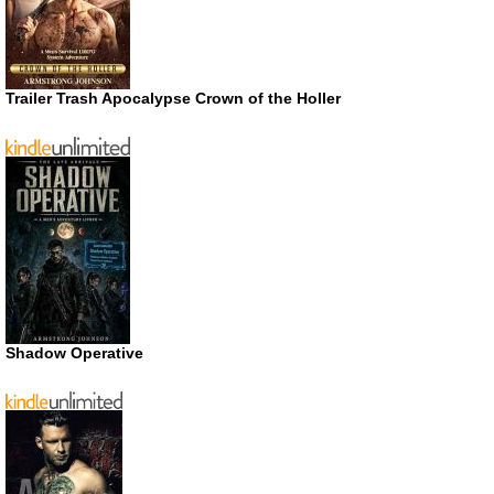
Trailer Trash Apocalypse Crown of the Holler
Shadow Operative