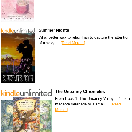
Summer Nights
What better way to relax than to capture the attention
of a sexy …
[Read More...]
The Uncanny Chronicles
From Book 1: The Uncanny Valley… “…is a
macabre serenade to a small …
[Read
More...]