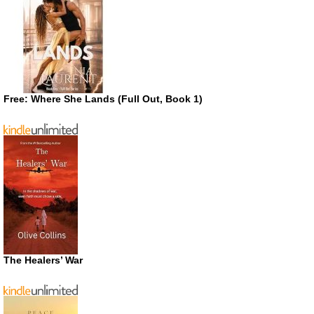
Free: Where She Lands (Full Out, Book 1)
The Healers’ War