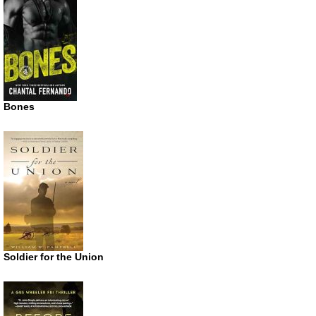
Bones
Soldier for the Union