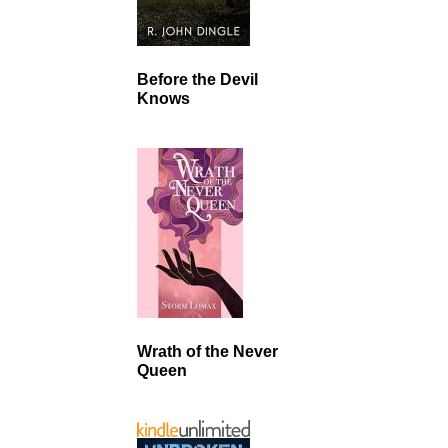
Before the Devil
Knows
Wrath of the Never
Queen