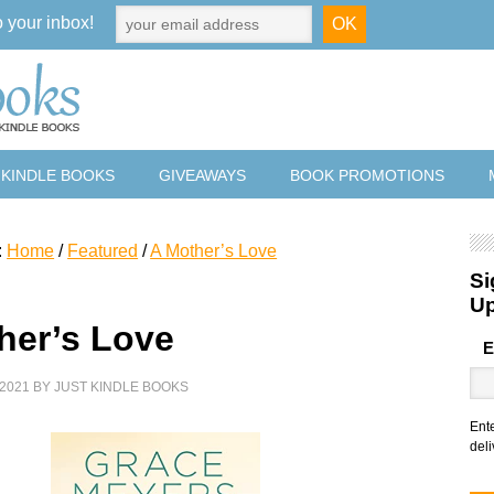
o your inbox!
 KINDLE BOOKS
GIVEAWAYS
BOOK PROMOTIONS
:
Home
/
Featured
/
A Mother’s Love
Si
U
her’s Love
E
2021
BY
JUST KINDLE BOOKS
Ent
deli