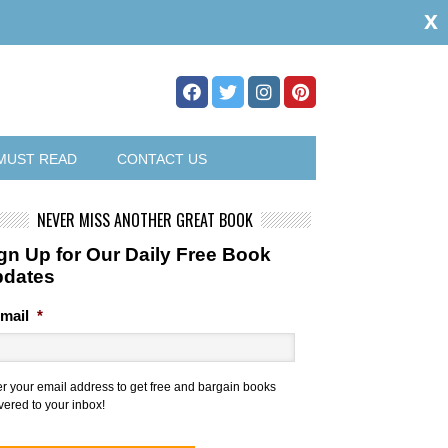
x
MUST READ
CONTACT US
NEVER MISS ANOTHER GREAT BOOK
gn Up for Our Daily Free Book
pdates
mail
*
er your email address to get free and bargain books
vered to your inbox!