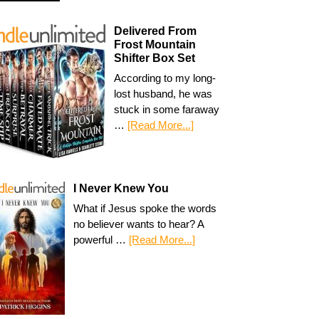
Delivered From
Frost Mountain
Shifter Box Set
According to my long-
lost husband, he was
stuck in some faraway
…
[Read More...]
I Never Knew You
What if Jesus spoke the words
no believer wants to hear? A
powerful …
[Read More...]