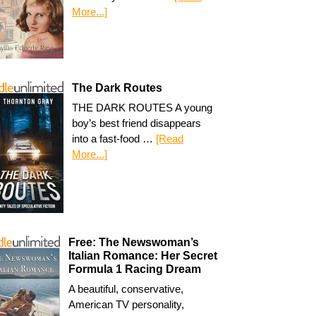
More...]
The Dark Routes
THE DARK ROUTES A young
boy’s best friend disappears
into a fast-food …
[Read
More...]
Free: The Newswoman’s
Italian Romance: Her Secret
Formula 1 Racing Dream
A beautiful, conservative,
American TV personality,