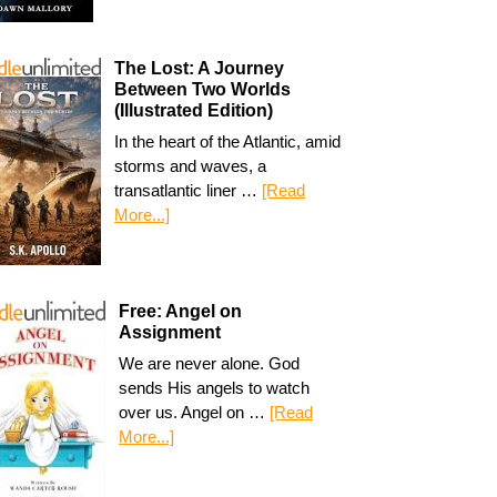
The Lost: A Journey
Between Two Worlds
(Illustrated Edition)
In the heart of the Atlantic, amid
storms and waves, a
transatlantic liner …
[Read
More...]
Free: Angel on
Assignment
We are never alone. God
sends His angels to watch
over us. Angel on …
[Read
More...]