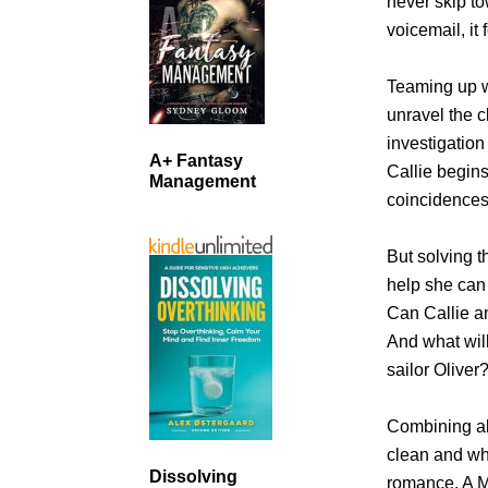
never skip t
voicemail, it 
Teaming up wi
unravel the 
investigation
A+ Fantasy
Callie begins
Management
coincidences
But solving t
help she can 
Can Callie an
And what wil
sailor Oliver
Combining al
clean and wh
Dissolving
romance, A Mo