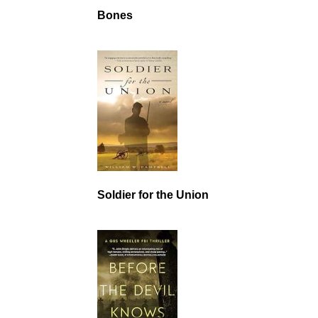
Bones
Soldier for the Union