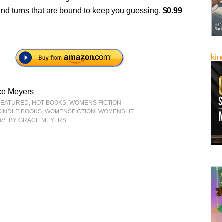
s and turns that are bound to keep you guessing.
$0.99
ce Meyers
FEATURED
,
HOT BOOKS
,
WOMENS FICTION
KINDLE BOOKS
,
WOMENSFICTION
,
WOMENSLIT
OVE
BY GRACE MEYERS