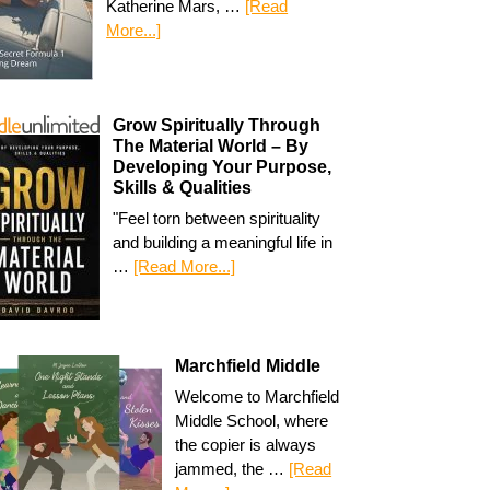
Katherine Mars, …
[Read
More...]
Grow Spiritually Through
The Material World – By
Developing Your Purpose,
Skills & Qualities
"Feel torn between spirituality
and building a meaningful life in
…
[Read More...]
Marchfield Middle
Welcome to Marchfield
Middle School, where
the copier is always
jammed, the …
[Read