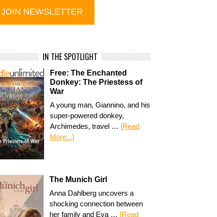
IN THE SPOTLIGHT
Free: The Enchanted
Donkey: The Priestess of
War
A young man, Giannino, and his
super-powered donkey,
Archimedes, travel …
[Read
More...]
The Munich Girl
Anna Dahlberg uncovers a
shocking connection between
her family and Eva …
[Read