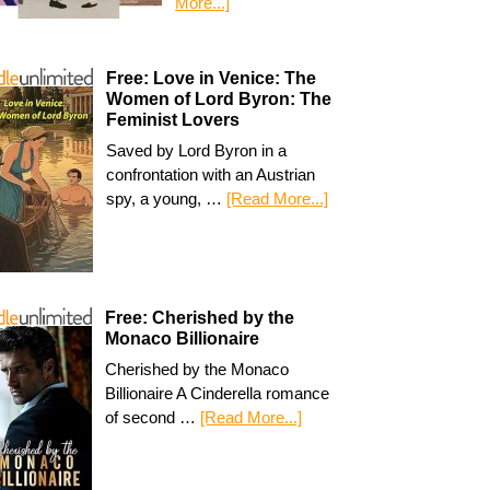
More...]
Free: Love in Venice: The
Women of Lord Byron: The
Feminist Lovers
Saved by Lord Byron in a
confrontation with an Austrian
spy, a young, …
[Read More...]
Free: Cherished by the
Monaco Billionaire
Cherished by the Monaco
Billionaire A Cinderella romance
of second …
[Read More...]