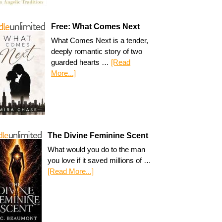
Free: What Comes Next
What Comes Next is a tender,
deeply romantic story of two
guarded hearts …
[Read
More...]
The Divine Feminine Scent
What would you do to the man
you love if it saved millions of …
[Read More...]