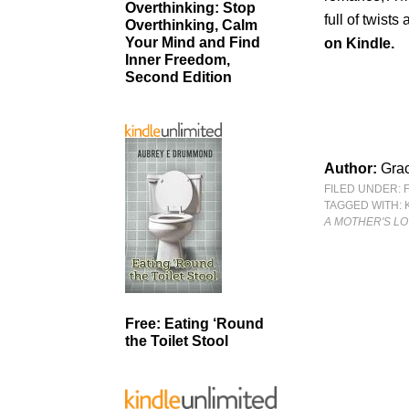
Overthinking: Stop
full of twist
Overthinking, Calm
Your Mind and Find
on Kindle.
Inner Freedom,
Second Edition
Author:
Gra
FILED UNDER:
TAGGED WITH:
A MOTHER'S L
Free: Eating ‘Round
the Toilet Stool