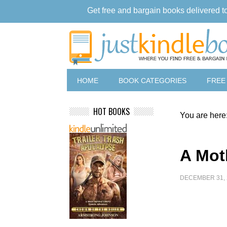
Get free and bargain books delivered t
HOME
BOOK CATEGORIES
FREE
HOT BOOKS
You are here
A Mot
DECEMBER 31, 