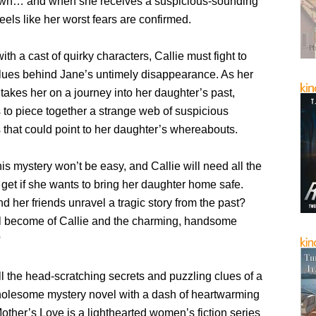
own… and when she receives a suspicious-sounding
feels like her worst fears are confirmed.
th a cast of quirky characters, Callie must fight to
clues behind Jane’s untimely disappearance. As her
 takes her on a journey into her daughter’s past,
 to piece together a strange web of suspicious
 that could point to her daughter’s whereabouts.
his mystery won’t be easy, and Callie will need all the
get if she wants to bring her daughter home safe.
d her friends unravel a tragic story from the past?
l become of Callie and the charming, handsome
?
l the head-scratching secrets and puzzling clues of a
olesome mystery novel with a dash of heartwarming
ther’s Love is a lighthearted women’s fiction series