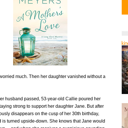
 worried much. Then her daughter vanished without a
r husband passed, 53-year-old Callie poured her
taying strong to support her daughter Jane. But after
usly disappears on the cusp of her 30th birthday,
ld is turned upside-down. She knows that Jane would