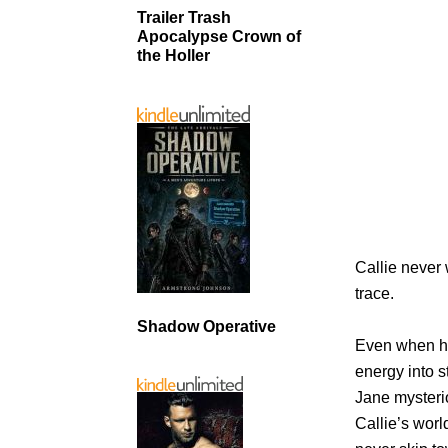
Trailer Trash
Apocalypse Crown of
the Holler
Callie never
trace.
Shadow Operative
Even when he
energy into s
Jane mysterio
Callie’s wor