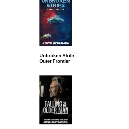
Unbroken Strife:
Outer Frontier