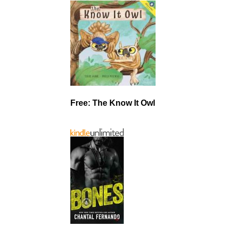
Free: The Know It Owl