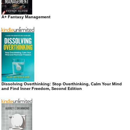
A+ Fantasy Management
Dissolving Overthinking: Stop Overthinking, Calm Your Mind
and Find Inner Freedom, Second Edition