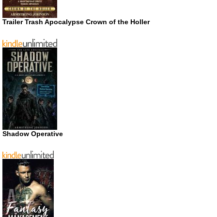
Trailer Trash Apocalypse Crown of the Holler
Shadow Operative