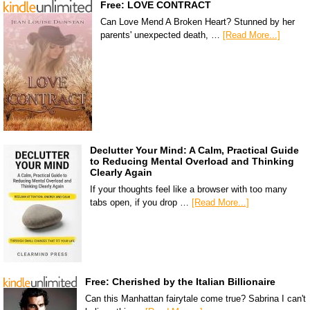
Free: LOVE CONTRACT
Can Love Mend A Broken Heart? Stunned by her
parents' unexpected death, …
[Read More...]
Declutter Your Mind: A Calm, Practical Guide
to Reducing Mental Overload and Thinking
Clearly Again
If your thoughts feel like a browser with too many
tabs open, if you drop …
[Read More...]
Free: Cherished by the Italian Billionaire
Can this Manhattan fairytale come true? Sabrina I can't