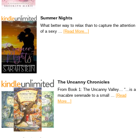
Summer Nights
What better way to relax than to capture the attention
of a sexy …
[Read More...]
The Uncanny Chronicles
From Book 1: The Uncanny Valley… “…is a
macabre serenade to a small …
[Read
More...]