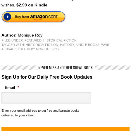
wishes.
$2.99 on Kindle.
Author:
Monique Roy
FILED UNDER:
FEATURED
,
HISTORICAL FICTION
TAGGED WITH:
HISTORICALFICTION
,
HISTORY
,
KINDLE BOOKS
,
WWII
A SAVAGE KULTUR
BY MONIQUE ROY
NEVER MISS ANOTHER GREAT BOOK
Sign Up for Our Daily Free Book Updates
Email
*
Enter your email address to get free and bargain books
delivered to your inbox!