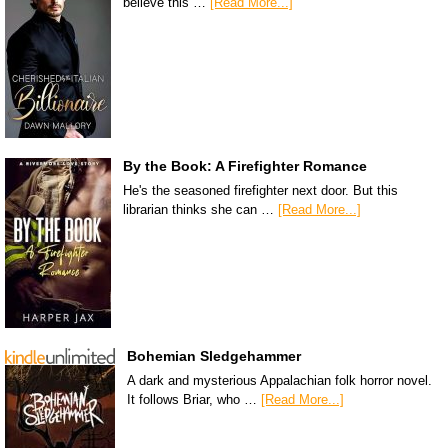
believe this …
[Read More...]
By the Book: A Firefighter Romance
He's the seasoned firefighter next door. But this
librarian thinks she can …
[Read More...]
Bohemian Sledgehammer
A dark and mysterious Appalachian folk horror novel.
It follows Briar, who …
[Read More...]