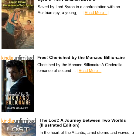
Saved by Lord Byron in a confrontation with an
Austrian spy, a young, …
[Read More...]
Free: Cherished by the Monaco Billionaire
Cherished by the Monaco Billionaire A Cinderella
romance of second …
[Read More...]
The Lost: A Journey Between Two Worlds
(Illustrated Edition)
In the heart of the Atlantic, amid storms and waves, a