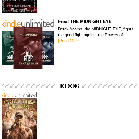
Free: THE MIDNIGHT EYE
Derek Adams, the MIDNIGHT EYE, fights
the good fight against the Powers of …
[Read More...]
HOT BOOKS