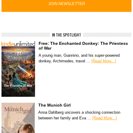
IN THE SPOTLIGHT
Free: The Enchanted Donkey: The Priestess
of War
A young man, Giannino, and his super-powered
donkey, Archimedes, travel …
[Read More...]
The Munich Girl
Anna Dahlberg uncovers a shocking connection
between her family and Eva …
[Read More...]