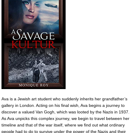
Ava is a Jewish art student who suddenly inherits her grandfather’s
gallery in London. Acting on his final wish, Ava begins a journey to
discover a valued Van Gogh, which was looted by the Nazis in 1937.
As Ava unpicks this complex journey, we begin to travel between her
timeline and that of the war itself, where we find out what ordinary
people had to do to survive under the power of the Nazis and their