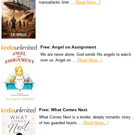
transatlantic liner …
[Read More...]
Free: Angel on Assignment
We are never alone. God sends His angels to watch
over us. Angel on …
[Read More...]
Free: What Comes Next
What Comes Next is a tender, deeply romantic story
of two guarded hearts …
[Read More...]