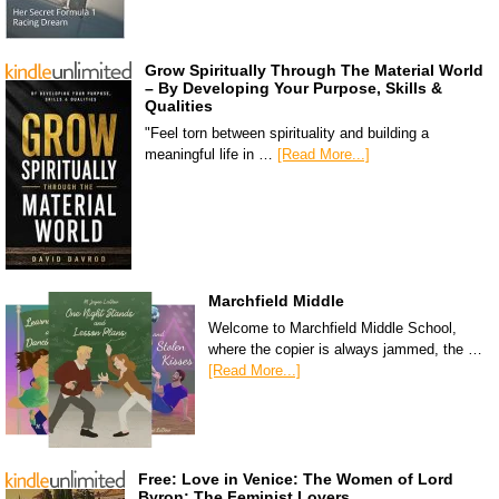
Grow Spiritually Through The Material World
– By Developing Your Purpose, Skills &
Qualities
"Feel torn between spirituality and building a
meaningful life in …
[Read More...]
Marchfield Middle
Welcome to Marchfield Middle School,
where the copier is always jammed, the …
[Read More...]
Free: Love in Venice: The Women of Lord
Byron: The Feminist Lovers