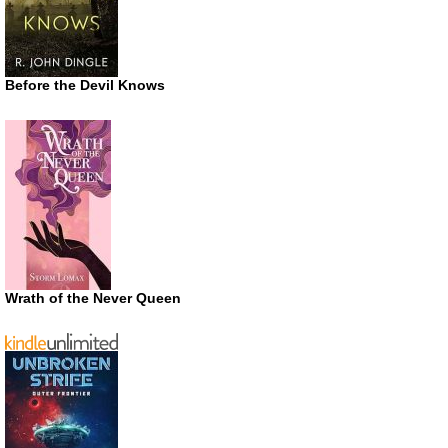
Before the Devil Knows
Wrath of the Never Queen