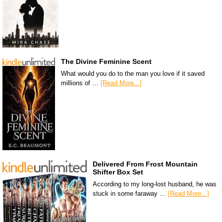
The Divine Feminine Scent
What would you do to the man you love if it saved
millions of …
[Read More...]
Delivered From Frost Mountain
Shifter Box Set
According to my long-lost husband, he was
stuck in some faraway …
[Read More...]