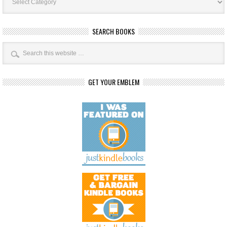
SEARCH BOOKS
GET YOUR EMBLEM