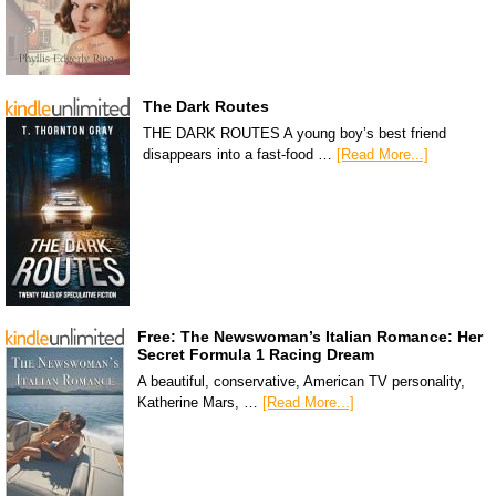
The Dark Routes
THE DARK ROUTES A young boy’s best friend
disappears into a fast-food …
[Read More...]
Free: The Newswoman’s Italian Romance: Her
Secret Formula 1 Racing Dream
A beautiful, conservative, American TV personality,
Katherine Mars, …
[Read More...]