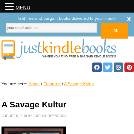
MENU
x
Get free and bargain books delivered to your inbox!
You are here:
Home
/
Featured
/
A Savage Kultur
A Savage Kultur
AUGUST 5, 2019
BY
JUST KINDLE BOOKS