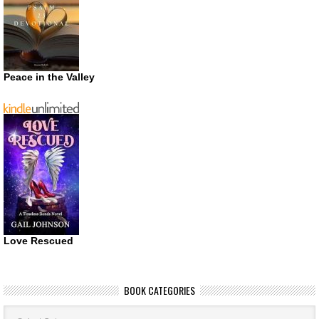
Peace in the Valley
Love Rescued
BOOK CATEGORIES
Book
Categories