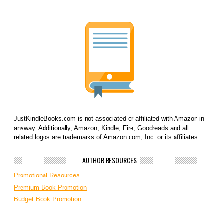
JustKindleBooks.com is not associated or affiliated with Amazon in
anyway. Additionally, Amazon, Kindle, Fire, Goodreads and all
related logos are trademarks of Amazon.com, Inc. or its affiliates.
AUTHOR RESOURCES
Promotional Resources
Premium Book Promotion
Budget Book Promotion