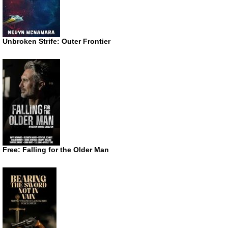
Unbroken Strife: Outer Frontier
Free: Falling for the Older Man