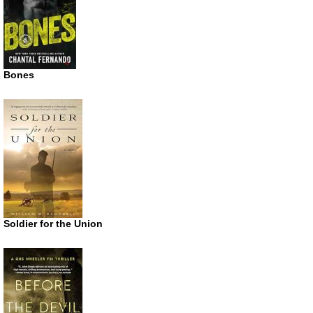
Bones
Soldier for the Union