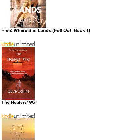
Free: Where She Lands (Full Out, Book 1)
The Healers’ War