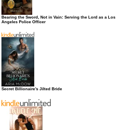
Bearing the Sword, Not in Vain: Serving the Lord as a Los
Angeles Police Officer
Secret Billionaire’s Jilted Bride