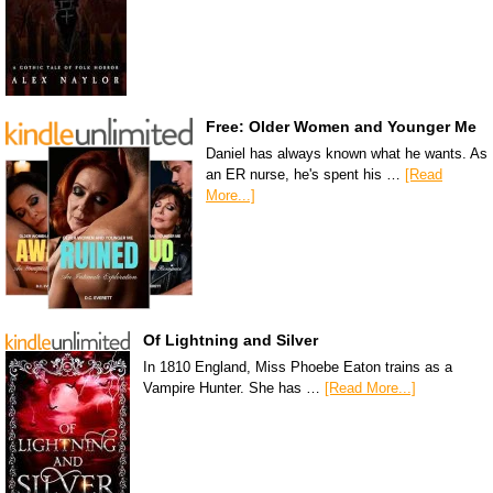
Free: Older Women and Younger Me
Daniel has always known what he wants. As
an ER nurse, he's spent his …
[Read
More...]
Of Lightning and Silver
In 1810 England, Miss Phoebe Eaton trains as a
Vampire Hunter. She has …
[Read More...]