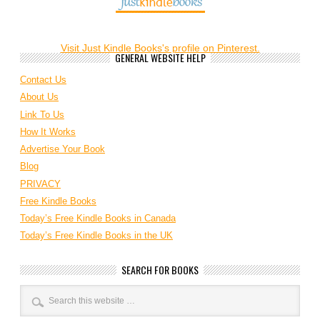
Visit Just Kindle Books's profile on Pinterest.
GENERAL WEBSITE HELP
Contact Us
About Us
Link To Us
How It Works
Advertise Your Book
Blog
PRIVACY
Free Kindle Books
Today’s Free Kindle Books in Canada
Today’s Free Kindle Books in the UK
SEARCH FOR BOOKS