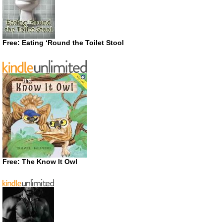
Free: Eating ‘Round the Toilet Stool
Free: The Know It Owl