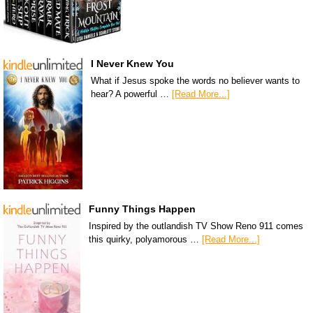
I Never Knew You
What if Jesus spoke the words no believer wants to
hear? A powerful …
[Read More...]
Funny Things Happen
Inspired by the outlandish TV Show Reno 911 comes
this quirky, polyamorous …
[Read More...]