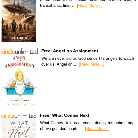
transatlantic liner …
[Read More...]
Free: Angel on Assignment
We are never alone. God sends His angels to watch
over us. Angel on …
[Read More...]
Free: What Comes Next
What Comes Next is a tender, deeply romantic story
of two guarded hearts …
[Read More...]