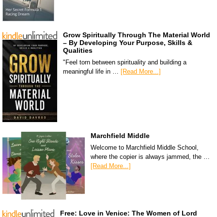
Grow Spiritually Through The Material World
– By Developing Your Purpose, Skills &
Qualities
"Feel torn between spirituality and building a
meaningful life in …
[Read More...]
Marchfield Middle
Welcome to Marchfield Middle School,
where the copier is always jammed, the …
[Read More...]
Free: Love in Venice: The Women of Lord