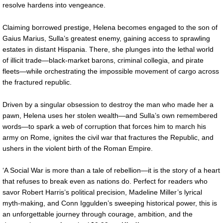
resolve hardens into vengeance.
Claiming borrowed prestige, Helena becomes engaged to the son of
Gaius Marius, Sulla’s greatest enemy, gaining access to sprawling
estates in distant Hispania. There, she plunges into the lethal world
of illicit trade—black-market barons, criminal collegia, and pirate
fleets—while orchestrating the impossible movement of cargo across
the fractured republic.
Driven by a singular obsession to destroy the man who made her a
pawn, Helena uses her stolen wealth—and Sulla’s own remembered
words—to spark a web of corruption that forces him to march his
army on Rome, ignites the civil war that fractures the Republic, and
ushers in the violent birth of the Roman Empire.
‘A Social War is more than a tale of rebellion—it is the story of a heart
that refuses to break even as nations do. Perfect for readers who
savor Robert Harris’s political precision, Madeline Miller’s lyrical
myth-making, and Conn Iggulden’s sweeping historical power, this is
an unforgettable journey through courage, ambition, and the