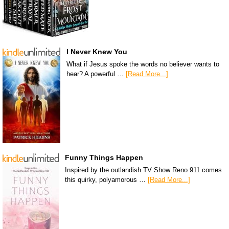
I Never Knew You
What if Jesus spoke the words no believer wants to
hear? A powerful …
[Read More...]
Funny Things Happen
Inspired by the outlandish TV Show Reno 911 comes
this quirky, polyamorous …
[Read More...]