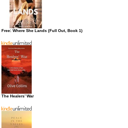
Free: Where She Lands (Full Out, Book 1)
The Healers’ War