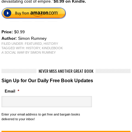
devastating cost of empire.’
$0.99 on Kindle.
Price:
$0.99
Author:
Simon Rumney
FILED UNDER:
FEATURED
,
HISTORY
TAGGED WITH:
HISTORY
,
KINDLEBOOK
A SOCIAL WAR
BY SIMON RUMNEY
NEVER MISS ANOTHER GREAT BOOK
Sign Up for Our Daily Free Book Updates
Email
*
Enter your email address to get free and bargain books
delivered to your inbox!