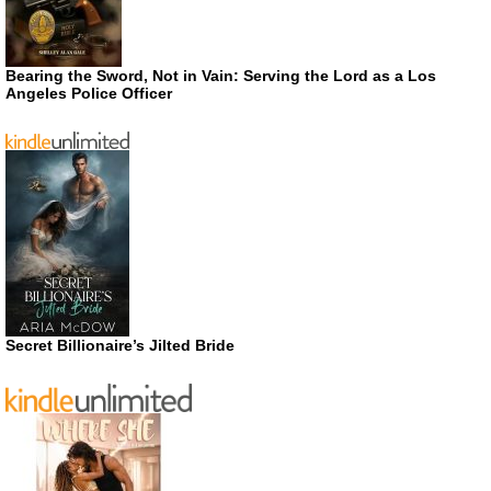
Bearing the Sword, Not in Vain: Serving the Lord as a Los
Angeles Police Officer
Secret Billionaire’s Jilted Bride