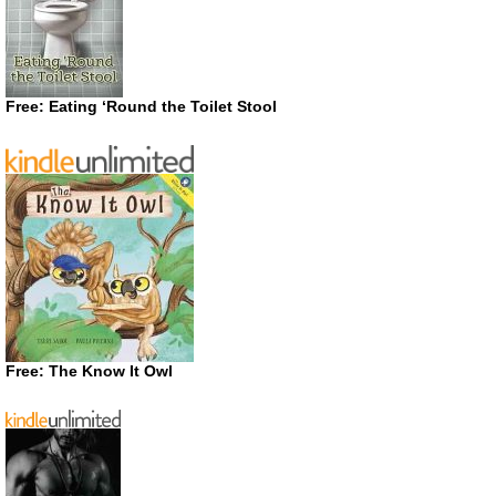
Free: Eating ‘Round the Toilet Stool
Free: The Know It Owl