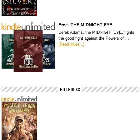
Free: THE MIDNIGHT EYE
Derek Adams, the MIDNIGHT EYE, fights
the good fight against the Powers of …
[Read More...]
HOT BOOKS