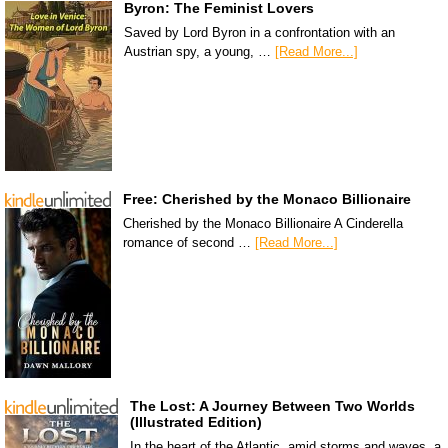
Byron: The Feminist Lovers
Saved by Lord Byron in a confrontation with an
Austrian spy, a young, …
[Read More...]
Free: Cherished by the Monaco Billionaire
Cherished by the Monaco Billionaire A Cinderella
romance of second …
[Read More...]
The Lost: A Journey Between Two Worlds
(Illustrated Edition)
In the heart of the Atlantic, amid storms and waves, a