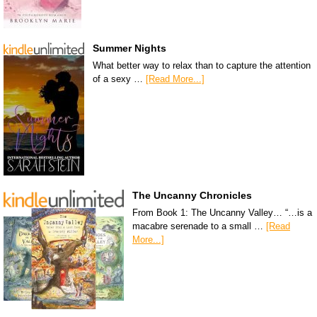
Summer Nights
What better way to relax than to capture the attention
of a sexy …
[Read More...]
The Uncanny Chronicles
From Book 1: The Uncanny Valley… “…is a
macabre serenade to a small …
[Read
More...]