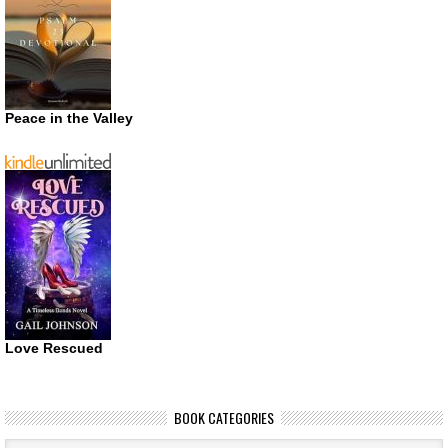
Peace in the Valley
Love Rescued
BOOK CATEGORIES
Book