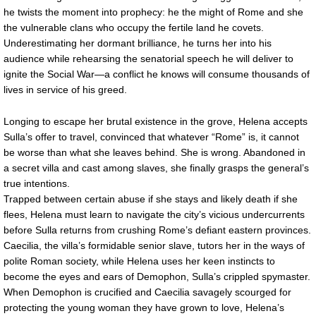
he twists the moment into prophecy: he the might of Rome and she
the vulnerable clans who occupy the fertile land he covets.
Underestimating her dormant brilliance, he turns her into his
audience while rehearsing the senatorial speech he will deliver to
ignite the Social War—a conflict he knows will consume thousands of
lives in service of his greed.
Longing to escape her brutal existence in the grove, Helena accepts
Sulla’s offer to travel, convinced that whatever “Rome” is, it cannot
be worse than what she leaves behind. She is wrong. Abandoned in
a secret villa and cast among slaves, she finally grasps the general’s
true intentions.
Trapped between certain abuse if she stays and likely death if she
flees, Helena must learn to navigate the city’s vicious undercurrents
before Sulla returns from crushing Rome’s defiant eastern provinces.
Caecilia, the villa’s formidable senior slave, tutors her in the ways of
polite Roman society, while Helena uses her keen instincts to
become the eyes and ears of Demophon, Sulla’s crippled spymaster.
When Demophon is crucified and Caecilia savagely scourged for
protecting the young woman they have grown to love, Helena’s