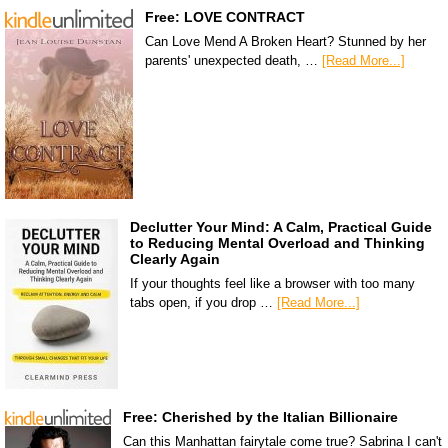
Free: LOVE CONTRACT
Can Love Mend A Broken Heart? Stunned by her
parents' unexpected death, …
[Read More...]
Declutter Your Mind: A Calm, Practical Guide
to Reducing Mental Overload and Thinking
Clearly Again
If your thoughts feel like a browser with too many
tabs open, if you drop …
[Read More...]
Free: Cherished by the Italian Billionaire
Can this Manhattan fairytale come true? Sabrina I can't