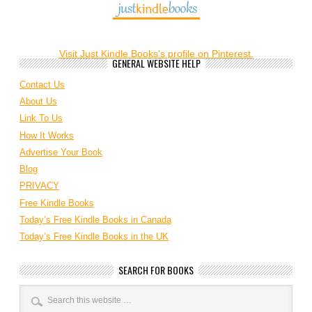
Visit Just Kindle Books's profile on Pinterest.
GENERAL WEBSITE HELP
Contact Us
About Us
Link To Us
How It Works
Advertise Your Book
Blog
PRIVACY
Free Kindle Books
Today’s Free Kindle Books in Canada
Today’s Free Kindle Books in the UK
SEARCH FOR BOOKS