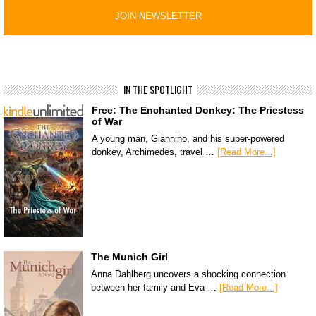
IN THE SPOTLIGHT
Free: The Enchanted Donkey: The Priestess
of War
A young man, Giannino, and his super-powered
donkey, Archimedes, travel …
[Read More...]
The Munich Girl
Anna Dahlberg uncovers a shocking connection
between her family and Eva …
[Read More...]