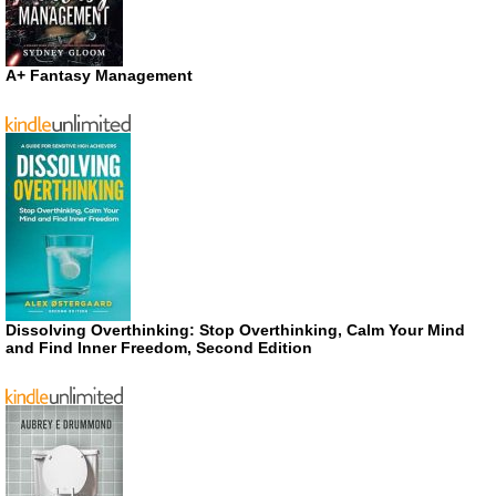
A+ Fantasy Management
Dissolving Overthinking: Stop Overthinking, Calm Your Mind
and Find Inner Freedom, Second Edition