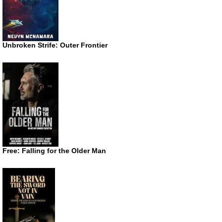
Unbroken Strife: Outer Frontier
Free: Falling for the Older Man