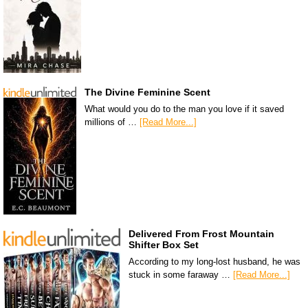
The Divine Feminine Scent
What would you do to the man you love if it saved
millions of …
[Read More...]
Delivered From Frost Mountain
Shifter Box Set
According to my long-lost husband, he was
stuck in some faraway …
[Read More...]