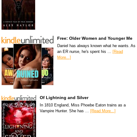
Free: Older Women and Younger Me
Daniel has always known what he wants. As
an ER nurse, he's spent his …
[Read
More...]
Of Lightning and Silver
In 1810 England, Miss Phoebe Eaton trains as a
Vampire Hunter. She has …
[Read More...]