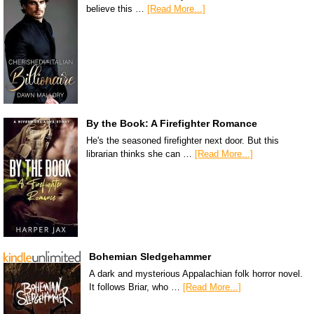
believe this …
[Read More...]
By the Book: A Firefighter Romance
He's the seasoned firefighter next door. But this
librarian thinks she can …
[Read More...]
Bohemian Sledgehammer
A dark and mysterious Appalachian folk horror novel.
It follows Briar, who …
[Read More...]