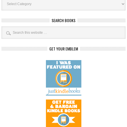
Categories
SEARCH BOOKS
GET YOUR EMBLEM