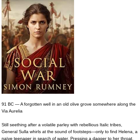
91 BC — A forgotten well in an old olive grove somewhere along the
Via Aurelia
Still seething after a volatile parley with rebellious Italic tribes,
General Sulla whirls at the sound of footsteps—only to find Helena, a
naïve teenager in search of water. Pressing a dagger to her throat,