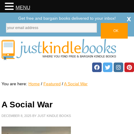
MENU
x
Get free and bargain books delivered to your inbox!
You are here:
Home
/
Featured
/
A Social War
A Social War
DECEMBER 8, 2025
BY
JUST KINDLE BOOKS