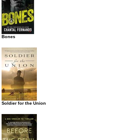
Bones
Soldier for the Union