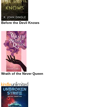
Before the Devil Knows
Wrath of the Never Queen