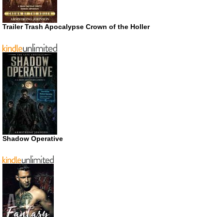
Trailer Trash Apocalypse Crown of the Holler
Shadow Operative