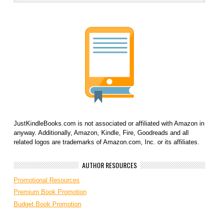
JustKindleBooks.com is not associated or affiliated with Amazon in
anyway. Additionally, Amazon, Kindle, Fire, Goodreads and all
related logos are trademarks of Amazon.com, Inc. or its affiliates.
AUTHOR RESOURCES
Promotional Resources
Premium Book Promotion
Budget Book Promotion