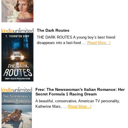
The Dark Routes
THE DARK ROUTES A young boy’s best friend
disappears into a fast-food …
[Read More...]
Free: The Newswoman’s Italian Romance: Her
Secret Formula 1 Racing Dream
A beautiful, conservative, American TV personality,
Katherine Mars, …
[Read More...]