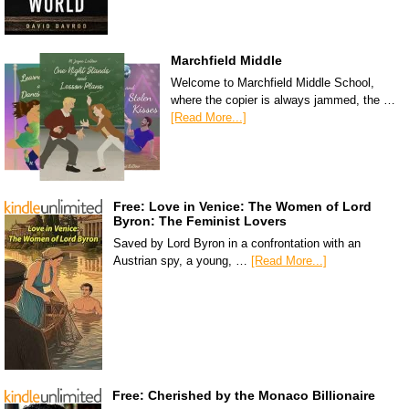
Marchfield Middle
Welcome to Marchfield Middle School,
where the copier is always jammed, the …
[Read More...]
Free: Love in Venice: The Women of Lord
Byron: The Feminist Lovers
Saved by Lord Byron in a confrontation with an
Austrian spy, a young, …
[Read More...]
Free: Cherished by the Monaco Billionaire