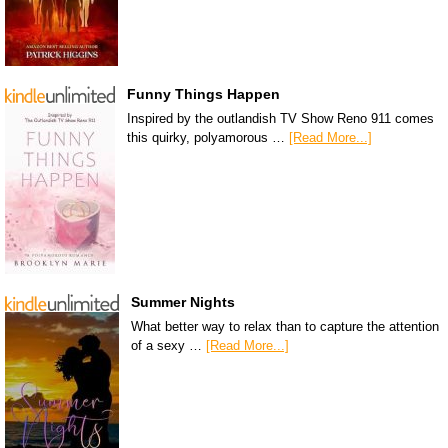
Funny Things Happen
Inspired by the outlandish TV Show Reno 911 comes
this quirky, polyamorous …
[Read More...]
Summer Nights
What better way to relax than to capture the attention
of a sexy …
[Read More...]