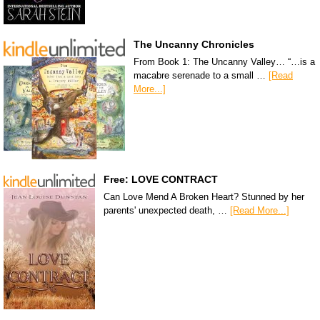
The Uncanny Chronicles
From Book 1: The Uncanny Valley… “…is a
macabre serenade to a small …
[Read
More...]
Free: LOVE CONTRACT
Can Love Mend A Broken Heart? Stunned by her
parents' unexpected death, …
[Read More...]