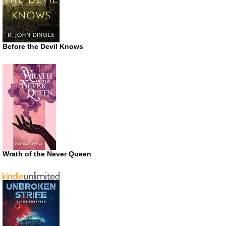
Before the Devil Knows
Wrath of the Never Queen