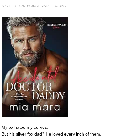
APRIL 13, 2025
BY
JUST KINDLE BOOKS
My ex hated my curves.
But his silver fox dad? He loved every inch of them.