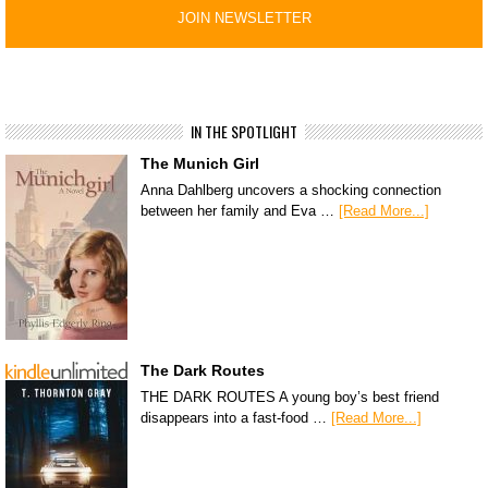
IN THE SPOTLIGHT
The Munich Girl
Anna Dahlberg uncovers a shocking connection
between her family and Eva …
[Read More...]
The Dark Routes
THE DARK ROUTES A young boy’s best friend
disappears into a fast-food …
[Read More...]