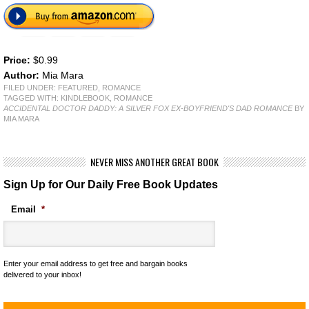
Price:
$0.99
Author:
Mia Mara
FILED UNDER:
FEATURED
,
ROMANCE
TAGGED WITH:
KINDLEBOOK
,
ROMANCE
ACCIDENTAL DOCTOR DADDY: A SILVER FOX EX-BOYFRIEND'S DAD ROMANCE
BY
MIA MARA
NEVER MISS ANOTHER GREAT BOOK
Sign Up for Our Daily Free Book Updates
Email
*
Enter your email address to get free and bargain books
delivered to your inbox!