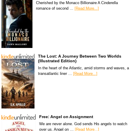
Cherished by the Monaco Billionaire A Cinderella
romance of second …
[Read More...]
The Lost: A Journey Between Two Worlds
(Illustrated Edition)
In the heart of the Atlantic, amid storms and waves, a
transatlantic liner …
[Read More...]
Free: Angel on Assignment
We are never alone. God sends His angels to watch
over us. Angel on …
[Read More...]