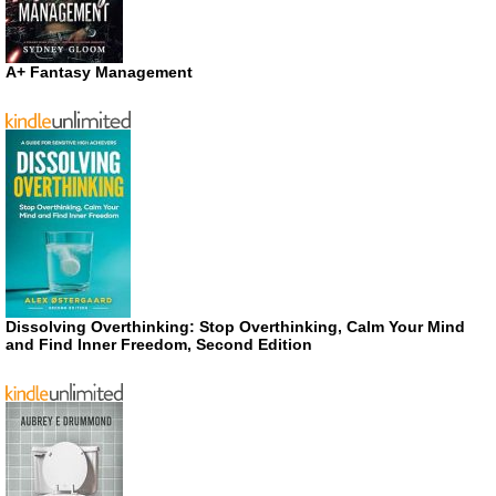
A+ Fantasy Management
Dissolving Overthinking: Stop Overthinking, Calm Your Mind
and Find Inner Freedom, Second Edition