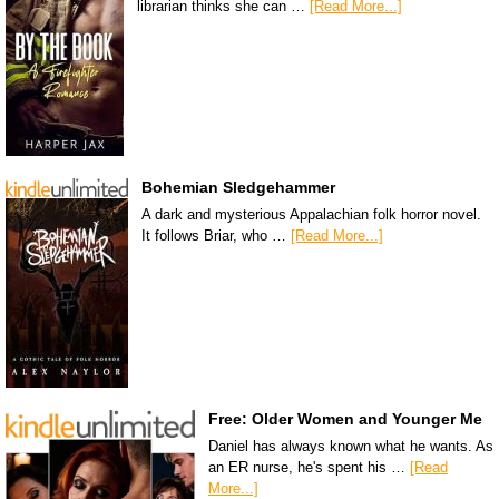
librarian thinks she can …
[Read More...]
Bohemian Sledgehammer
A dark and mysterious Appalachian folk horror novel.
It follows Briar, who …
[Read More...]
Free: Older Women and Younger Me
Daniel has always known what he wants. As
an ER nurse, he's spent his …
[Read
More...]