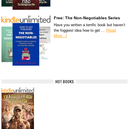
Free: The Non-Negotiables Series
Have you written a terrific book but haven’t
the foggiest idea how to get …
[Read
More...]
HOT BOOKS