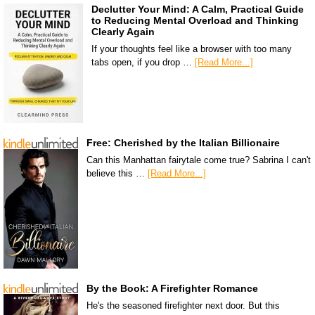
Declutter Your Mind: A Calm, Practical Guide
to Reducing Mental Overload and Thinking
Clearly Again
If your thoughts feel like a browser with too many
tabs open, if you drop …
[Read More...]
Free: Cherished by the Italian Billionaire
Can this Manhattan fairytale come true? Sabrina I can't
believe this …
[Read More...]
By the Book: A Firefighter Romance
He's the seasoned firefighter next door. But this