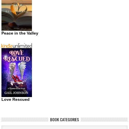
Peace in the Valley
Love Rescued
BOOK CATEGORIES
Book