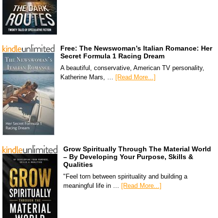
Free: The Newswoman’s Italian Romance: Her
Secret Formula 1 Racing Dream
A beautiful, conservative, American TV personality,
Katherine Mars, …
[Read More...]
Grow Spiritually Through The Material World
– By Developing Your Purpose, Skills &
Qualities
"Feel torn between spirituality and building a
meaningful life in …
[Read More...]