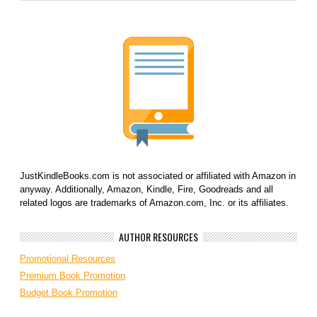
JustKindleBooks.com is not associated or affiliated with Amazon in
anyway. Additionally, Amazon, Kindle, Fire, Goodreads and all
related logos are trademarks of Amazon.com, Inc. or its affiliates.
AUTHOR RESOURCES
Promotional Resources
Premium Book Promotion
Budget Book Promotion