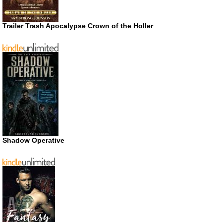
Trailer Trash Apocalypse Crown of the Holler
Shadow Operative