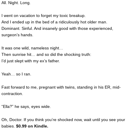
All. Night. Long.
I went on vacation to forget my toxic breakup.
And I ended up in the bed of a ridiculously hot older man.
Dominant. Sinful. And insanely good with those experienced,
surgeon’s hands.
It was one wild, nameless night…
Then sunrise hit… and so did the shocking truth:
I’d just slept with my ex’s father.
Yeah… so I ran.
Fast forward to me, pregnant with twins, standing in his ER, mid-
contraction.
“Ella?” he says, eyes wide.
Oh, Doctor. If you think you’re shocked now, wait until you see your
babies.
$0.99 on Kindle
.