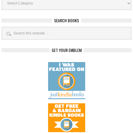
Categories
SEARCH BOOKS
GET YOUR EMBLEM