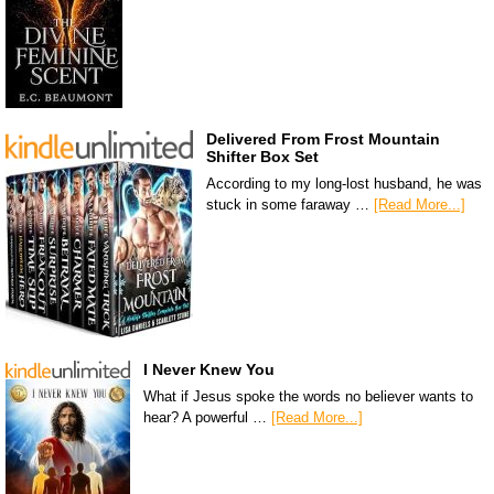
Delivered From Frost Mountain
Shifter Box Set
According to my long-lost husband, he was
stuck in some faraway …
[Read More...]
I Never Knew You
What if Jesus spoke the words no believer wants to
hear? A powerful …
[Read More...]