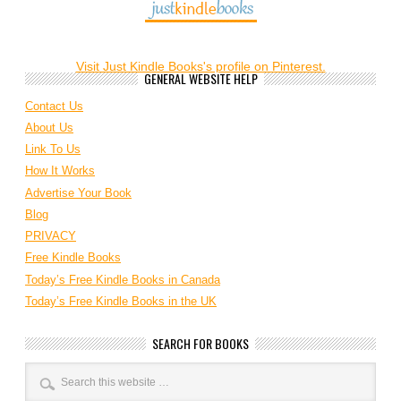
Visit Just Kindle Books's profile on Pinterest.
GENERAL WEBSITE HELP
Contact Us
About Us
Link To Us
How It Works
Advertise Your Book
Blog
PRIVACY
Free Kindle Books
Today’s Free Kindle Books in Canada
Today’s Free Kindle Books in the UK
SEARCH FOR BOOKS