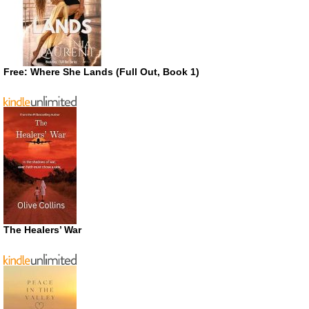
Free: Where She Lands (Full Out, Book 1)
The Healers’ War