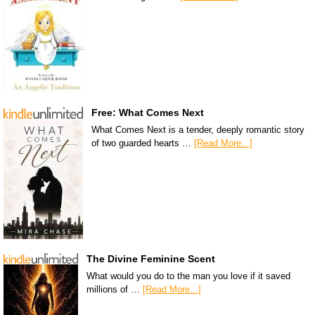
Free: What Comes Next
What Comes Next is a tender, deeply romantic story
of two guarded hearts …
[Read More...]
The Divine Feminine Scent
What would you do to the man you love if it saved
millions of …
[Read More...]