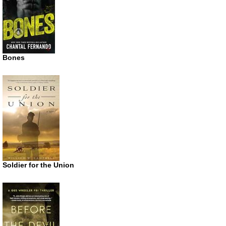
Bones
Soldier for the Union