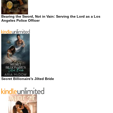
Bearing the Sword, Not in Vain: Serving the Lord as a Los
Angeles Police Officer
Secret Billionaire’s Jilted Bride