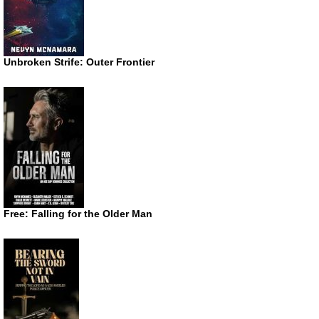
Unbroken Strife: Outer Frontier
Free: Falling for the Older Man