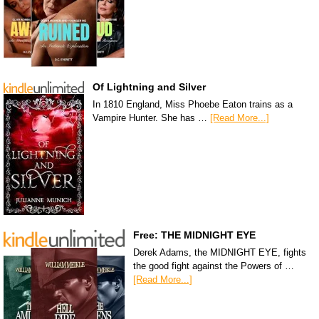
Of Lightning and Silver
In 1810 England, Miss Phoebe Eaton trains as a
Vampire Hunter. She has …
[Read More...]
Free: THE MIDNIGHT EYE
Derek Adams, the MIDNIGHT EYE, fights
the good fight against the Powers of …
[Read More...]