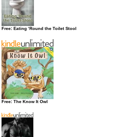
Free: Eating ‘Round the Toilet Stool
Free: The Know It Owl