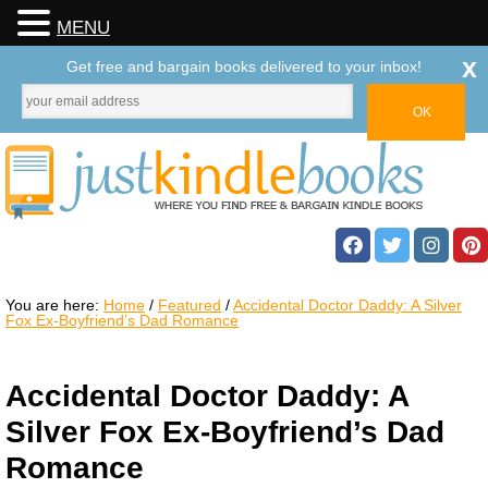
MENU
x
Get free and bargain books delivered to your inbox!
You are here:
Home
/
Featured
/
Accidental Doctor Daddy: A Silver
Fox Ex-Boyfriend’s Dad Romance
Accidental Doctor Daddy: A
Silver Fox Ex-Boyfriend’s Dad
Romance