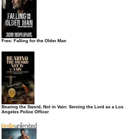
Free: Falling for the Older Man
Bearing the Sword, Not in Vain: Serving the Lord as a Los
Angeles Police Officer