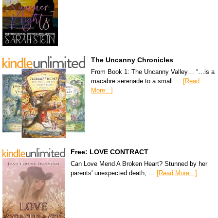
The Uncanny Chronicles
From Book 1: The Uncanny Valley… “…is a
macabre serenade to a small …
[Read
More...]
Free: LOVE CONTRACT
Can Love Mend A Broken Heart? Stunned by her
parents' unexpected death, …
[Read More...]