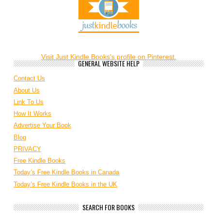
Visit Just Kindle Books's profile on Pinterest.
GENERAL WEBSITE HELP
Contact Us
About Us
Link To Us
How It Works
Advertise Your Book
Blog
PRIVACY
Free Kindle Books
Today’s Free Kindle Books in Canada
Today’s Free Kindle Books in the UK
SEARCH FOR BOOKS