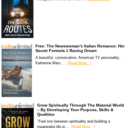
Free: The Newswoman’s Italian Romance: Her
Secret Formula 1 Racing Dream
A beautiful, conservative, American TV personality,
Katherine Mars, …
[Read More...]
Grow Spiritually Through The Material World
– By Developing Your Purpose, Skills &
Qualities
"Feel torn between spirituality and building a
meaningful life in …
[Read More...]