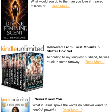
What would you do to the man you love if it saved
millions of …
[Read More...]
Delivered From Frost Mountain
Shifter Box Set
According to my long-lost husband, he was
stuck in some faraway …
[Read More...]
I Never Knew You
What if Jesus spoke the words no believer wants to
hear? A powerful …
[Read More...]