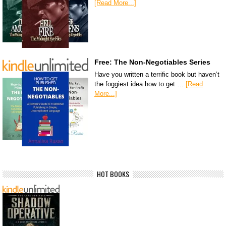
[Read More...]
Free: The Non-Negotiables Series
Have you written a terrific book but haven’t
the foggiest idea how to get …
[Read
More...]
HOT BOOKS