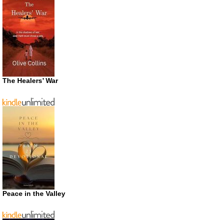
The Healers’ War
Peace in the Valley