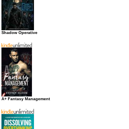
Shadow Operative
A+ Fantasy Management