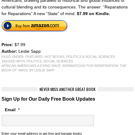
Americans, drawing parallels to historical and global instances of
cultural blending and its consequences. The answer: “Reparations
for Reparations” A new “State” of mind.
$7.99 on Kindle.
Price:
$7.99
Author:
Leslie Sapp
FILED UNDER:
FEATURED
,
HOT BOOKS
,
POLITICS & SOCIAL SCIENCES
TAGGED WITH:
POLITICS
,
SOCIAL SCIENCES
AFRICAN AMERICANS A DYING RACE: REPARATIONS FOR REPATRIATION: THE
BOOK OF YAKOL
BY LESLIE SAPP
NEVER MISS ANOTHER GREAT BOOK
Sign Up for Our Daily Free Book Updates
Email
*
Enter your email address to get free and bargain books