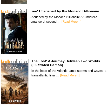
Free: Cherished by the Monaco Billionaire
Cherished by the Monaco Billionaire A Cinderella
romance of second …
[Read More...]
The Lost: A Journey Between Two Worlds
(Illustrated Edition)
In the heart of the Atlantic, amid storms and waves, a
transatlantic liner …
[Read More...]