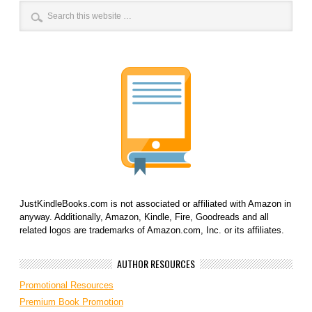
JustKindleBooks.com is not associated or affiliated with Amazon in
anyway. Additionally, Amazon, Kindle, Fire, Goodreads and all
related logos are trademarks of Amazon.com, Inc. or its affiliates.
AUTHOR RESOURCES
Promotional Resources
Premium Book Promotion