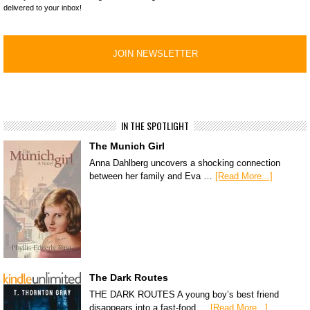
delivered to your inbox!
IN THE SPOTLIGHT
The Munich Girl
Anna Dahlberg uncovers a shocking connection
between her family and Eva …
[Read More...]
The Dark Routes
THE DARK ROUTES A young boy’s best friend
disappears into a fast-food …
[Read More...]