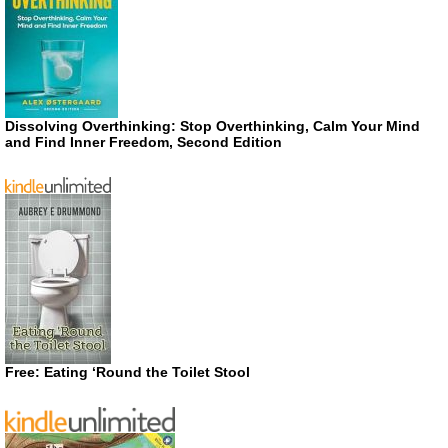
Dissolving Overthinking: Stop Overthinking, Calm Your Mind
and Find Inner Freedom, Second Edition
Free: Eating ‘Round the Toilet Stool