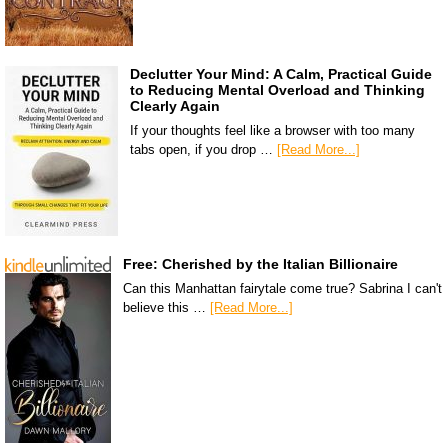
Declutter Your Mind: A Calm, Practical Guide
to Reducing Mental Overload and Thinking
Clearly Again
If your thoughts feel like a browser with too many
tabs open, if you drop …
[Read More...]
Free: Cherished by the Italian Billionaire
Can this Manhattan fairytale come true? Sabrina I can't
believe this …
[Read More...]