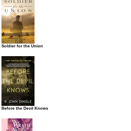
Soldier for the Union
Before the Devil Knows