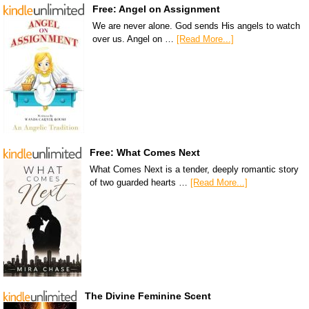
Free: Angel on Assignment
We are never alone. God sends His angels to watch
over us. Angel on …
[Read More...]
Free: What Comes Next
What Comes Next is a tender, deeply romantic story
of two guarded hearts …
[Read More...]
The Divine Feminine Scent