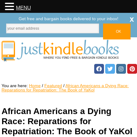
MENU
x
Get free and bargain books delivered to your inbox!
You are here:
Home
/
Featured
/
African Americans a Dying Race:
Reparations for Repatriation: The Book of YaKol
African Americans a Dying
Race: Reparations for
Repatriation: The Book of YaKol