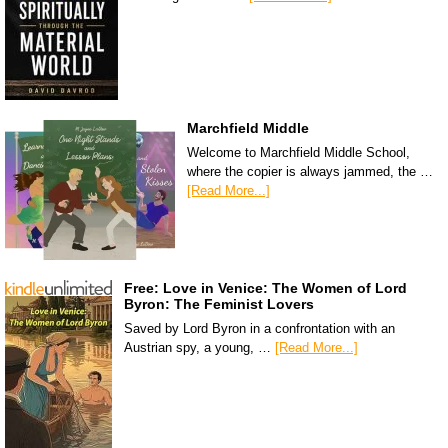
Marchfield Middle
Welcome to Marchfield Middle School,
where the copier is always jammed, the …
[Read More...]
Free: Love in Venice: The Women of Lord
Byron: The Feminist Lovers
Saved by Lord Byron in a confrontation with an
Austrian spy, a young, …
[Read More...]