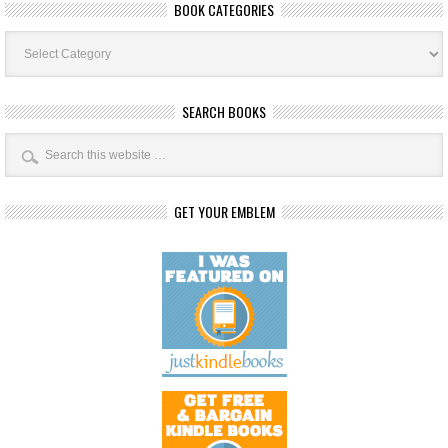
BOOK CATEGORIES
Book
Categories
SEARCH BOOKS
GET YOUR EMBLEM