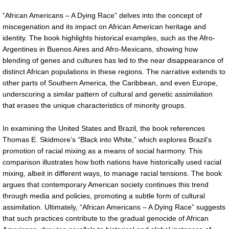
“African Americans – A Dying Race” delves into the concept of
miscegenation and its impact on African American heritage and
identity. The book highlights historical examples, such as the Afro-
Argentines in Buenos Aires and Afro-Mexicans, showing how
blending of genes and cultures has led to the near disappearance of
distinct African populations in these regions. The narrative extends to
other parts of Southern America, the Caribbean, and even Europe,
underscoring a similar pattern of cultural and genetic assimilation
that erases the unique characteristics of minority groups.
In examining the United States and Brazil, the book references
Thomas E. Skidmore’s “Black into White,” which explores Brazil’s
promotion of racial mixing as a means of social harmony. This
comparison illustrates how both nations have historically used racial
mixing, albeit in different ways, to manage racial tensions. The book
argues that contemporary American society continues this trend
through media and policies, promoting a subtle form of cultural
assimilation. Ultimately, “African Americans – A Dying Race” suggests
that such practices contribute to the gradual genocide of African