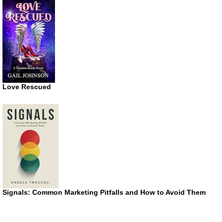
Love Rescued
Signals: Common Marketing Pitfalls and How to Avoid Them