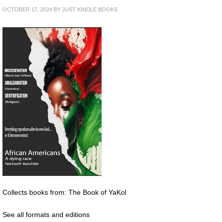
OCTOBER 17, 2024
BY
JUST KINDLE BOOKS
Collects books from: The Book of YaKol
See all formats and editions