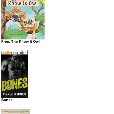
Free: The Know It Owl
Bones