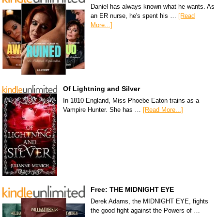
Daniel has always known what he wants. As
an ER nurse, he's spent his …
[Read
More...]
Of Lightning and Silver
In 1810 England, Miss Phoebe Eaton trains as a
Vampire Hunter. She has …
[Read More...]
Free: THE MIDNIGHT EYE
Derek Adams, the MIDNIGHT EYE, fights
the good fight against the Powers of …