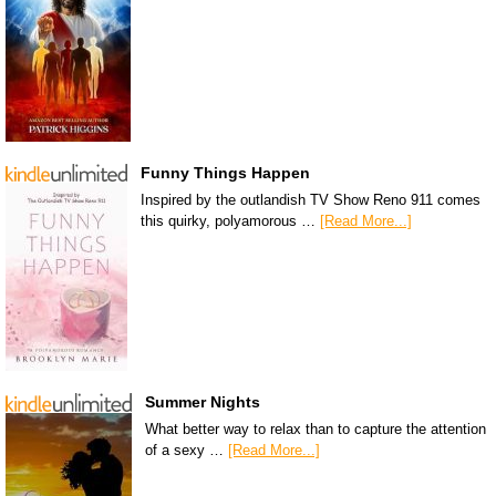
Funny Things Happen
Inspired by the outlandish TV Show Reno 911 comes
this quirky, polyamorous …
[Read More...]
Summer Nights
What better way to relax than to capture the attention
of a sexy …
[Read More...]