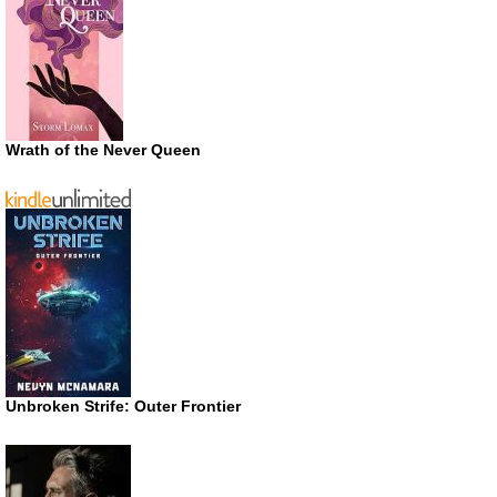
Wrath of the Never Queen
Unbroken Strife: Outer Frontier