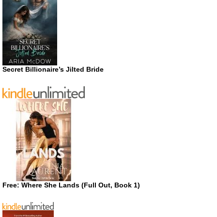
Secret Billionaire’s Jilted Bride
Free: Where She Lands (Full Out, Book 1)