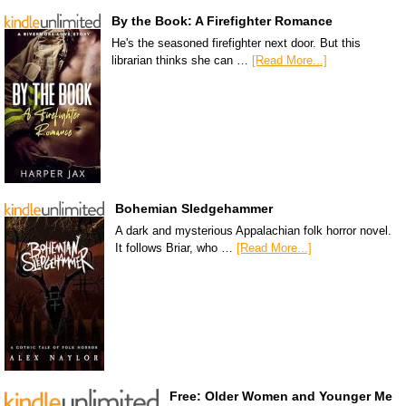
By the Book: A Firefighter Romance
He's the seasoned firefighter next door. But this
librarian thinks she can …
[Read More...]
Bohemian Sledgehammer
A dark and mysterious Appalachian folk horror novel.
It follows Briar, who …
[Read More...]
Free: Older Women and Younger Me