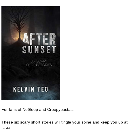
For fans of NoSleep and Creepypasta…
These six scary short stories will tingle your spine and keep you up at
night.