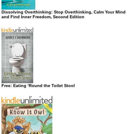
Dissolving Overthinking: Stop Overthinking, Calm Your Mind
and Find Inner Freedom, Second Edition
Free: Eating ‘Round the Toilet Stool