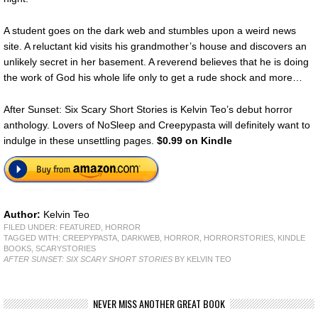
A student goes on the dark web and stumbles upon a weird news
site. A reluctant kid visits his grandmother’s house and discovers an
unlikely secret in her basement. A reverend believes that he is doing
the work of God his whole life only to get a rude shock and more…
After Sunset: Six Scary Short Stories is Kelvin Teo’s debut horror
anthology. Lovers of NoSleep and Creepypasta will definitely want to
indulge in these unsettling pages.
$0.99 on Kindle
Author:
Kelvin Teo
FILED UNDER:
FEATURED
,
HORROR
TAGGED WITH:
CREEPYPASTA
,
DARKWEB
,
HORROR
,
HORRORSTORIES
,
KINDLE
BOOKS
,
SCARYSTORIES
AFTER SUNSET: SIX SCARY SHORT STORIES
BY KELVIN TEO
NEVER MISS ANOTHER GREAT BOOK