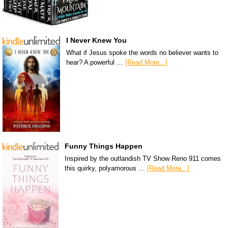
I Never Knew You
What if Jesus spoke the words no believer wants to
hear? A powerful …
[Read More...]
Funny Things Happen
Inspired by the outlandish TV Show Reno 911 comes
this quirky, polyamorous …
[Read More...]