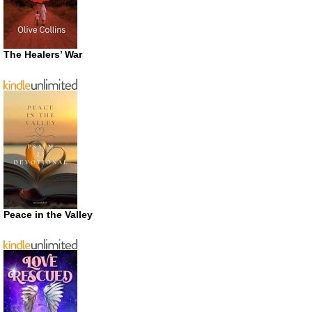
The Healers’ War
Peace in the Valley