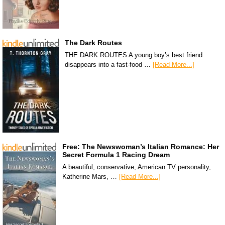
The Dark Routes
THE DARK ROUTES A young boy’s best friend
disappears into a fast-food …
[Read More...]
Free: The Newswoman’s Italian Romance: Her
Secret Formula 1 Racing Dream
A beautiful, conservative, American TV personality,
Katherine Mars, …
[Read More...]