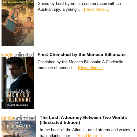
Saved by Lord Byron in a confrontation with an
Austrian spy, a young, …
[Read More...]
Free: Cherished by the Monaco Billionaire
Cherished by the Monaco Billionaire A Cinderella
romance of second …
[Read More...]
The Lost: A Journey Between Two Worlds
(Illustrated Edition)
In the heart of the Atlantic, amid storms and waves, a
transatlantic liner …
[Read More...]