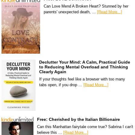
Can Love Mend A Broken Heart? Stunned by her
parents' unexpected death, …
[Read More...]
Declutter Your Mind: A Calm, Practical Guide
to Reducing Mental Overload and Thinking
Clearly Again
If your thoughts feel like a browser with too many
tabs open, if you drop …
[Read More...]
Free: Cherished by the Italian Billionaire
Can this Manhattan fairytale come true? Sabrina I can't
believe this …
[Read More...]