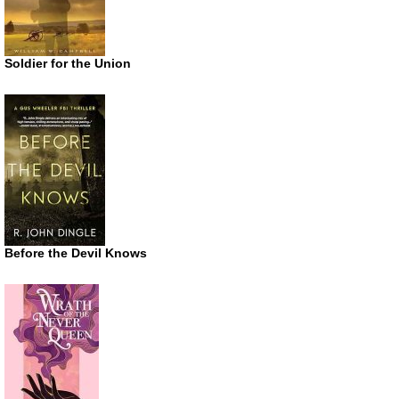
Soldier for the Union
Before the Devil Knows