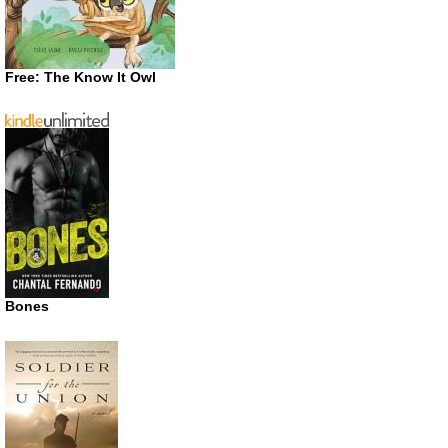
Free: The Know It Owl
Bones