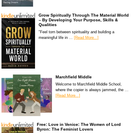
Grow Spiritually Through The Material World
– By Developing Your Purpose, Skills &
Qualities
"Feel torn between spirituality and building a
meaningful life in …
[Read More...]
Marchfield Middle
Welcome to Marchfield Middle School,
where the copier is always jammed, the …
[Read More...]
Free: Love in Venice: The Women of Lord
Byron: The Feminist Lovers