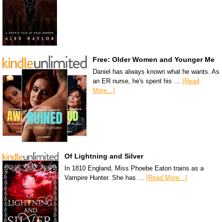
Free: Older Women and Younger Me
Daniel has always known what he wants. As
an ER nurse, he's spent his …
[Read
More...]
Of Lightning and Silver
In 1810 England, Miss Phoebe Eaton trains as a
Vampire Hunter. She has …
[Read More...]