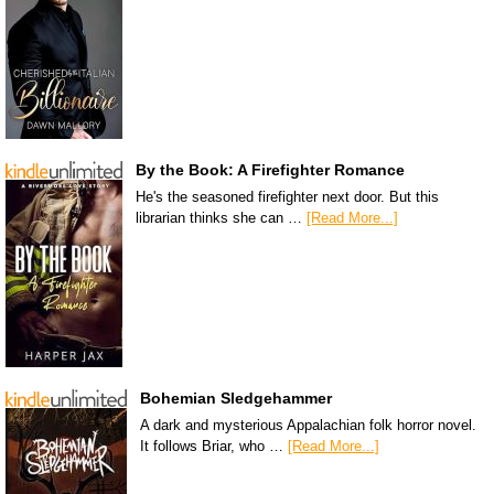
By the Book: A Firefighter Romance
He's the seasoned firefighter next door. But this
librarian thinks she can …
[Read More...]
Bohemian Sledgehammer
A dark and mysterious Appalachian folk horror novel.
It follows Briar, who …
[Read More...]