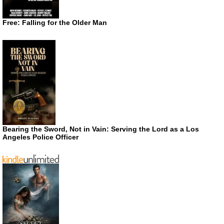
Free: Falling for the Older Man
Bearing the Sword, Not in Vain: Serving the Lord as a Los
Angeles Police Officer