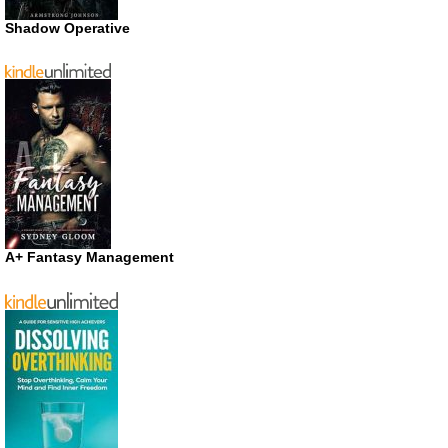
Shadow Operative
A+ Fantasy Management