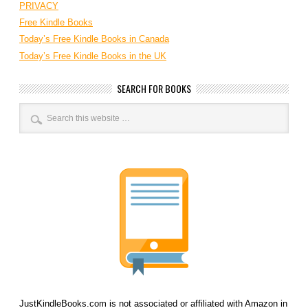
PRIVACY
Free Kindle Books
Today’s Free Kindle Books in Canada
Today’s Free Kindle Books in the UK
SEARCH FOR BOOKS
JustKindleBooks.com is not associated or affiliated with Amazon in