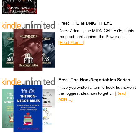
Free: THE MIDNIGHT EYE
Derek Adams, the MIDNIGHT EYE, fights
the good fight against the Powers of …
[Read More...]
Free: The Non-Negotiables Series
Have you written a terrific book but haven’t
the foggiest idea how to get …
[Read
More...]