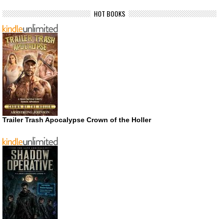
HOT BOOKS
Trailer Trash Apocalypse Crown of the Holler