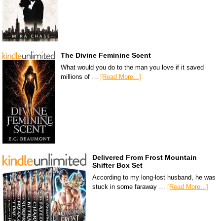
The Divine Feminine Scent
What would you do to the man you love if it saved
millions of …
[Read More...]
Delivered From Frost Mountain
Shifter Box Set
According to my long-lost husband, he was
stuck in some faraway …
[Read More...]