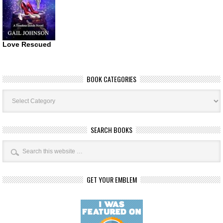
Love Rescued
BOOK CATEGORIES
Book
Categories
SEARCH BOOKS
GET YOUR EMBLEM