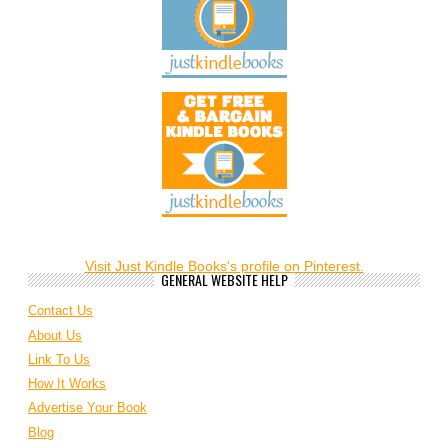
Visit Just Kindle Books's profile on Pinterest.
GENERAL WEBSITE HELP
Contact Us
About Us
Link To Us
How It Works
Advertise Your Book
Blog