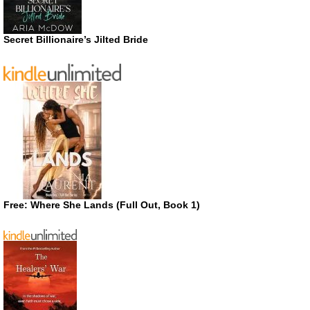
Secret Billionaire’s Jilted Bride
Free: Where She Lands (Full Out, Book 1)