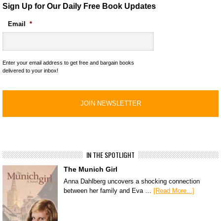
Sign Up for Our Daily Free Book Updates
Email
*
Enter your email address to get free and bargain books
delivered to your inbox!
IN THE SPOTLIGHT
The Munich Girl
Anna Dahlberg uncovers a shocking connection
between her family and Eva …
[Read More...]