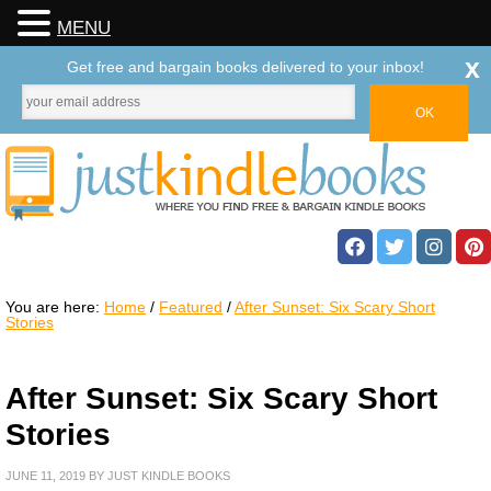
MENU
x
Get free and bargain books delivered to your inbox!
You are here:
Home
/
Featured
/
After Sunset: Six Scary Short
Stories
After Sunset: Six Scary Short
Stories
JUNE 11, 2019
BY
JUST KINDLE BOOKS