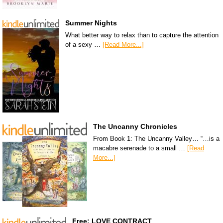
Summer Nights
What better way to relax than to capture the attention
of a sexy …
[Read More...]
The Uncanny Chronicles
From Book 1: The Uncanny Valley… “…is a
macabre serenade to a small …
[Read
More...]
Free: LOVE CONTRACT