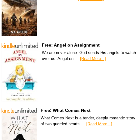
Free: Angel on Assignment
We are never alone. God sends His angels to watch
over us. Angel on …
[Read More...]
Free: What Comes Next
What Comes Next is a tender, deeply romantic story
of two guarded hearts …
[Read More...]