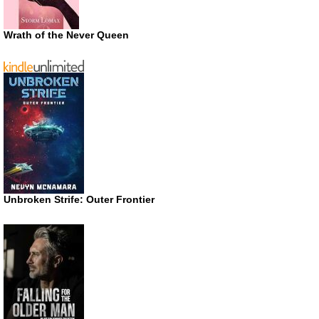
Wrath of the Never Queen
Unbroken Strife: Outer Frontier