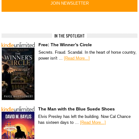
IN THE SPOTLIGHT
Free: The Winner’s Circle
Secrets. Fraud. Scandal. In the heart of horse country,
power isn't …
[Read More...]
The Man with the Blue Suede Shoes
Elvis Presley has left the building. Now Cal Chance
has sixteen days to …
[Read More...]