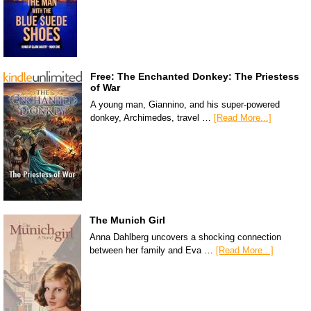
Free: The Enchanted Donkey: The Priestess
of War
A young man, Giannino, and his super-powered
donkey, Archimedes, travel …
[Read More...]
The Munich Girl
Anna Dahlberg uncovers a shocking connection
between her family and Eva …
[Read More...]