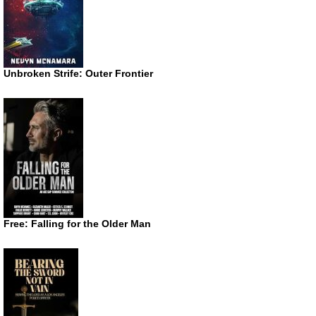
Unbroken Strife: Outer Frontier
Free: Falling for the Older Man