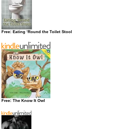
Free: Eating ‘Round the Toilet Stool
Free: The Know It Owl