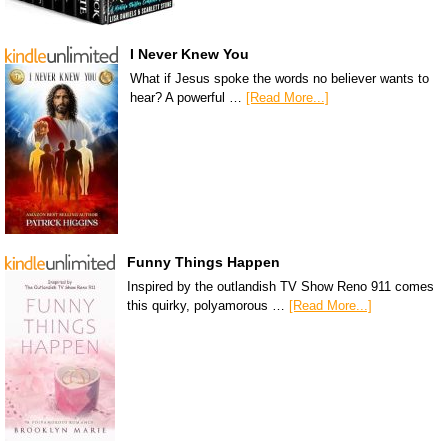
I Never Knew You
What if Jesus spoke the words no believer wants to
hear? A powerful …
[Read More...]
Funny Things Happen
Inspired by the outlandish TV Show Reno 911 comes
this quirky, polyamorous …
[Read More...]