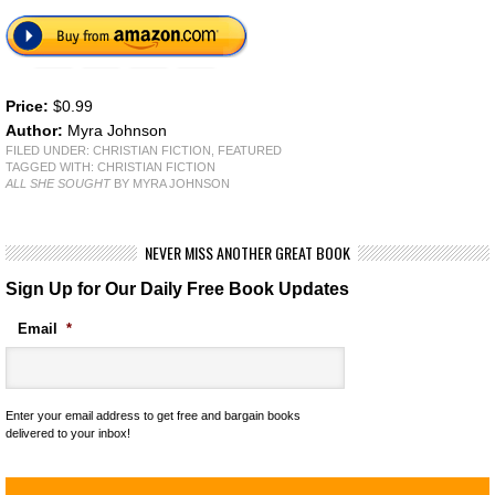
Price:
$0.99
Author:
Myra Johnson
FILED UNDER:
CHRISTIAN FICTION
,
FEATURED
TAGGED WITH:
CHRISTIAN FICTION
ALL SHE SOUGHT
BY MYRA JOHNSON
NEVER MISS ANOTHER GREAT BOOK
Sign Up for Our Daily Free Book Updates
Email
*
Enter your email address to get free and bargain books
delivered to your inbox!