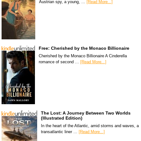
Austrian spy, a young, …
[Read More...]
Free: Cherished by the Monaco Billionaire
Cherished by the Monaco Billionaire A Cinderella
romance of second …
[Read More...]
The Lost: A Journey Between Two Worlds
(Illustrated Edition)
In the heart of the Atlantic, amid storms and waves, a
transatlantic liner …
[Read More...]