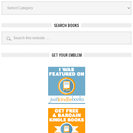
Book
Categories
SEARCH BOOKS
GET YOUR EMBLEM