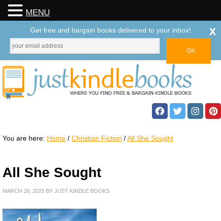
MENU
x
Get free and bargain books delivered to your inbox!
You are here:
Home
/
Christian Fiction
/
All She Sought
All She Sought
MARCH 29, 2025
BY
JUST KINDLE BOOKS