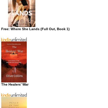
Free: Where She Lands (Full Out, Book 1)
The Healers’ War