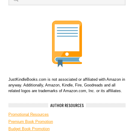
JustKindleBooks.com is not associated or affiliated with Amazon in
anyway. Additionally, Amazon, Kindle, Fire, Goodreads and all
related logos are trademarks of Amazon.com, Inc. or its affiliates.
AUTHOR RESOURCES
Promotional Resources
Premium Book Promotion
Budget Book Promotion