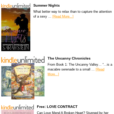
Summer Nights
What better way to relax than to capture the attention
of a sexy …
[Read More...]
The Uncanny Chronicles
From Book 1: The Uncanny Valley… “…is a
macabre serenade to a small …
[Read
More...]
Free: LOVE CONTRACT
Can Love Mend A Broken Heart? Stunned by her