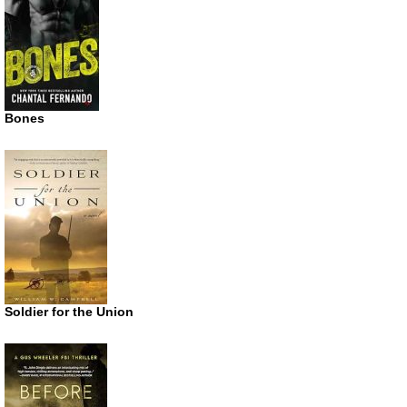
Bones
Soldier for the Union