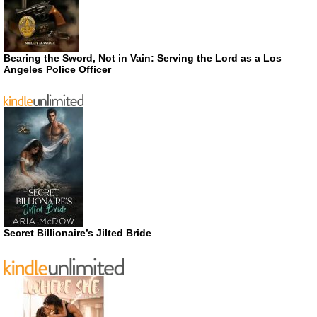
Bearing the Sword, Not in Vain: Serving the Lord as a Los
Angeles Police Officer
Secret Billionaire’s Jilted Bride