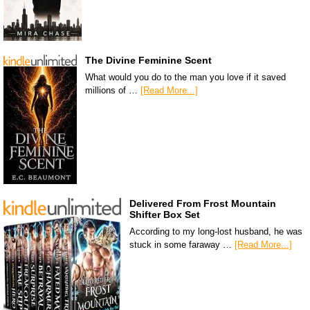
The Divine Feminine Scent
What would you do to the man you love if it saved
millions of …
[Read More...]
Delivered From Frost Mountain
Shifter Box Set
According to my long-lost husband, he was
stuck in some faraway …
[Read More...]