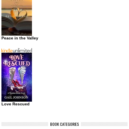
Peace in the Valley
Love Rescued
BOOK CATEGORIES