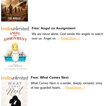
Free: Angel on Assignment
We are never alone. God sends His angels to watch
over us. Angel on …
[Read More...]
Free: What Comes Next
What Comes Next is a tender, deeply romantic story
of two guarded hearts …
[Read More...]