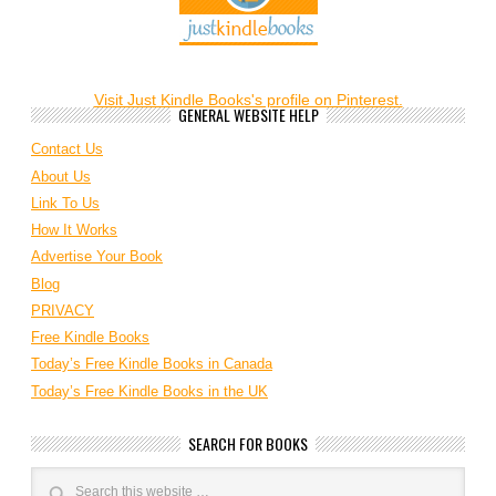
Visit Just Kindle Books's profile on Pinterest.
GENERAL WEBSITE HELP
Contact Us
About Us
Link To Us
How It Works
Advertise Your Book
Blog
PRIVACY
Free Kindle Books
Today’s Free Kindle Books in Canada
Today’s Free Kindle Books in the UK
SEARCH FOR BOOKS