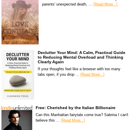
parents' unexpected death, …
[Read More...]
Declutter Your Mind: A Calm, Practical Guide
to Reducing Mental Overload and Thinking
Clearly Again
If your thoughts feel like a browser with too many
tabs open, if you drop …
[Read More...]
Free: Cherished by the Italian Billionaire
Can this Manhattan fairytale come true? Sabrina I can't
believe this …
[Read More...]