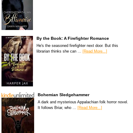
By the Book: A Firefighter Romance
He's the seasoned firefighter next door. But this
librarian thinks she can …
[Read More...]
Bohemian Sledgehammer
A dark and mysterious Appalachian folk horror novel.
It follows Briar, who …
[Read More...]