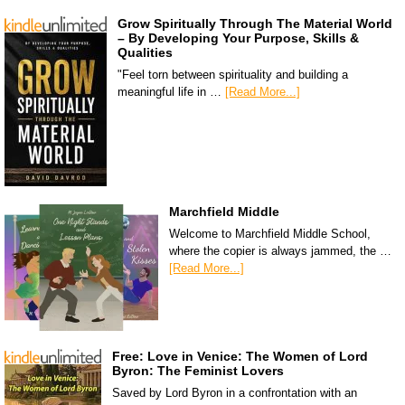
Grow Spiritually Through The Material World
– By Developing Your Purpose, Skills &
Qualities
"Feel torn between spirituality and building a
meaningful life in …
[Read More...]
Marchfield Middle
Welcome to Marchfield Middle School,
where the copier is always jammed, the …
[Read More...]
Free: Love in Venice: The Women of Lord
Byron: The Feminist Lovers
Saved by Lord Byron in a confrontation with an