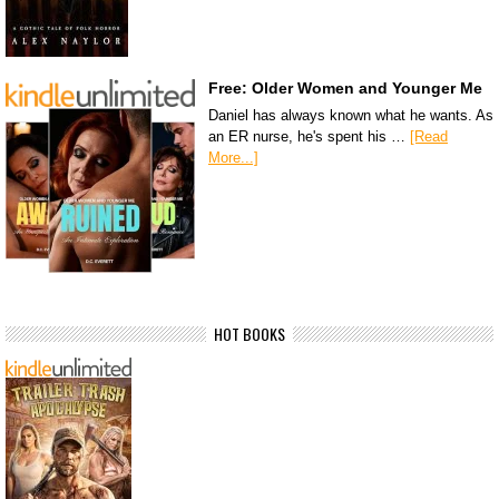
Free: Older Women and Younger Me
Daniel has always known what he wants. As
an ER nurse, he's spent his …
[Read
More...]
HOT BOOKS