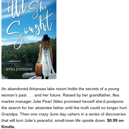
An abandoned Arkansas lake resort holds the secrets of a young
woman’s past . . . and her future. Raised by her grandfather, flea
market manager Julie Pearl Stiles promised herself she’d postpone
the search for her absentee father until the truth could no longer hurt
Grandpa. Then one crazy June day ushers in a series of discoveries
that will turn Julie’s peaceful, small-town life upside down.
$0.99 on
Kindle.