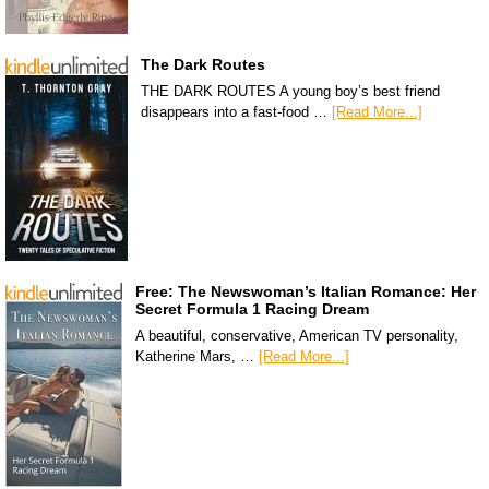
The Dark Routes
THE DARK ROUTES A young boy’s best friend
disappears into a fast-food …
[Read More...]
Free: The Newswoman’s Italian Romance: Her
Secret Formula 1 Racing Dream
A beautiful, conservative, American TV personality,
Katherine Mars, …
[Read More...]