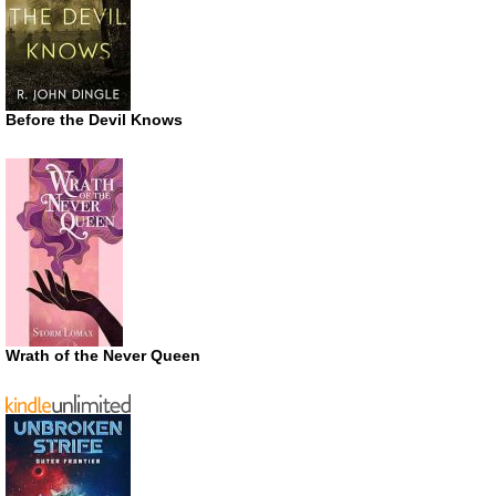
Before the Devil Knows
Wrath of the Never Queen