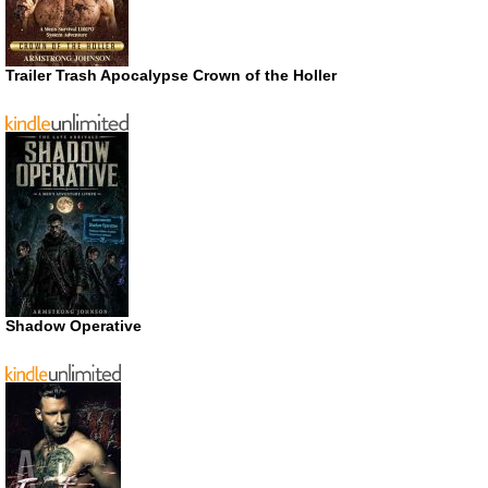
Trailer Trash Apocalypse Crown of the Holler
Shadow Operative