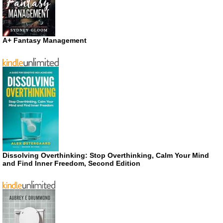
A+ Fantasy Management
Dissolving Overthinking: Stop Overthinking, Calm Your Mind
and Find Inner Freedom, Second Edition