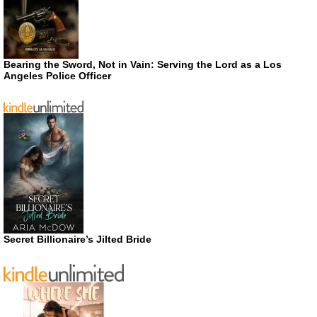
Bearing the Sword, Not in Vain: Serving the Lord as a Los
Angeles Police Officer
Secret Billionaire’s Jilted Bride