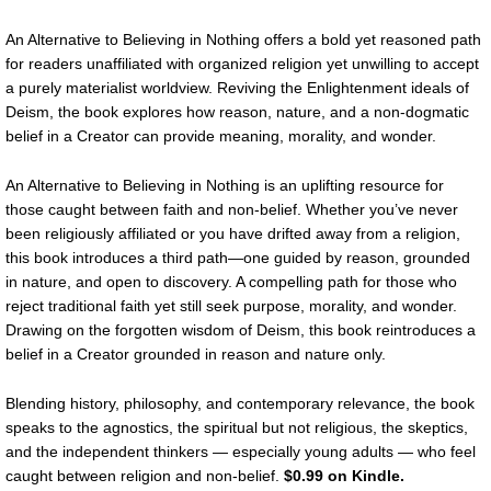
An Alternative to Believing in Nothing offers a bold yet reasoned path
for readers unaffiliated with organized religion yet unwilling to accept
a purely materialist worldview. Reviving the Enlightenment ideals of
Deism, the book explores how reason, nature, and a non-dogmatic
belief in a Creator can provide meaning, morality, and wonder.
An Alternative to Believing in Nothing is an uplifting resource for
those caught between faith and non-belief. Whether you’ve never
been religiously affiliated or you have drifted away from a religion,
this book introduces a third path—one guided by reason, grounded
in nature, and open to discovery. A compelling path for those who
reject traditional faith yet still seek purpose, morality, and wonder.
Drawing on the forgotten wisdom of Deism, this book reintroduces a
belief in a Creator grounded in reason and nature only.
Blending history, philosophy, and contemporary relevance, the book
speaks to the agnostics, the spiritual but not religious, the skeptics,
and the independent thinkers — especially young adults — who feel
caught between religion and non-belief.
$0.99 on Kindle.