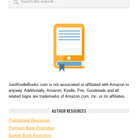
JustKindleBooks.com is not associated or affiliated with Amazon in
anyway. Additionally, Amazon, Kindle, Fire, Goodreads and all
related logos are trademarks of Amazon.com, Inc. or its affiliates.
AUTHOR RESOURCES
Promotional Resources
Premium Book Promotion
Budget Book Promotion