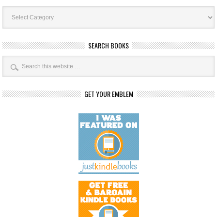
Book
Categories
SEARCH BOOKS
GET YOUR EMBLEM