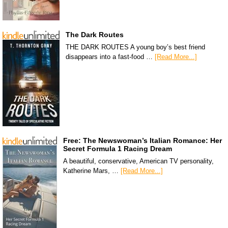
The Dark Routes
THE DARK ROUTES A young boy’s best friend
disappears into a fast-food …
[Read More...]
Free: The Newswoman’s Italian Romance: Her
Secret Formula 1 Racing Dream
A beautiful, conservative, American TV personality,
Katherine Mars, …
[Read More...]