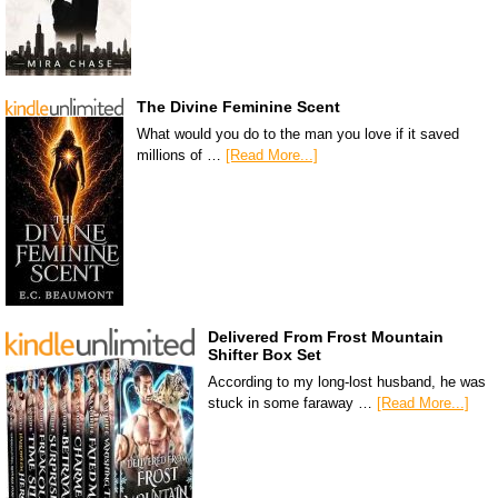
The Divine Feminine Scent
What would you do to the man you love if it saved
millions of …
[Read More...]
Delivered From Frost Mountain
Shifter Box Set
According to my long-lost husband, he was
stuck in some faraway …
[Read More...]