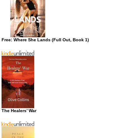
Free: Where She Lands (Full Out, Book 1)
The Healers’ War