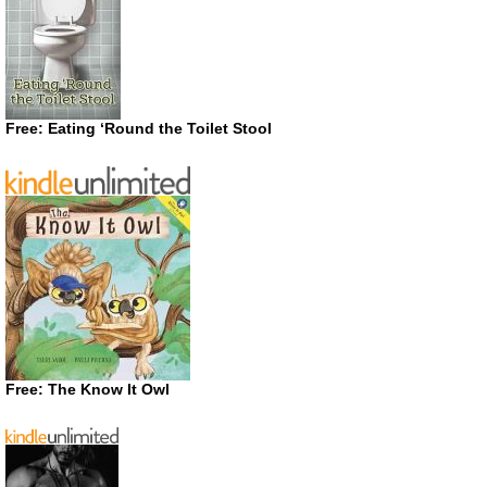
Free: Eating ‘Round the Toilet Stool
Free: The Know It Owl