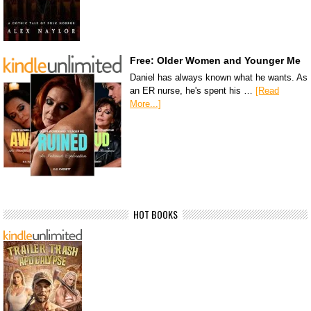
Free: Older Women and Younger Me
Daniel has always known what he wants. As
an ER nurse, he's spent his …
[Read
More...]
HOT BOOKS