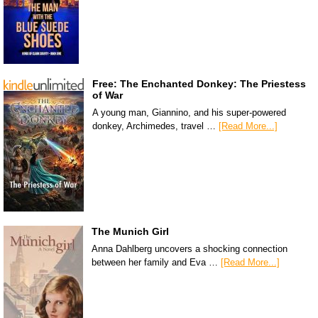
Free: The Enchanted Donkey: The Priestess
of War
A young man, Giannino, and his super-powered
donkey, Archimedes, travel …
[Read More...]
The Munich Girl
Anna Dahlberg uncovers a shocking connection
between her family and Eva …
[Read More...]