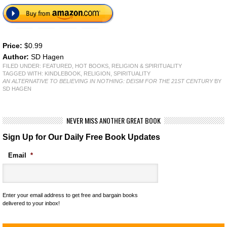
Price:
$0.99
Author:
SD Hagen
FILED UNDER:
FEATURED
,
HOT BOOKS
,
RELIGION & SPIRITUALITY
TAGGED WITH:
KINDLEBOOK
,
RELIGION
,
SPIRITUALITY
AN ALTERNATIVE TO BELIEVING IN NOTHING: DEISM FOR THE 21ST CENTURY
BY
SD HAGEN
NEVER MISS ANOTHER GREAT BOOK
Sign Up for Our Daily Free Book Updates
Email
*
Enter your email address to get free and bargain books
delivered to your inbox!