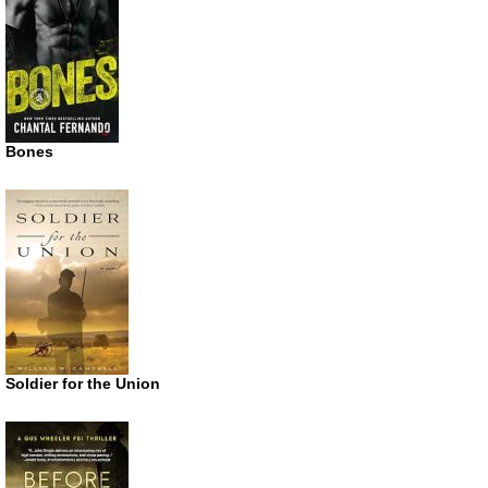
Bones
Soldier for the Union