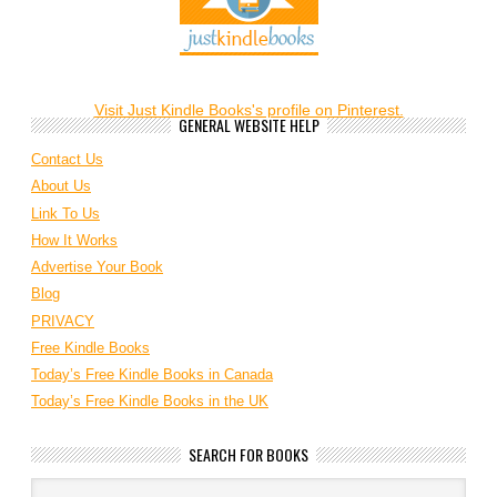
Visit Just Kindle Books's profile on Pinterest.
GENERAL WEBSITE HELP
Contact Us
About Us
Link To Us
How It Works
Advertise Your Book
Blog
PRIVACY
Free Kindle Books
Today’s Free Kindle Books in Canada
Today’s Free Kindle Books in the UK
SEARCH FOR BOOKS