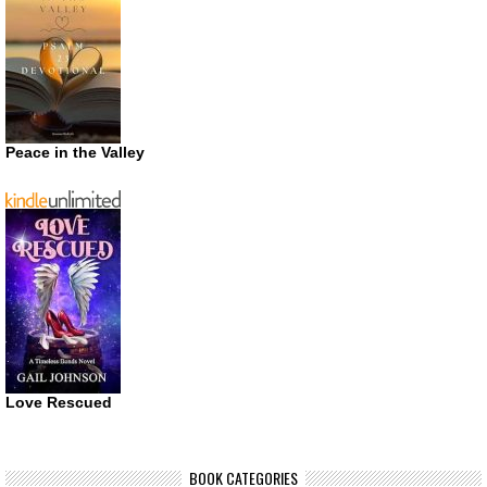
Peace in the Valley
Love Rescued
BOOK CATEGORIES