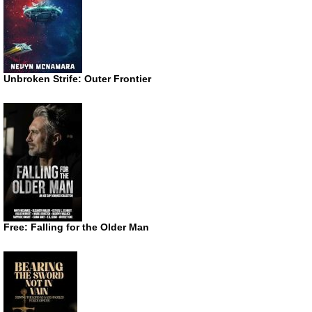
Unbroken Strife: Outer Frontier
Free: Falling for the Older Man