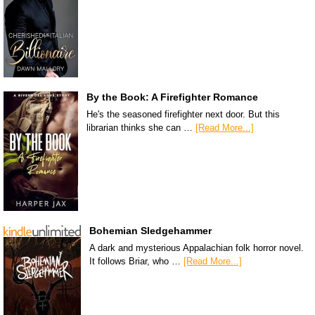
By the Book: A Firefighter Romance
He's the seasoned firefighter next door. But this
librarian thinks she can …
[Read More...]
Bohemian Sledgehammer
A dark and mysterious Appalachian folk horror novel.
It follows Briar, who …
[Read More...]