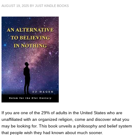
AUGUST 19, 2025
BY
JUST KINDLE BOOKS
If you are one of the 29% of adults in the United States who are
unaffiliated with an organized religion, come and discover what you
may be looking for. This book unveils a philosophy and belief system
that people wish they had known about much sooner.