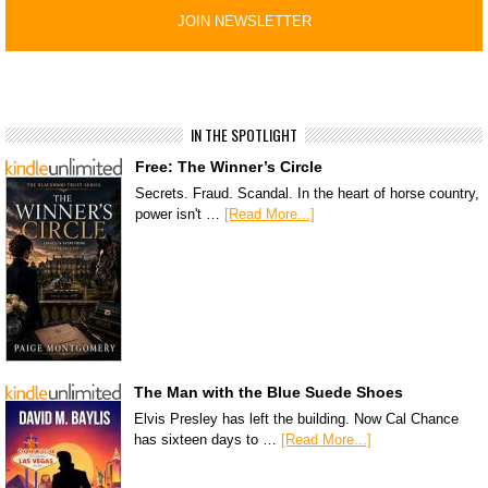
IN THE SPOTLIGHT
Free: The Winner’s Circle
Secrets. Fraud. Scandal. In the heart of horse country,
power isn't …
[Read More...]
The Man with the Blue Suede Shoes
Elvis Presley has left the building. Now Cal Chance
has sixteen days to …
[Read More...]