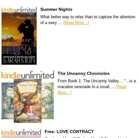
Summer Nights
What better way to relax than to capture the attention
of a sexy …
[Read More...]
The Uncanny Chronicles
From Book 1: The Uncanny Valley… “…is a
macabre serenade to a small …
[Read
More...]
Free: LOVE CONTRACT