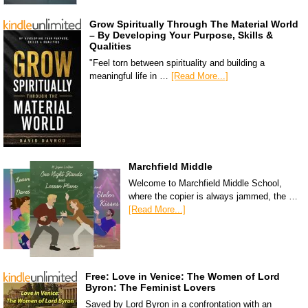
Grow Spiritually Through The Material World
– By Developing Your Purpose, Skills &
Qualities
"Feel torn between spirituality and building a
meaningful life in …
[Read More...]
Marchfield Middle
Welcome to Marchfield Middle School,
where the copier is always jammed, the …
[Read More...]
Free: Love in Venice: The Women of Lord
Byron: The Feminist Lovers
Saved by Lord Byron in a confrontation with an