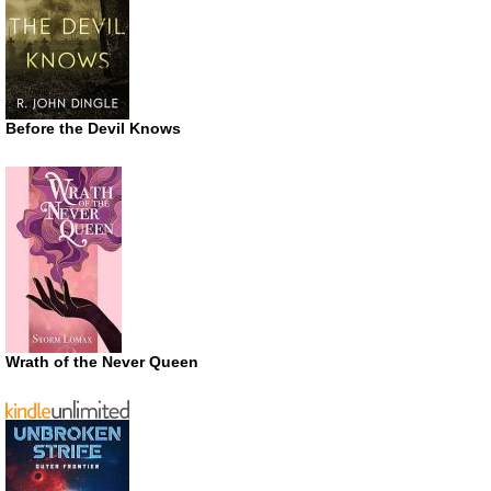
Before the Devil Knows
Wrath of the Never Queen