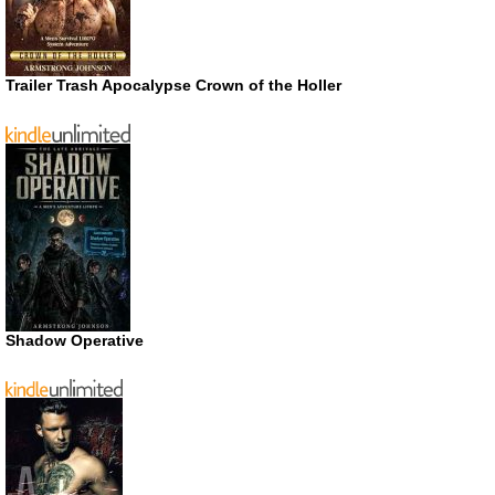
Trailer Trash Apocalypse Crown of the Holler
Shadow Operative