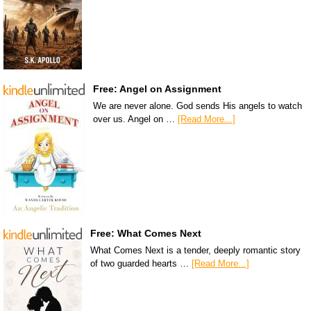
Free: Angel on Assignment
We are never alone. God sends His angels to watch
over us. Angel on …
[Read More...]
Free: What Comes Next
What Comes Next is a tender, deeply romantic story
of two guarded hearts …
[Read More...]