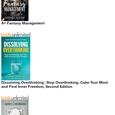
A+ Fantasy Management
Dissolving Overthinking: Stop Overthinking, Calm Your Mind
and Find Inner Freedom, Second Edition