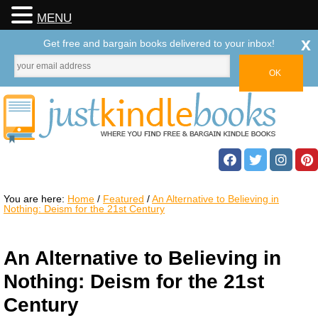
MENU
x
Get free and bargain books delivered to your inbox!
You are here:
Home
/
Featured
/
An Alternative to Believing in
Nothing: Deism for the 21st Century
An Alternative to Believing in
Nothing: Deism for the 21st
Century