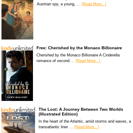
Austrian spy, a young, …
[Read More...]
Free: Cherished by the Monaco Billionaire
Cherished by the Monaco Billionaire A Cinderella
romance of second …
[Read More...]
The Lost: A Journey Between Two Worlds
(Illustrated Edition)
In the heart of the Atlantic, amid storms and waves, a
transatlantic liner …
[Read More...]