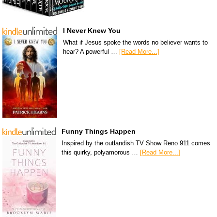
I Never Knew You
What if Jesus spoke the words no believer wants to
hear? A powerful …
[Read More...]
Funny Things Happen
Inspired by the outlandish TV Show Reno 911 comes
this quirky, polyamorous …
[Read More...]