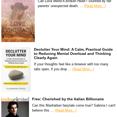
Can Love Mend A Broken Heart? Stunned by her
parents' unexpected death, …
[Read More...]
Declutter Your Mind: A Calm, Practical Guide
to Reducing Mental Overload and Thinking
Clearly Again
If your thoughts feel like a browser with too many
tabs open, if you drop …
[Read More...]
Free: Cherished by the Italian Billionaire
Can this Manhattan fairytale come true? Sabrina I can't
believe this …
[Read More...]