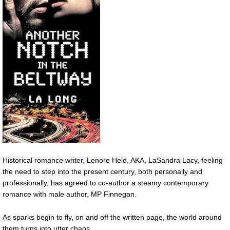
Historical romance writer, Lenore Held, AKA, LaSandra Lacy, feeling
the need to step into the present century, both personally and
professionally, has agreed to co-author a steamy contemporary
romance with male author, MP Finnegan.
As sparks begin to fly, on and off the written page, the world around
them turns into utter chaos.