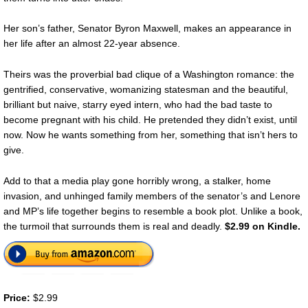
Her son’s father, Senator Byron Maxwell, makes an appearance in
her life after an almost 22-year absence.
Theirs was the proverbial bad clique of a Washington romance: the
gentrified, conservative, womanizing statesman and the beautiful,
brilliant but naive, starry eyed intern, who had the bad taste to
become pregnant with his child. He pretended they didn’t exist, until
now. Now he wants something from her, something that isn’t hers to
give.
Add to that a media play gone horribly wrong, a stalker, home
invasion, and unhinged family members of the senator’s and Lenore
and MP’s life together begins to resemble a book plot. Unlike a book,
the turmoil that surrounds them is real and deadly.
$2.99 on Kindle.
Price:
$2.99