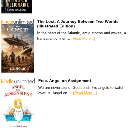
The Lost: A Journey Between Two Worlds
(Illustrated Edition)
In the heart of the Atlantic, amid storms and waves, a
transatlantic liner …
[Read More...]
Free: Angel on Assignment
We are never alone. God sends His angels to watch
over us. Angel on …
[Read More...]