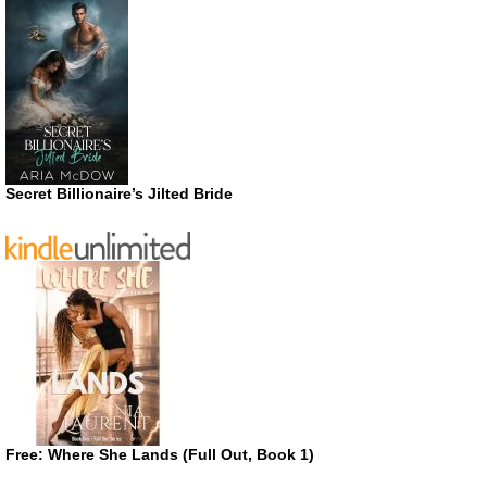
Secret Billionaire’s Jilted Bride
Free: Where She Lands (Full Out, Book 1)