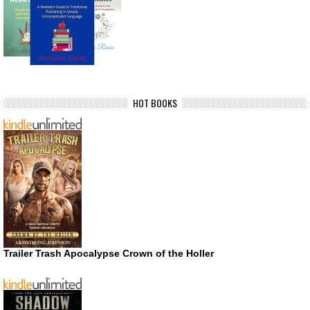
HOT BOOKS
Trailer Trash Apocalypse Crown of the Holler