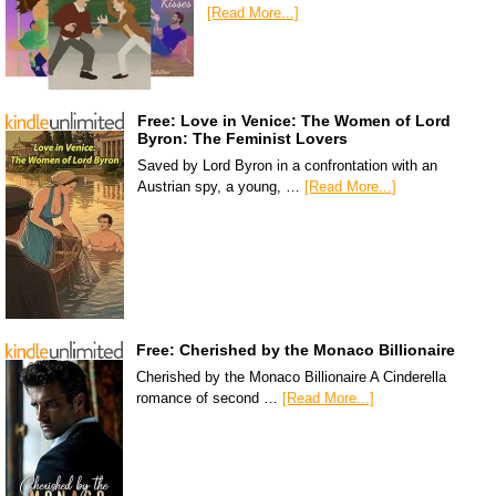
[Read More...]
Free: Love in Venice: The Women of Lord
Byron: The Feminist Lovers
Saved by Lord Byron in a confrontation with an
Austrian spy, a young, …
[Read More...]
Free: Cherished by the Monaco Billionaire
Cherished by the Monaco Billionaire A Cinderella
romance of second …
[Read More...]