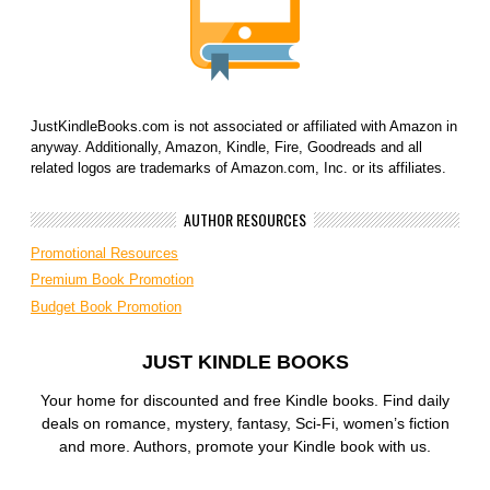
JustKindleBooks.com is not associated or affiliated with Amazon in
anyway. Additionally, Amazon, Kindle, Fire, Goodreads and all
related logos are trademarks of Amazon.com, Inc. or its affiliates.
AUTHOR RESOURCES
Promotional Resources
Premium Book Promotion
Budget Book Promotion
JUST KINDLE BOOKS
Your home for discounted and free Kindle books. Find daily
deals on romance, mystery, fantasy, Sci-Fi, women’s fiction
and more. Authors, promote your Kindle book with us.