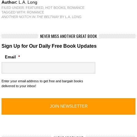
Author:
L.A. Long
FILED UNDER:
FEATURED
,
HOT BOOKS
,
ROMANCE
TAGGED WITH:
ROMANCE
ANOTHER NOTCH IN THE BELTWAY
BY L.A. LONG
NEVER MISS ANOTHER GREAT BOOK
Sign Up for Our Daily Free Book Updates
Email
*
Enter your email address to get free and bargain books
delivered to your inbox!