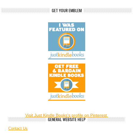
GET YOUR EMBLEM
Visit Just Kindle Books's profile on Pinterest.
GENERAL WEBSITE HELP
Contact Us