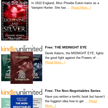
In 1810 England, Miss Phoebe Eaton trains as a
Vampire Hunter. She has …
[Read More...]
Free: THE MIDNIGHT EYE
Derek Adams, the MIDNIGHT EYE, fights
the good fight against the Powers of …
[Read More...]
Free: The Non-Negotiables Series
Have you written a terrific book but haven’t
the foggiest idea how to get …
[Read
More...]