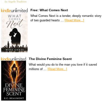
Free: What Comes Next
What Comes Next is a tender, deeply romantic story
of two guarded hearts …
[Read More...]
The Divine Feminine Scent
What would you do to the man you love if it saved
millions of …
[Read More...]