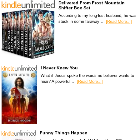
Delivered From Frost Mountain
Shifter Box Set
According to my long-lost husband, he was
stuck in some faraway …
[Read More...]
I Never Knew You
What if Jesus spoke the words no believer wants to
hear? A powerful …
[Read More...]
Funny Things Happen