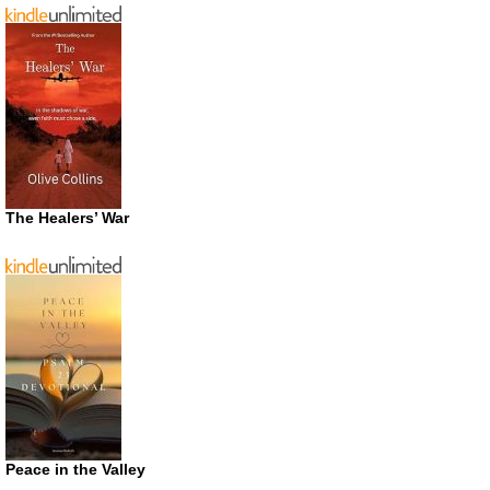
The Healers’ War
Peace in the Valley