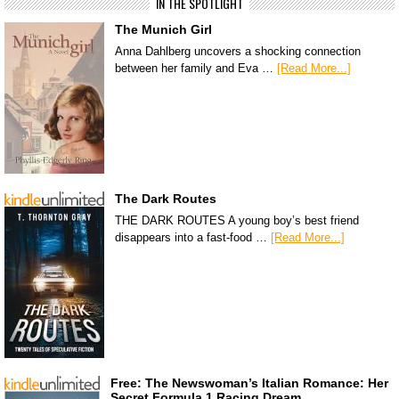
IN THE SPOTLIGHT
The Munich Girl
Anna Dahlberg uncovers a shocking connection
between her family and Eva …
[Read More...]
The Dark Routes
THE DARK ROUTES A young boy’s best friend
disappears into a fast-food …
[Read More...]
Free: The Newswoman’s Italian Romance: Her
Secret Formula 1 Racing Dream