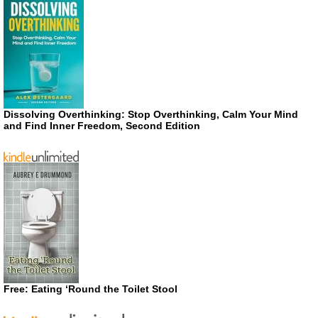
Dissolving Overthinking: Stop Overthinking, Calm Your Mind
and Find Inner Freedom, Second Edition
Free: Eating ‘Round the Toilet Stool