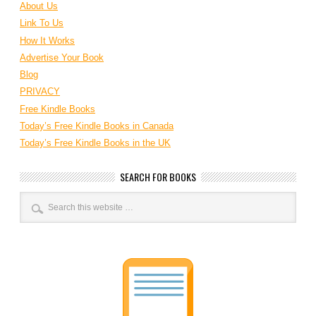
About Us
Link To Us
How It Works
Advertise Your Book
Blog
PRIVACY
Free Kindle Books
Today’s Free Kindle Books in Canada
Today’s Free Kindle Books in the UK
SEARCH FOR BOOKS