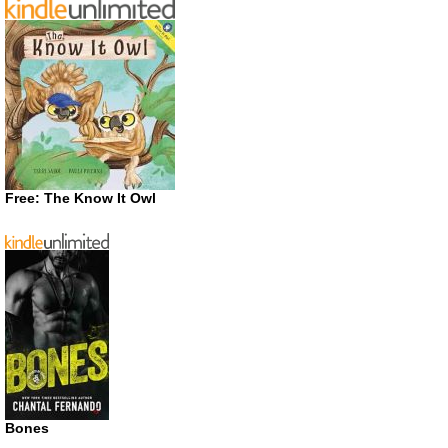
Free: The Know It Owl
Bones