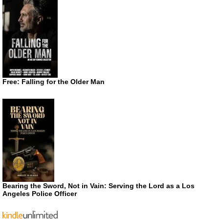
Free: Falling for the Older Man
Bearing the Sword, Not in Vain: Serving the Lord as a Los
Angeles Police Officer