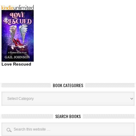
Love Rescued
BOOK CATEGORIES
Book
Categories
SEARCH BOOKS