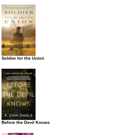
Soldier for the Union
Before the Devil Knows