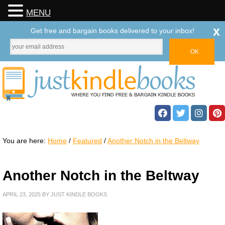
MENU
x
Get free and bargain books delivered to your inbox!
You are here:
Home
/
Featured
/
Another Notch in the Beltway
Another Notch in the Beltway
APRIL 23, 2025
BY
JUST KINDLE BOOKS