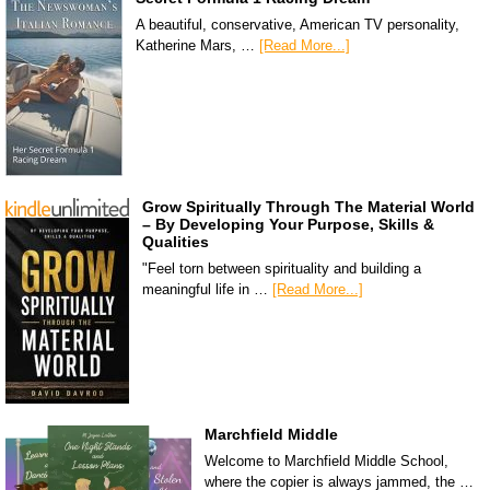
A beautiful, conservative, American TV personality,
Katherine Mars, …
[Read More...]
Grow Spiritually Through The Material World
– By Developing Your Purpose, Skills &
Qualities
"Feel torn between spirituality and building a
meaningful life in …
[Read More...]
Marchfield Middle
Welcome to Marchfield Middle School,
where the copier is always jammed, the …