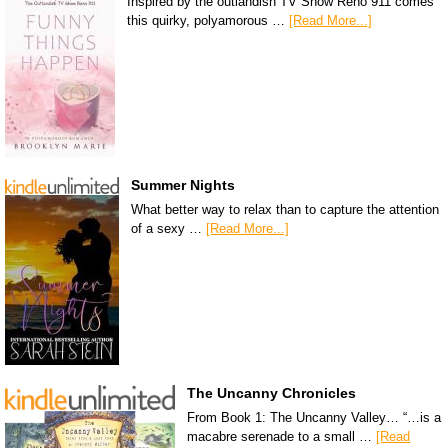
Inspired by the outlandish TV Show Reno 911 comes
this quirky, polyamorous …
[Read More...]
Summer Nights
What better way to relax than to capture the attention
of a sexy …
[Read More...]
The Uncanny Chronicles
From Book 1: The Uncanny Valley… “…is a
macabre serenade to a small …
[Read