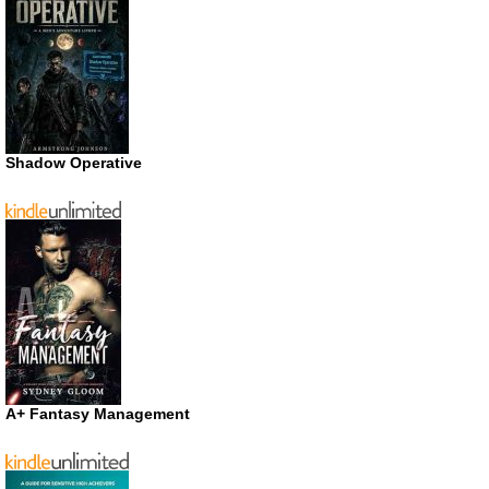
Shadow Operative
A+ Fantasy Management