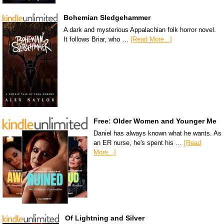
Bohemian Sledgehammer
A dark and mysterious Appalachian folk horror novel.
It follows Briar, who …
[Read More...]
Free: Older Women and Younger Me
Daniel has always known what he wants. As
an ER nurse, he's spent his …
[Read
More...]
Of Lightning and Silver