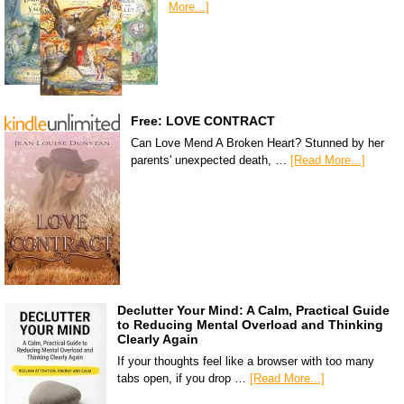
More...]
Free: LOVE CONTRACT
Can Love Mend A Broken Heart? Stunned by her
parents' unexpected death, …
[Read More...]
Declutter Your Mind: A Calm, Practical Guide
to Reducing Mental Overload and Thinking
Clearly Again
If your thoughts feel like a browser with too many
tabs open, if you drop …
[Read More...]