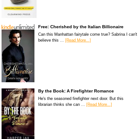
Free: Cherished by the Italian Billionaire
Can this Manhattan fairytale come true? Sabrina I can't
believe this …
[Read More...]
By the Book: A Firefighter Romance
He's the seasoned firefighter next door. But this
librarian thinks she can …
[Read More...]