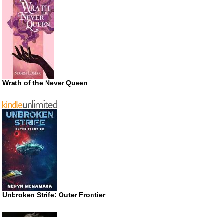
Wrath of the Never Queen
Unbroken Strife: Outer Frontier