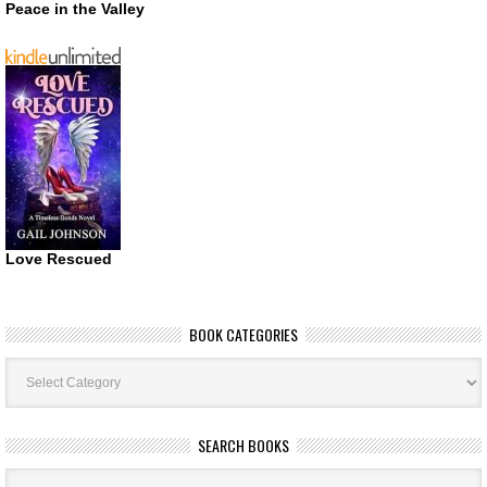
Peace in the Valley
Love Rescued
BOOK CATEGORIES
Book
Categories
SEARCH BOOKS