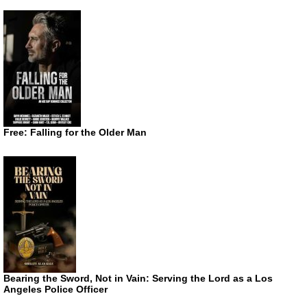
Free: Falling for the Older Man
Bearing the Sword, Not in Vain: Serving the Lord as a Los
Angeles Police Officer