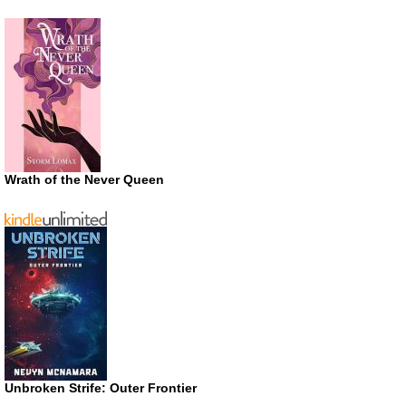
Wrath of the Never Queen
Unbroken Strife: Outer Frontier