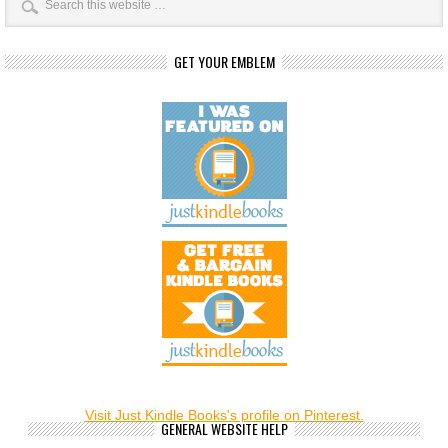
GET YOUR EMBLEM
Visit Just Kindle Books's profile on Pinterest.
GENERAL WEBSITE HELP