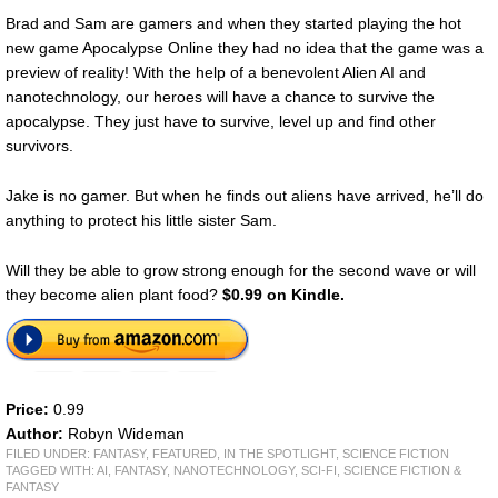
Brad and Sam are gamers and when they started playing the hot
new game Apocalypse Online they had no idea that the game was a
preview of reality! With the help of a benevolent Alien AI and
nanotechnology, our heroes will have a chance to survive the
apocalypse. They just have to survive, level up and find other
survivors.
Jake is no gamer. But when he finds out aliens have arrived, he’ll do
anything to protect his little sister Sam.
Will they be able to grow strong enough for the second wave or will
they become alien plant food?
$0.99 on Kindle.
Price:
0.99
Author:
Robyn Wideman
FILED UNDER:
FANTASY
,
FEATURED
,
IN THE SPOTLIGHT
,
SCIENCE FICTION
TAGGED WITH:
AI
,
FANTASY
,
NANOTECHNOLOGY
,
SCI-FI
,
SCIENCE FICTION &
FANTASY