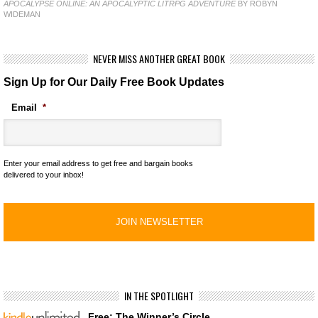
APOCALYPSE ONLINE: AN APOCALYPTIC LITRPG ADVENTURE
BY ROBYN
WIDEMAN
NEVER MISS ANOTHER GREAT BOOK
Sign Up for Our Daily Free Book Updates
Email
*
Enter your email address to get free and bargain books
delivered to your inbox!
IN THE SPOTLIGHT
Free: The Winner’s Circle