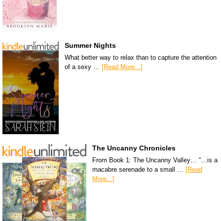
Summer Nights
What better way to relax than to capture the attention
of a sexy …
[Read More...]
The Uncanny Chronicles
From Book 1: The Uncanny Valley… “…is a
macabre serenade to a small …
[Read
More...]