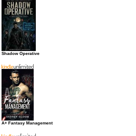
Shadow Operative
A+ Fantasy Management