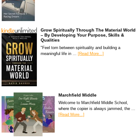
Grow Spiritually Through The Material World
– By Developing Your Purpose, Skills &
Qualities
"Feel torn between spirituality and building a
meaningful life in …
[Read More...]
Marchfield Middle
Welcome to Marchfield Middle School,
where the copier is always jammed, the …
[Read More...]