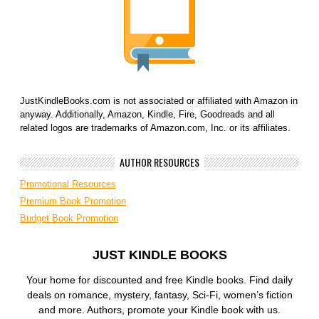
JustKindleBooks.com is not associated or affiliated with Amazon in
anyway. Additionally, Amazon, Kindle, Fire, Goodreads and all
related logos are trademarks of Amazon.com, Inc. or its affiliates.
AUTHOR RESOURCES
Promotional Resources
Premium Book Promotion
Budget Book Promotion
JUST KINDLE BOOKS
Your home for discounted and free Kindle books. Find daily
deals on romance, mystery, fantasy, Sci-Fi, women’s fiction
and more. Authors, promote your Kindle book with us.