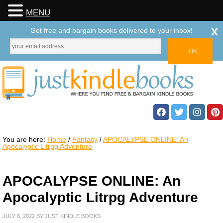
MENU
x
Get free and bargain books delivered to your inbox!
You are here:
Home
/
Fantasy
/
APOCALYPSE ONLINE: An
Apocalyptic Litrpg Adventure
APOCALYPSE ONLINE: An
Apocalyptic Litrpg Adventure
JULY 8, 2022
BY
JUST KINDLE BOOKS