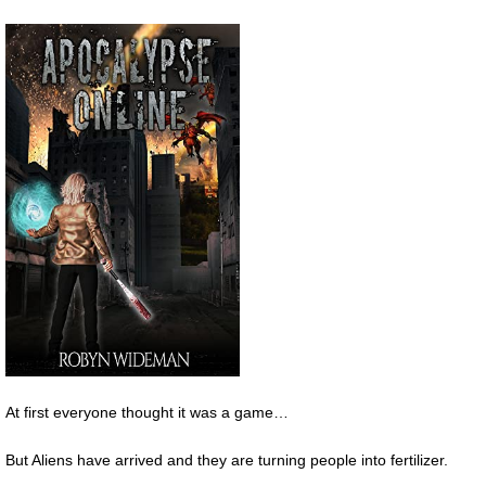
At first everyone thought it was a game…
But Aliens have arrived and they are turning people into fertilizer.