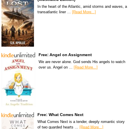
In the heart of the Atlantic, amid storms and waves, a
transatlantic liner …
[Read More...]
Free: Angel on Assignment
We are never alone. God sends His angels to watch
over us. Angel on …
[Read More...]
Free: What Comes Next
What Comes Next is a tender, deeply romantic story
of two guarded hearts …
[Read More...]