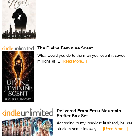
The Divine Feminine Scent
What would you do to the man you love if it saved
millions of …
[Read More...]
Delivered From Frost Mountain
Shifter Box Set
According to my long-lost husband, he was
stuck in some faraway …
[Read More...]