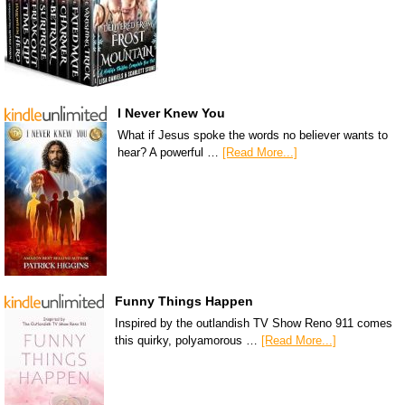
I Never Knew You
What if Jesus spoke the words no believer wants to
hear? A powerful …
[Read More...]
Funny Things Happen
Inspired by the outlandish TV Show Reno 911 comes
this quirky, polyamorous …
[Read More...]