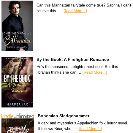
Can this Manhattan fairytale come true? Sabrina I can't
believe this …
[Read More...]
By the Book: A Firefighter Romance
He's the seasoned firefighter next door. But this
librarian thinks she can …
[Read More...]
Bohemian Sledgehammer
A dark and mysterious Appalachian folk horror novel.
It follows Briar, who …
[Read More...]