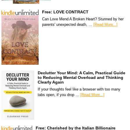
Free: LOVE CONTRACT
Can Love Mend A Broken Heart? Stunned by her
parents' unexpected death, …
[Read More...]
Declutter Your Mind: A Calm, Practical Guide
to Reducing Mental Overload and Thinking
Clearly Again
If your thoughts feel like a browser with too many
tabs open, if you drop …
[Read More...]
Free: Cherished by the Italian Billionaire