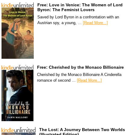
Free: Love in Venice: The Women of Lord
Byron: The Feminist Lovers
Saved by Lord Byron in a confrontation with an
Austrian spy, a young, …
[Read More...]
Free: Cherished by the Monaco Billionaire
Cherished by the Monaco Billionaire A Cinderella
romance of second …
[Read More...]
The Lost: A Journey Between Two Worlds
(Illustrated Edition)