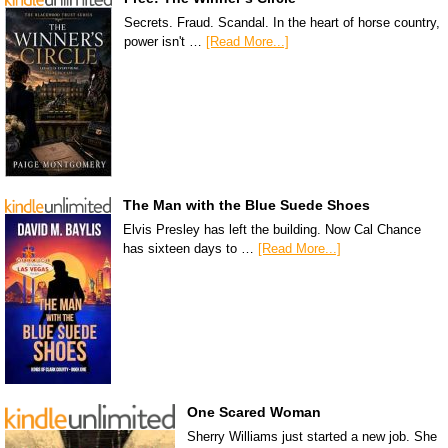
Secrets. Fraud. Scandal. In the heart of horse country,
power isn't …
[Read More...]
The Man with the Blue Suede Shoes
Elvis Presley has left the building. Now Cal Chance
has sixteen days to …
[Read More...]
One Scared Woman
Sherry Williams just started a new job. She