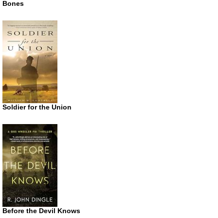
Bones
Soldier for the Union
Before the Devil Knows