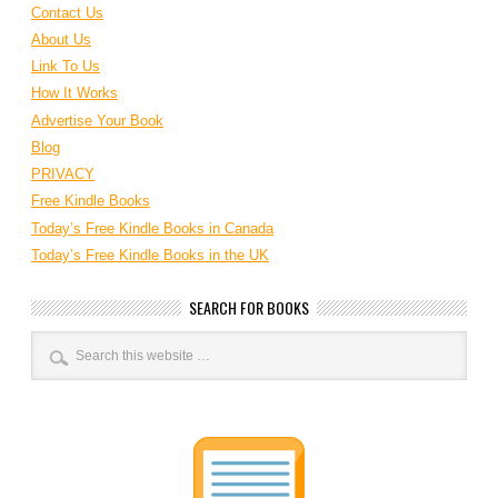
Contact Us
About Us
Link To Us
How It Works
Advertise Your Book
Blog
PRIVACY
Free Kindle Books
Today’s Free Kindle Books in Canada
Today’s Free Kindle Books in the UK
SEARCH FOR BOOKS