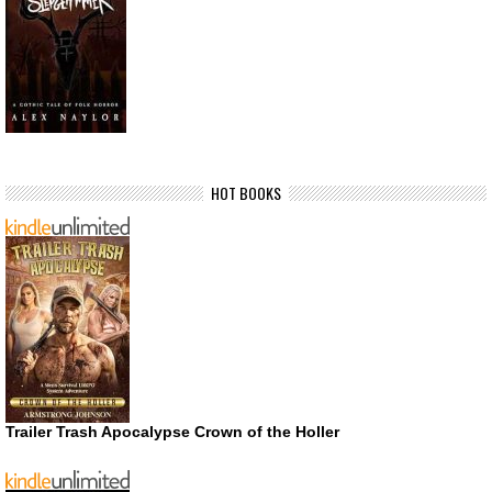
HOT BOOKS
Trailer Trash Apocalypse Crown of the Holler