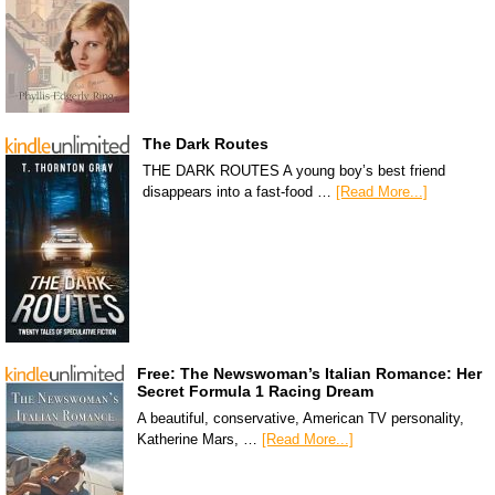
The Dark Routes
THE DARK ROUTES A young boy’s best friend
disappears into a fast-food …
[Read More...]
Free: The Newswoman’s Italian Romance: Her
Secret Formula 1 Racing Dream
A beautiful, conservative, American TV personality,
Katherine Mars, …
[Read More...]