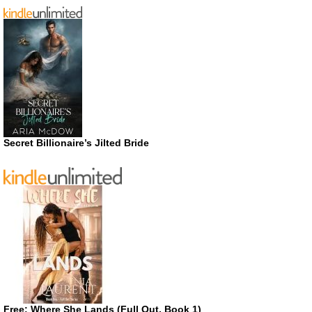
Secret Billionaire’s Jilted Bride
Free: Where She Lands (Full Out, Book 1)