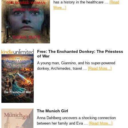
has a history in the healthcare …
[Read
More...]
Free: The Enchanted Donkey: The Priestess
of War
A young man, Giannino, and his super-powered
donkey, Archimedes, travel …
[Read More...]
The Munich Girl
Anna Dahlberg uncovers a shocking connection
between her family and Eva …
[Read More...]