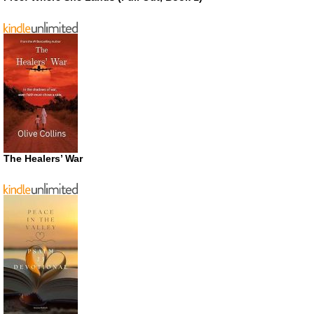
The Healers’ War