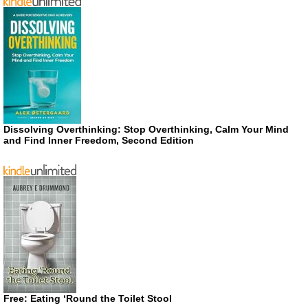
Dissolving Overthinking: Stop Overthinking, Calm Your Mind
and Find Inner Freedom, Second Edition
Free: Eating ‘Round the Toilet Stool