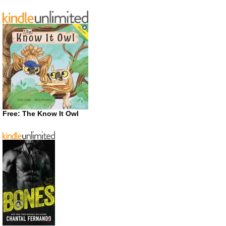
Free: The Know It Owl