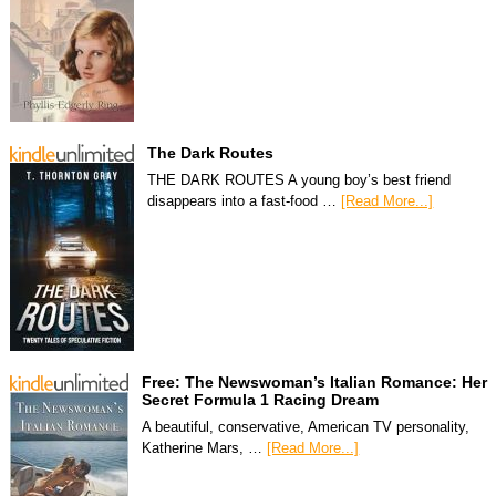
The Dark Routes
THE DARK ROUTES A young boy’s best friend
disappears into a fast-food …
[Read More...]
Free: The Newswoman’s Italian Romance: Her
Secret Formula 1 Racing Dream
A beautiful, conservative, American TV personality,
Katherine Mars, …
[Read More...]