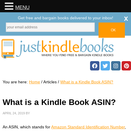
MENU
x
Get free and bargain books delivered to your inbox!
You are here:
Home
/
Articles
/
What is a Kindle Book ASIN?
What is a Kindle Book ASIN?
APRIL 24, 2019
BY
An ASIN, which stands for
Amazon Standard Identification Number
,