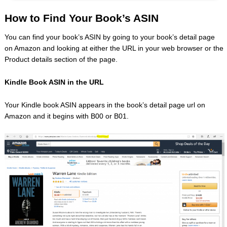
How to Find Your Book’s ASIN
You can find your book’s ASIN by going to your book’s detail page
on Amazon and looking at either the URL in your web browser or the
Product details section of the page.
Kindle Book ASIN in the URL
Your Kindle book ASIN appears in the book’s detail page url on
Amazon and it begins with B00 or B01.