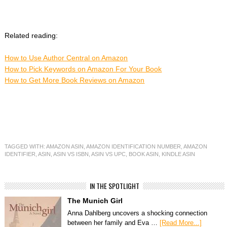
Related reading:
How to Use Author Central on Amazon
How to Pick Keywords on Amazon For Your Book
How to Get More Book Reviews on Amazon
TAGGED WITH:
AMAZON ASIN
,
AMAZON IDENTIFICATION NUMBER
,
AMAZON
IDENTIFIER
,
ASIN
,
ASIN VS ISBN
,
ASIN VS UPC
,
BOOK ASIN
,
KINDLE ASIN
IN THE SPOTLIGHT
The Munich Girl
Anna Dahlberg uncovers a shocking connection
between her family and Eva …
[Read More...]