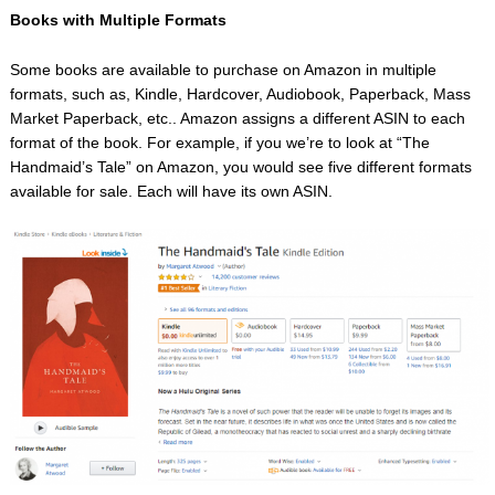
Books with Multiple Formats
Some books are available to purchase on Amazon in multiple
formats, such as, Kindle, Hardcover, Audiobook, Paperback, Mass
Market Paperback, etc.. Amazon assigns a different ASIN to each
format of the book. For example, if you we’re to look at “The
Handmaid’s Tale” on Amazon, you would see five different formats
available for sale. Each will have its own ASIN.