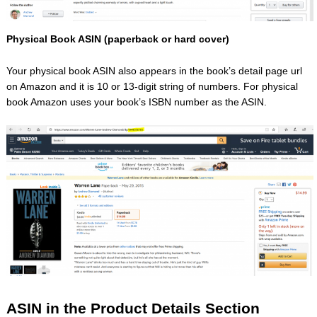
Physical Book ASIN (paperback or hard cover)
Your physical book ASIN also appears in the book’s detail page url
on Amazon and it is 10 or 13-digit string of numbers. For physical
book Amazon uses your book’s ISBN number as the ASIN.
ASIN in the Product Details Section