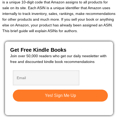
is a unique 10-digit code that Amazon assigns to all products for
sale on its site. Each ASIN is a unique identifier that Amazon uses
internally to track inventory, sales, rankings, make recommendations
for other products and much more. If you sell your book or anything
else on Amazon, your product has already been assigned an ASIN.
This brief guide will explain ASINs for authors.
Get Free Kindle Books
Join over 50,000 readers who get our daily newsletter with
free and discounted kindle book recommendatioins