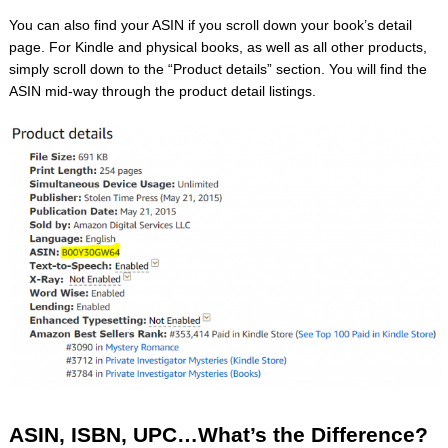
You can also find your ASIN if you scroll down your book’s detail
page. For Kindle and physical books, as well as all other products,
simply scroll down to the “Product details” section. You will find the
ASIN mid-way through the product detail listings.
ASIN, ISBN, UPC…What’s the Difference?