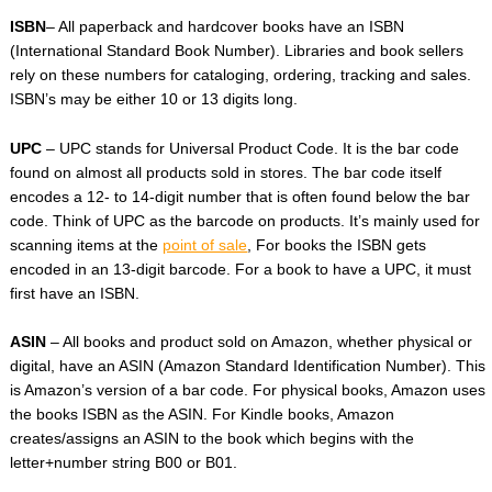
ISBN
– All paperback and hardcover books have an ISBN
(International Standard Book Number). Libraries and book sellers
rely on these numbers for cataloging, ordering, tracking and sales.
ISBN’s may be either 10 or 13 digits long.
UPC
– UPC stands for Universal Product Code. It is the bar code
found on almost all products sold in stores. The bar code itself
encodes a 12- to 14-digit number that is often found below the bar
code. Think of UPC as the barcode on products. It’s mainly used for
scanning items at the
point of sale
, For books the ISBN gets
encoded in an 13-digit barcode. For a book to have a UPC, it must
first have an ISBN.
ASIN
– All books and product sold on Amazon, whether physical or
digital, have an ASIN (Amazon Standard Identification Number). This
is Amazon’s version of a bar code. For physical books, Amazon uses
the books ISBN as the ASIN. For Kindle books, Amazon
creates/assigns an ASIN to the book which begins with the
letter+number string B00 or B01.