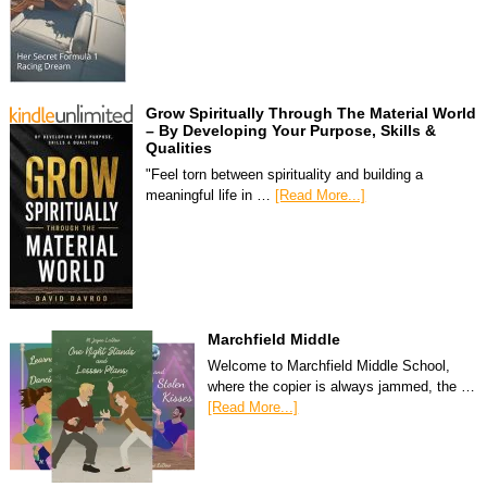
Grow Spiritually Through The Material World
– By Developing Your Purpose, Skills &
Qualities
"Feel torn between spirituality and building a
meaningful life in …
[Read More...]
Marchfield Middle
Welcome to Marchfield Middle School,
where the copier is always jammed, the …
[Read More...]