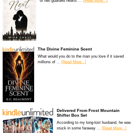
of two guarded hearts …
[Read More...]
The Divine Feminine Scent
What would you do to the man you love if it saved
millions of …
[Read More...]
Delivered From Frost Mountain
Shifter Box Set
According to my long-lost husband, he was
stuck in some faraway …
[Read More...]