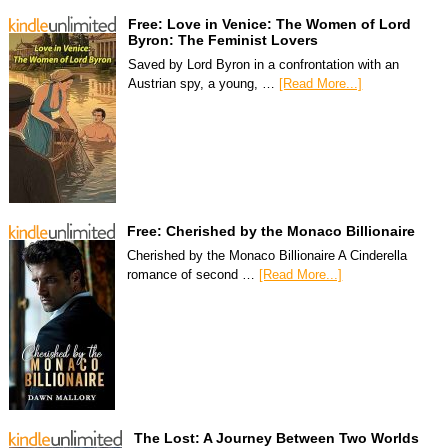
Free: Love in Venice: The Women of Lord
Byron: The Feminist Lovers
Saved by Lord Byron in a confrontation with an
Austrian spy, a young, …
[Read More...]
Free: Cherished by the Monaco Billionaire
Cherished by the Monaco Billionaire A Cinderella
romance of second …
[Read More...]
The Lost: A Journey Between Two Worlds