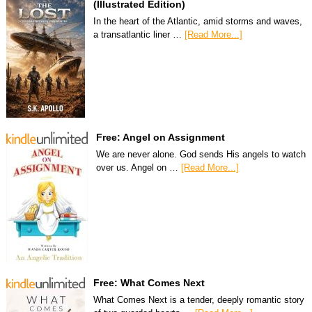
(Illustrated Edition)
In the heart of the Atlantic, amid storms and waves,
a transatlantic liner …
[Read More...]
Free: Angel on Assignment
We are never alone. God sends His angels to watch
over us. Angel on …
[Read More...]
Free: What Comes Next
What Comes Next is a tender, deeply romantic story