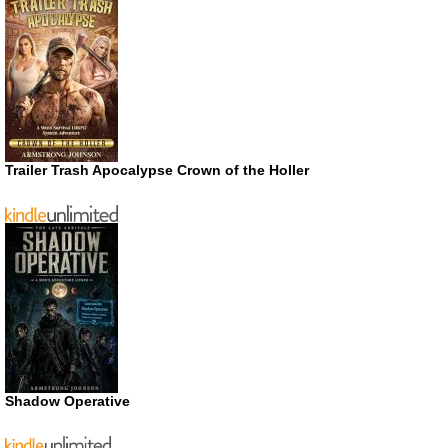
Trailer Trash Apocalypse Crown of the Holler
Shadow Operative