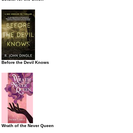
Before the Devil Knows
Wrath of the Never Queen