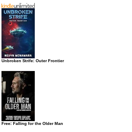
Unbroken Strife: Outer Frontier
Free: Falling for the Older Man