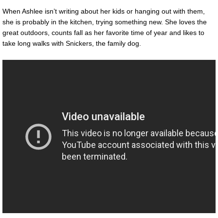
When Ashlee isn’t writing about her kids or hanging out with them,
she is probably in the kitchen, trying something new. She loves the
great outdoors, counts fall as her favorite time of year and likes to
take long walks with Snickers, the family dog.