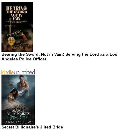
Bearing the Sword, Not in Vain: Serving the Lord as a Los
Angeles Police Officer
Secret Billionaire’s Jilted Bride