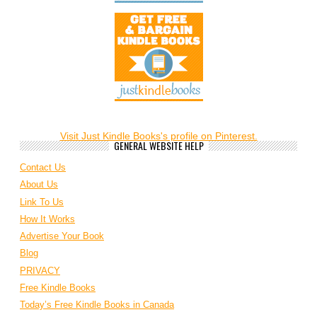
Visit Just Kindle Books's profile on Pinterest.
GENERAL WEBSITE HELP
Contact Us
About Us
Link To Us
How It Works
Advertise Your Book
Blog
PRIVACY
Free Kindle Books
Today’s Free Kindle Books in Canada