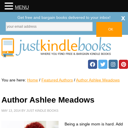
MENU
x
Get free and bargain books delivered to your inbox!
You are here:
Home
/
Featured Authors
/
Author Ashlee Meadows
Author Ashlee Meadows
MAY 13, 2014
BY
JUST KINDLE BOOKS
Being a single mom is hard. Add