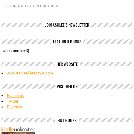
FILED UNDER:
FEATURED AUTHORS
JOIN ASHLEE’S NEWSLETTER
FEATURED BOOKS
[wpbrzone id=3]
HER WEBSITE
www.AshleeMeadows.com
VISIT HER ON
Facebook
Twitter
Pinterest
HOT BOOKS