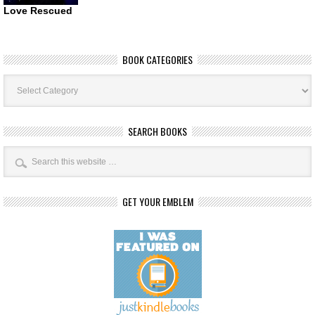
Love Rescued
BOOK CATEGORIES
Book
Categories
SEARCH BOOKS
GET YOUR EMBLEM