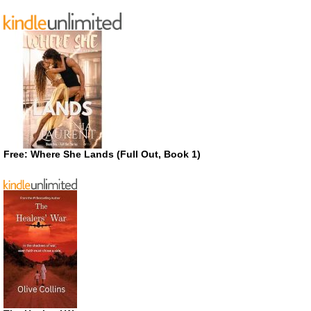
Free: Where She Lands (Full Out, Book 1)