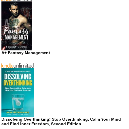
A+ Fantasy Management
Dissolving Overthinking: Stop Overthinking, Calm Your Mind
and Find Inner Freedom, Second Edition