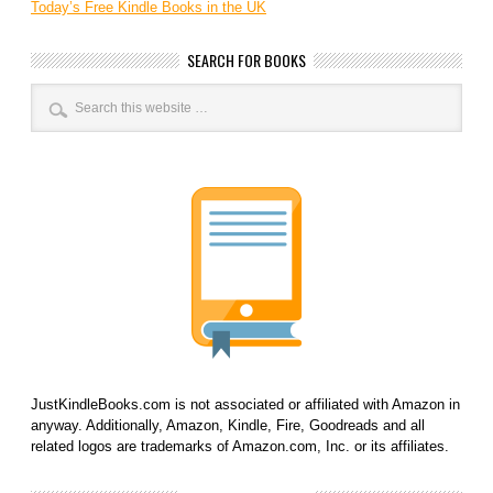
Today’s Free Kindle Books in the UK
SEARCH FOR BOOKS
JustKindleBooks.com is not associated or affiliated with Amazon in
anyway. Additionally, Amazon, Kindle, Fire, Goodreads and all
related logos are trademarks of Amazon.com, Inc. or its affiliates.