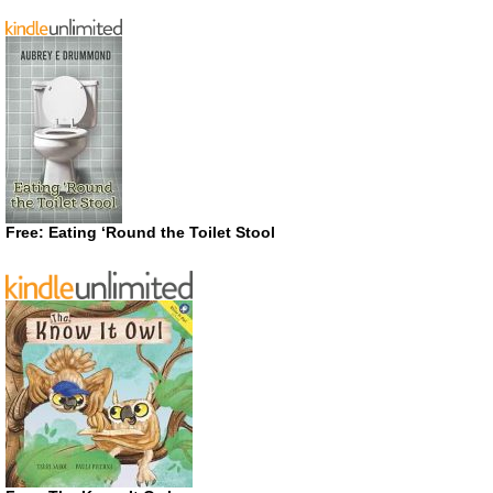
Free: Eating ‘Round the Toilet Stool