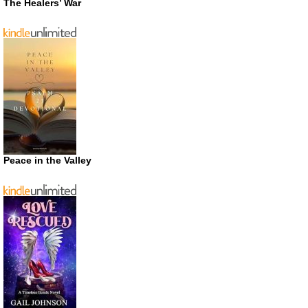
The Healers’ War
Peace in the Valley