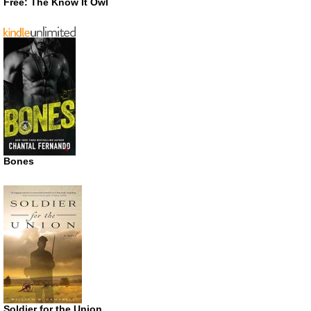
Free: The Know It Owl
Bones
Soldier for the Union