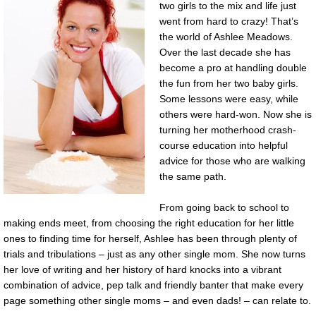
two girls to the mix and life just
went from hard to crazy! That’s
the world of Ashlee Meadows.
Over the last decade she has
become a pro at handling double
the fun from her two baby girls.
Some lessons were easy, while
others were hard-won. Now she is
turning her motherhood crash-
course education into helpful
advice for those who are walking
the same path.
From going back to school to
making ends meet, from choosing the right education for her little
ones to finding time for herself, Ashlee has been through plenty of
trials and tribulations – just as any other single mom. She now turns
her love of writing and her history of hard knocks into a vibrant
combination of advice, pep talk and friendly banter that make every
page something other single moms – and even dads! – can relate to.