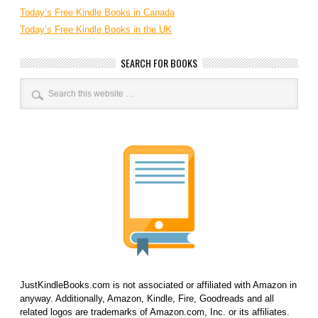
Today’s Free Kindle Books in Canada
Today’s Free Kindle Books in the UK
SEARCH FOR BOOKS
JustKindleBooks.com is not associated or affiliated with Amazon in
anyway. Additionally, Amazon, Kindle, Fire, Goodreads and all
related logos are trademarks of Amazon.com, Inc. or its affiliates.