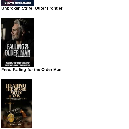
Unbroken Strife: Outer Frontier
Free: Falling for the Older Man