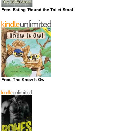
Free: Eating ‘Round the Toilet Stool
Free: The Know It Owl