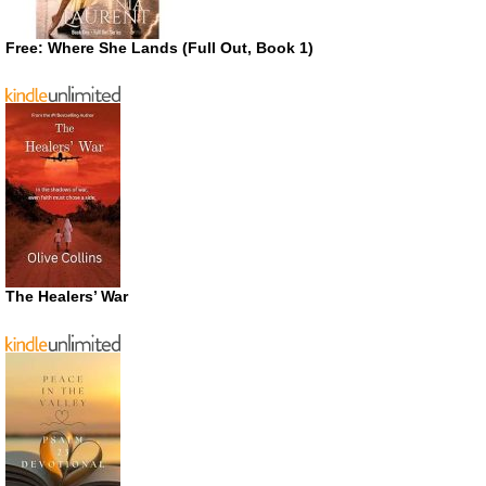
Free: Where She Lands (Full Out, Book 1)
The Healers’ War