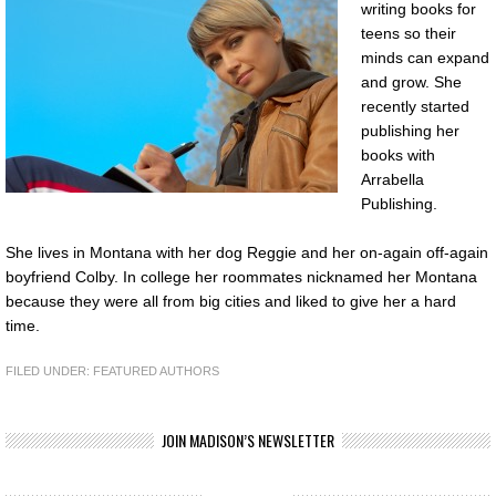
writing books for
teens so their
minds can expand
and grow. She
recently started
publishing her
books with
Arrabella
Publishing.
She lives in Montana with her dog Reggie and her on-again off-again
boyfriend Colby. In college her roommates nicknamed her Montana
because they were all from big cities and liked to give her a hard
time.
FILED UNDER:
FEATURED AUTHORS
JOIN MADISON’S NEWSLETTER