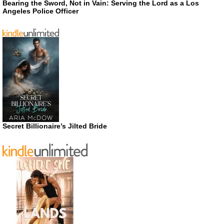
Bearing the Sword, Not in Vain: Serving the Lord as a Los
Angeles Police Officer
Secret Billionaire’s Jilted Bride