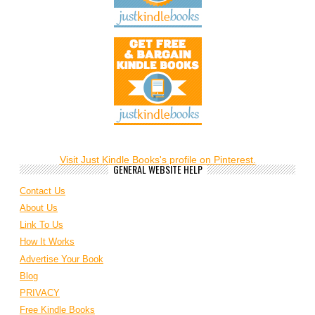
Visit Just Kindle Books's profile on Pinterest.
GENERAL WEBSITE HELP
Contact Us
About Us
Link To Us
How It Works
Advertise Your Book
Blog
PRIVACY
Free Kindle Books