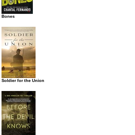
Bones
Soldier for the Union