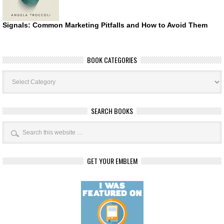
Signals: Common Marketing Pitfalls and How to Avoid Them
BOOK CATEGORIES
Book
Categories
SEARCH BOOKS
GET YOUR EMBLEM