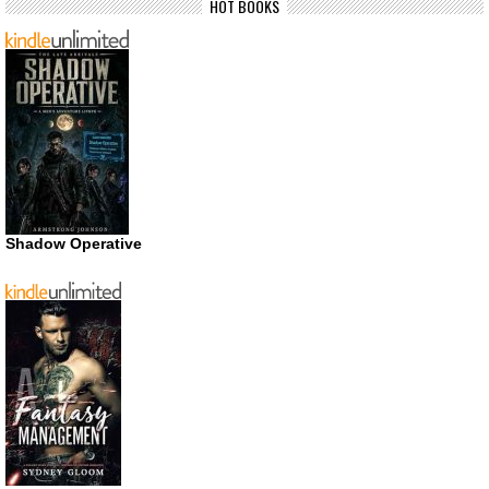
HOT BOOKS
Shadow Operative