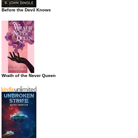
Before the Devil Knows
Wrath of the Never Queen