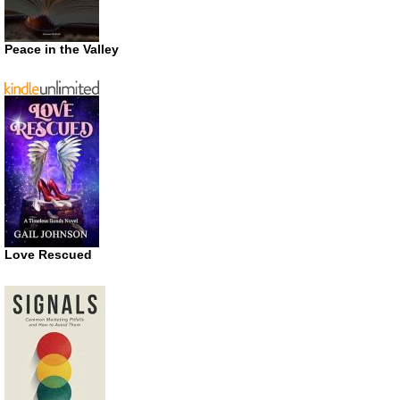
Peace in the Valley
Love Rescued