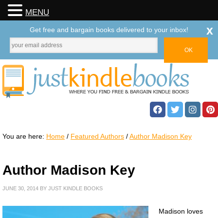
MENU
x
Get free and bargain books delivered to your inbox!
You are here:
Home
/
Featured Authors
/
Author Madison Key
Author Madison Key
JUNE 30, 2014
BY
JUST KINDLE BOOKS
Madison loves