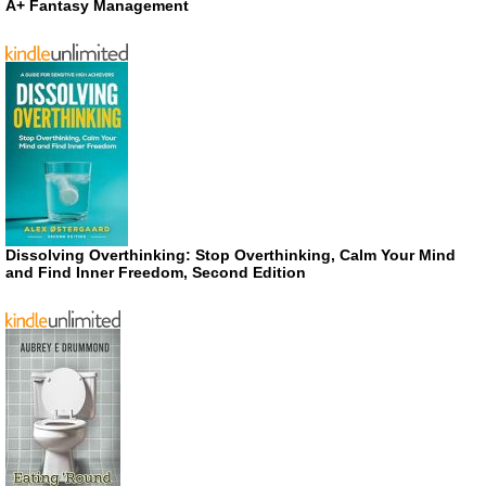
A+ Fantasy Management
Dissolving Overthinking: Stop Overthinking, Calm Your Mind
and Find Inner Freedom, Second Edition