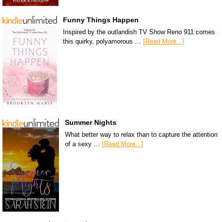
Funny Things Happen
Inspired by the outlandish TV Show Reno 911 comes
this quirky, polyamorous …
[Read More...]
Summer Nights
What better way to relax than to capture the attention
of a sexy …
[Read More...]