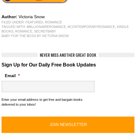
Author:
Victoria Snow
FILED UNDER:
FEATURED
,
ROMANCE
TAGGED WITH:
#BILLIONAIREROMANCE
,
#CONTEMPORARYROMANCE
,
KINDLE
BOOKS
,
ROMANCE
,
SECRETBABY
BABY FOR THE BOSS
BY VICTORIA SNOW
NEVER MISS ANOTHER GREAT BOOK
Sign Up for Our Daily Free Book Updates
Email
*
Enter your email address to get free and bargain books
delivered to your inbox!