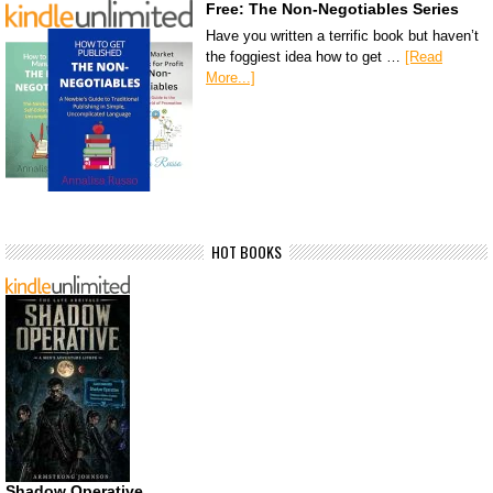
Free: The Non-Negotiables Series
Have you written a terrific book but haven’t
the foggiest idea how to get …
[Read
More...]
HOT BOOKS
Shadow Operative