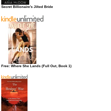
Secret Billionaire’s Jilted Bride
Free: Where She Lands (Full Out, Book 1)