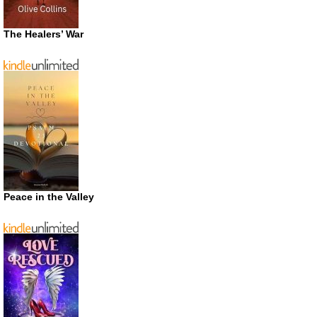
The Healers’ War
Peace in the Valley