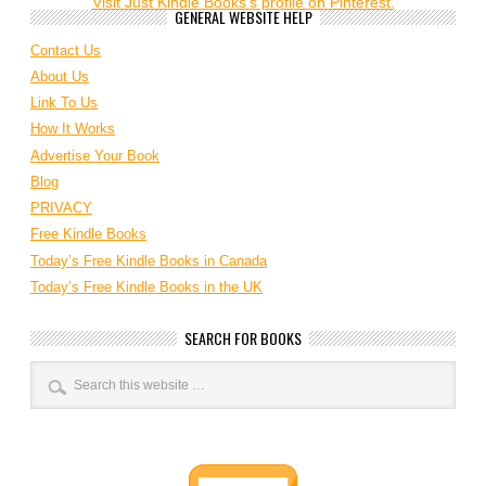
Visit Just Kindle Books's profile on Pinterest.
GENERAL WEBSITE HELP
Contact Us
About Us
Link To Us
How It Works
Advertise Your Book
Blog
PRIVACY
Free Kindle Books
Today’s Free Kindle Books in Canada
Today’s Free Kindle Books in the UK
SEARCH FOR BOOKS