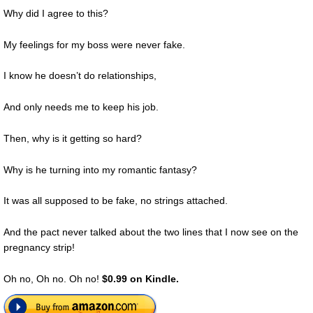
Why did I agree to this?
My feelings for my boss were never fake.
I know he doesn’t do relationships,
And only needs me to keep his job.
Then, why is it getting so hard?
Why is he turning into my romantic fantasy?
It was all supposed to be fake, no strings attached.
And the pact never talked about the two lines that I now see on the
pregnancy strip!
Oh no, Oh no. Oh no!
$0.99 on Kindle.