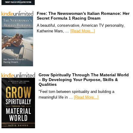
Free: The Newswoman’s Italian Romance: Her
Secret Formula 1 Racing Dream
A beautiful, conservative, American TV personality,
Katherine Mars, …
[Read More...]
Grow Spiritually Through The Material World
– By Developing Your Purpose, Skills &
Qualities
"Feel torn between spirituality and building a
meaningful life in …
[Read More...]