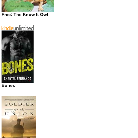
Free: The Know It Owl
Bones