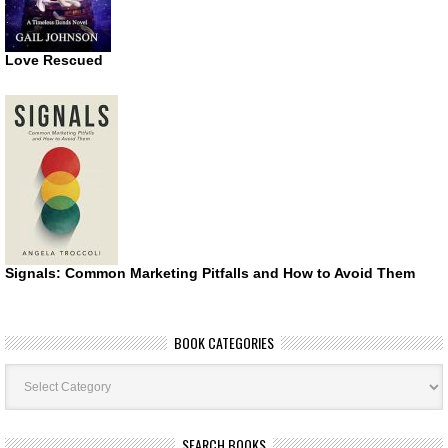
Love Rescued
Signals: Common Marketing Pitfalls and How to Avoid Them
BOOK CATEGORIES
Book
Categories
SEARCH BOOKS