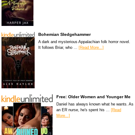
Bohemian Sledgehammer
A dark and mysterious Appalachian folk horror novel.
It follows Briar, who …
[Read More...]
Free: Older Women and Younger Me
Daniel has always known what he wants. As
an ER nurse, he's spent his …
[Read
More...]