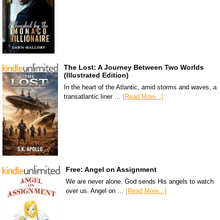
The Lost: A Journey Between Two Worlds
(Illustrated Edition)
In the heart of the Atlantic, amid storms and waves, a
transatlantic liner …
[Read More...]
Free: Angel on Assignment
We are never alone. God sends His angels to watch
over us. Angel on …
[Read More...]