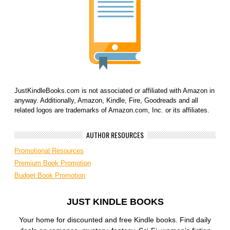
JustKindleBooks.com is not associated or affiliated with Amazon in
anyway. Additionally, Amazon, Kindle, Fire, Goodreads and all
related logos are trademarks of Amazon.com, Inc. or its affiliates.
AUTHOR RESOURCES
Promotional Resources
Premium Book Promotion
Budget Book Promotion
JUST KINDLE BOOKS
Your home for discounted and free Kindle books. Find daily