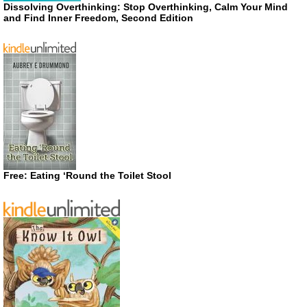
Dissolving Overthinking: Stop Overthinking, Calm Your Mind
and Find Inner Freedom, Second Edition
Free: Eating ‘Round the Toilet Stool