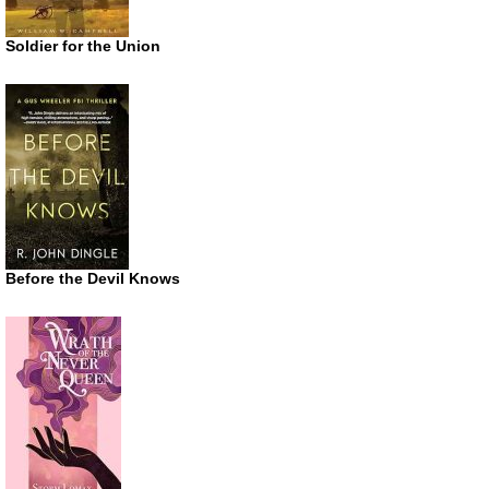
Soldier for the Union
Before the Devil Knows