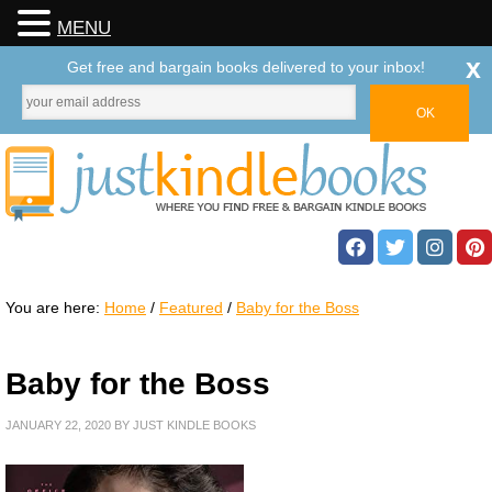
MENU
x
Get free and bargain books delivered to your inbox!
You are here:
Home
/
Featured
/
Baby for the Boss
Baby for the Boss
JANUARY 22, 2020
BY
JUST KINDLE BOOKS