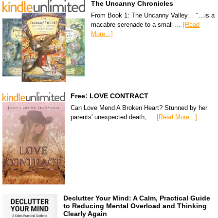
The Uncanny Chronicles
From Book 1: The Uncanny Valley… “…is a
macabre serenade to a small …
[Read
More...]
Free: LOVE CONTRACT
Can Love Mend A Broken Heart? Stunned by her
parents' unexpected death, …
[Read More...]
Declutter Your Mind: A Calm, Practical Guide
to Reducing Mental Overload and Thinking
Clearly Again