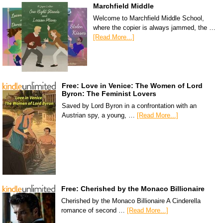
Marchfield Middle
Welcome to Marchfield Middle School,
where the copier is always jammed, the …
[Read More...]
Free: Love in Venice: The Women of Lord
Byron: The Feminist Lovers
Saved by Lord Byron in a confrontation with an
Austrian spy, a young, …
[Read More...]
Free: Cherished by the Monaco Billionaire
Cherished by the Monaco Billionaire A Cinderella
romance of second …
[Read More...]