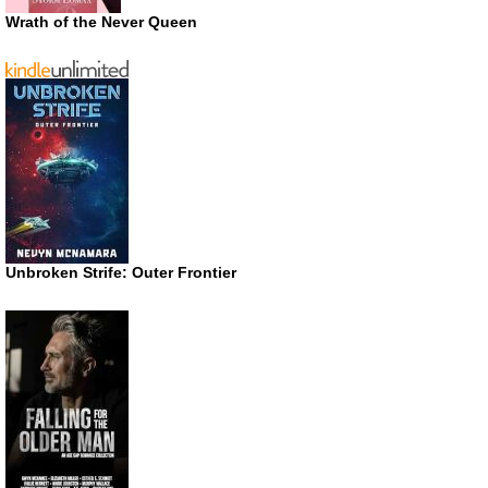
Wrath of the Never Queen
Unbroken Strife: Outer Frontier