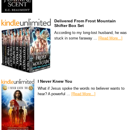
Delivered From Frost Mountain
Shifter Box Set
According to my long-lost husband, he was
stuck in some faraway …
[Read More...]
I Never Knew You
What if Jesus spoke the words no believer wants to
hear? A powerful …
[Read More...]