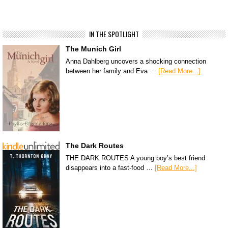
IN THE SPOTLIGHT
The Munich Girl
Anna Dahlberg uncovers a shocking connection
between her family and Eva …
[Read More...]
The Dark Routes
THE DARK ROUTES A young boy’s best friend
disappears into a fast-food …
[Read More...]