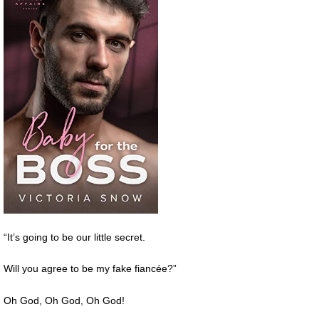
“It’s going to be our little secret.
Will you agree to be my fake fiancée?”
Oh God, Oh God, Oh God!