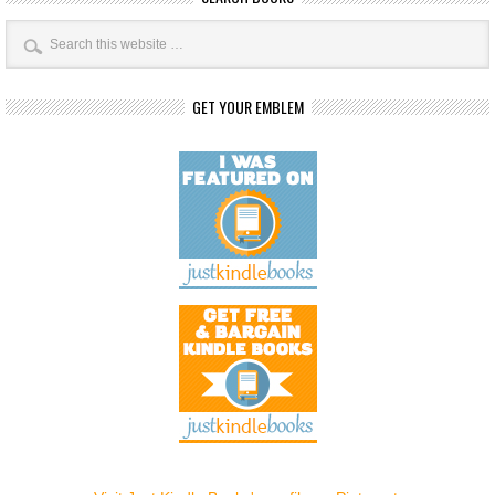
GET YOUR EMBLEM