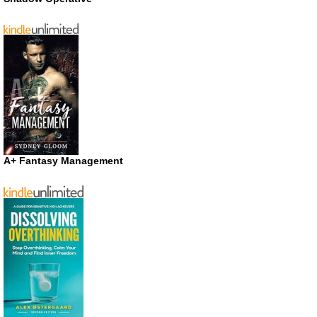
A+ Fantasy Management