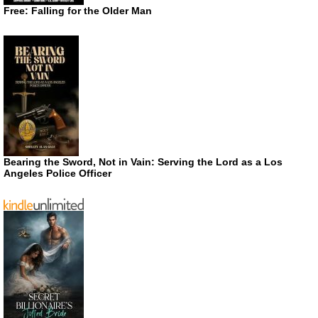
Free: Falling for the Older Man
Bearing the Sword, Not in Vain: Serving the Lord as a Los
Angeles Police Officer