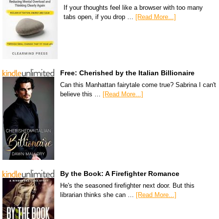
If your thoughts feel like a browser with too many
tabs open, if you drop …
[Read More...]
Free: Cherished by the Italian Billionaire
Can this Manhattan fairytale come true? Sabrina I can't
believe this …
[Read More...]
By the Book: A Firefighter Romance
He's the seasoned firefighter next door. But this
librarian thinks she can …
[Read More...]