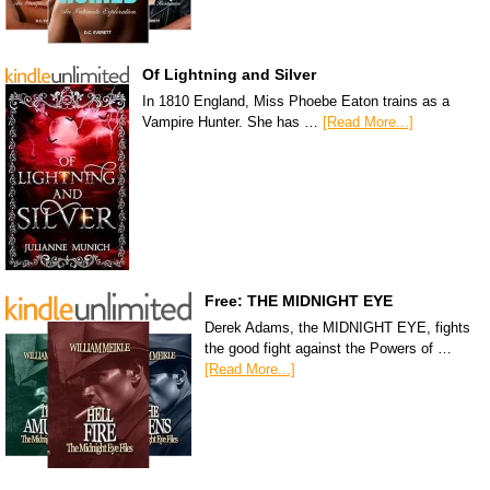
Of Lightning and Silver
In 1810 England, Miss Phoebe Eaton trains as a
Vampire Hunter. She has …
[Read More...]
Free: THE MIDNIGHT EYE
Derek Adams, the MIDNIGHT EYE, fights
the good fight against the Powers of …
[Read More...]