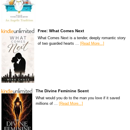
Free: What Comes Next
What Comes Next is a tender, deeply romantic story
of two guarded hearts …
[Read More...]
The Divine Feminine Scent
What would you do to the man you love if it saved
millions of …
[Read More...]