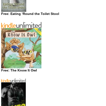
Free: Eating ‘Round the Toilet Stool
Free: The Know It Owl