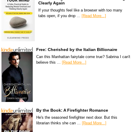
Clearly Again
If your thoughts feel like a browser with too many
tabs open, if you drop …
[Read More...]
Free: Cherished by the Italian Billionaire
Can this Manhattan fairytale come true? Sabrina I can't
believe this …
[Read More...]
By the Book: A Firefighter Romance
He's the seasoned firefighter next door. But this
librarian thinks she can …
[Read More...]