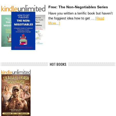
Free: The Non-Negotiables Series
Have you written a terrific book but haven’t
the foggiest idea how to get …
[Read
More...]
HOT BOOKS