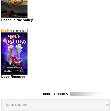
Peace in the Valley
Love Rescued
BOOK CATEGORIES
Book
Categories