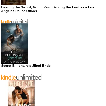
Bearing the Sword, Not in Vain: Serving the Lord as a Los
Angeles Police Officer
Secret Billionaire’s Jilted Bride