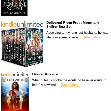
Delivered From Frost Mountain
Shifter Box Set
According to my long-lost husband, he was
stuck in some faraway …
[Read More...]
I Never Knew You
What if Jesus spoke the words no believer wants to
hear? A powerful …
[Read More...]