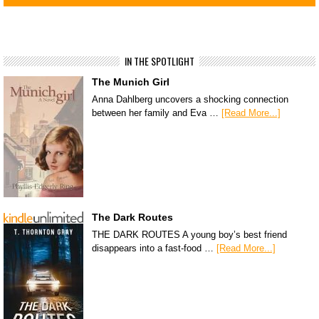
IN THE SPOTLIGHT
The Munich Girl
Anna Dahlberg uncovers a shocking connection
between her family and Eva …
[Read More...]
The Dark Routes
THE DARK ROUTES A young boy’s best friend
disappears into a fast-food …
[Read More...]