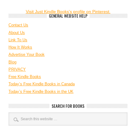
Visit Just Kindle Books's profile on Pinterest.
GENERAL WEBSITE HELP
Contact Us
About Us
Link To Us
How It Works
Advertise Your Book
Blog
PRIVACY
Free Kindle Books
Today’s Free Kindle Books in Canada
Today’s Free Kindle Books in the UK
SEARCH FOR BOOKS