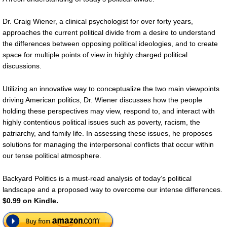
Dr. Craig Wiener, a clinical psychologist for over forty years,
approaches the current political divide from a desire to understand
the differences between opposing political ideologies, and to create
space for multiple points of view in highly charged political
discussions.
Utilizing an innovative way to conceptualize the two main viewpoints
driving American politics, Dr. Wiener discusses how the people
holding these perspectives may view, respond to, and interact with
highly contentious political issues such as poverty, racism, the
patriarchy, and family life. In assessing these issues, he proposes
solutions for managing the interpersonal conflicts that occur within
our tense political atmosphere.
Backyard Politics is a must-read analysis of today’s political
landscape and a proposed way to overcome our intense differences.
$0.99 on Kindle.