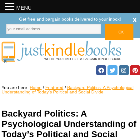
MENU
x
Get free and bargain books delivered to your inbox!
You are here:
Home
/
Featured
/
Backyard Politics: A Psychological
Understanding of Today’s Political and Social Divide
Backyard Politics: A
Psychological Understanding of
Today’s Political and Social