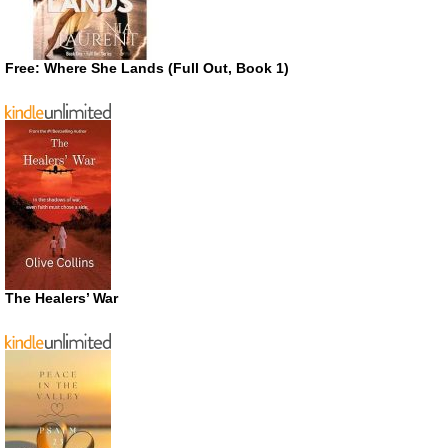
Free: Where She Lands (Full Out, Book 1)
The Healers’ War