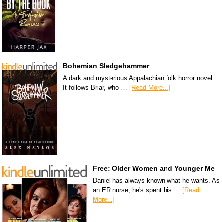
Bohemian Sledgehammer
A dark and mysterious Appalachian folk horror novel.
It follows Briar, who …
[Read More...]
Free: Older Women and Younger Me
Daniel has always known what he wants. As
an ER nurse, he's spent his …
[Read
More...]