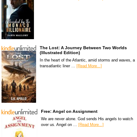
The Lost: A Journey Between Two Worlds
(Illustrated Edition)
In the heart of the Atlantic, amid storms and waves, a
transatlantic liner …
[Read More...]
Free: Angel on Assignment
We are never alone. God sends His angels to watch
over us. Angel on …
[Read More...]