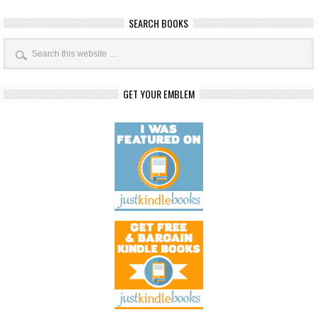
SEARCH BOOKS
GET YOUR EMBLEM