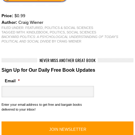
Price:
$0.99
Author:
Craig Wiener
FILED UNDER:
FEATURED
,
POLITICS & SOCIAL SCIENCES
TAGGED WITH:
KINDLEBOOK
,
POLITICS
,
SOCIAL SCIENCES
BACKYARD POLITICS: A PSYCHOLOGICAL UNDERSTANDING OF TODAY'S
POLITICAL AND SOCIAL DIVIDE
BY CRAIG WIENER
NEVER MISS ANOTHER GREAT BOOK
Sign Up for Our Daily Free Book Updates
Email
*
Enter your email address to get free and bargain books
delivered to your inbox!