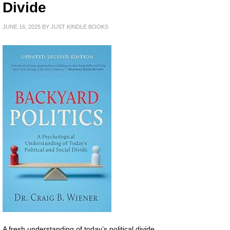
Divide
JUNE 16, 2025
BY
JUST KINDLE BOOKS
A fresh understanding of today’s political divide.