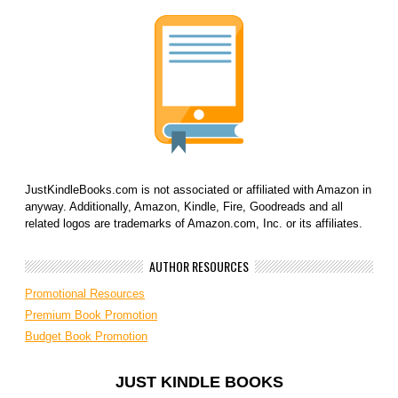
JustKindleBooks.com is not associated or affiliated with Amazon in
anyway. Additionally, Amazon, Kindle, Fire, Goodreads and all
related logos are trademarks of Amazon.com, Inc. or its affiliates.
AUTHOR RESOURCES
Promotional Resources
Premium Book Promotion
Budget Book Promotion
JUST KINDLE BOOKS