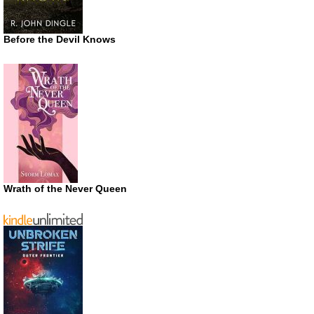
Before the Devil Knows
Wrath of the Never Queen