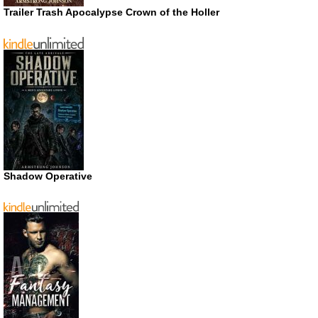
Trailer Trash Apocalypse Crown of the Holler
Shadow Operative