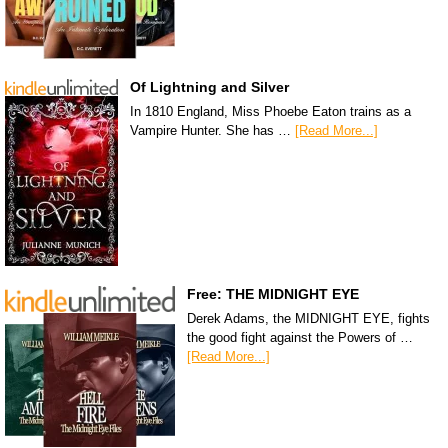
Of Lightning and Silver
In 1810 England, Miss Phoebe Eaton trains as a
Vampire Hunter. She has …
[Read More...]
Free: THE MIDNIGHT EYE
Derek Adams, the MIDNIGHT EYE, fights
the good fight against the Powers of …
[Read More...]