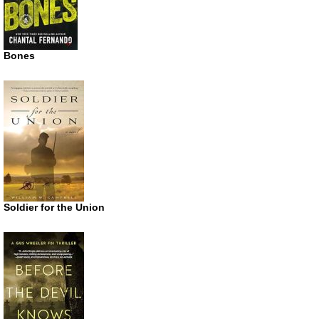
Bones
Soldier for the Union