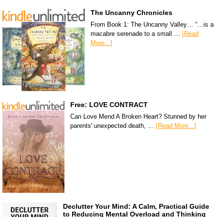
The Uncanny Chronicles
From Book 1: The Uncanny Valley… “…is a
macabre serenade to a small …
[Read
More...]
Free: LOVE CONTRACT
Can Love Mend A Broken Heart? Stunned by her
parents' unexpected death, …
[Read More...]
Declutter Your Mind: A Calm, Practical Guide
to Reducing Mental Overload and Thinking