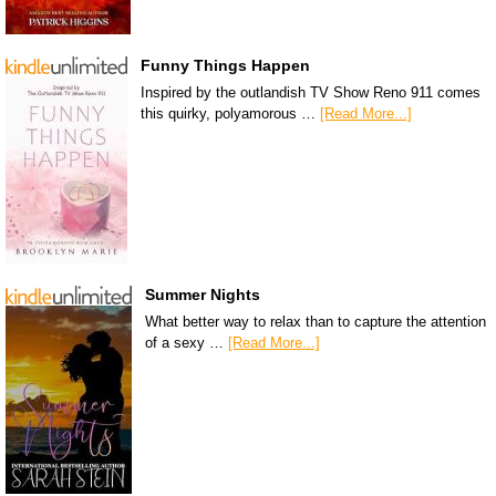
Funny Things Happen
Inspired by the outlandish TV Show Reno 911 comes
this quirky, polyamorous …
[Read More...]
Summer Nights
What better way to relax than to capture the attention
of a sexy …
[Read More...]