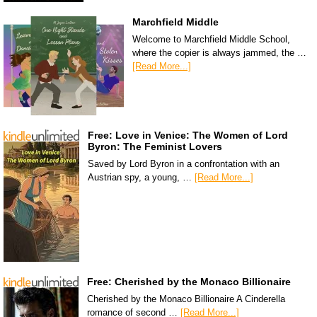
Marchfield Middle
Welcome to Marchfield Middle School,
where the copier is always jammed, the …
[Read More...]
Free: Love in Venice: The Women of Lord
Byron: The Feminist Lovers
Saved by Lord Byron in a confrontation with an
Austrian spy, a young, …
[Read More...]
Free: Cherished by the Monaco Billionaire
Cherished by the Monaco Billionaire A Cinderella
romance of second …
[Read More...]