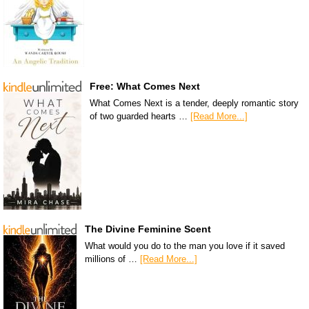
Free: What Comes Next
What Comes Next is a tender, deeply romantic story
of two guarded hearts …
[Read More...]
The Divine Feminine Scent
What would you do to the man you love if it saved
millions of …
[Read More...]