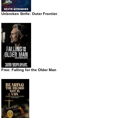
Unbroken Strife: Outer Frontier
Free: Falling for the Older Man