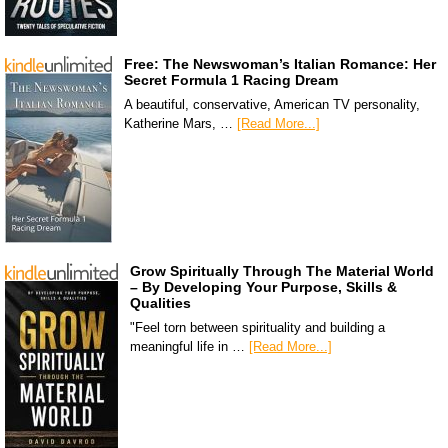
Free: The Newswoman’s Italian Romance: Her
Secret Formula 1 Racing Dream
A beautiful, conservative, American TV personality,
Katherine Mars, …
[Read More...]
Grow Spiritually Through The Material World
– By Developing Your Purpose, Skills &
Qualities
"Feel torn between spirituality and building a
meaningful life in …
[Read More...]