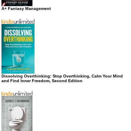
A+ Fantasy Management
Dissolving Overthinking: Stop Overthinking, Calm Your Mind
and Find Inner Freedom, Second Edition