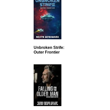
Unbroken Strife:
Outer Frontier