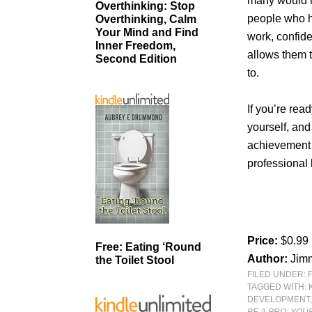
many would h
Overthinking: Stop
people who h
Overthinking, Calm
Your Mind and Find
work, confide
Inner Freedom,
allows them t
Second Edition
to.
If you’re rea
yourself, and
achievement 
professional
Price:
$0.99
Free: Eating ‘Round
Author:
Jimm
the Toilet Stool
FILED UNDER:
TAGGED WITH:
DEVELOPMENT
BE A PRO: YOU