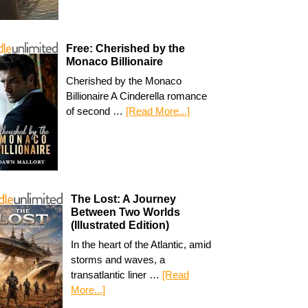
Free: Cherished by the
Monaco Billionaire
Cherished by the Monaco
Billionaire A Cinderella romance
of second …
[Read More...]
The Lost: A Journey
Between Two Worlds
(Illustrated Edition)
In the heart of the Atlantic, amid
storms and waves, a
transatlantic liner …
[Read
More...]