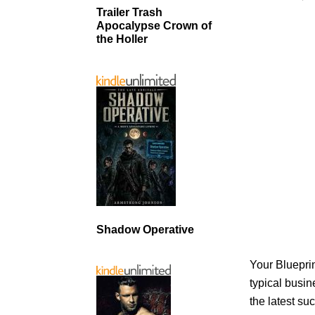
Trailer Trash
Apocalypse Crown of
the Holler
Shadow Operative
Your Blueprin
typical busin
the latest su