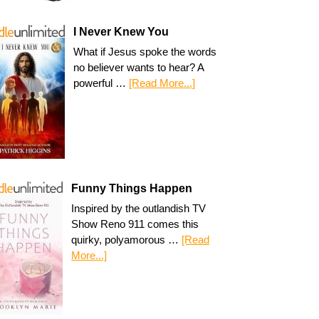
I Never Knew You
What if Jesus spoke the words
no believer wants to hear? A
powerful …
[Read More...]
Funny Things Happen
Inspired by the outlandish TV
Show Reno 911 comes this
quirky, polyamorous …
[Read
More...]