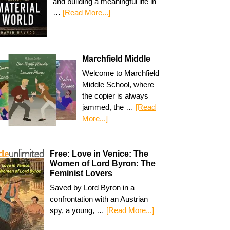
and building a meaningful life in
…
[Read More...]
Marchfield Middle
Welcome to Marchfield
Middle School, where
the copier is always
jammed, the …
[Read
More...]
Free: Love in Venice: The
Women of Lord Byron: The
Feminist Lovers
Saved by Lord Byron in a
confrontation with an Austrian
spy, a young, …
[Read More...]