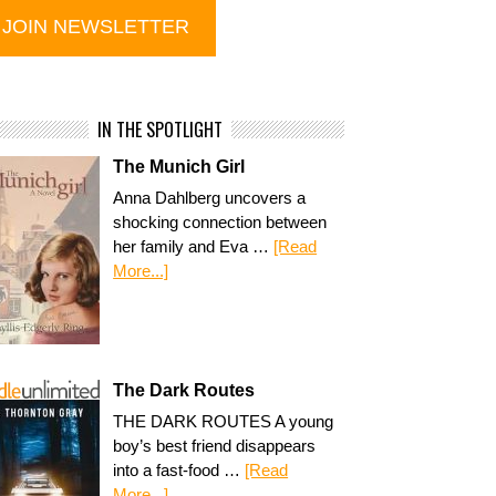
IN THE SPOTLIGHT
The Munich Girl
Anna Dahlberg uncovers a
shocking connection between
her family and Eva …
[Read
More...]
The Dark Routes
THE DARK ROUTES A young
boy’s best friend disappears
into a fast-food …
[Read
More...]