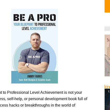
t to Professional Level Achievement is not your
ess, self-help, or personal development book full of
ccess hacks or breakthroughs in the world of