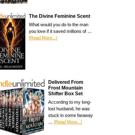
The Divine Feminine Scent
What would you do to the man
you love if it saved millions of …
[Read More...]
Delivered From
Frost Mountain
Shifter Box Set
According to my long-
lost husband, he was
stuck in some faraway
…
[Read More...]