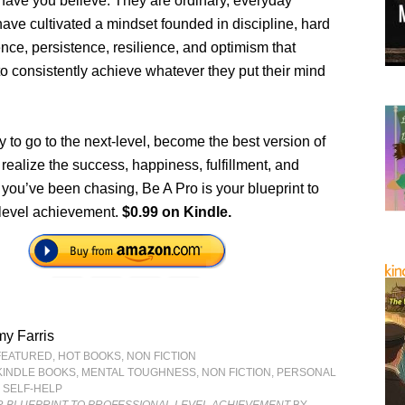
ave you believe. They are ordinary, everyday
ave cultivated a mindset founded in discipline, hard
nce, persistence, resilience, and optimism that
o consistently achieve whatever they put their mind
dy to go to the next-level, become the best version of
 realize the success, happiness, fulfillment, and
you’ve been chasing, Be A Pro is your blueprint to
 level achievement.
$0.99 on Kindle.
y Farris
FEATURED
,
HOT BOOKS
,
NON FICTION
KINDLE BOOKS
,
MENTAL TOUGHNESS
,
NON FICTION
,
PERSONAL
,
SELF-HELP
R BLUEPRINT TO PROFESSIONAL LEVEL ACHIEVEMENT
BY