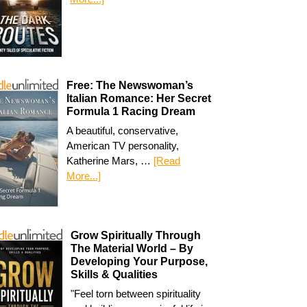
Free: The Newswoman’s
Italian Romance: Her Secret
Formula 1 Racing Dream
A beautiful, conservative,
American TV personality,
Katherine Mars, …
[Read
More...]
Grow Spiritually Through
The Material World – By
Developing Your Purpose,
Skills & Qualities
"Feel torn between spirituality