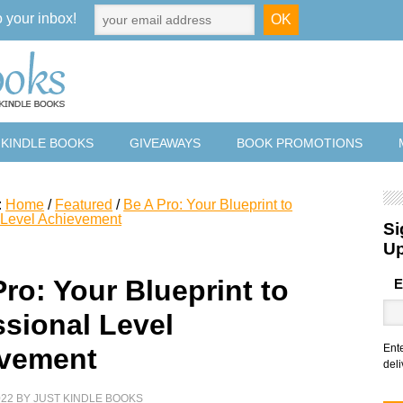
o your inbox!
 KINDLE BOOKS
GIVEAWAYS
BOOK PROMOTIONS
:
Home
/
Featured
/
Be A Pro: Your Blueprint to
 Level Achievement
Si
U
ro: Your Blueprint to
E
ssional Level
Ent
vement
deli
022
BY
JUST KINDLE BOOKS