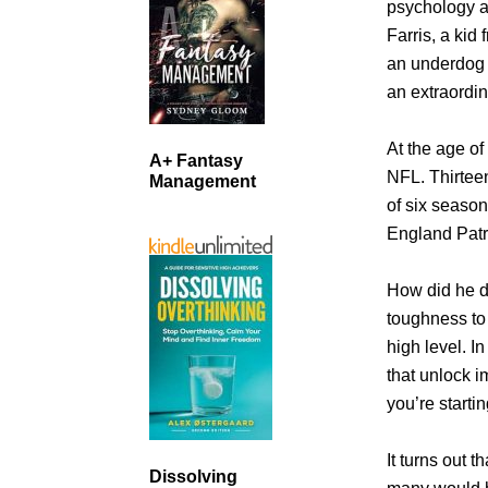
psychology a
Farris, a kid
an underdog 
an extraordin
At the age of
A+ Fantasy
NFL. Thirteen
Management
of six seaso
England Patr
How did he d
toughness to 
high level. I
that unlock i
you’re starti
It turns out 
Dissolving