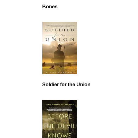
Bones
Soldier for the Union