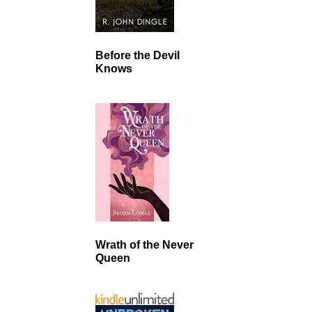
Before the Devil
Knows
Wrath of the Never
Queen