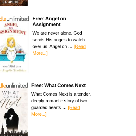
Free: Angel on
Assignment
We are never alone. God
sends His angels to watch
over us. Angel on …
[Read
More...]
Free: What Comes Next
What Comes Next is a tender,
deeply romantic story of two
guarded hearts …
[Read
More...]