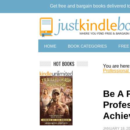
Get free and bargain books delivered t
HOME
BOOK CATEGORIES
FREE
HOT BOOKS
You are here
Professional
Be A P
Profe
Achie
JANUARY 18, 2