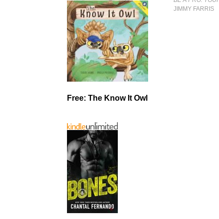
JIMMY FARRIS
Free: The Know It Owl