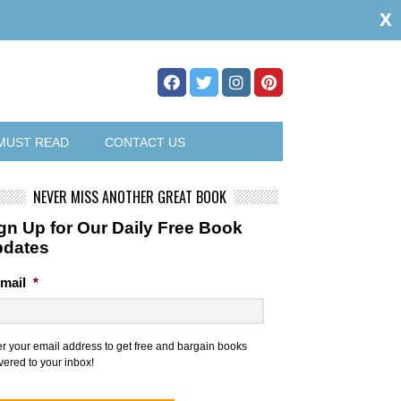
x
MUST READ
CONTACT US
NEVER MISS ANOTHER GREAT BOOK
gn Up for Our Daily Free Book
pdates
mail
*
er your email address to get free and bargain books
vered to your inbox!