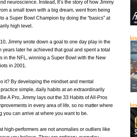
nd neuroscience. Instead, It’s the story of how Jimmy
 from a small town with a big dream, went from being
to a Super Bowl Champion by doing the “basics” at
arily high level.
 10, Jimmy wrote down a goal to one day play in the
 years later he achieved that goal and spent a total
ns in the NFL, winning a Super Bowl with the New
iots in 2001.
o it? By developing the mindset and mental
practice simple, daily habits at an extraordinarily
n Be A Pro, Jimmy lays out the 33 Habits of All-Pros
mprovements in every area of life, so no matter where
ng you can arrive at where you want to be.
that high-performers are not anomalies or outliers like