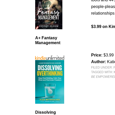
people-pleas
relationships
$3.99 on Kin
A+ Fantasy
Management
Price:
$3.99
Author:
Kati
FILED UNDER:
TAGGED WITH:
BE EMPOWERED
Dissolving