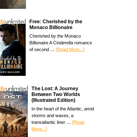
Free: Cherished by the
Monaco Billionaire
Cherished by the Monaco
Billionaire A Cinderella romance
of second …
[Read More...]
The Lost: A Journey
Between Two Worlds
(Illustrated Edition)
In the heart of the Atlantic, amid
storms and waves, a
transatlantic liner …
[Read
More...]