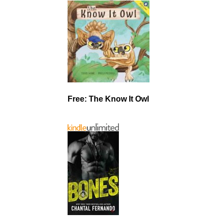
Free: The Know It Owl