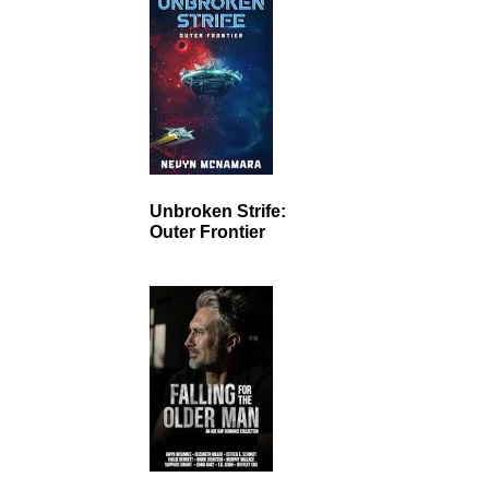
Unbroken Strife:
Outer Frontier