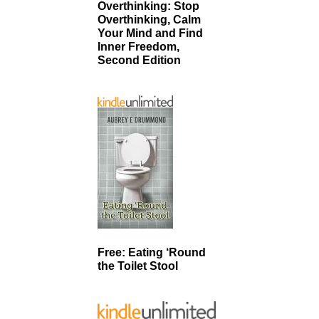
Overthinking: Stop
Overthinking, Calm
Your Mind and Find
Inner Freedom,
Second Edition
Free: Eating ‘Round
the Toilet Stool