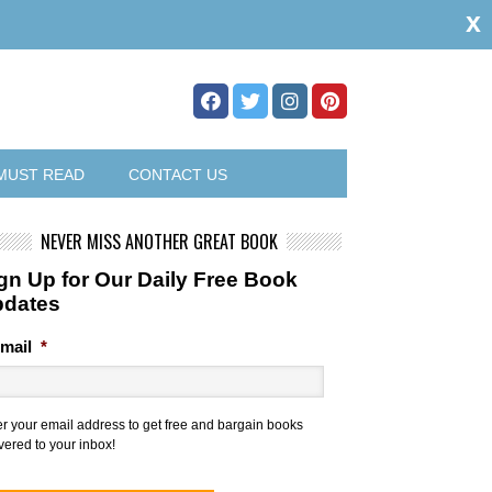
x
MUST READ
CONTACT US
NEVER MISS ANOTHER GREAT BOOK
gn Up for Our Daily Free Book
pdates
mail
*
er your email address to get free and bargain books
vered to your inbox!