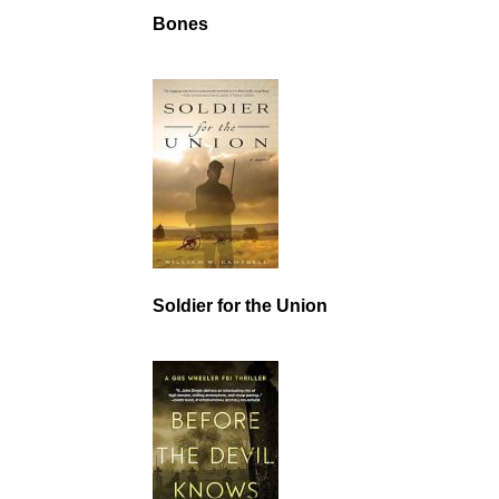
Bones
Soldier for the Union