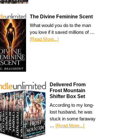
The Divine Feminine Scent
What would you do to the man
you love if it saved millions of …
[Read More...]
Delivered From
Frost Mountain
Shifter Box Set
According to my long-
lost husband, he was
stuck in some faraway
…
[Read More...]