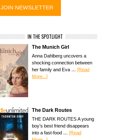
IN THE SPOTLIGHT
The Munich Girl
Anna Dahlberg uncovers a
shocking connection between
her family and Eva …
[Read
More...]
The Dark Routes
THE DARK ROUTES A young
boy’s best friend disappears
into a fast-food …
[Read
More...]