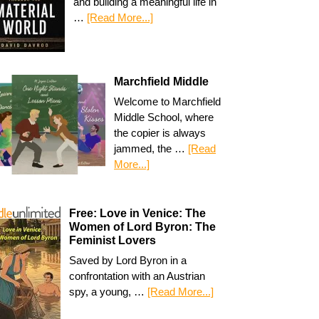
and building a meaningful life in
…
[Read More...]
Marchfield Middle
Welcome to Marchfield
Middle School, where
the copier is always
jammed, the …
[Read
More...]
Free: Love in Venice: The
Women of Lord Byron: The
Feminist Lovers
Saved by Lord Byron in a
confrontation with an Austrian
spy, a young, …
[Read More...]