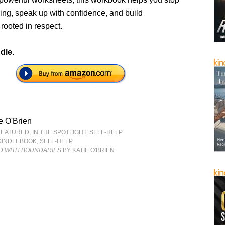
ing, speak up with confidence, and build
 rooted in respect.
dle.
e O'Brien
FEATURED
,
IN THE SPOTLIGHT
,
SELF-HELP
KINDLEBOOK
,
SELF-HELP
 WITH BOUNDARIES
BY KATIE O'BRIEN