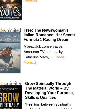
Free: The Newswoman’s
Italian Romance: Her Secret
Formula 1 Racing Dream
A beautiful, conservative,
American TV personality,
Katherine Mars, …
[Read
More...]
Grow Spiritually Through
The Material World – By
Developing Your Purpose,
Skills & Qualities
"Feel torn between spirituality