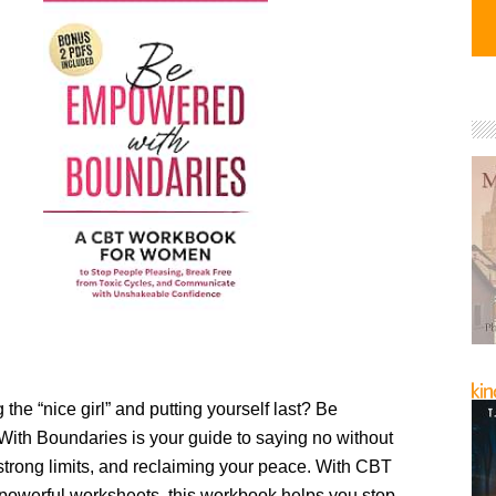
 the “nice girl” and putting yourself last? Be
th Boundaries is your guide to saying no without
g strong limits, and reclaiming your peace. With CBT
 powerful worksheets, this workbook helps you stop