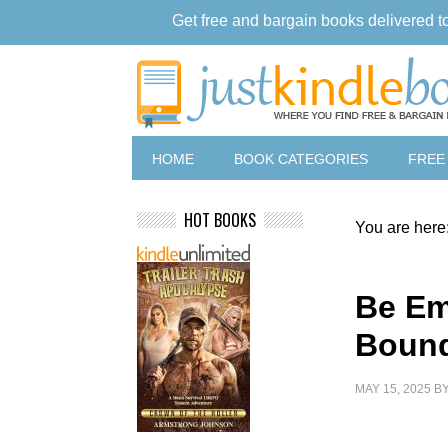
Get free and bargain books delivered t
HOME
BOOK CATEGORIES
FREE
HOT BOOKS
You are here
Be Em
Bound
MAY 15, 2025
B