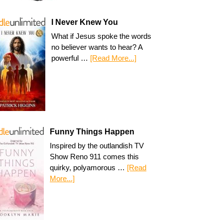
I Never Knew You
What if Jesus spoke the words
no believer wants to hear? A
powerful …
[Read More...]
Funny Things Happen
Inspired by the outlandish TV
Show Reno 911 comes this
quirky, polyamorous …
[Read
More...]