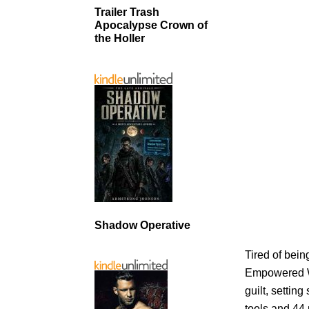
Trailer Trash
Apocalypse Crown of
the Holler
Shadow Operative
Tired of being
Empowered Wi
guilt, settin
tools and 44