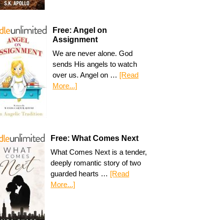
Free: Angel on
Assignment
We are never alone. God
sends His angels to watch
over us. Angel on …
[Read
More...]
Free: What Comes Next
What Comes Next is a tender,
deeply romantic story of two
guarded hearts …
[Read
More...]