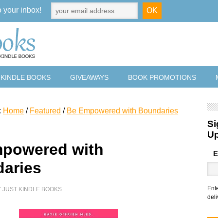
o your inbox!
 KINDLE BOOKS
GIVEAWAYS
BOOK PROMOTIONS
:
Home
/
Featured
/
Be Empowered with Boundaries
Si
U
powered with
E
aries
Ent
Y
JUST KINDLE BOOKS
deli