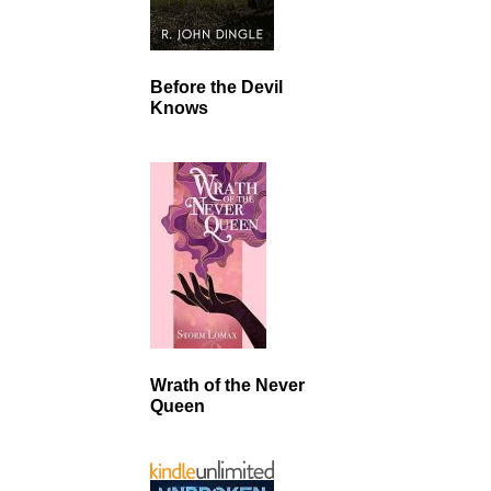
Before the Devil
Knows
Wrath of the Never
Queen