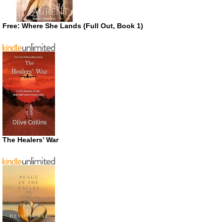
Free: Where She Lands (Full Out, Book 1)
The Healers’ War