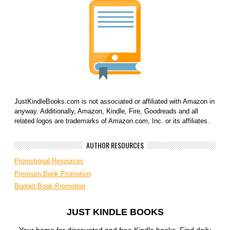
JustKindleBooks.com is not associated or affiliated with Amazon in
anyway. Additionally, Amazon, Kindle, Fire, Goodreads and all
related logos are trademarks of Amazon.com, Inc. or its affiliates.
AUTHOR RESOURCES
Promotional Resources
Premium Book Promotion
Budget Book Promotion
JUST KINDLE BOOKS