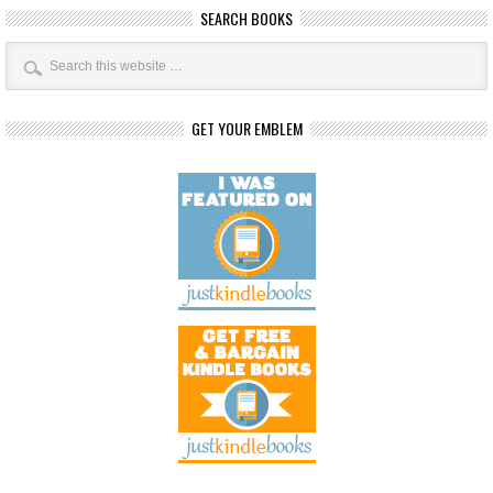
SEARCH BOOKS
GET YOUR EMBLEM