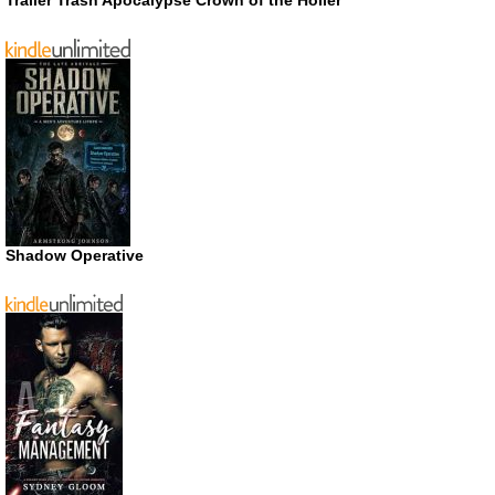
Trailer Trash Apocalypse Crown of the Holler
Shadow Operative