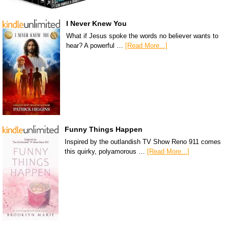
I Never Knew You
What if Jesus spoke the words no believer wants to
hear? A powerful …
[Read More...]
Funny Things Happen
Inspired by the outlandish TV Show Reno 911 comes
this quirky, polyamorous …
[Read More...]