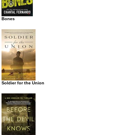
Bones
Soldier for the Union