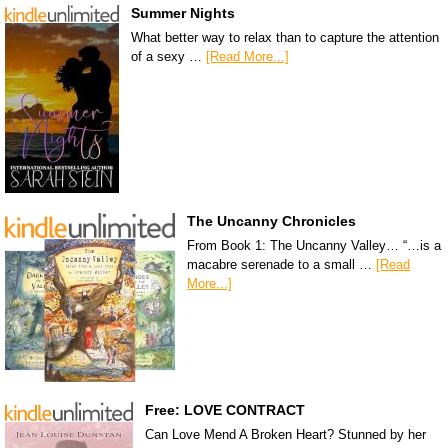
Summer Nights
What better way to relax than to capture the attention
of a sexy …
[Read More...]
The Uncanny Chronicles
From Book 1: The Uncanny Valley… “…is a
macabre serenade to a small …
[Read
More...]
Free: LOVE CONTRACT
Can Love Mend A Broken Heart? Stunned by her