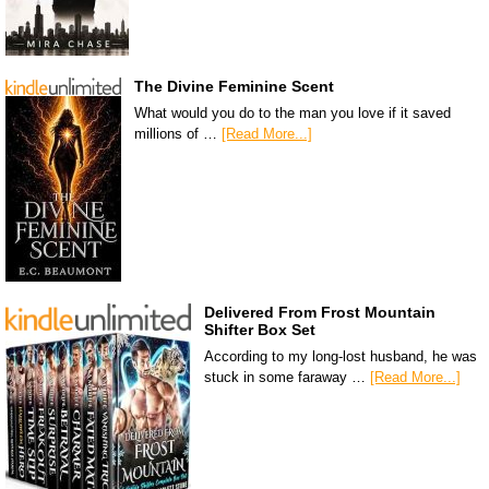
The Divine Feminine Scent
What would you do to the man you love if it saved
millions of …
[Read More...]
Delivered From Frost Mountain
Shifter Box Set
According to my long-lost husband, he was
stuck in some faraway …
[Read More...]