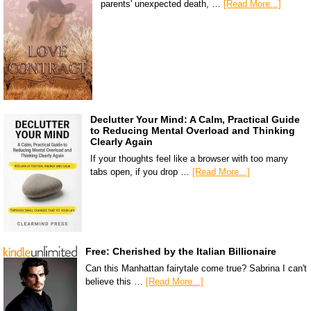
parents' unexpected death, …
[Read More...]
Declutter Your Mind: A Calm, Practical Guide
to Reducing Mental Overload and Thinking
Clearly Again
If your thoughts feel like a browser with too many
tabs open, if you drop …
[Read More...]
Free: Cherished by the Italian Billionaire
Can this Manhattan fairytale come true? Sabrina I can't
believe this …
[Read More...]