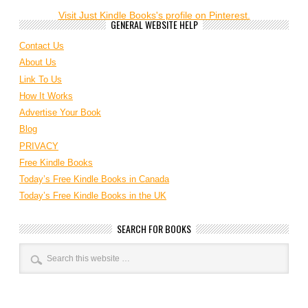
Visit Just Kindle Books's profile on Pinterest.
GENERAL WEBSITE HELP
Contact Us
About Us
Link To Us
How It Works
Advertise Your Book
Blog
PRIVACY
Free Kindle Books
Today’s Free Kindle Books in Canada
Today’s Free Kindle Books in the UK
SEARCH FOR BOOKS