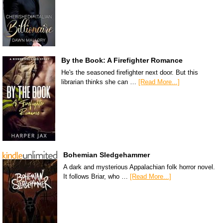
By the Book: A Firefighter Romance
He's the seasoned firefighter next door. But this
librarian thinks she can …
[Read More...]
Bohemian Sledgehammer
A dark and mysterious Appalachian folk horror novel.
It follows Briar, who …
[Read More...]