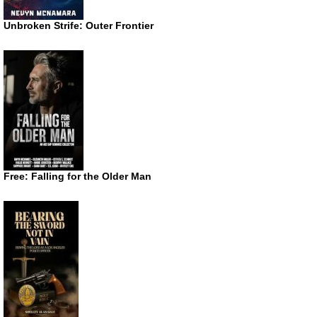
Unbroken Strife: Outer Frontier
Free: Falling for the Older Man