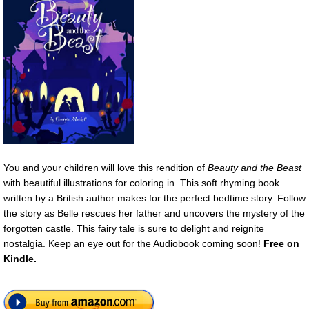
You and your children will love this rendition of
Beauty and the Beast
with beautiful illustrations for coloring in. This soft rhyming book
written by a British author makes for the perfect bedtime story. Follow
the story as Belle rescues her father and uncovers the mystery of the
forgotten castle. This fairy tale is sure to delight and reignite
nostalgia. Keep an eye out for the Audiobook coming soon!
Free on
Kindle.