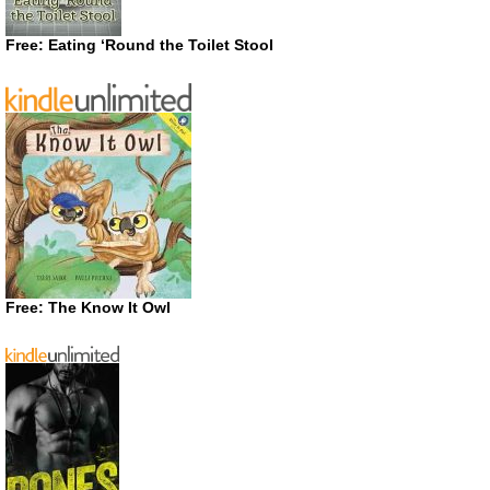
Free: Eating ‘Round the Toilet Stool
Free: The Know It Owl