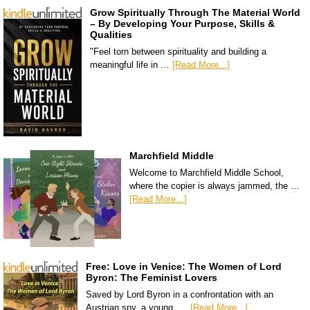
Grow Spiritually Through The Material World
– By Developing Your Purpose, Skills &
Qualities
"Feel torn between spirituality and building a
meaningful life in …
[Read More...]
Marchfield Middle
Welcome to Marchfield Middle School,
where the copier is always jammed, the …
[Read More...]
Free: Love in Venice: The Women of Lord
Byron: The Feminist Lovers
Saved by Lord Byron in a confrontation with an
Austrian spy, a young, …
[Read More...]