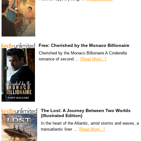
Free: Cherished by the Monaco Billionaire
Cherished by the Monaco Billionaire A Cinderella
romance of second …
[Read More...]
The Lost: A Journey Between Two Worlds
(Illustrated Edition)
In the heart of the Atlantic, amid storms and waves, a
transatlantic liner …
[Read More...]