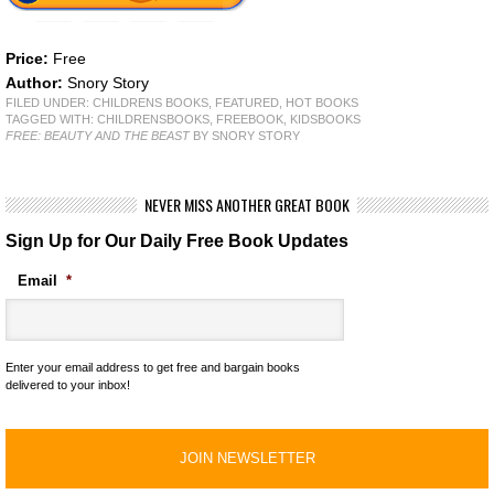
Price:
Free
Author:
Snory Story
FILED UNDER:
CHILDRENS BOOKS
,
FEATURED
,
HOT BOOKS
TAGGED WITH:
CHILDRENSBOOKS
,
FREEBOOK
,
KIDSBOOKS
FREE: BEAUTY AND THE BEAST
BY SNORY STORY
NEVER MISS ANOTHER GREAT BOOK
Sign Up for Our Daily Free Book Updates
Email
*
Enter your email address to get free and bargain books
delivered to your inbox!