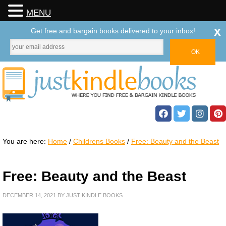
MENU
x
Get free and bargain books delivered to your inbox!
You are here:
Home
/
Childrens Books
/
Free: Beauty and the Beast
Free: Beauty and the Beast
DECEMBER 14, 2021
BY
JUST KINDLE BOOKS