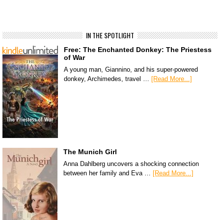
IN THE SPOTLIGHT
Free: The Enchanted Donkey: The Priestess
of War
A young man, Giannino, and his super-powered
donkey, Archimedes, travel …
[Read More...]
The Munich Girl
Anna Dahlberg uncovers a shocking connection
between her family and Eva …
[Read More...]