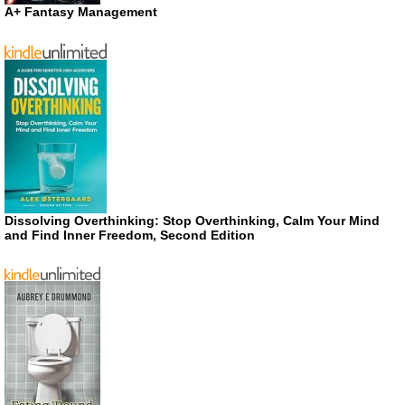
A+ Fantasy Management
Dissolving Overthinking: Stop Overthinking, Calm Your Mind
and Find Inner Freedom, Second Edition