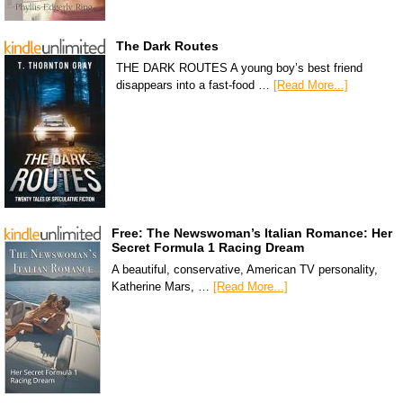
The Dark Routes
THE DARK ROUTES A young boy’s best friend
disappears into a fast-food …
[Read More...]
Free: The Newswoman’s Italian Romance: Her
Secret Formula 1 Racing Dream
A beautiful, conservative, American TV personality,
Katherine Mars, …
[Read More...]