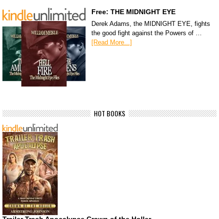
Free: THE MIDNIGHT EYE
Derek Adams, the MIDNIGHT EYE, fights
the good fight against the Powers of …
[Read More...]
HOT BOOKS