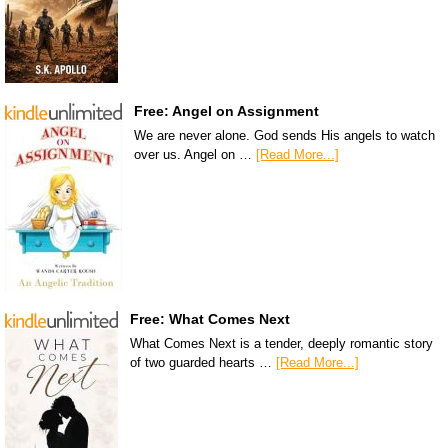
Free: Angel on Assignment
We are never alone. God sends His angels to watch
over us. Angel on …
[Read More...]
Free: What Comes Next
What Comes Next is a tender, deeply romantic story
of two guarded hearts …
[Read More...]