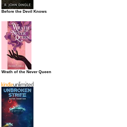
Before the Devil Knows
Wrath of the Never Queen