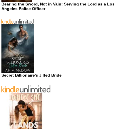
Bearing the Sword, Not in Vain: Serving the Lord as a Los
Angeles Police Officer
Secret Billionaire’s Jilted Bride