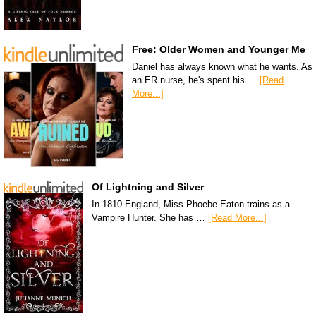
Free: Older Women and Younger Me
Daniel has always known what he wants. As
an ER nurse, he's spent his …
[Read
More...]
Of Lightning and Silver
In 1810 England, Miss Phoebe Eaton trains as a
Vampire Hunter. She has …
[Read More...]