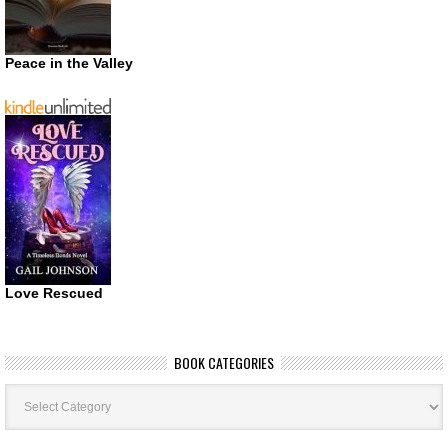
Peace in the Valley
Love Rescued
BOOK CATEGORIES
Book
Categories