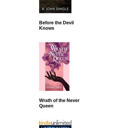
Before the Devil
Knows
Wrath of the Never
Queen