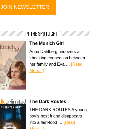
IN THE SPOTLIGHT
The Munich Girl
Anna Dahlberg uncovers a
shocking connection between
her family and Eva …
[Read
More...]
The Dark Routes
THE DARK ROUTES A young
boy’s best friend disappears
into a fast-food …
[Read
More...]