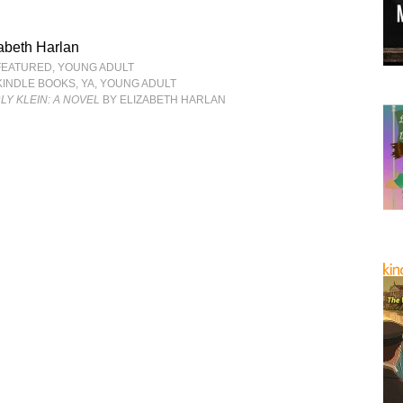
abeth Harlan
FEATURED
,
YOUNG ADULT
KINDLE BOOKS
,
YA
,
YOUNG ADULT
Y KLEIN: A NOVEL
BY ELIZABETH HARLAN