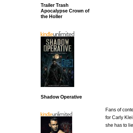
Trailer Trash
Apocalypse Crown of
the Holler
Shadow Operative
Fans of conte
for Carly Kle
she has to lie