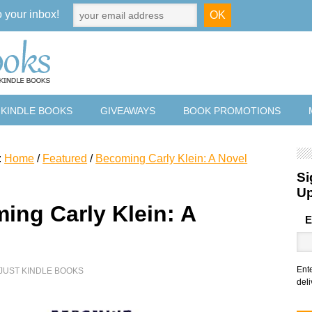
o your inbox!
 KINDLE BOOKS
GIVEAWAYS
BOOK PROMOTIONS
:
Home
/
Featured
/
Becoming Carly Klein: A Novel
Si
U
ing Carly Klein: A
E
Ent
JUST KINDLE BOOKS
deli