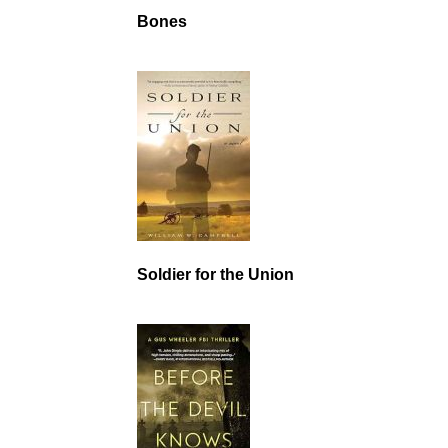
Bones
Soldier for the Union