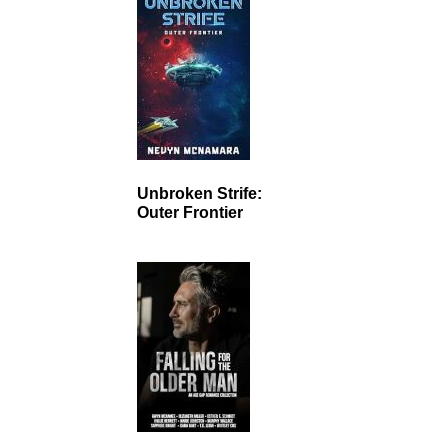
Unbroken Strife:
Outer Frontier