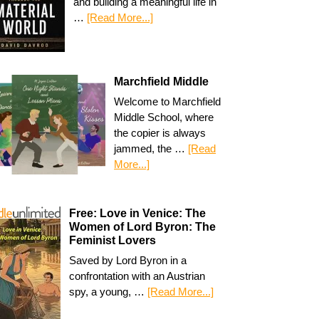
and building a meaningful life in
…
[Read More...]
Marchfield Middle
Welcome to Marchfield
Middle School, where
the copier is always
jammed, the …
[Read
More...]
Free: Love in Venice: The
Women of Lord Byron: The
Feminist Lovers
Saved by Lord Byron in a
confrontation with an Austrian
spy, a young, …
[Read More...]