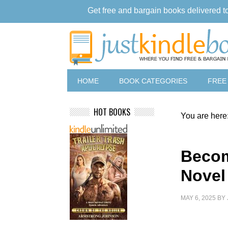
Get free and bargain books delivered t
HOME
BOOK CATEGORIES
FREE
HOT BOOKS
You are here
Becom
Novel
MAY 6, 2025
BY