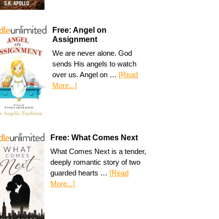
Free: Angel on
Assignment
We are never alone. God
sends His angels to watch
over us. Angel on …
[Read
More...]
Free: What Comes Next
What Comes Next is a tender,
deeply romantic story of two
guarded hearts …
[Read
More...]