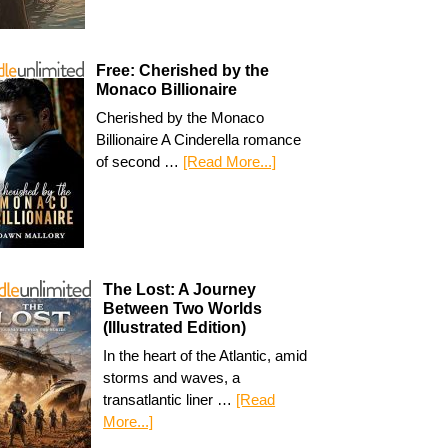
Free: Cherished by the
Monaco Billionaire
Cherished by the Monaco
Billionaire A Cinderella romance
of second …
[Read More...]
The Lost: A Journey
Between Two Worlds
(Illustrated Edition)
In the heart of the Atlantic, amid
storms and waves, a
transatlantic liner …
[Read
More...]