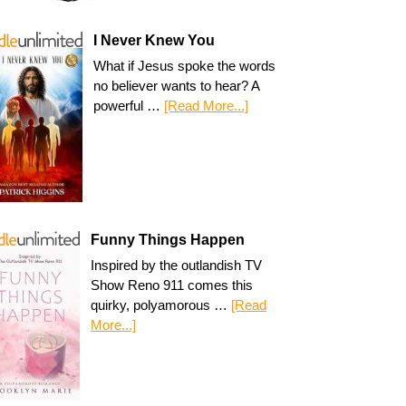
I Never Knew You
What if Jesus spoke the words
no believer wants to hear? A
powerful …
[Read More...]
Funny Things Happen
Inspired by the outlandish TV
Show Reno 911 comes this
quirky, polyamorous …
[Read
More...]