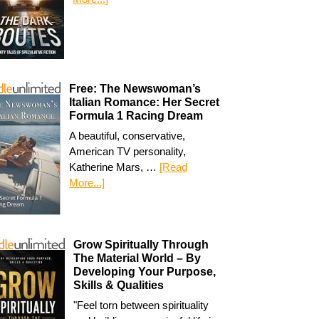
Free: The Newswoman’s
Italian Romance: Her Secret
Formula 1 Racing Dream
A beautiful, conservative,
American TV personality,
Katherine Mars, …
[Read
More...]
Grow Spiritually Through
The Material World – By
Developing Your Purpose,
Skills & Qualities
"Feel torn between spirituality