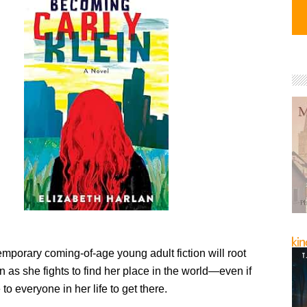
mporary coming-of-age young adult fiction will root
in as she fights to find her place in the world—even if
 to everyone in her life to get there.