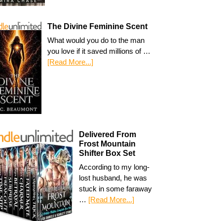
The Divine Feminine Scent
What would you do to the man
you love if it saved millions of …
[Read More...]
Delivered From
Frost Mountain
Shifter Box Set
According to my long-
lost husband, he was
stuck in some faraway
…
[Read More...]