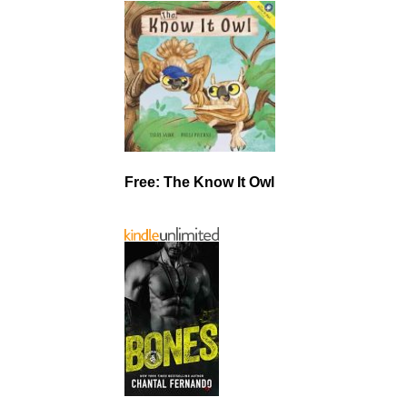
Free: The Know It Owl