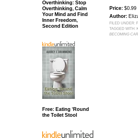
Overthinking: Stop
Price:
$0.99
Overthinking, Calm
Your Mind and Find
Author:
Eliz
Inner Freedom,
FILED UNDER:
Second Edition
TAGGED WITH:
BECOMING CARL
Free: Eating ‘Round
the Toilet Stool