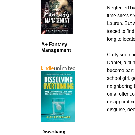
Neglected by
time she’s si
Lauren. But 
forced to fin
long to locat
A+ Fantasy
Management
Carly soon b
Daniel, a bl
become part o
school girl, 
neighboring 
on a roller c
disappointme
disguise, de
Dissolving