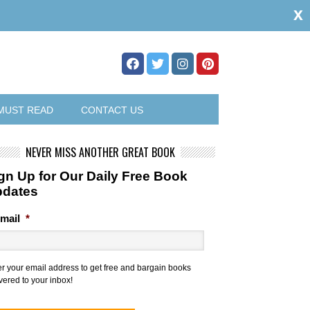
x
MUST READ
CONTACT US
NEVER MISS ANOTHER GREAT BOOK
gn Up for Our Daily Free Book
pdates
mail
*
er your email address to get free and bargain books
vered to your inbox!