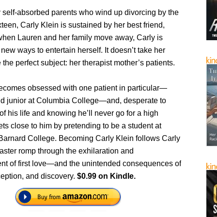
 self-absorbed parents who wind up divorcing by the
xteen, Carly Klein is sustained by her best friend,
when Lauren and her family move away, Carly is
d new ways to entertain herself. It doesn’t take her
e the perfect subject: her therapist mother’s patients.
ecomes obsessed with one patient in particular—
ind junior at Columbia College—and, desperate to
f his life and knowing he’ll never go for a high
gets close to him by pretending to be a student at
Barnard College. Becoming Carly Klein follows Carly
oaster romp through the exhilaration and
nt of first love—and the unintended consequences of
ception, and discovery.
$0.99 on Kindle.