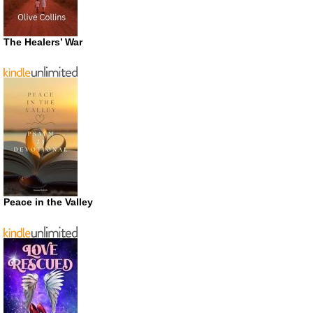
The Healers’ War
Peace in the Valley