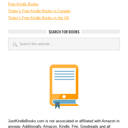
Free Kindle Books
Today’s Free Kindle Books in Canada
Today’s Free Kindle Books in the UK
SEARCH FOR BOOKS
JustKindleBooks.com is not associated or affiliated with Amazon in
anyway. Additionally, Amazon, Kindle, Fire, Goodreads and all