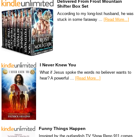
Delivered From Frost Mountain
Shifter Box Set
According to my long-lost husband, he was
stuck in some faraway …
[Read More...]
I Never Knew You
What if Jesus spoke the words no believer wants to
hear? A powerful …
[Read More...]
Funny Things Happen
Inspired by the outlandish TV Show Reno 911 comes