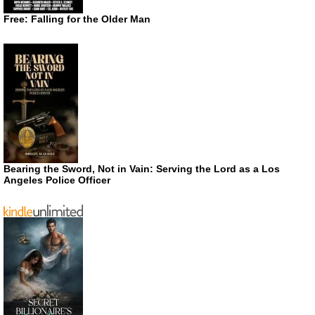
Free: Falling for the Older Man
Bearing the Sword, Not in Vain: Serving the Lord as a Los
Angeles Police Officer