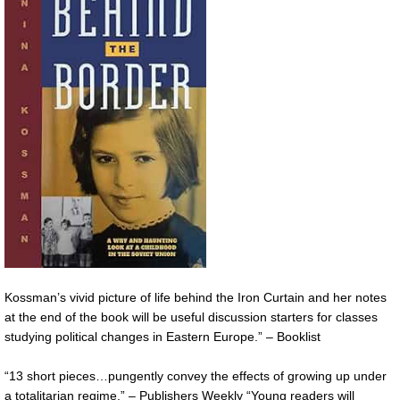
Kossman’s vivid picture of life behind the Iron Curtain and her notes
at the end of the book will be useful discussion starters for classes
studying political changes in Eastern Europe.” – Booklist
“13 short pieces…pungently convey the effects of growing up under
a totalitarian regime.” – Publishers Weekly “Young readers will