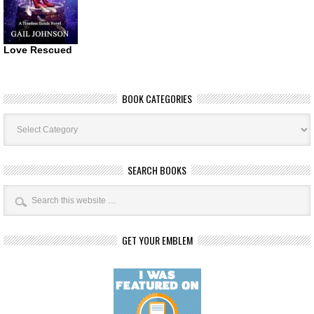
Love Rescued
BOOK CATEGORIES
Book
Categories
SEARCH BOOKS
GET YOUR EMBLEM