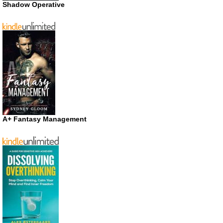
Shadow Operative
A+ Fantasy Management