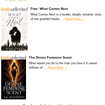
Free: What Comes Next
What Comes Next is a tender, deeply romantic story
of two guarded hearts …
[Read More...]
The Divine Feminine Scent
What would you do to the man you love if it saved
millions of …
[Read More...]