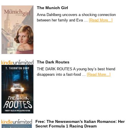
The Munich Girl
Anna Dahlberg uncovers a shocking connection
between her family and Eva …
[Read More...]
The Dark Routes
THE DARK ROUTES A young boy’s best friend
disappears into a fast-food …
[Read More...]
Free: The Newswoman’s Italian Romance: Her
Secret Formula 1 Racing Dream