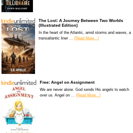
The Lost: A Journey Between Two Worlds
(Illustrated Edition)
In the heart of the Atlantic, amid storms and waves, a
transatlantic liner …
[Read More...]
Free: Angel on Assignment
We are never alone. God sends His angels to watch
over us. Angel on …
[Read More...]