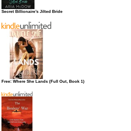
Secret Billionaire’s Jilted Bride
Free: Where She Lands (Full Out, Book 1)