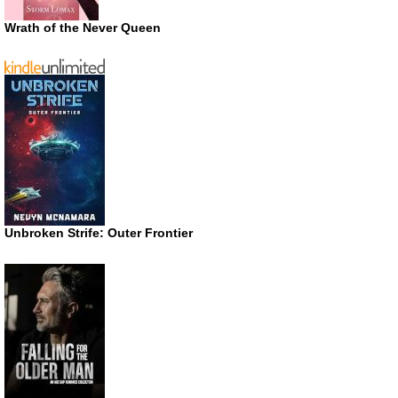
Wrath of the Never Queen
Unbroken Strife: Outer Frontier