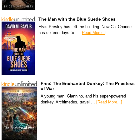
The Man with the Blue Suede Shoes
Elvis Presley has left the building. Now Cal Chance
has sixteen days to …
[Read More...]
Free: The Enchanted Donkey: The Priestess
of War
A young man, Giannino, and his super-powered
donkey, Archimedes, travel …
[Read More...]