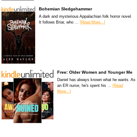
Bohemian Sledgehammer
A dark and mysterious Appalachian folk horror novel.
It follows Briar, who …
[Read More...]
Free: Older Women and Younger Me
Daniel has always known what he wants. As
an ER nurse, he's spent his …
[Read
More...]