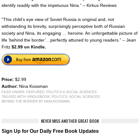
identify readily with the impetuous Nina.” – Kirkus Reviews
“This child’s eye view of Soviet Russia is original and, not
withstanding its brevity, surprisingly perceptive both of Russian
society and Nina, its engaging … heroine. An unforgettable picture of
life ‘behind the border’…perfectly attuned to young readers.” – Jean
Fritz
$2.99 on Kindle.
Price:
$2.99
Author:
Nina Kossman
FILED UNDER:
FEATURED
,
POLITICS & SOCIAL SCIENCES
TAGGED WITH:
KINDLEBOOK
,
POLITICS
,
SOCIAL SCIENCES
BEHIND THE BORDER
BY NINA KOSSMAN
NEVER MISS ANOTHER GREAT BOOK
Sign Up for Our Daily Free Book Updates