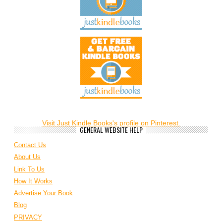
Visit Just Kindle Books's profile on Pinterest.
GENERAL WEBSITE HELP
Contact Us
About Us
Link To Us
How It Works
Advertise Your Book
Blog
PRIVACY