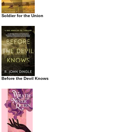
Soldier for the Union
Before the Devil Knows