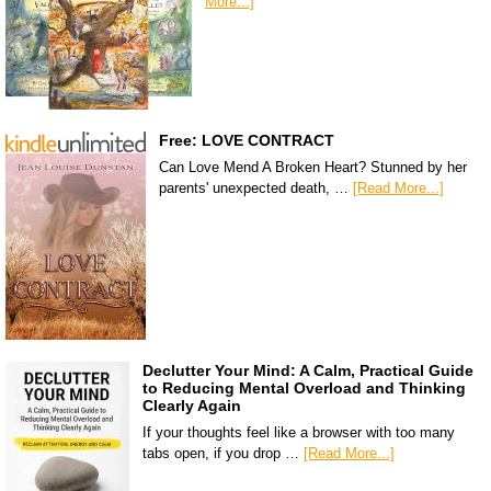
More...]
Free: LOVE CONTRACT
Can Love Mend A Broken Heart? Stunned by her
parents' unexpected death, …
[Read More...]
Declutter Your Mind: A Calm, Practical Guide
to Reducing Mental Overload and Thinking
Clearly Again
If your thoughts feel like a browser with too many
tabs open, if you drop …
[Read More...]