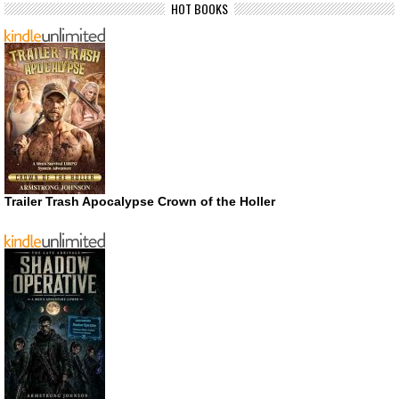
HOT BOOKS
Trailer Trash Apocalypse Crown of the Holler