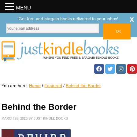
MENU
x
Get free and bargain books delivered to your inbox!
You are here:
Home
/
Featured
/
Behind the Border
Behind the Border
MARCH 26, 2026
BY
JUST KINDLE BOOKS