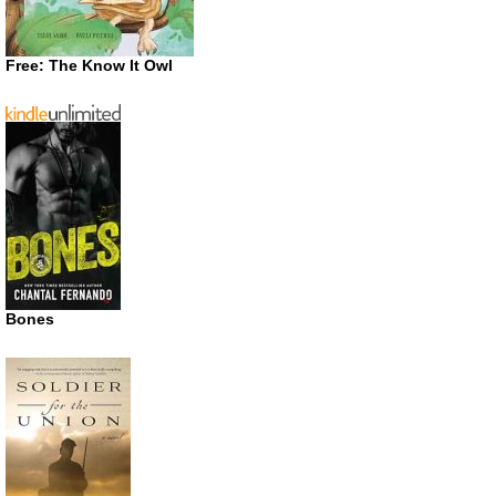
Free: The Know It Owl
Bones