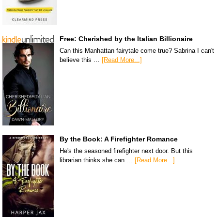
Free: Cherished by the Italian Billionaire
Can this Manhattan fairytale come true? Sabrina I can't
believe this …
[Read More...]
By the Book: A Firefighter Romance
He's the seasoned firefighter next door. But this
librarian thinks she can …
[Read More...]