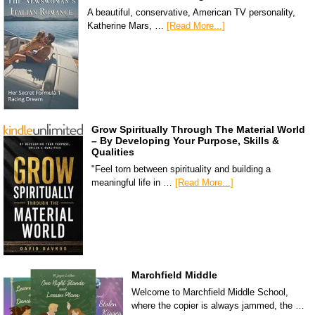
A beautiful, conservative, American TV personality,
Katherine Mars, …
[Read More...]
Grow Spiritually Through The Material World
– By Developing Your Purpose, Skills &
Qualities
"Feel torn between spirituality and building a
meaningful life in …
[Read More...]
Marchfield Middle
Welcome to Marchfield Middle School,
where the copier is always jammed, the …