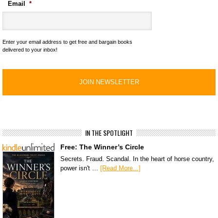
Email
*
Enter your email address to get free and bargain books
delivered to your inbox!
IN THE SPOTLIGHT
Free: The Winner’s Circle
Secrets. Fraud. Scandal. In the heart of horse country,
power isn't …
[Read More...]