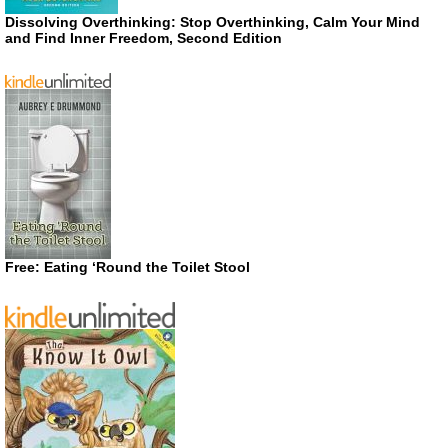
Dissolving Overthinking: Stop Overthinking, Calm Your Mind
and Find Inner Freedom, Second Edition
Free: Eating ‘Round the Toilet Stool