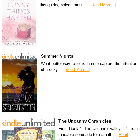
this quirky, polyamorous …
[Read More...]
Summer Nights
What better way to relax than to capture the attention
of a sexy …
[Read More...]
The Uncanny Chronicles
From Book 1: The Uncanny Valley… “…is a
macabre serenade to a small …
[Read