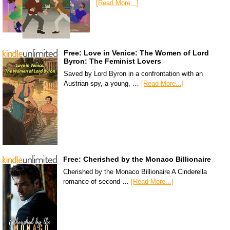
[Read More...]
Free: Love in Venice: The Women of Lord
Byron: The Feminist Lovers
Saved by Lord Byron in a confrontation with an
Austrian spy, a young, …
[Read More...]
Free: Cherished by the Monaco Billionaire
Cherished by the Monaco Billionaire A Cinderella
romance of second …
[Read More...]