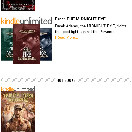
Free: THE MIDNIGHT EYE
Derek Adams, the MIDNIGHT EYE, fights
the good fight against the Powers of …
[Read More...]
HOT BOOKS