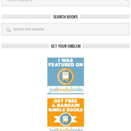
SEARCH BOOKS
GET YOUR EMBLEM