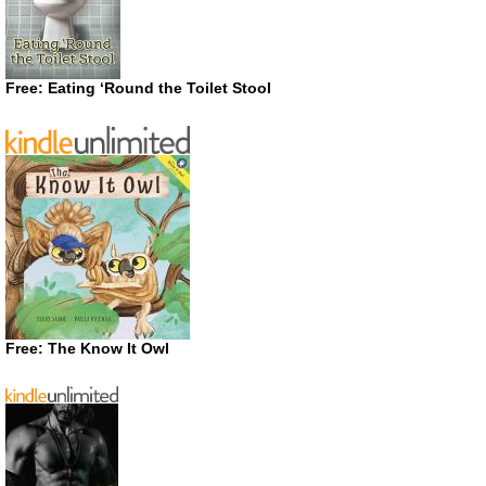
Free: Eating ‘Round the Toilet Stool
Free: The Know It Owl