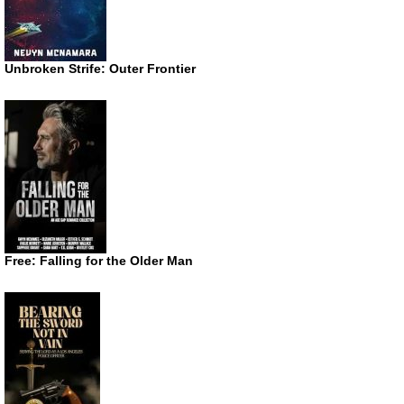
Unbroken Strife: Outer Frontier
Free: Falling for the Older Man