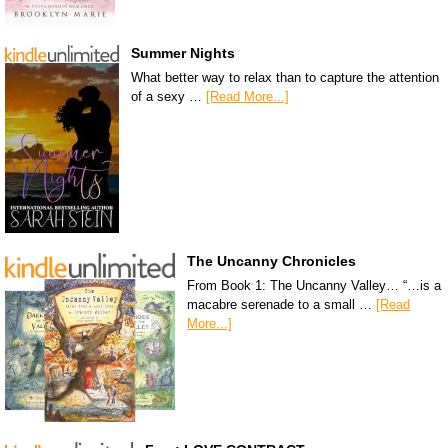
Summer Nights
What better way to relax than to capture the attention
of a sexy …
[Read More...]
The Uncanny Chronicles
From Book 1: The Uncanny Valley… “…is a
macabre serenade to a small …
[Read
More...]