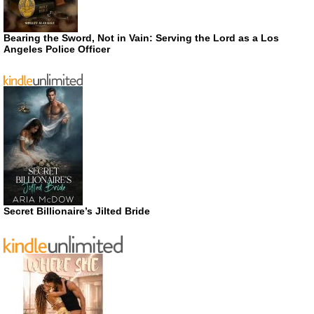
Bearing the Sword, Not in Vain: Serving the Lord as a Los
Angeles Police Officer
Secret Billionaire’s Jilted Bride