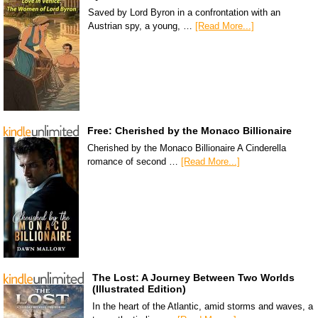
Saved by Lord Byron in a confrontation with an
Austrian spy, a young, …
[Read More...]
Free: Cherished by the Monaco Billionaire
Cherished by the Monaco Billionaire A Cinderella
romance of second …
[Read More...]
The Lost: A Journey Between Two Worlds
(Illustrated Edition)
In the heart of the Atlantic, amid storms and waves, a