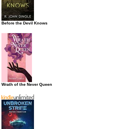
Before the Devil Knows
Wrath of the Never Queen