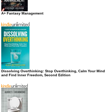
A+ Fantasy Management
Dissolving Overthinking: Stop Overthinking, Calm Your Mind
and Find Inner Freedom, Second Edition