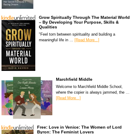
Grow Spiritually Through The Material World
– By Developing Your Purpose, Skills &
Qualities
"Feel torn between spirituality and building a
meaningful life in …
[Read More...]
Marchfield Middle
Welcome to Marchfield Middle School,
where the copier is always jammed, the …
[Read More...]
Free: Love in Venice: The Women of Lord
Byron: The Feminist Lovers