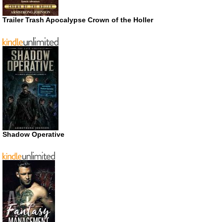
Trailer Trash Apocalypse Crown of the Holler
Shadow Operative