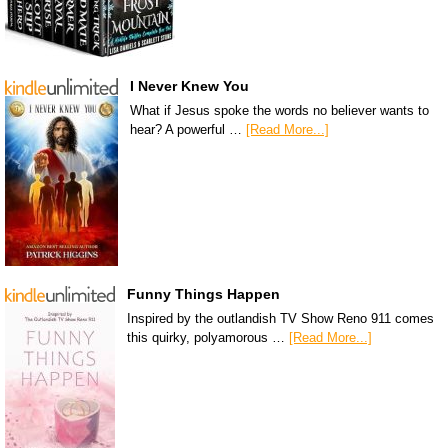
I Never Knew You
What if Jesus spoke the words no believer wants to
hear? A powerful …
[Read More...]
Funny Things Happen
Inspired by the outlandish TV Show Reno 911 comes
this quirky, polyamorous …
[Read More...]