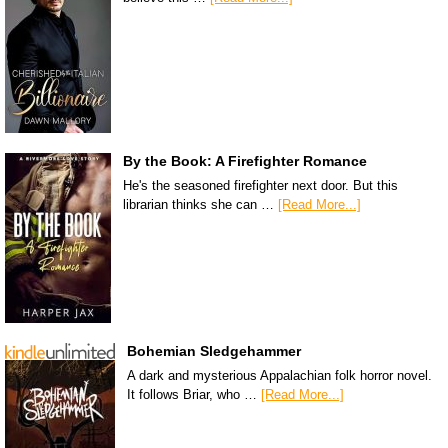
By the Book: A Firefighter Romance
He's the seasoned firefighter next door. But this
librarian thinks she can …
[Read More...]
Bohemian Sledgehammer
A dark and mysterious Appalachian folk horror novel.
It follows Briar, who …
[Read More...]