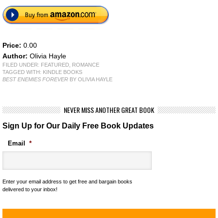
Price:
0.00
Author:
Olivia Hayle
FILED UNDER:
FEATURED
,
ROMANCE
TAGGED WITH:
KINDLE BOOKS
BEST ENEMIES FOREVER
BY OLIVIA HAYLE
NEVER MISS ANOTHER GREAT BOOK
Sign Up for Our Daily Free Book Updates
Email
*
Enter your email address to get free and bargain books
delivered to your inbox!