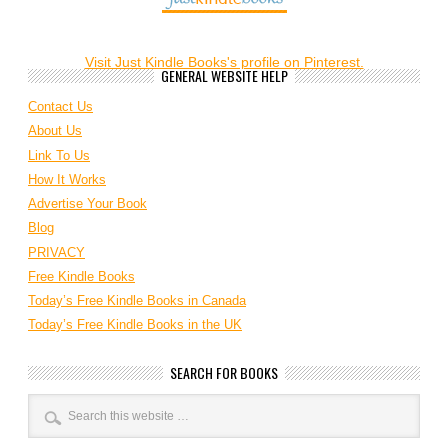
Visit Just Kindle Books's profile on Pinterest.
GENERAL WEBSITE HELP
Contact Us
About Us
Link To Us
How It Works
Advertise Your Book
Blog
PRIVACY
Free Kindle Books
Today’s Free Kindle Books in Canada
Today’s Free Kindle Books in the UK
SEARCH FOR BOOKS