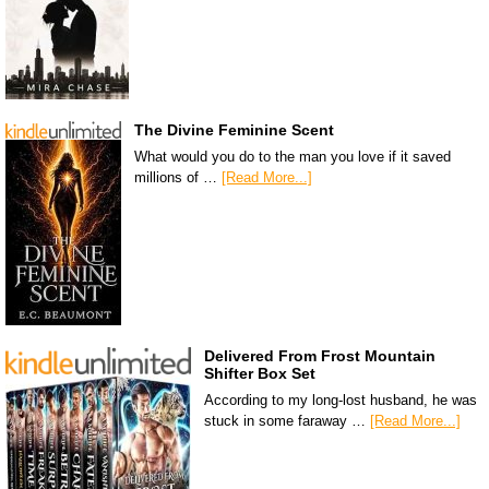
The Divine Feminine Scent
What would you do to the man you love if it saved
millions of …
[Read More...]
Delivered From Frost Mountain
Shifter Box Set
According to my long-lost husband, he was
stuck in some faraway …
[Read More...]