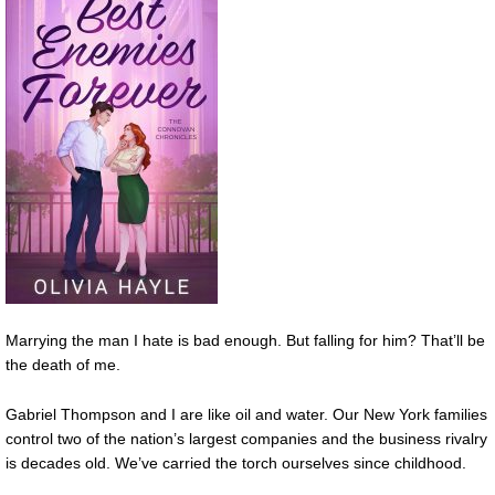
Marrying the man I hate is bad enough. But falling for him? That’ll be
the death of me.
Gabriel Thompson and I are like oil and water. Our New York families
control two of the nation’s largest companies and the business rivalry
is decades old. We’ve carried the torch ourselves since childhood.