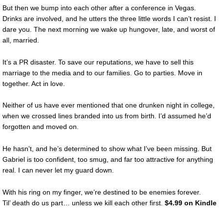
But then we bump into each other after a conference in Vegas.
Drinks are involved, and he utters the three little words I can’t resist. I
dare you. The next morning we wake up hungover, late, and worst of
all, married.
It’s a PR disaster. To save our reputations, we have to sell this
marriage to the media and to our families. Go to parties. Move in
together. Act in love.
Neither of us have ever mentioned that one drunken night in college,
when we crossed lines branded into us from birth. I’d assumed he’d
forgotten and moved on.
He hasn’t, and he’s determined to show what I’ve been missing. But
Gabriel is too confident, too smug, and far too attractive for anything
real. I can never let my guard down.
With his ring on my finger, we’re destined to be enemies forever.
Til’ death do us part… unless we kill each other first.
$4.99 on Kindle