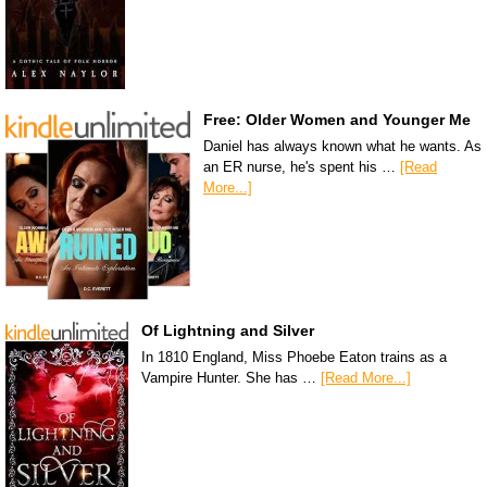
Free: Older Women and Younger Me
Daniel has always known what he wants. As
an ER nurse, he's spent his …
[Read
More...]
Of Lightning and Silver
In 1810 England, Miss Phoebe Eaton trains as a
Vampire Hunter. She has …
[Read More...]