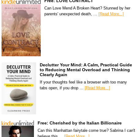
Free: LOVE CONTRACT
Can Love Mend A Broken Heart? Stunned by her
parents' unexpected death, …
[Read More...]
Declutter Your Mind: A Calm, Practical Guide
to Reducing Mental Overload and Thinking
Clearly Again
If your thoughts feel like a browser with too many
tabs open, if you drop …
[Read More...]
Free: Cherished by the Italian Billionaire
Can this Manhattan fairytale come true? Sabrina I can't
believe this …
[Read More...]