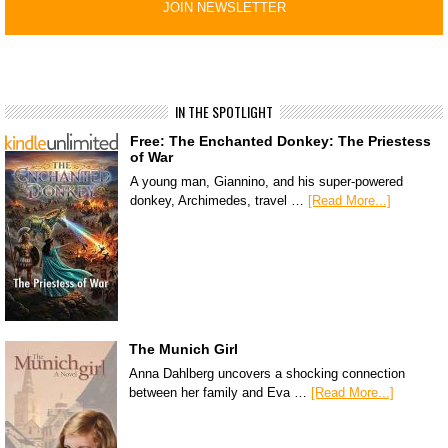
IN THE SPOTLIGHT
Free: The Enchanted Donkey: The Priestess
of War
A young man, Giannino, and his super-powered
donkey, Archimedes, travel …
[Read More...]
The Munich Girl
Anna Dahlberg uncovers a shocking connection
between her family and Eva …
[Read More...]