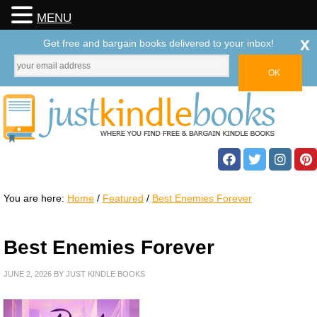
MENU
x
Get free and bargain books delivered to your inbox!
You are here:
Home
/
Featured
/
Best Enemies Forever
Best Enemies Forever
JUNE 2, 2026
BY
JUST KINDLE BOOKS