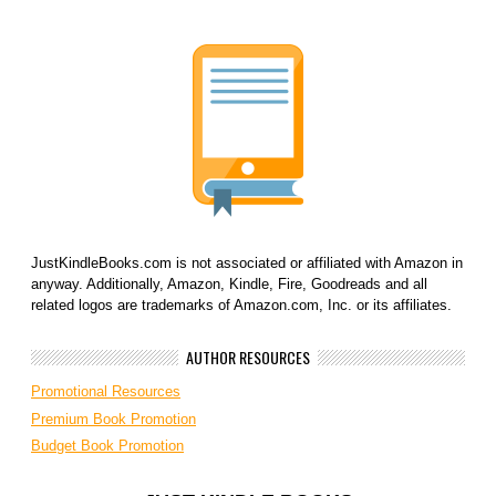
JustKindleBooks.com is not associated or affiliated with Amazon in
anyway. Additionally, Amazon, Kindle, Fire, Goodreads and all
related logos are trademarks of Amazon.com, Inc. or its affiliates.
AUTHOR RESOURCES
Promotional Resources
Premium Book Promotion
Budget Book Promotion