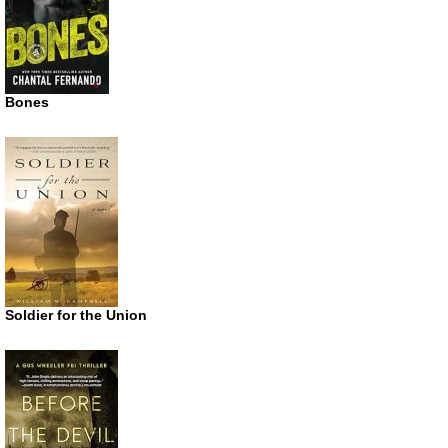
Bones
Soldier for the Union