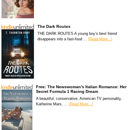
The Dark Routes
THE DARK ROUTES A young boy’s best friend
disappears into a fast-food …
[Read More...]
Free: The Newswoman’s Italian Romance: Her
Secret Formula 1 Racing Dream
A beautiful, conservative, American TV personality,
Katherine Mars, …
[Read More...]