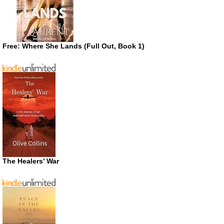
Free: Where She Lands (Full Out, Book 1)
The Healers’ War