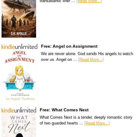
transatlantic liner …
[Read More...]
Free: Angel on Assignment
We are never alone. God sends His angels to watch
over us. Angel on …
[Read More...]
Free: What Comes Next
What Comes Next is a tender, deeply romantic story
of two guarded hearts …
[Read More...]