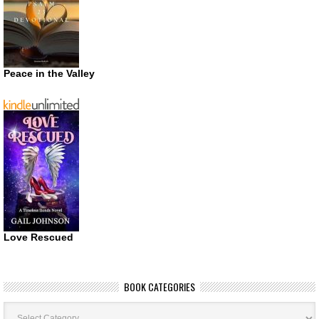
Peace in the Valley
Love Rescued
BOOK CATEGORIES
Book
Categories