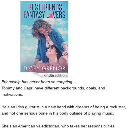
Friendship has never been so tempting…
Tommy and Capri have different backgrounds, goals, and
motivations.
He’s an Irish guitarist in a new band with dreams of being a rock star,
and not one serious bone in his body outside of playing music.
She’s an American valedictorian, who takes her responsibilities