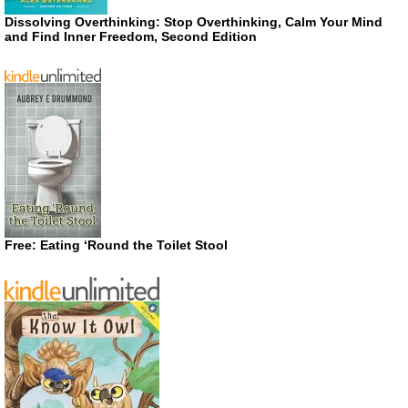
Dissolving Overthinking: Stop Overthinking, Calm Your Mind
and Find Inner Freedom, Second Edition
Free: Eating ‘Round the Toilet Stool