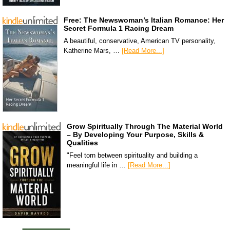
Free: The Newswoman’s Italian Romance: Her
Secret Formula 1 Racing Dream
A beautiful, conservative, American TV personality,
Katherine Mars, …
[Read More...]
Grow Spiritually Through The Material World
– By Developing Your Purpose, Skills &
Qualities
"Feel torn between spirituality and building a
meaningful life in …
[Read More...]