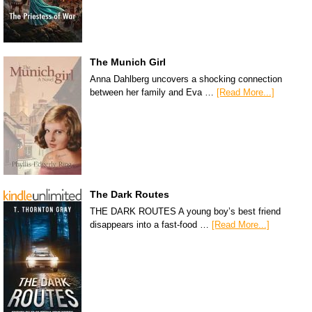
The Munich Girl
Anna Dahlberg uncovers a shocking connection
between her family and Eva …
[Read More...]
The Dark Routes
THE DARK ROUTES A young boy’s best friend
disappears into a fast-food …
[Read More...]