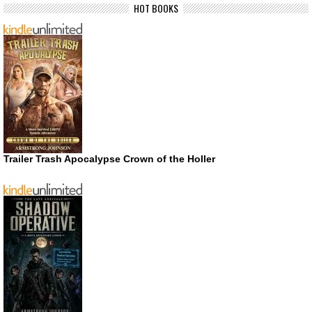
HOT BOOKS
Trailer Trash Apocalypse Crown of the Holler