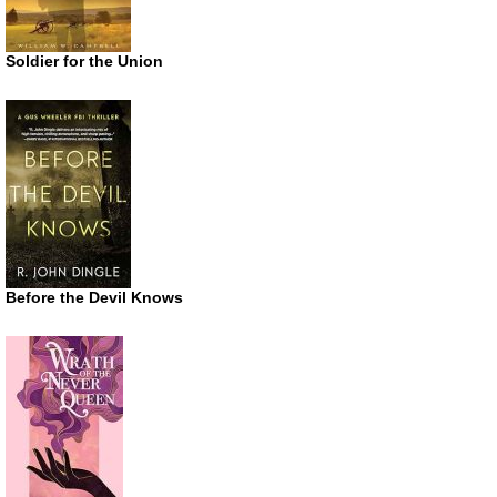
Soldier for the Union
Before the Devil Knows