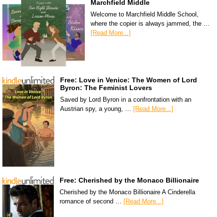
Marchfield Middle
Welcome to Marchfield Middle School,
where the copier is always jammed, the …
[Read More...]
Free: Love in Venice: The Women of Lord
Byron: The Feminist Lovers
Saved by Lord Byron in a confrontation with an
Austrian spy, a young, …
[Read More...]
Free: Cherished by the Monaco Billionaire
Cherished by the Monaco Billionaire A Cinderella
romance of second …
[Read More...]