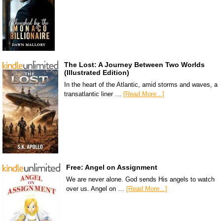
The Lost: A Journey Between Two Worlds
(Illustrated Edition)
In the heart of the Atlantic, amid storms and waves, a
transatlantic liner …
[Read More...]
Free: Angel on Assignment
We are never alone. God sends His angels to watch
over us. Angel on …
[Read More...]