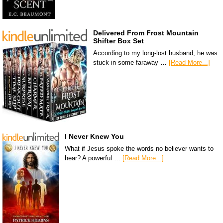
Delivered From Frost Mountain
Shifter Box Set
According to my long-lost husband, he was
stuck in some faraway …
[Read More...]
I Never Knew You
What if Jesus spoke the words no believer wants to
hear? A powerful …
[Read More...]