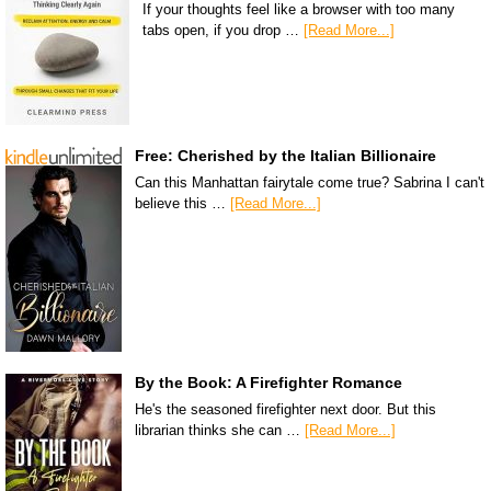
If your thoughts feel like a browser with too many
tabs open, if you drop …
[Read More...]
Free: Cherished by the Italian Billionaire
Can this Manhattan fairytale come true? Sabrina I can't
believe this …
[Read More...]
By the Book: A Firefighter Romance
He's the seasoned firefighter next door. But this
librarian thinks she can …
[Read More...]