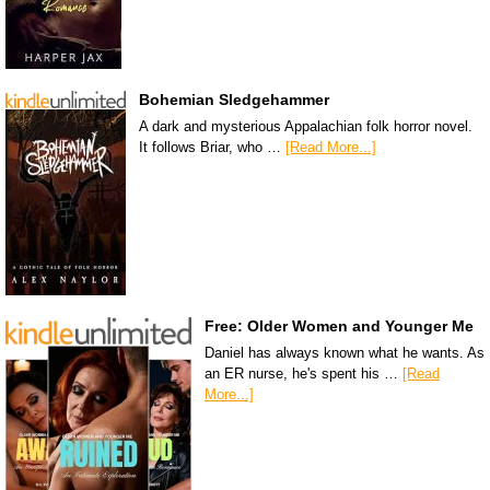
Bohemian Sledgehammer
A dark and mysterious Appalachian folk horror novel.
It follows Briar, who …
[Read More...]
Free: Older Women and Younger Me
Daniel has always known what he wants. As
an ER nurse, he's spent his …
[Read
More...]