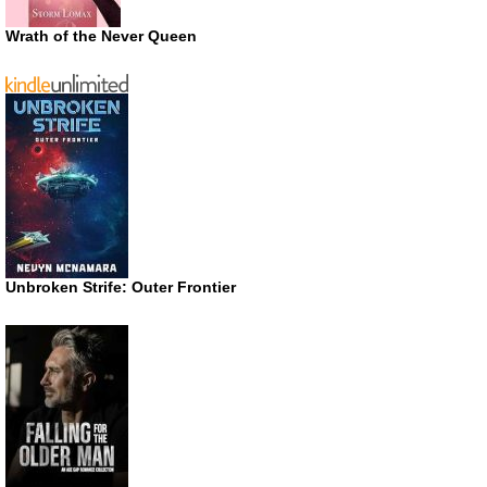
Wrath of the Never Queen
Unbroken Strife: Outer Frontier