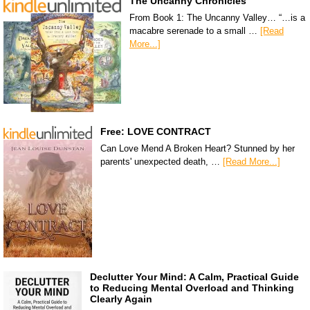
The Uncanny Chronicles
From Book 1: The Uncanny Valley… “…is a
macabre serenade to a small …
[Read
More...]
Free: LOVE CONTRACT
Can Love Mend A Broken Heart? Stunned by her
parents' unexpected death, …
[Read More...]
Declutter Your Mind: A Calm, Practical Guide
to Reducing Mental Overload and Thinking
Clearly Again