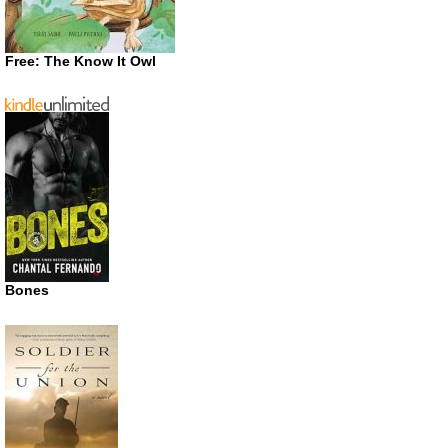
Free: The Know It Owl
Bones