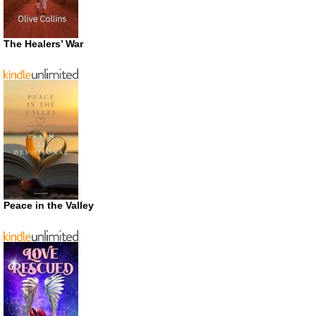
The Healers’ War
Peace in the Valley