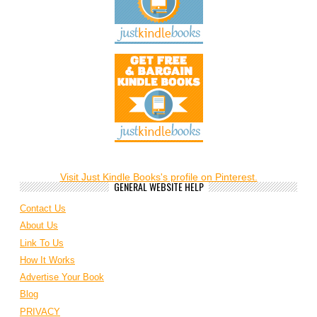
Visit Just Kindle Books's profile on Pinterest.
GENERAL WEBSITE HELP
Contact Us
About Us
Link To Us
How It Works
Advertise Your Book
Blog
PRIVACY