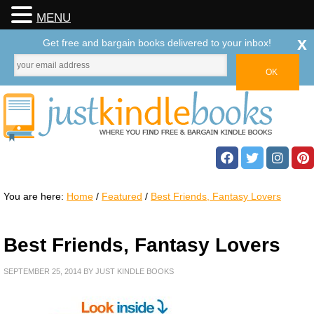
MENU
x
Get free and bargain books delivered to your inbox!
You are here:
Home
/
Featured
/
Best Friends, Fantasy Lovers
Best Friends, Fantasy Lovers
SEPTEMBER 25, 2014
BY
JUST KINDLE BOOKS