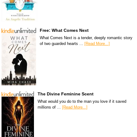
Free: What Comes Next
What Comes Next is a tender, deeply romantic story
of two guarded hearts …
[Read More...]
The Divine Feminine Scent
What would you do to the man you love if it saved
millions of …
[Read More...]