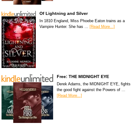
Of Lightning and Silver
In 1810 England, Miss Phoebe Eaton trains as a
Vampire Hunter. She has …
[Read More...]
Free: THE MIDNIGHT EYE
Derek Adams, the MIDNIGHT EYE, fights
the good fight against the Powers of …
[Read More...]