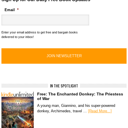
Email
*
Enter your email address to get free and bargain books
delivered to your inbox!
IN THE SPOTLIGHT
Free: The Enchanted Donkey: The Priestess
of War
A young man, Giannino, and his super-powered
donkey, Archimedes, travel …
[Read More...]