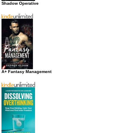
Shadow Operative
A+ Fantasy Management