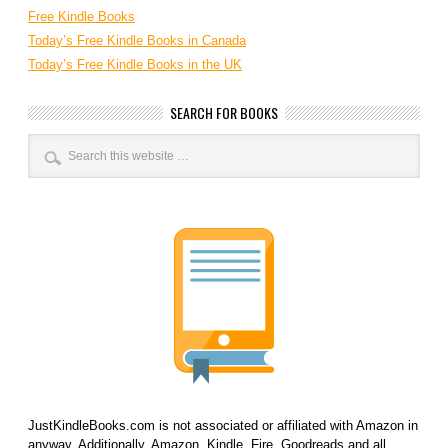
Free Kindle Books
Today’s Free Kindle Books in Canada
Today’s Free Kindle Books in the UK
SEARCH FOR BOOKS
JustKindleBooks.com is not associated or affiliated with Amazon in
anyway. Additionally, Amazon, Kindle, Fire, Goodreads and all