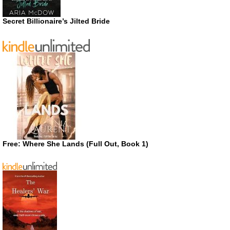
Secret Billionaire’s Jilted Bride
Free: Where She Lands (Full Out, Book 1)