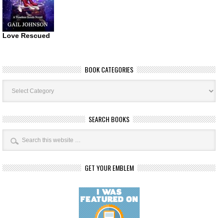
Love Rescued
BOOK CATEGORIES
Book
Categories
SEARCH BOOKS
GET YOUR EMBLEM