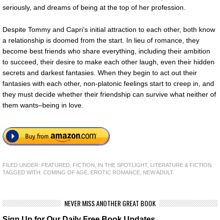
seriously, and dreams of being at the top of her profession.
Despite Tommy and Capri’s initial attraction to each other, both know
a relationship is doomed from the start. In lieu of romance, they
become best friends who share everything, including their ambition
to succeed, their desire to make each other laugh, even their hidden
secrets and darkest fantasies. When they begin to act out their
fantasies with each other, non-platonic feelings start to creep in, and
they must decide whether their friendship can survive what neither of
them wants–being in love.
FILED UNDER:
FEATURED
,
FICTION
,
IN THE SPOTLIGHT
,
LITERATURE & FICTION
TAGGED WITH:
COMING OF AGE
,
EROTIC ROMANCE
,
NEW ADULT
NEVER MISS ANOTHER GREAT BOOK
Sign Up for Our Daily Free Book Updates