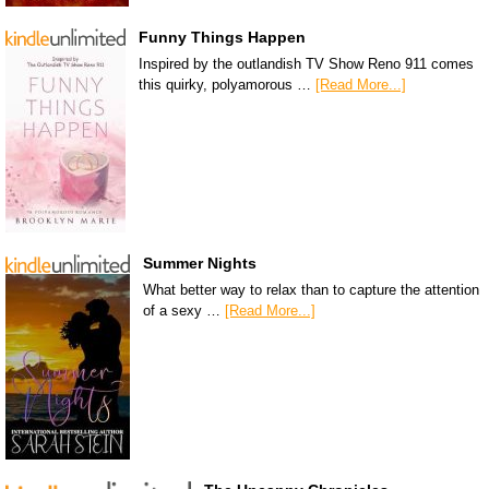
Funny Things Happen
Inspired by the outlandish TV Show Reno 911 comes
this quirky, polyamorous …
[Read More...]
Summer Nights
What better way to relax than to capture the attention
of a sexy …
[Read More...]