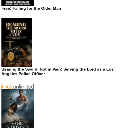
Free: Falling for the Older Man
Bearing the Sword, Not in Vain: Serving the Lord as a Los
Angeles Police Officer