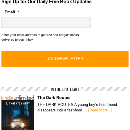
Sign Up for Our Daily Free Book Updates
Email
*
Enter your email address to get free and bargain books
delivered to your inbox!
IN THE SPOTLIGHT
The Dark Routes
THE DARK ROUTES A young boy’s best friend
disappears into a fast-food …
[Read More...]