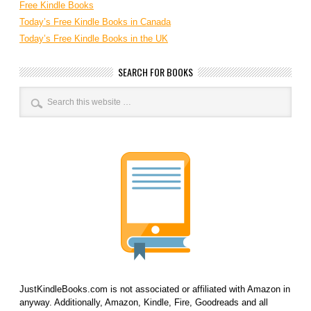
Free Kindle Books
Today’s Free Kindle Books in Canada
Today’s Free Kindle Books in the UK
SEARCH FOR BOOKS
JustKindleBooks.com is not associated or affiliated with Amazon in
anyway. Additionally, Amazon, Kindle, Fire, Goodreads and all