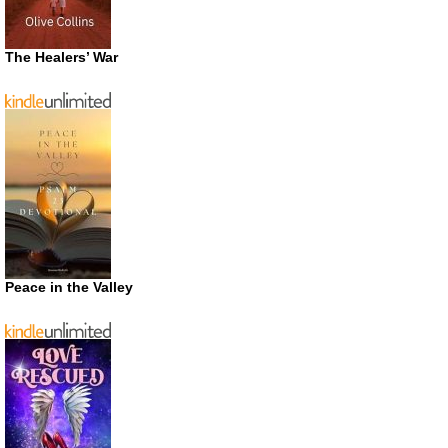
The Healers’ War
Peace in the Valley