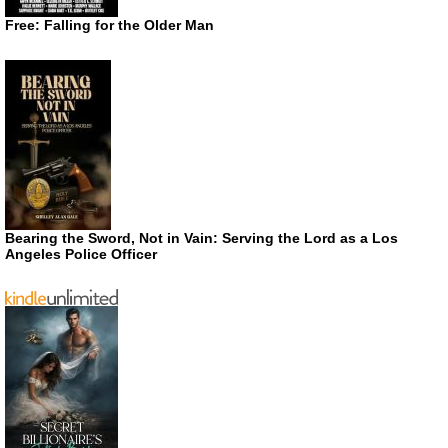
Free: Falling for the Older Man
Bearing the Sword, Not in Vain: Serving the Lord as a Los
Angeles Police Officer