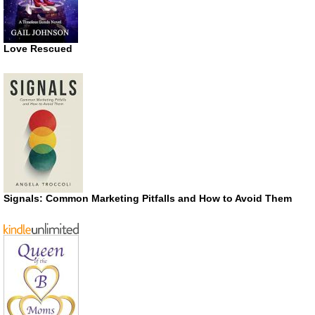
Love Rescued
Signals: Common Marketing Pitfalls and How to Avoid Them