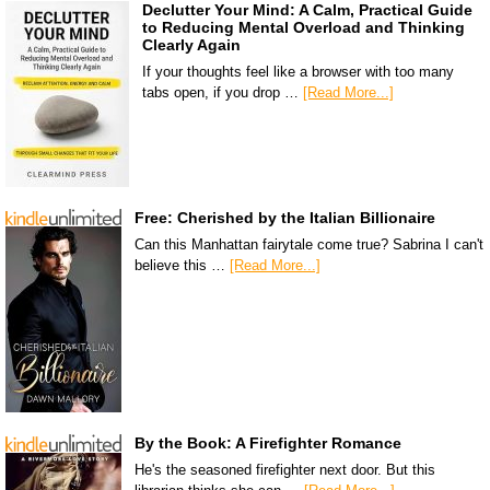
Declutter Your Mind: A Calm, Practical Guide
to Reducing Mental Overload and Thinking
Clearly Again
If your thoughts feel like a browser with too many
tabs open, if you drop …
[Read More...]
Free: Cherished by the Italian Billionaire
Can this Manhattan fairytale come true? Sabrina I can't
believe this …
[Read More...]
By the Book: A Firefighter Romance
He's the seasoned firefighter next door. But this