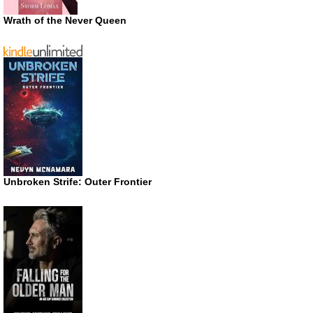
Wrath of the Never Queen
Unbroken Strife: Outer Frontier