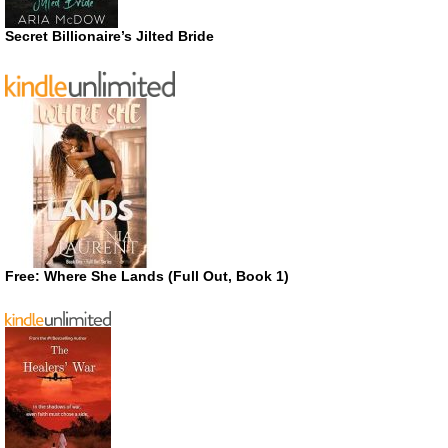
Secret Billionaire’s Jilted Bride
Free: Where She Lands (Full Out, Book 1)