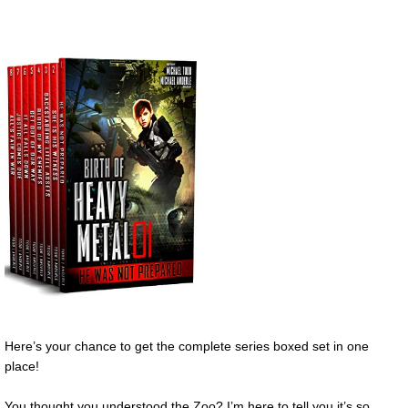
Here’s your chance to get the complete series boxed set in one
place!
You thought you understood the Zoo? I’m here to tell you it’s so