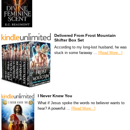
Delivered From Frost Mountain
Shifter Box Set
According to my long-lost husband, he was
stuck in some faraway …
[Read More...]
I Never Knew You
What if Jesus spoke the words no believer wants to
hear? A powerful …
[Read More...]