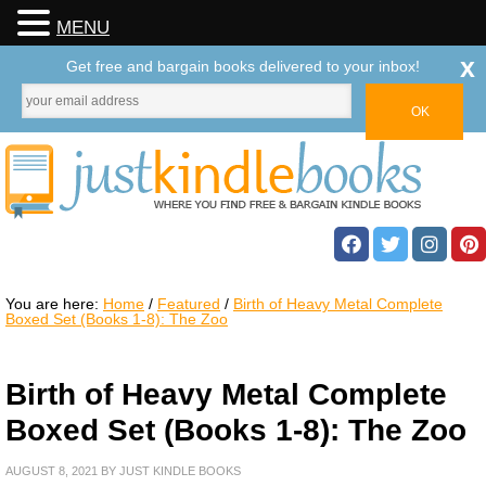
MENU
x
Get free and bargain books delivered to your inbox!
You are here:
Home
/
Featured
/
Birth of Heavy Metal Complete
Boxed Set (Books 1-8): The Zoo
Birth of Heavy Metal Complete
Boxed Set (Books 1-8): The Zoo
AUGUST 8, 2021
BY
JUST KINDLE BOOKS