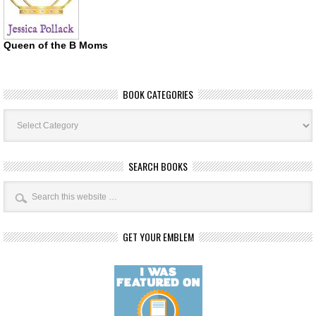
Queen of the B Moms
BOOK CATEGORIES
Book
Categories
SEARCH BOOKS
GET YOUR EMBLEM