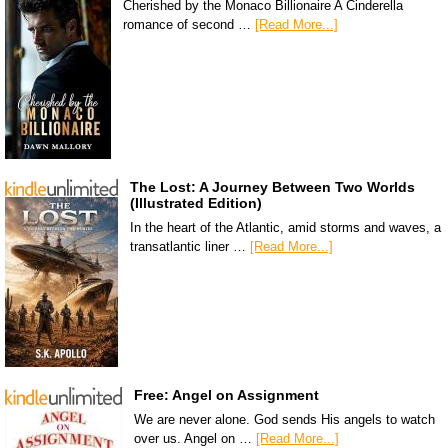
Cherished by the Monaco Billionaire A Cinderella
romance of second …
[Read More...]
The Lost: A Journey Between Two Worlds
(Illustrated Edition)
In the heart of the Atlantic, amid storms and waves, a
transatlantic liner …
[Read More...]
Free: Angel on Assignment
We are never alone. God sends His angels to watch
over us. Angel on …
[Read More...]