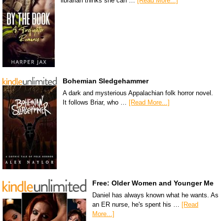
librarian thinks she can …
[Read More...]
Bohemian Sledgehammer
A dark and mysterious Appalachian folk horror novel.
It follows Briar, who …
[Read More...]
Free: Older Women and Younger Me
Daniel has always known what he wants. As
an ER nurse, he's spent his …
[Read
More...]