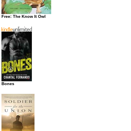
Free: The Know It Owl
Bones