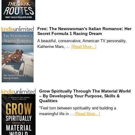
Free: The Newswoman’s Italian Romance: Her
Secret Formula 1 Racing Dream
A beautiful, conservative, American TV personality,
Katherine Mars, …
[Read More...]
Grow Spiritually Through The Material World
– By Developing Your Purpose, Skills &
Qualities
"Feel torn between spirituality and building a
meaningful life in …
[Read More...]