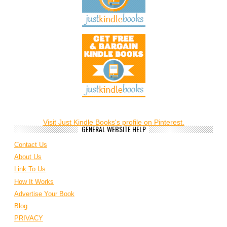
Visit Just Kindle Books's profile on Pinterest.
GENERAL WEBSITE HELP
Contact Us
About Us
Link To Us
How It Works
Advertise Your Book
Blog
PRIVACY