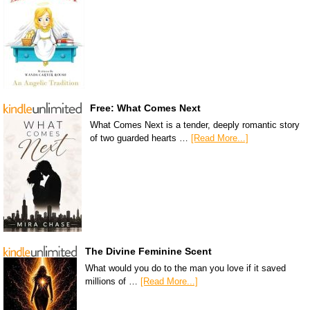
Free: What Comes Next
What Comes Next is a tender, deeply romantic story
of two guarded hearts …
[Read More...]
The Divine Feminine Scent
What would you do to the man you love if it saved
millions of …
[Read More...]