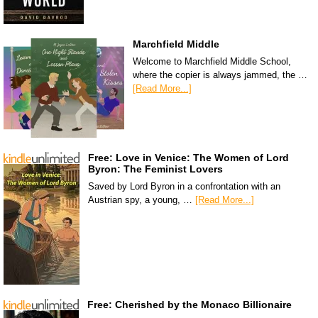
Marchfield Middle
Welcome to Marchfield Middle School,
where the copier is always jammed, the …
[Read More...]
Free: Love in Venice: The Women of Lord
Byron: The Feminist Lovers
Saved by Lord Byron in a confrontation with an
Austrian spy, a young, …
[Read More...]
Free: Cherished by the Monaco Billionaire