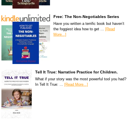
Free: The Non-Negotiables Series
Have you written a terrific book but haven’t
the foggiest idea how to get …
[Read
More...]
Tell It True: Narrative Practice for Children.
What if your story was the most powerful tool you had?
In Tell It True: …
[Read More...]