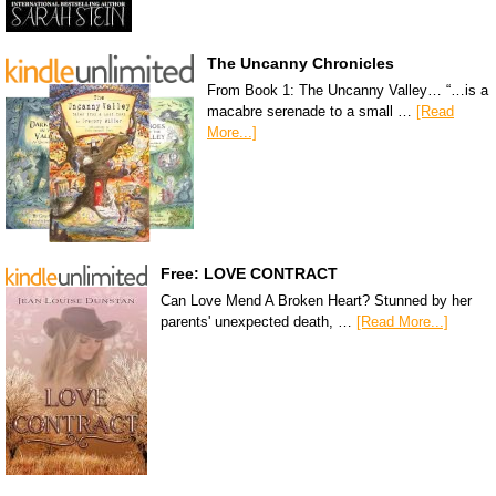
The Uncanny Chronicles
From Book 1: The Uncanny Valley… “…is a
macabre serenade to a small …
[Read
More...]
Free: LOVE CONTRACT
Can Love Mend A Broken Heart? Stunned by her
parents' unexpected death, …
[Read More...]