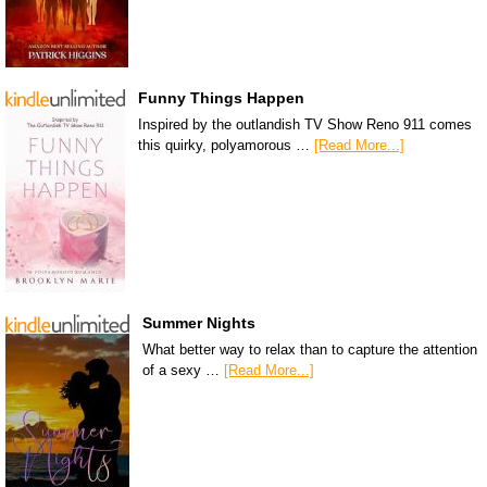
Funny Things Happen
Inspired by the outlandish TV Show Reno 911 comes
this quirky, polyamorous …
[Read More...]
Summer Nights
What better way to relax than to capture the attention
of a sexy …
[Read More...]