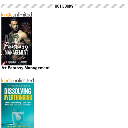
HOT BOOKS
A+ Fantasy Management