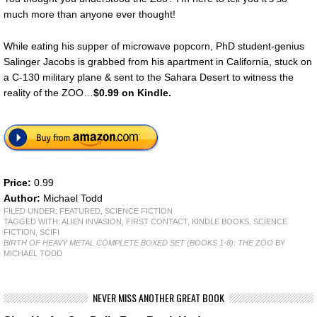
much more than anyone ever thought!
While eating his supper of microwave popcorn, PhD student-genius
Salinger Jacobs is grabbed from his apartment in California, stuck on
a C-130 military plane & sent to the Sahara Desert to witness the
reality of the ZOO…
$0.99 on Kindle.
Price:
0.99
Author:
Michael Todd
FILED UNDER:
FEATURED
,
SCIENCE FICTION
TAGGED WITH:
ALIEN INVASION
,
FIRST CONTACT
,
KINDLE BOOKS
,
SCIENCE
FICTION
,
SCIFI
BIRTH OF HEAVY METAL COMPLETE BOXED SET (BOOKS 1-8): THE ZOO
BY
MICHAEL TODD
NEVER MISS ANOTHER GREAT BOOK