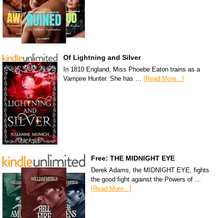
Of Lightning and Silver
In 1810 England, Miss Phoebe Eaton trains as a
Vampire Hunter. She has …
[Read More...]
Free: THE MIDNIGHT EYE
Derek Adams, the MIDNIGHT EYE, fights
the good fight against the Powers of …
[Read More...]