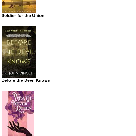
Soldier for the Union
Before the Devil Knows