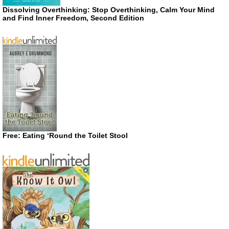
Dissolving Overthinking: Stop Overthinking, Calm Your Mind
and Find Inner Freedom, Second Edition
Free: Eating ‘Round the Toilet Stool