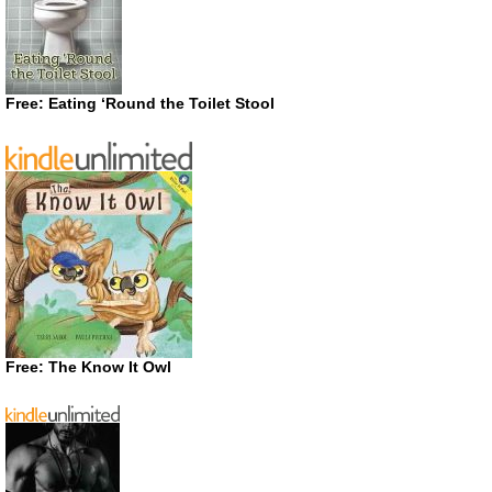
Free: Eating ‘Round the Toilet Stool
Free: The Know It Owl