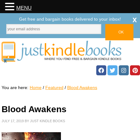
MENU
x
Get free and bargain books delivered to your inbox!
You are here:
Home
/
Featured
/
Blood Awakens
Blood Awakens
JULY 17, 2019
BY
JUST KINDLE BOOKS