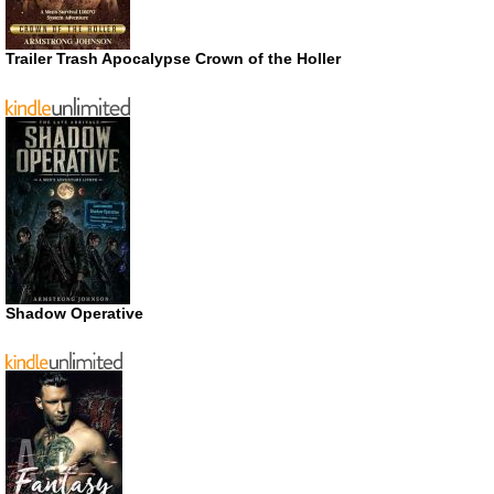
Trailer Trash Apocalypse Crown of the Holler
Shadow Operative