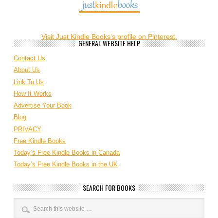
Visit Just Kindle Books's profile on Pinterest.
GENERAL WEBSITE HELP
Contact Us
About Us
Link To Us
How It Works
Advertise Your Book
Blog
PRIVACY
Free Kindle Books
Today’s Free Kindle Books in Canada
Today’s Free Kindle Books in the UK
SEARCH FOR BOOKS