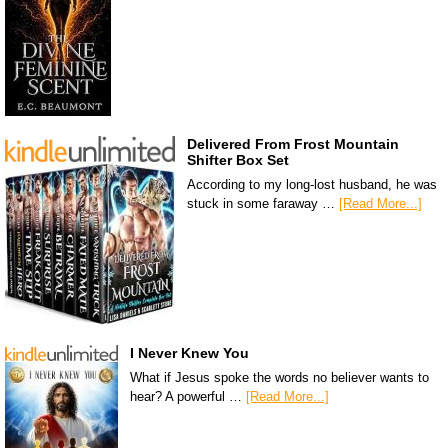
Delivered From Frost Mountain
Shifter Box Set
According to my long-lost husband, he was
stuck in some faraway …
[Read More...]
I Never Knew You
What if Jesus spoke the words no believer wants to
hear? A powerful …
[Read More...]