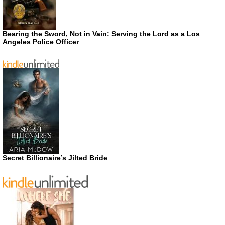
Bearing the Sword, Not in Vain: Serving the Lord as a Los
Angeles Police Officer
Secret Billionaire’s Jilted Bride