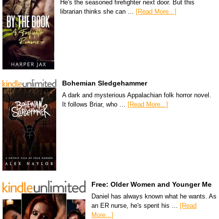
He's the seasoned firefighter next door. But this
librarian thinks she can …
[Read More...]
Bohemian Sledgehammer
A dark and mysterious Appalachian folk horror novel.
It follows Briar, who …
[Read More...]
Free: Older Women and Younger Me
Daniel has always known what he wants. As
an ER nurse, he's spent his …
[Read
More...]