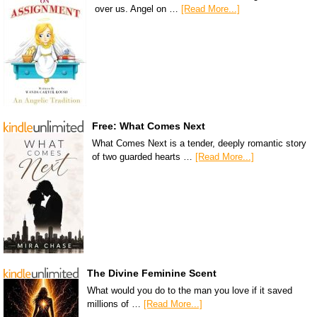
over us. Angel on …
[Read More...]
Free: What Comes Next
What Comes Next is a tender, deeply romantic story
of two guarded hearts …
[Read More...]
The Divine Feminine Scent
What would you do to the man you love if it saved
millions of …
[Read More...]