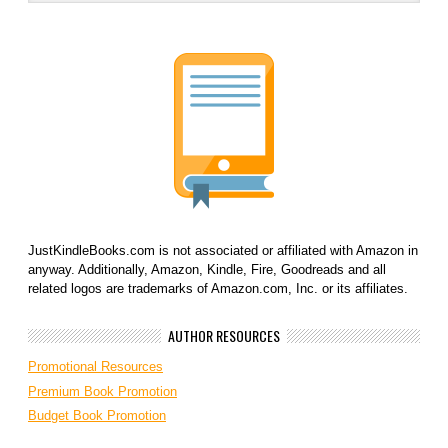
JustKindleBooks.com is not associated or affiliated with Amazon in
anyway. Additionally, Amazon, Kindle, Fire, Goodreads and all
related logos are trademarks of Amazon.com, Inc. or its affiliates.
AUTHOR RESOURCES
Promotional Resources
Premium Book Promotion
Budget Book Promotion