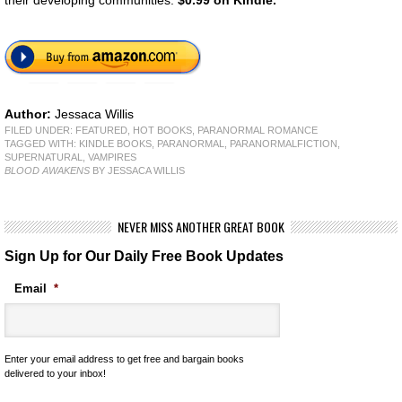
their developing communities.
$0.99 on Kindle.
Author:
Jessaca Willis
FILED UNDER:
FEATURED
,
HOT BOOKS
,
PARANORMAL ROMANCE
TAGGED WITH:
KINDLE BOOKS
,
PARANORMAL
,
PARANORMALFICTION
,
SUPERNATURAL
,
VAMPIRES
BLOOD AWAKENS
BY JESSACA WILLIS
NEVER MISS ANOTHER GREAT BOOK
Sign Up for Our Daily Free Book Updates
Email
*
Enter your email address to get free and bargain books
delivered to your inbox!