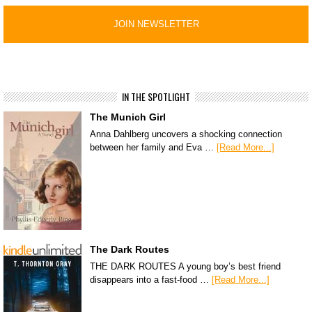
IN THE SPOTLIGHT
The Munich Girl
Anna Dahlberg uncovers a shocking connection
between her family and Eva …
[Read More...]
The Dark Routes
THE DARK ROUTES A young boy’s best friend
disappears into a fast-food …
[Read More...]