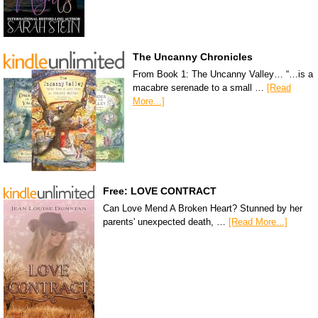
The Uncanny Chronicles
From Book 1: The Uncanny Valley… “…is a
macabre serenade to a small …
[Read
More...]
Free: LOVE CONTRACT
Can Love Mend A Broken Heart? Stunned by her
parents' unexpected death, …
[Read More...]