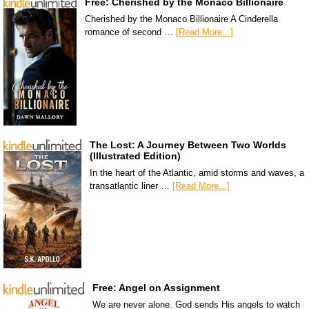
Free: Cherished by the Monaco Billionaire
Cherished by the Monaco Billionaire A Cinderella
romance of second …
[Read More...]
The Lost: A Journey Between Two Worlds
(Illustrated Edition)
In the heart of the Atlantic, amid storms and waves, a
transatlantic liner …
[Read More...]
Free: Angel on Assignment
We are never alone. God sends His angels to watch