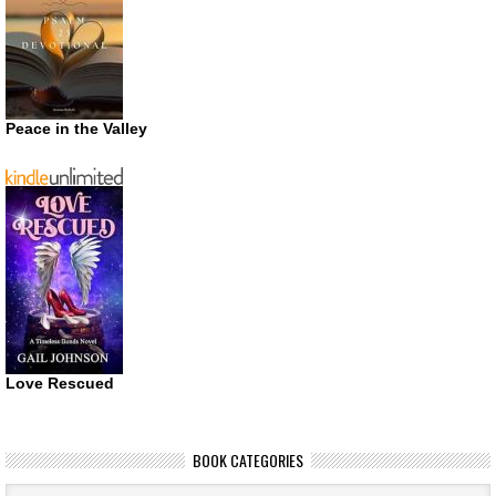
Peace in the Valley
Love Rescued
BOOK CATEGORIES
Book