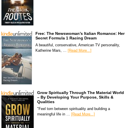
Free: The Newswoman’s Italian Romance: Her
Secret Formula 1 Racing Dream
A beautiful, conservative, American TV personality,
Katherine Mars, …
[Read More...]
Grow Spiritually Through The Material World
– By Developing Your Purpose, Skills &
Qualities
"Feel torn between spirituality and building a
meaningful life in …
[Read More...]