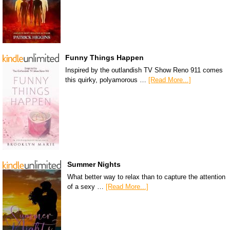
Funny Things Happen
Inspired by the outlandish TV Show Reno 911 comes
this quirky, polyamorous …
[Read More...]
Summer Nights
What better way to relax than to capture the attention
of a sexy …
[Read More...]