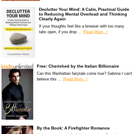
Declutter Your Mind: A Calm, Practical Guide
to Reducing Mental Overload and Thinking
Clearly Again
If your thoughts feel like a browser with too many
tabs open, if you drop …
[Read More...]
Free: Cherished by the Italian Billionaire
Can this Manhattan fairytale come true? Sabrina I can't
believe this …
[Read More...]
By the Book: A Firefighter Romance