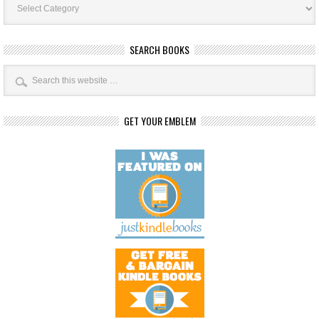
Categories
SEARCH BOOKS
GET YOUR EMBLEM