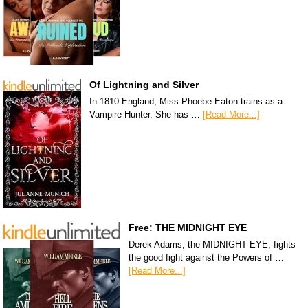
Of Lightning and Silver
In 1810 England, Miss Phoebe Eaton trains as a
Vampire Hunter. She has …
[Read More...]
Free: THE MIDNIGHT EYE
Derek Adams, the MIDNIGHT EYE, fights
the good fight against the Powers of …
[Read More...]