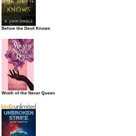
Before the Devil Knows
Wrath of the Never Queen