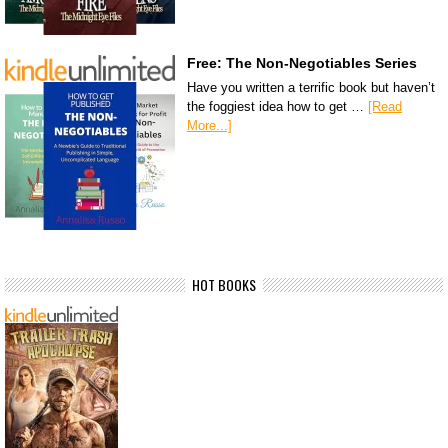
Free: The Non-Negotiables Series
Have you written a terrific book but haven’t
the foggiest idea how to get …
[Read
More...]
HOT BOOKS