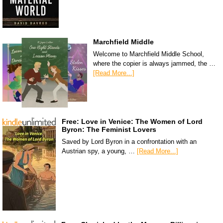
Marchfield Middle
Welcome to Marchfield Middle School,
where the copier is always jammed, the …
[Read More...]
Free: Love in Venice: The Women of Lord
Byron: The Feminist Lovers
Saved by Lord Byron in a confrontation with an
Austrian spy, a young, …
[Read More...]