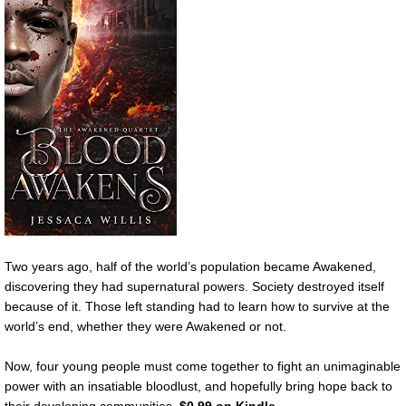
Two years ago, half of the world’s population became Awakened,
discovering they had supernatural powers. Society destroyed itself
because of it. Those left standing had to learn how to survive at the
world’s end, whether they were Awakened or not.
Now, four young people must come together to fight an unimaginable
power with an insatiable bloodlust, and hopefully bring hope back to