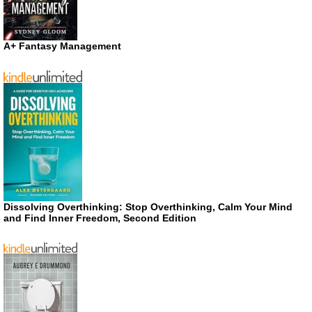
A+ Fantasy Management
Dissolving Overthinking: Stop Overthinking, Calm Your Mind
and Find Inner Freedom, Second Edition