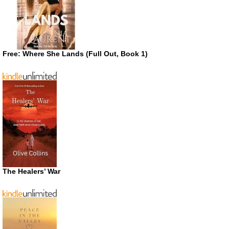
Free: Where She Lands (Full Out, Book 1)
The Healers’ War