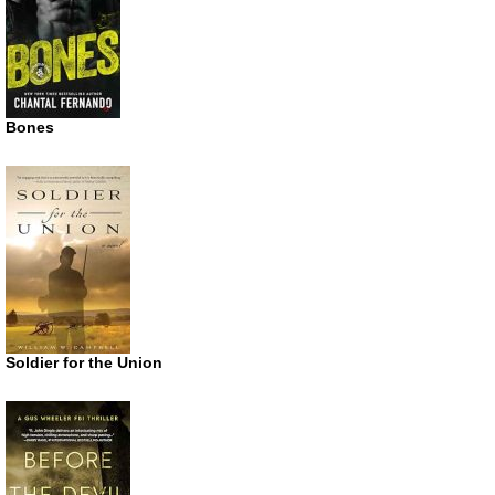
Bones
Soldier for the Union