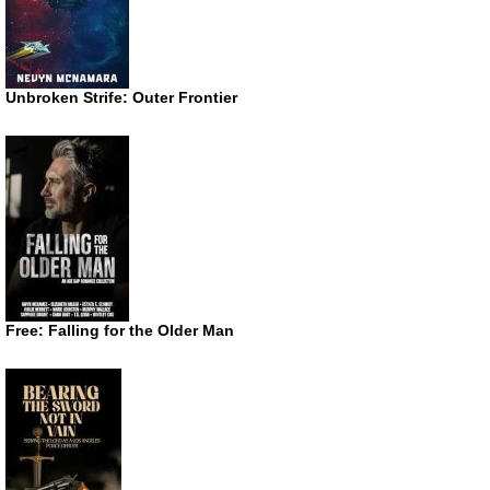
Unbroken Strife: Outer Frontier
Free: Falling for the Older Man