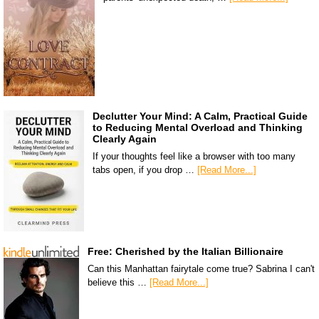
Declutter Your Mind: A Calm, Practical Guide
to Reducing Mental Overload and Thinking
Clearly Again
If your thoughts feel like a browser with too many
tabs open, if you drop …
[Read More...]
Free: Cherished by the Italian Billionaire
Can this Manhattan fairytale come true? Sabrina I can't
believe this …
[Read More...]