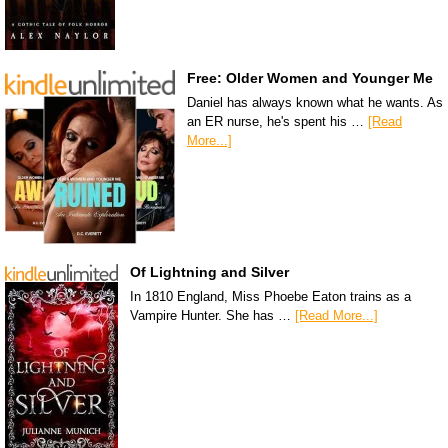
Free: Older Women and Younger Me
Daniel has always known what he wants. As
an ER nurse, he's spent his …
[Read
More...]
Of Lightning and Silver
In 1810 England, Miss Phoebe Eaton trains as a
Vampire Hunter. She has …
[Read More...]