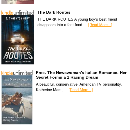
The Dark Routes
THE DARK ROUTES A young boy’s best friend
disappears into a fast-food …
[Read More...]
Free: The Newswoman’s Italian Romance: Her
Secret Formula 1 Racing Dream
A beautiful, conservative, American TV personality,
Katherine Mars, …
[Read More...]