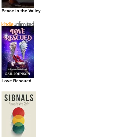
Peace in the Valley
Love Rescued