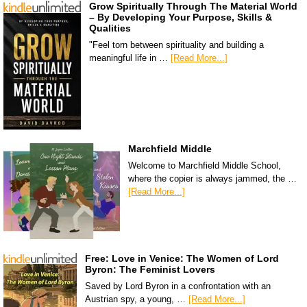
Grow Spiritually Through The Material World
– By Developing Your Purpose, Skills &
Qualities
"Feel torn between spirituality and building a
meaningful life in …
[Read More...]
Marchfield Middle
Welcome to Marchfield Middle School,
where the copier is always jammed, the …
[Read More...]
Free: Love in Venice: The Women of Lord
Byron: The Feminist Lovers
Saved by Lord Byron in a confrontation with an
Austrian spy, a young, …
[Read More...]