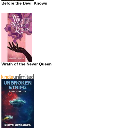
Before the Devil Knows
Wrath of the Never Queen