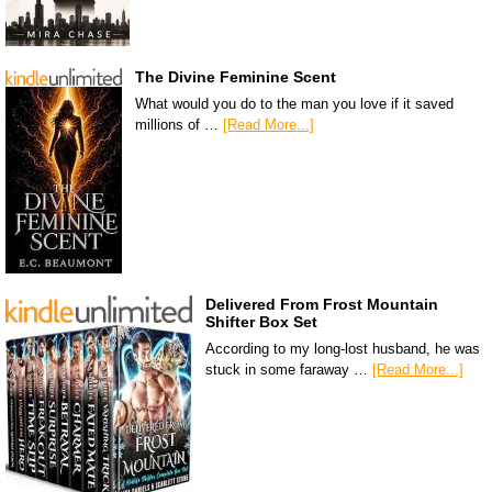
The Divine Feminine Scent
What would you do to the man you love if it saved
millions of …
[Read More...]
Delivered From Frost Mountain
Shifter Box Set
According to my long-lost husband, he was
stuck in some faraway …
[Read More...]