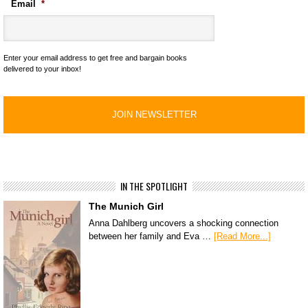
Email
*
Enter your email address to get free and bargain books
delivered to your inbox!
IN THE SPOTLIGHT
The Munich Girl
Anna Dahlberg uncovers a shocking connection
between her family and Eva …
[Read More...]