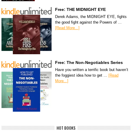
Free: THE MIDNIGHT EYE
Derek Adams, the MIDNIGHT EYE, fights
the good fight against the Powers of …
[Read More...]
Free: The Non-Negotiables Series
Have you written a terrific book but haven’t
the foggiest idea how to get …
[Read
More...]
HOT BOOKS