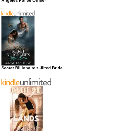
Angeles Police Officer
Secret Billionaire’s Jilted Bride