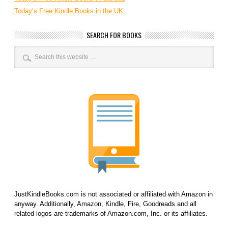
Today’s Free Kindle Books in the UK
SEARCH FOR BOOKS
JustKindleBooks.com is not associated or affiliated with Amazon in
anyway. Additionally, Amazon, Kindle, Fire, Goodreads and all
related logos are trademarks of Amazon.com, Inc. or its affiliates.