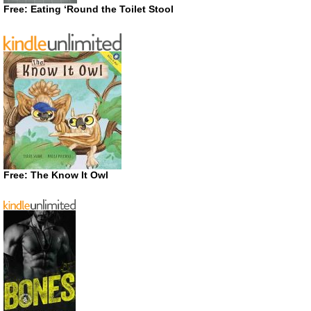
Free: Eating ‘Round the Toilet Stool
Free: The Know It Owl