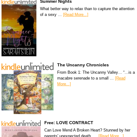
Summer Nights
What better way to relax than to capture the attention
of a sexy …
[Read More...]
The Uncanny Chronicles
From Book 1: The Uncanny Valley… “…is a
macabre serenade to a small …
[Read
More...]
Free: LOVE CONTRACT
Can Love Mend A Broken Heart? Stunned by her
parents' unexpected death, …
[Read More...]