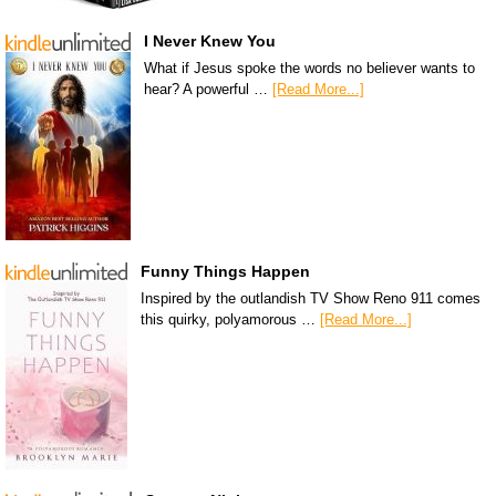
I Never Knew You
What if Jesus spoke the words no believer wants to
hear? A powerful …
[Read More...]
Funny Things Happen
Inspired by the outlandish TV Show Reno 911 comes
this quirky, polyamorous …
[Read More...]