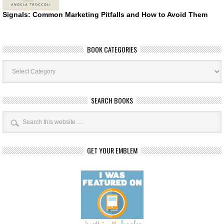
Signals: Common Marketing Pitfalls and How to Avoid Them
BOOK CATEGORIES
Book
Categories
SEARCH BOOKS
GET YOUR EMBLEM