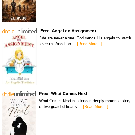
Free: Angel on Assignment
We are never alone. God sends His angels to watch
over us. Angel on …
[Read More...]
Free: What Comes Next
What Comes Next is a tender, deeply romantic story
of two guarded hearts …
[Read More...]