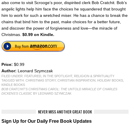
also come to visit Scrooge’s poor, dispirited clerk Bob Cratchit. Bob’s
angelic lights help him face the choices he squandered that brought
him to work for such a wretched miser. He has a chance to break the
chains that bind him to the past, make choices for a better future,
and discover the power of forgiveness and love—the miracle of
Christmas.
$0.99 on Kindle.
Price:
$0.99
Author:
Leonard Szymczak
FILED UNDER:
FEATURED
,
IN THE SPOTLIGHT
,
RELIGION & SPIRITUALITY
TAGGED WITH:
CHRISTMAS STORY; CHRISTIAN INSPIRATION; HOLIDAY BOOKS
,
KINDLE BOOKS
BOB CRATCHIT'S CHRISTMAS CAROL: THE UNTOLD MIRACLE OF CHARLES
DICKENS'S CLASSIC
BY LEONARD SZYMCZAK
NEVER MISS ANOTHER GREAT BOOK
Sign Up for Our Daily Free Book Updates