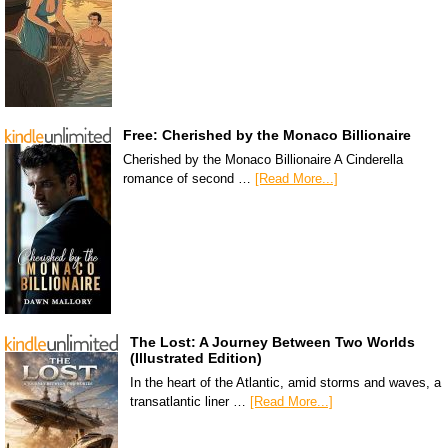
Free: Cherished by the Monaco Billionaire
Cherished by the Monaco Billionaire A Cinderella
romance of second …
[Read More...]
The Lost: A Journey Between Two Worlds
(Illustrated Edition)
In the heart of the Atlantic, amid storms and waves, a
transatlantic liner …
[Read More...]