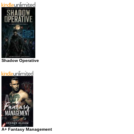
Shadow Operative
A+ Fantasy Management