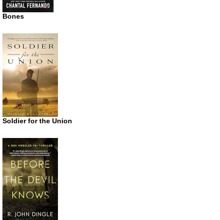
Bones
Soldier for the Union