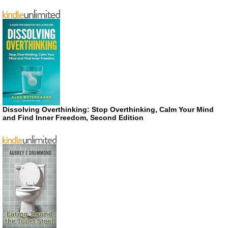
Dissolving Overthinking: Stop Overthinking, Calm Your Mind
and Find Inner Freedom, Second Edition