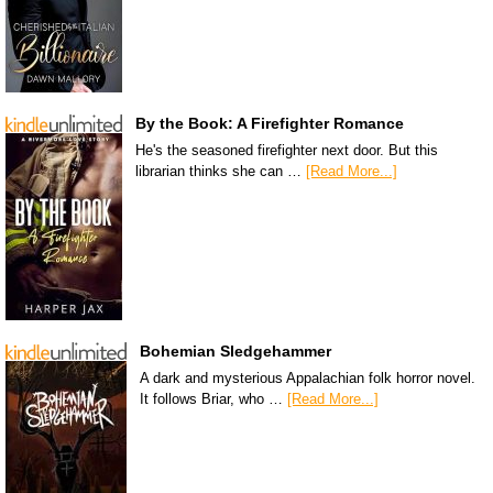
By the Book: A Firefighter Romance
He's the seasoned firefighter next door. But this
librarian thinks she can …
[Read More...]
Bohemian Sledgehammer
A dark and mysterious Appalachian folk horror novel.
It follows Briar, who …
[Read More...]