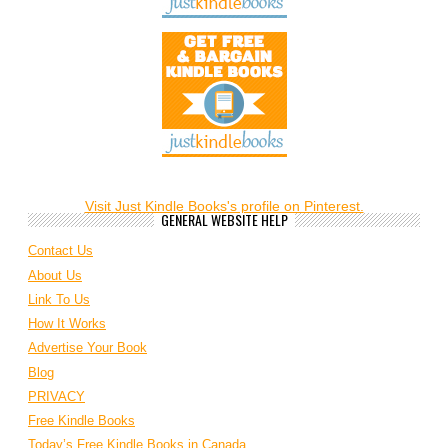
Visit Just Kindle Books's profile on Pinterest.
GENERAL WEBSITE HELP
Contact Us
About Us
Link To Us
How It Works
Advertise Your Book
Blog
PRIVACY
Free Kindle Books
Today’s Free Kindle Books in Canada