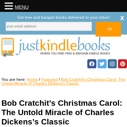
MENU
x
Get free and bargain books delivered to your inbox!
You are here:
Home
/
Featured
/
Bob Cratchit’s Christmas Carol: The
Untold Miracle of Charles Dickens’s Classic
Bob Cratchit’s Christmas Carol:
The Untold Miracle of Charles
Dickens’s Classic