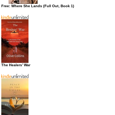
Free: Where She Lands (Full Out, Book 1)
The Healers’ War