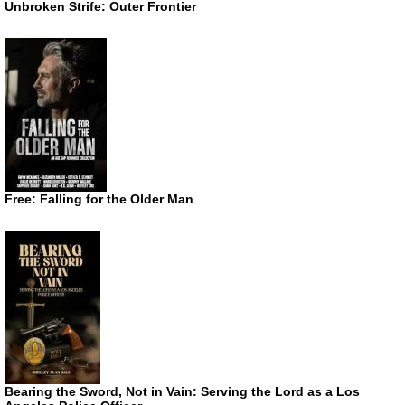
Unbroken Strife: Outer Frontier
Free: Falling for the Older Man
Bearing the Sword, Not in Vain: Serving the Lord as a Los