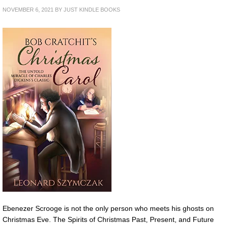
NOVEMBER 6, 2021
BY
JUST KINDLE BOOKS
Ebenezer Scrooge is not the only person who meets his ghosts on
Christmas Eve. The Spirits of Christmas Past, Present, and Future