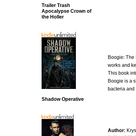
Trailer Trash
Apocalypse Crown of
the Holler
Boogie: The 
works and kee
This book int
Boogie is a 
bacteria and
Shadow Operative
Author:
Kry