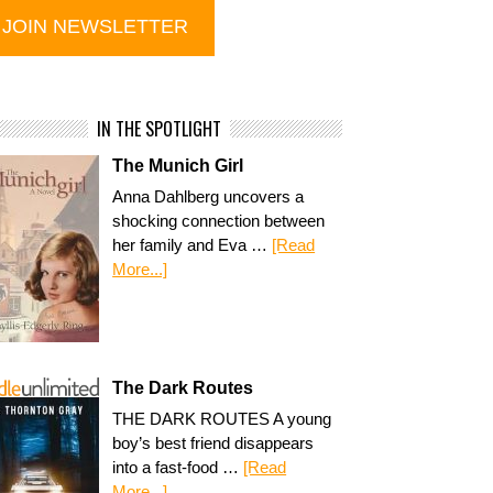
IN THE SPOTLIGHT
The Munich Girl
Anna Dahlberg uncovers a
shocking connection between
her family and Eva …
[Read
More...]
The Dark Routes
THE DARK ROUTES A young
boy’s best friend disappears
into a fast-food …
[Read
More...]