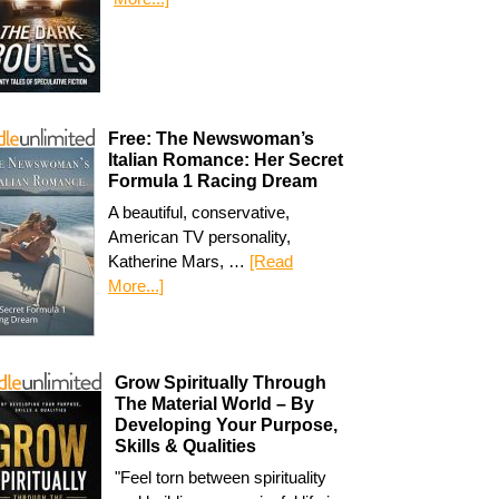
Free: The Newswoman’s
Italian Romance: Her Secret
Formula 1 Racing Dream
A beautiful, conservative,
American TV personality,
Katherine Mars, …
[Read
More...]
Grow Spiritually Through
The Material World – By
Developing Your Purpose,
Skills & Qualities
"Feel torn between spirituality