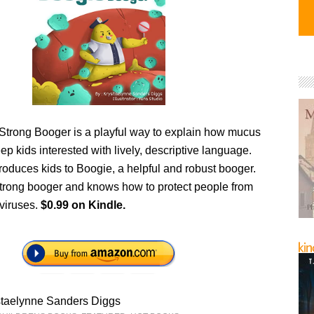
Strong Booger is a playful way to explain how mucus
p kids interested with lively, descriptive language.
roduces kids to Boogie, a helpful and robust booger.
strong booger and knows how to protect people from
 viruses.
$0.99 on Kindle.
staelynne Sanders Diggs