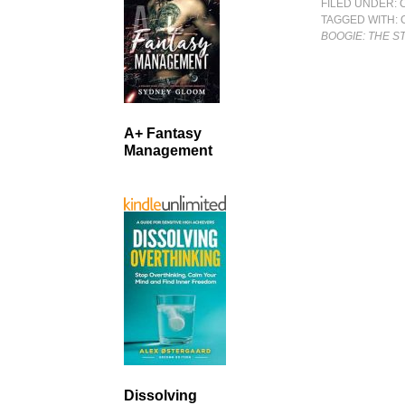
FILED UNDER:
TAGGED WITH:
BOOGIE: THE 
A+ Fantasy
Management
Dissolving