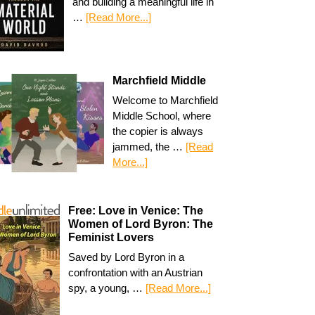
and building a meaningful life in
…
[Read More...]
Marchfield Middle
Welcome to Marchfield
Middle School, where
the copier is always
jammed, the …
[Read
More...]
Free: Love in Venice: The
Women of Lord Byron: The
Feminist Lovers
Saved by Lord Byron in a
confrontation with an Austrian
spy, a young, …
[Read More...]