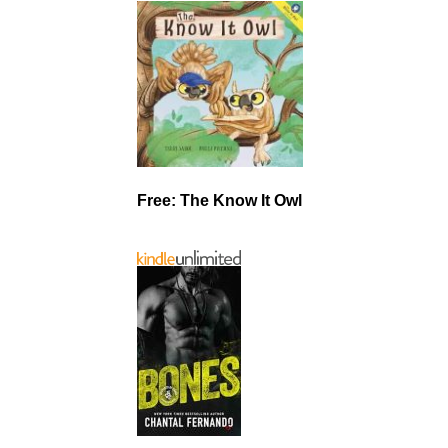
Free: The Know It Owl