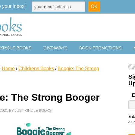
o your inbox!
 KINDLE BOOKS
GIVEAWAYS
BOOK PROMOTIONS
:
Home
/
Childrens Books
/
Boogie: The Strong
Si
U
e: The Strong Booger
E
2021
BY
JUST KINDLE BOOKS
Ent
deli