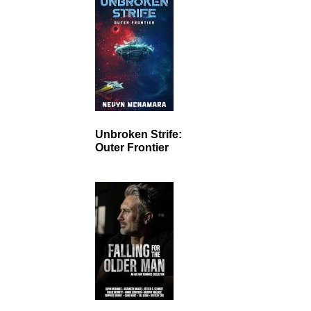
Unbroken Strife:
Outer Frontier