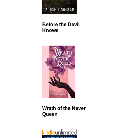
Before the Devil
Knows
Wrath of the Never
Queen