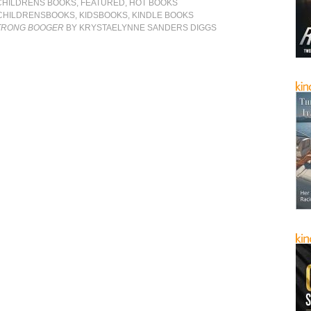
CHILDRENS BOOKS
,
FEATURED
,
HOT BOOKS
CHILDRENSBOOKS
,
KIDSBOOKS
,
KINDLE BOOKS
STRONG BOOGER
BY KRYSTAELYNNE SANDERS DIGGS