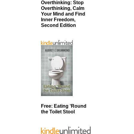
Overthinking: Stop
Overthinking, Calm
Your Mind and Find
Inner Freedom,
Second Edition
Free: Eating ‘Round
the Toilet Stool