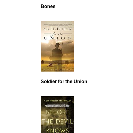
Bones
Soldier for the Union