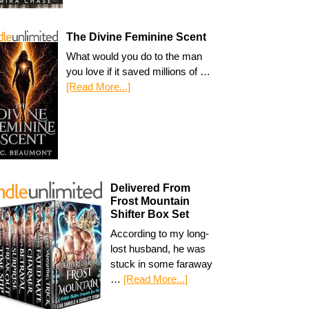
The Divine Feminine Scent
What would you do to the man
you love if it saved millions of …
[Read More...]
Delivered From
Frost Mountain
Shifter Box Set
According to my long-
lost husband, he was
stuck in some faraway
…
[Read More...]