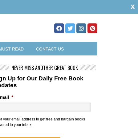
x
MUST READ
CONTACT US
NEVER MISS ANOTHER GREAT BOOK
gn Up for Our Daily Free Book
pdates
mail
*
er your email address to get free and bargain books
vered to your inbox!