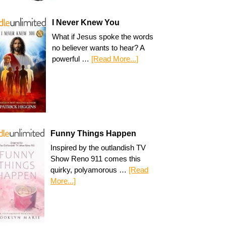
I Never Knew You
What if Jesus spoke the words
no believer wants to hear? A
powerful …
[Read More...]
Funny Things Happen
Inspired by the outlandish TV
Show Reno 911 comes this
quirky, polyamorous …
[Read
More...]