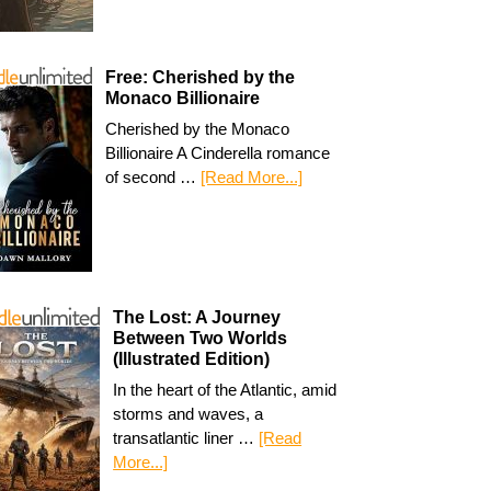
Free: Cherished by the
Monaco Billionaire
Cherished by the Monaco
Billionaire A Cinderella romance
of second …
[Read More...]
The Lost: A Journey
Between Two Worlds
(Illustrated Edition)
In the heart of the Atlantic, amid
storms and waves, a
transatlantic liner …
[Read
More...]