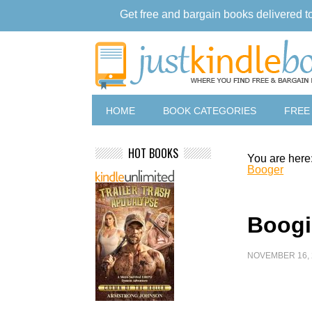
Get free and bargain books delivered t
HOME
BOOK CATEGORIES
FREE
HOT BOOKS
You are here
Booger
Boogi
NOVEMBER 16, 