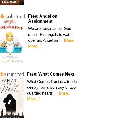
Free: Angel on
Assignment
We are never alone. God
sends His angels to watch
over us. Angel on …
[Read
More...]
Free: What Comes Next
What Comes Next is a tender,
deeply romantic story of two
guarded hearts …
[Read
More...]