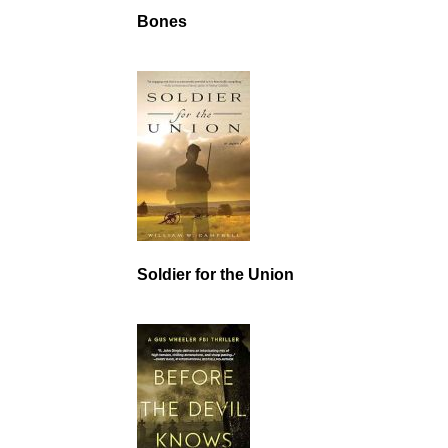
Bones
Soldier for the Union