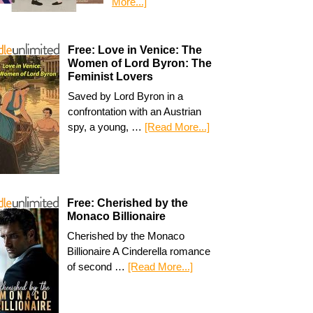
More...]
Free: Love in Venice: The
Women of Lord Byron: The
Feminist Lovers
Saved by Lord Byron in a
confrontation with an Austrian
spy, a young, …
[Read More...]
Free: Cherished by the
Monaco Billionaire
Cherished by the Monaco
Billionaire A Cinderella romance
of second …
[Read More...]