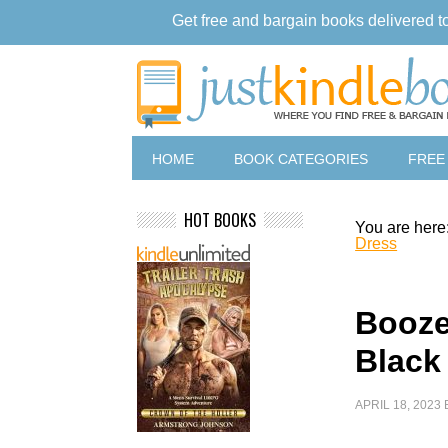
Get free and bargain books delivered t
HOME
BOOK CATEGORIES
FREE
HOT BOOKS
You are here
Dress
Booze
Black
APRIL 18, 2023