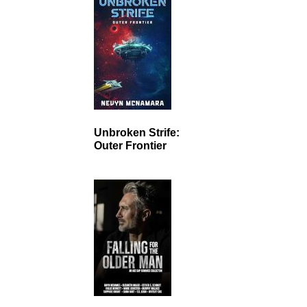
Unbroken Strife:
Outer Frontier