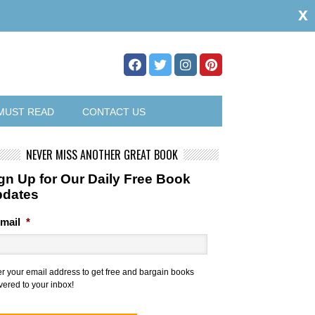
x
MUST READ
CONTACT US
NEVER MISS ANOTHER GREAT BOOK
gn Up for Our Daily Free Book
pdates
mail
*
er your email address to get free and bargain books
vered to your inbox!