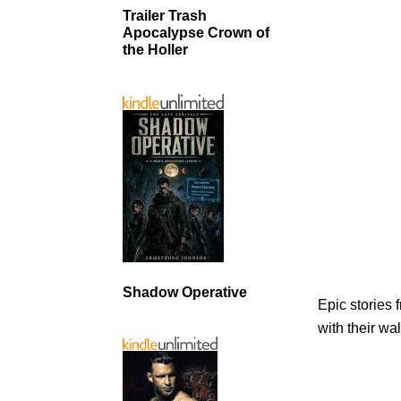
Trailer Trash
Apocalypse Crown of
the Holler
Shadow Operative
Epic stories
with their wal