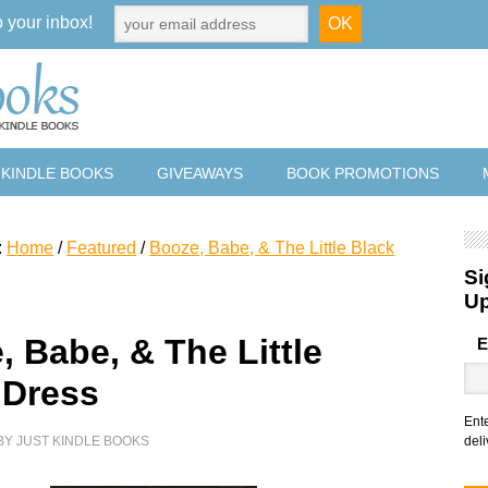
o your inbox!
 KINDLE BOOKS
GIVEAWAYS
BOOK PROMOTIONS
:
Home
/
Featured
/
Booze, Babe, & The Little Black
Si
U
, Babe, & The Little
E
 Dress
Ent
BY
JUST KINDLE BOOKS
deli