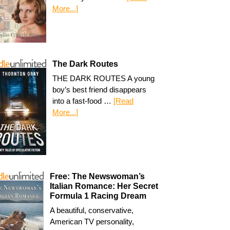
More...]
The Dark Routes
THE DARK ROUTES A young
boy’s best friend disappears
into a fast-food …
[Read
More...]
Free: The Newswoman’s
Italian Romance: Her Secret
Formula 1 Racing Dream
A beautiful, conservative,
American TV personality,