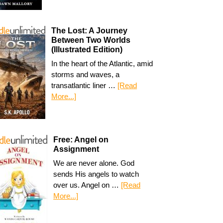
The Lost: A Journey
Between Two Worlds
(Illustrated Edition)
In the heart of the Atlantic, amid
storms and waves, a
transatlantic liner …
[Read
More...]
Free: Angel on
Assignment
We are never alone. God
sends His angels to watch
over us. Angel on …
[Read
More...]