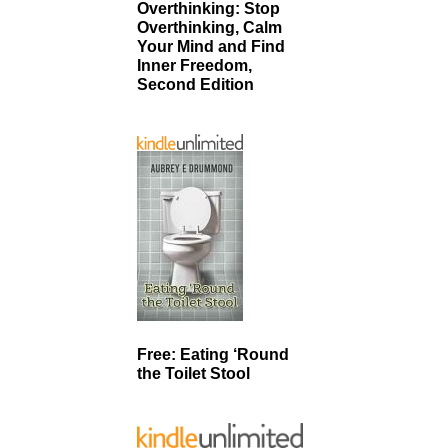
Overthinking: Stop
Overthinking, Calm
Your Mind and Find
Inner Freedom,
Second Edition
Free: Eating ‘Round
the Toilet Stool