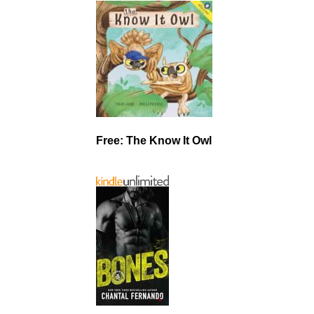
Free: The Know It Owl