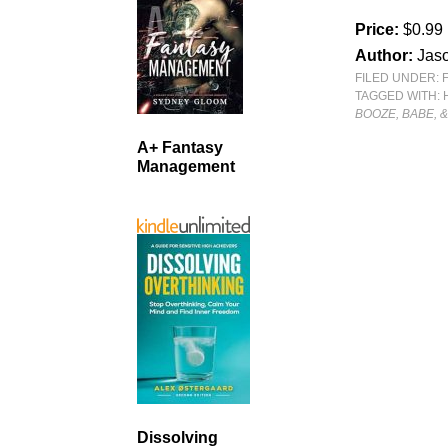
Price:
$0.99
Author:
Jaso
FILED UNDER:
TAGGED WITH:
BOOZE, BABE, 
A+ Fantasy
Management
Dissolving