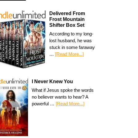
Delivered From
Frost Mountain
Shifter Box Set
According to my long-
lost husband, he was
stuck in some faraway
…
[Read More...]
I Never Knew You
What if Jesus spoke the words
no believer wants to hear? A
powerful …
[Read More...]