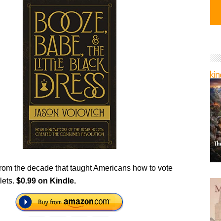
 from the decade that taught Americans how to vote
lets.
$0.99 on Kindle.