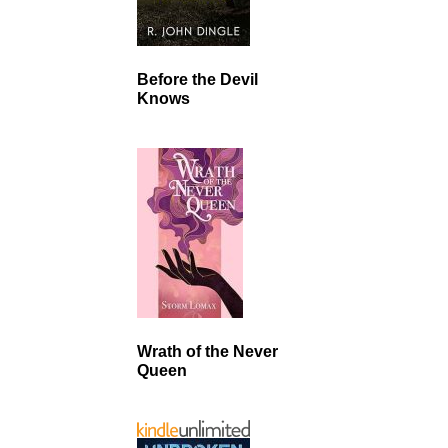
Before the Devil
Knows
Wrath of the Never
Queen