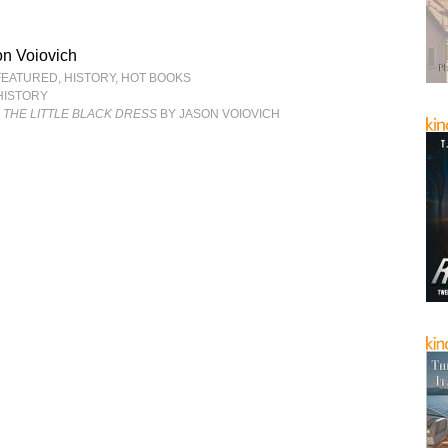
n Voiovich
FEATURED
,
HISTORY
,
HOT BOOKS
HISTORY
& THE LITTLE BLACK DRESS
BY JASON VOIOVICH