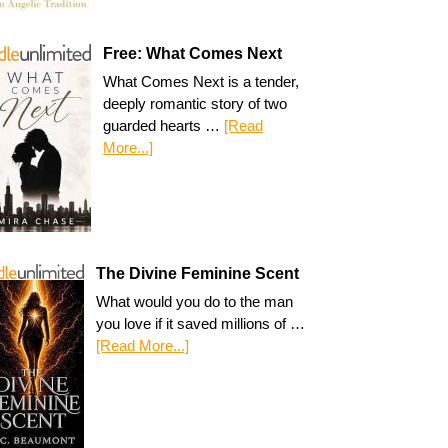
Free: What Comes Next
What Comes Next is a tender,
deeply romantic story of two
guarded hearts …
[Read
More...]
The Divine Feminine Scent
What would you do to the man
you love if it saved millions of …
[Read More...]