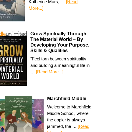
Katherine Mars, …
[Read
More...]
Grow Spiritually Through
The Material World – By
Developing Your Purpose,
Skills & Qualities
"Feel torn between spirituality
and building a meaningful life in
…
[Read More...]
Marchfield Middle
Welcome to Marchfield
Middle School, where
the copier is always
jammed, the …
[Read