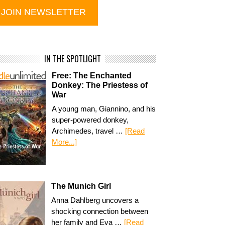
IN THE SPOTLIGHT
Free: The Enchanted
Donkey: The Priestess of
War
A young man, Giannino, and his
super-powered donkey,
Archimedes, travel …
[Read
More...]
The Munich Girl
Anna Dahlberg uncovers a
shocking connection between
her family and Eva …
[Read