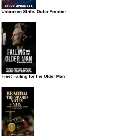
Unbroken Strife: Outer Frontier
Free: Falling for the Older Man