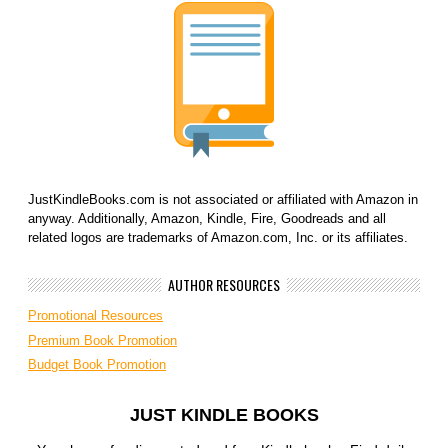
JustKindleBooks.com is not associated or affiliated with Amazon in
anyway. Additionally, Amazon, Kindle, Fire, Goodreads and all
related logos are trademarks of Amazon.com, Inc. or its affiliates.
AUTHOR RESOURCES
Promotional Resources
Premium Book Promotion
Budget Book Promotion
JUST KINDLE BOOKS