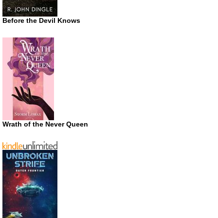
Before the Devil Knows
Wrath of the Never Queen