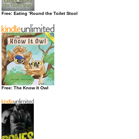
Free: Eating ‘Round the Toilet Stool
Free: The Know It Owl