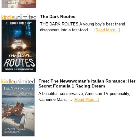
The Dark Routes
THE DARK ROUTES A young boy’s best friend
disappears into a fast-food …
[Read More...]
Free: The Newswoman’s Italian Romance: Her
Secret Formula 1 Racing Dream
A beautiful, conservative, American TV personality,
Katherine Mars, …
[Read More...]