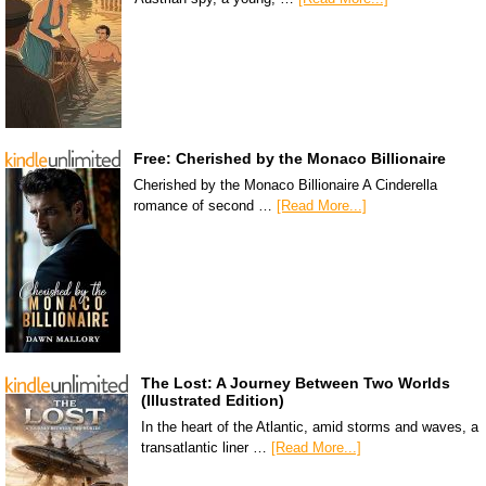
Free: Cherished by the Monaco Billionaire
Cherished by the Monaco Billionaire A Cinderella
romance of second …
[Read More...]
The Lost: A Journey Between Two Worlds
(Illustrated Edition)
In the heart of the Atlantic, amid storms and waves, a
transatlantic liner …
[Read More...]