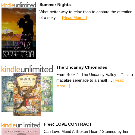
Summer Nights
What better way to relax than to capture the attention
of a sexy …
[Read More...]
The Uncanny Chronicles
From Book 1: The Uncanny Valley… “…is a
macabre serenade to a small …
[Read
More...]
Free: LOVE CONTRACT
Can Love Mend A Broken Heart? Stunned by her