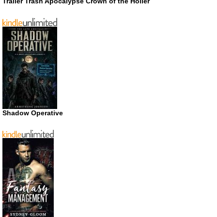
Trailer Trash Apocalypse Crown of the Holler
Shadow Operative