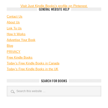
Visit Just Kindle Books's profile on Pinterest.
GENERAL WEBSITE HELP
Contact Us
About Us
Link To Us
How It Works
Advertise Your Book
Blog
PRIVACY
Free Kindle Books
Today’s Free Kindle Books in Canada
Today’s Free Kindle Books in the UK
SEARCH FOR BOOKS