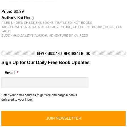
Price:
$0.99
Author:
Kai Reeg
FILED UNDER:
CHILDRENS BOOKS
,
FEATURED
,
HOT BOOKS
TAGGED WITH:
ALASKA
,
ALASKAN ADVENTURE
,
CHILDREN'S BOOKS
,
DOGS
,
FUN
FACTS
BUDDY AND BAILEY’S ALASKAN ADVENTURE
BY KAI REEG
NEVER MISS ANOTHER GREAT BOOK
Sign Up for Our Daily Free Book Updates
Email
*
Enter your email address to get free and bargain books
delivered to your inbox!