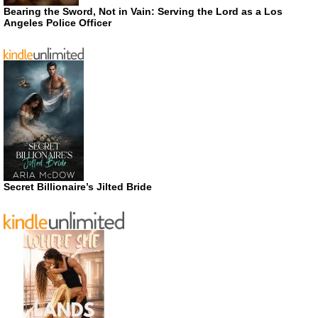
Bearing the Sword, Not in Vain: Serving the Lord as a Los
Angeles Police Officer
Secret Billionaire’s Jilted Bride