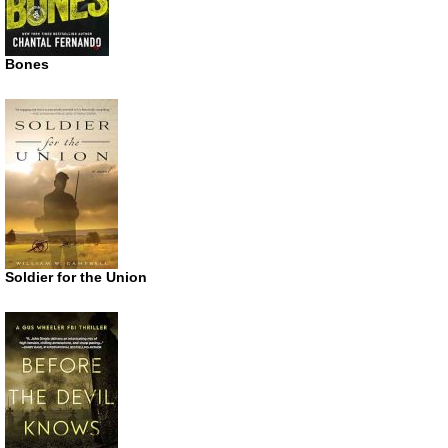
Bones
Soldier for the Union