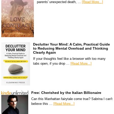
parents' unexpected death, …
[Read More...]
Declutter Your Mind: A Calm, Practical Guide
to Reducing Mental Overload and Thinking
Clearly Again
If your thoughts feel like a browser with too many
tabs open, if you drop …
[Read More...]
Free: Cherished by the Italian Billionaire
Can this Manhattan fairytale come true? Sabrina I can't
believe this …
[Read More...]