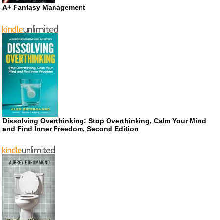
A+ Fantasy Management
Dissolving Overthinking: Stop Overthinking, Calm Your Mind
and Find Inner Freedom, Second Edition