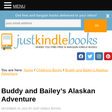
MENU
x
Get free and bargain books delivered to your inbox!
You are here:
Home
/
Childrens Books
/
Buddy and Bailey’s Alaskan
Adventure
Buddy and Bailey’s Alaskan
Adventure
DECEMBER 23, 2022
BY
JUST KINDLE BOOKS