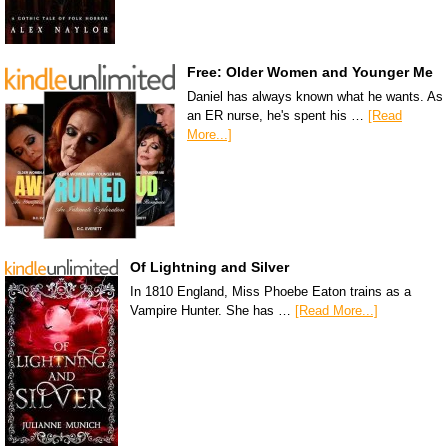
Free: Older Women and Younger Me
Daniel has always known what he wants. As
an ER nurse, he's spent his …
[Read
More...]
Of Lightning and Silver
In 1810 England, Miss Phoebe Eaton trains as a
Vampire Hunter. She has …
[Read More...]