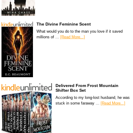
The Divine Feminine Scent
What would you do to the man you love if it saved
millions of …
[Read More...]
Delivered From Frost Mountain
Shifter Box Set
According to my long-lost husband, he was
stuck in some faraway …
[Read More...]