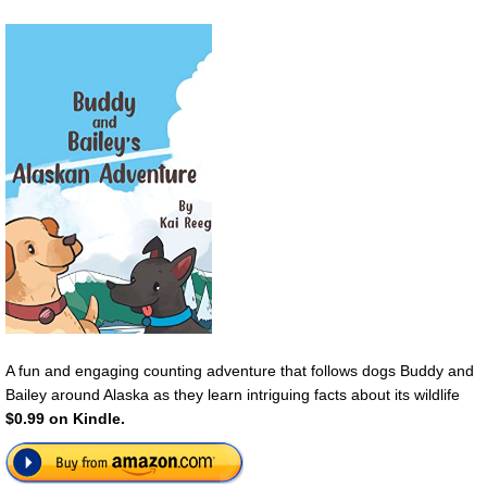
A fun and engaging counting adventure that follows dogs Buddy and
Bailey around Alaska as they learn intriguing facts about its wildlife
$0.99 on Kindle.