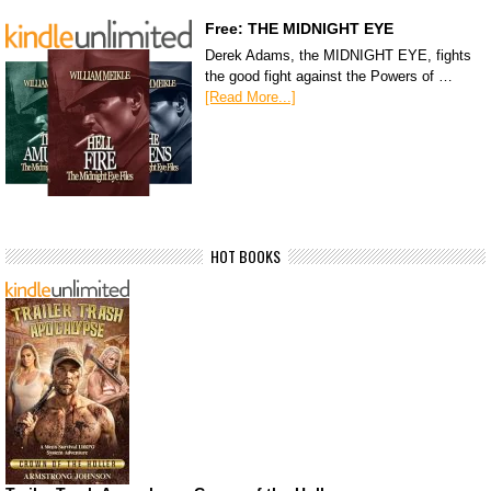
Free: THE MIDNIGHT EYE
Derek Adams, the MIDNIGHT EYE, fights
the good fight against the Powers of …
[Read More...]
HOT BOOKS