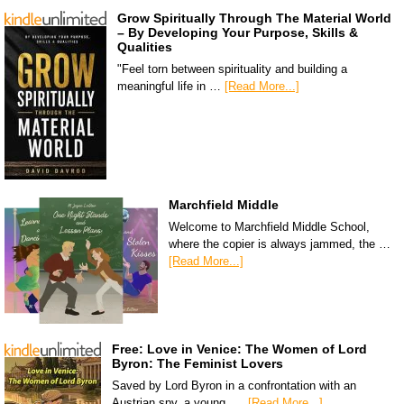
Grow Spiritually Through The Material World
– By Developing Your Purpose, Skills &
Qualities
"Feel torn between spirituality and building a
meaningful life in …
[Read More...]
Marchfield Middle
Welcome to Marchfield Middle School,
where the copier is always jammed, the …
[Read More...]
Free: Love in Venice: The Women of Lord
Byron: The Feminist Lovers
Saved by Lord Byron in a confrontation with an
Austrian spy, a young, …
[Read More...]