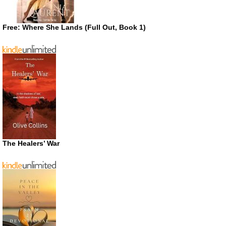
Free: Where She Lands (Full Out, Book 1)
The Healers’ War