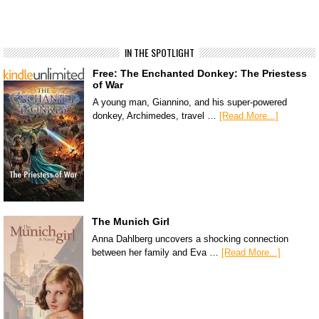
IN THE SPOTLIGHT
Free: The Enchanted Donkey: The Priestess
of War
A young man, Giannino, and his super-powered
donkey, Archimedes, travel …
[Read More...]
The Munich Girl
Anna Dahlberg uncovers a shocking connection
between her family and Eva …
[Read More...]