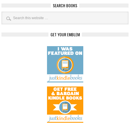
SEARCH BOOKS
GET YOUR EMBLEM