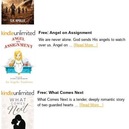
Free: Angel on Assignment
We are never alone. God sends His angels to watch
over us. Angel on …
[Read More...]
Free: What Comes Next
What Comes Next is a tender, deeply romantic story
of two guarded hearts …
[Read More...]