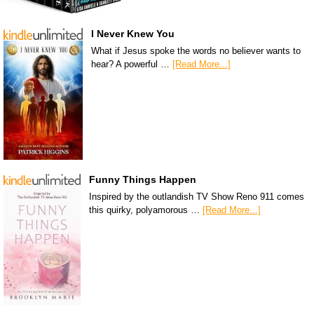
I Never Knew You
What if Jesus spoke the words no believer wants to
hear? A powerful …
[Read More...]
Funny Things Happen
Inspired by the outlandish TV Show Reno 911 comes
this quirky, polyamorous …
[Read More...]