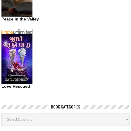
Peace in the Valley
Love Rescued
BOOK CATEGORIES
Book
Categories