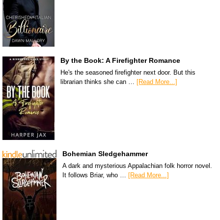
By the Book: A Firefighter Romance
He's the seasoned firefighter next door. But this
librarian thinks she can …
[Read More...]
Bohemian Sledgehammer
A dark and mysterious Appalachian folk horror novel.
It follows Briar, who …
[Read More...]