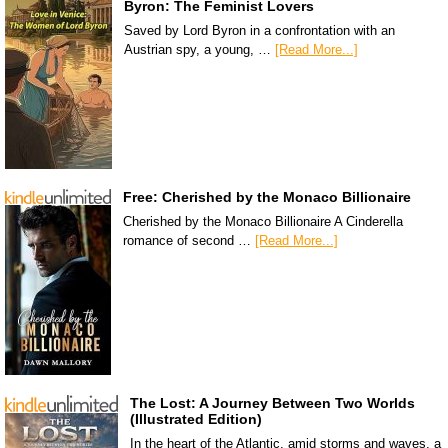
Byron: The Feminist Lovers
Saved by Lord Byron in a confrontation with an
Austrian spy, a young, …
[Read More...]
Free: Cherished by the Monaco Billionaire
Cherished by the Monaco Billionaire A Cinderella
romance of second …
[Read More...]
The Lost: A Journey Between Two Worlds
(Illustrated Edition)
In the heart of the Atlantic, amid storms and waves, a