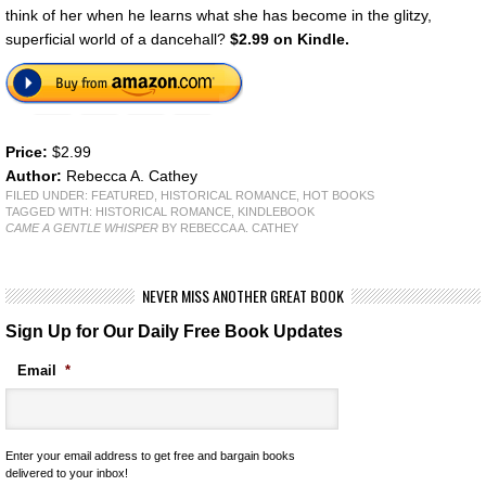
think of her when he learns what she has become in the glitzy,
superficial world of a dancehall?
$2.99 on Kindle.
Price:
$2.99
Author:
Rebecca A. Cathey
FILED UNDER:
FEATURED
,
HISTORICAL ROMANCE
,
HOT BOOKS
TAGGED WITH:
HISTORICAL ROMANCE
,
KINDLEBOOK
CAME A GENTLE WHISPER
BY REBECCA A. CATHEY
NEVER MISS ANOTHER GREAT BOOK
Sign Up for Our Daily Free Book Updates
Email
*
Enter your email address to get free and bargain books
delivered to your inbox!