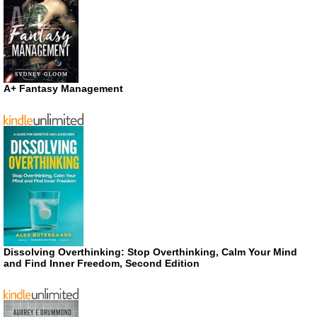
A+ Fantasy Management
Dissolving Overthinking: Stop Overthinking, Calm Your Mind
and Find Inner Freedom, Second Edition