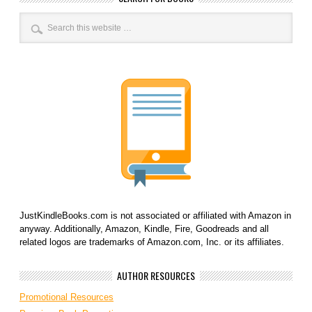
JustKindleBooks.com is not associated or affiliated with Amazon in
anyway. Additionally, Amazon, Kindle, Fire, Goodreads and all
related logos are trademarks of Amazon.com, Inc. or its affiliates.
AUTHOR RESOURCES
Promotional Resources