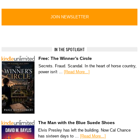
IN THE SPOTLIGHT
Free: The Winner’s Circle
Secrets. Fraud. Scandal. In the heart of horse country,
power isn't …
[Read More...]
The Man with the Blue Suede Shoes
Elvis Presley has left the building. Now Cal Chance
has sixteen days to …
[Read More...]