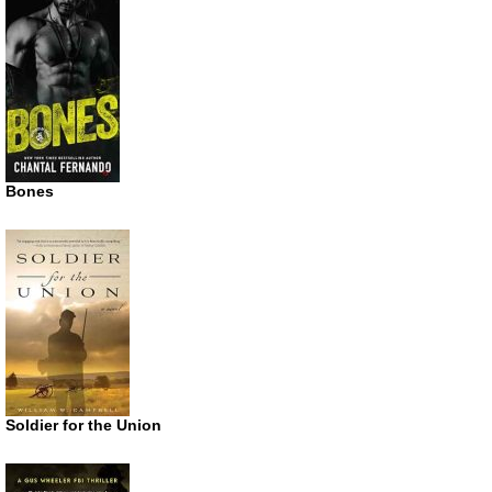
Bones
Soldier for the Union