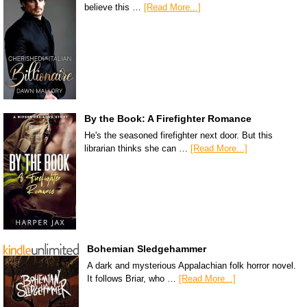
believe this …
[Read More...]
By the Book: A Firefighter Romance
He's the seasoned firefighter next door. But this
librarian thinks she can …
[Read More...]
Bohemian Sledgehammer
A dark and mysterious Appalachian folk horror novel.
It follows Briar, who …
[Read More...]