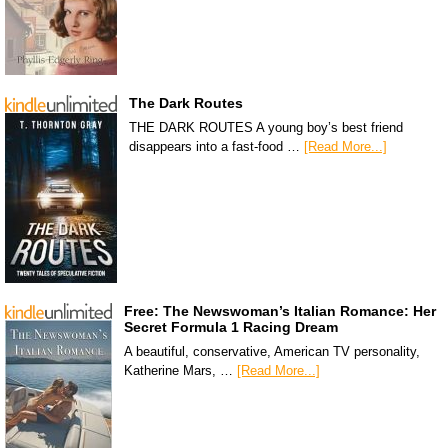
The Dark Routes
THE DARK ROUTES A young boy’s best friend
disappears into a fast-food …
[Read More...]
Free: The Newswoman’s Italian Romance: Her
Secret Formula 1 Racing Dream
A beautiful, conservative, American TV personality,
Katherine Mars, …
[Read More...]