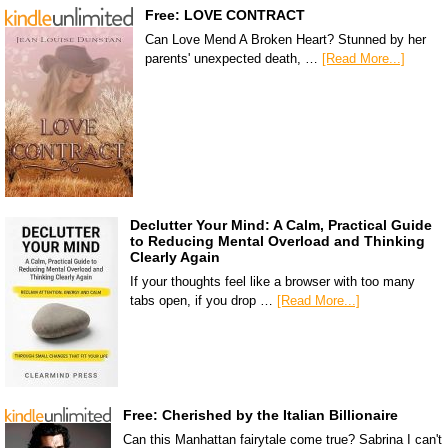
Free: LOVE CONTRACT
Can Love Mend A Broken Heart? Stunned by her
parents' unexpected death, …
[Read More...]
Declutter Your Mind: A Calm, Practical Guide
to Reducing Mental Overload and Thinking
Clearly Again
If your thoughts feel like a browser with too many
tabs open, if you drop …
[Read More...]
Free: Cherished by the Italian Billionaire
Can this Manhattan fairytale come true? Sabrina I can't