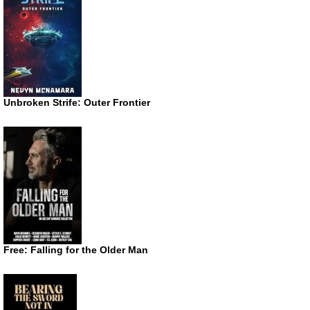
Unbroken Strife: Outer Frontier
Free: Falling for the Older Man