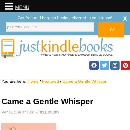
MENU
x
Get free and bargain books delivered to your inbox!
You are here:
Home
/
Featured
/
Came a Gentle Whisper
Came a Gentle Whisper
MAY 10, 2026
BY
JUST KINDLE BOOKS