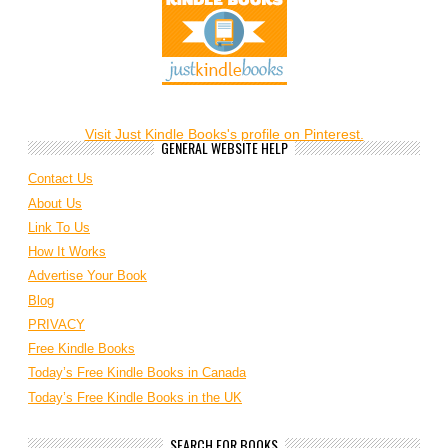
Visit Just Kindle Books's profile on Pinterest.
GENERAL WEBSITE HELP
Contact Us
About Us
Link To Us
How It Works
Advertise Your Book
Blog
PRIVACY
Free Kindle Books
Today’s Free Kindle Books in Canada
Today’s Free Kindle Books in the UK
SEARCH FOR BOOKS