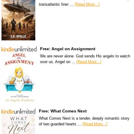
transatlantic liner …
[Read More...]
Free: Angel on Assignment
We are never alone. God sends His angels to watch
over us. Angel on …
[Read More...]
Free: What Comes Next
What Comes Next is a tender, deeply romantic story
of two guarded hearts …
[Read More...]