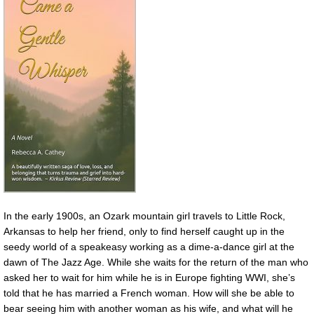
In the early 1900s, an Ozark mountain girl travels to Little Rock,
Arkansas to help her friend, only to find herself caught up in the
seedy world of a speakeasy working as a dime-a-dance girl at the
dawn of The Jazz Age. While she waits for the return of the man who
asked her to wait for him while he is in Europe fighting WWI, she’s
told that he has married a French woman. How will she be able to
bear seeing him with another woman as his wife, and what will he