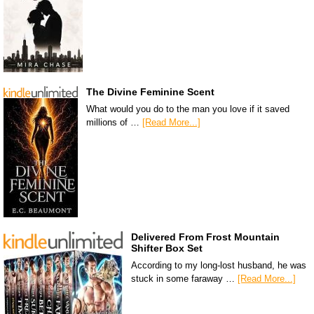
The Divine Feminine Scent
What would you do to the man you love if it saved
millions of …
[Read More...]
Delivered From Frost Mountain
Shifter Box Set
According to my long-lost husband, he was
stuck in some faraway …
[Read More...]