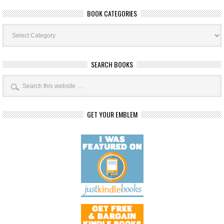
BOOK CATEGORIES
Book
Categories
SEARCH BOOKS
GET YOUR EMBLEM