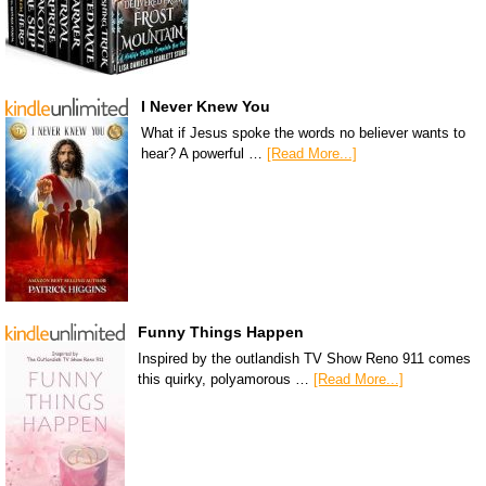
I Never Knew You
What if Jesus spoke the words no believer wants to
hear? A powerful …
[Read More...]
Funny Things Happen
Inspired by the outlandish TV Show Reno 911 comes
this quirky, polyamorous …
[Read More...]