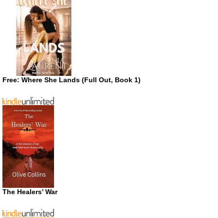
Free: Where She Lands (Full Out, Book 1)
The Healers’ War