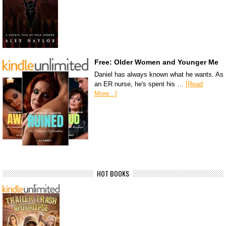
Free: Older Women and Younger Me
Daniel has always known what he wants. As
an ER nurse, he's spent his …
[Read
More...]
HOT BOOKS