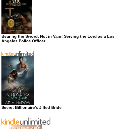
Bearing the Sword, Not in Vain: Serving the Lord as a Los
Angeles Police Officer
Secret Billionaire’s Jilted Bride