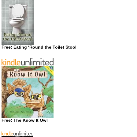
Free: Eating ‘Round the Toilet Stool
Free: The Know It Owl