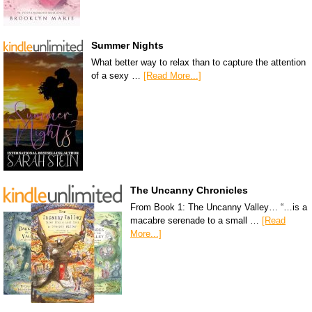
Summer Nights
What better way to relax than to capture the attention
of a sexy …
[Read More...]
The Uncanny Chronicles
From Book 1: The Uncanny Valley… “…is a
macabre serenade to a small …
[Read
More...]