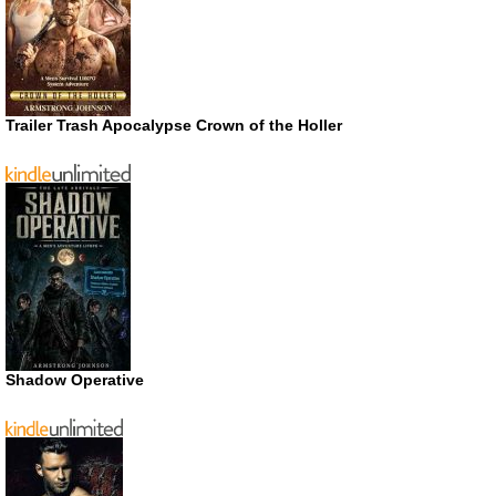
Trailer Trash Apocalypse Crown of the Holler
Shadow Operative