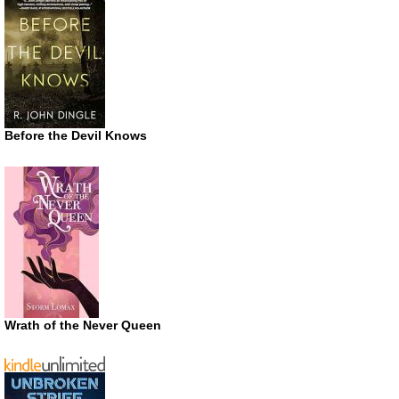
Before the Devil Knows
Wrath of the Never Queen