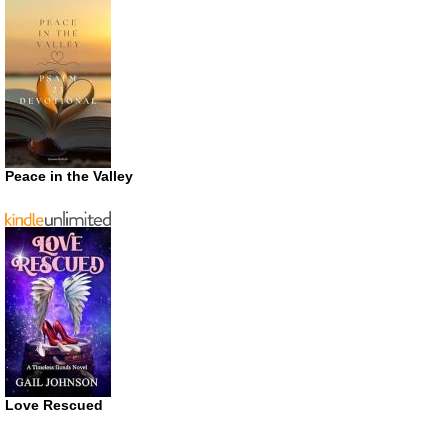
Peace in the Valley
Love Rescued