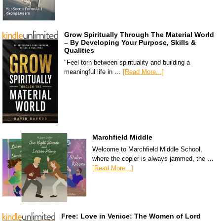
Grow Spiritually Through The Material World
– By Developing Your Purpose, Skills &
Qualities
"Feel torn between spirituality and building a
meaningful life in …
[Read More...]
Marchfield Middle
Welcome to Marchfield Middle School,
where the copier is always jammed, the …
[Read More...]
Free: Love in Venice: The Women of Lord