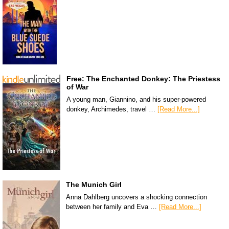
Free: The Enchanted Donkey: The Priestess
of War
A young man, Giannino, and his super-powered
donkey, Archimedes, travel …
[Read More...]
The Munich Girl
Anna Dahlberg uncovers a shocking connection
between her family and Eva …
[Read More...]