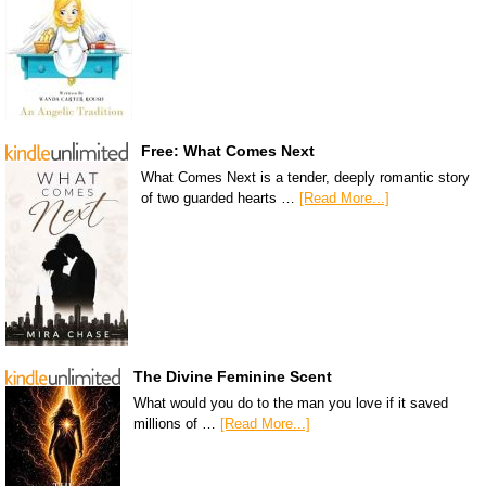
Free: What Comes Next
What Comes Next is a tender, deeply romantic story
of two guarded hearts …
[Read More...]
The Divine Feminine Scent
What would you do to the man you love if it saved
millions of …
[Read More...]