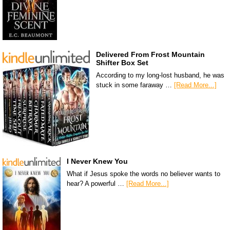
Delivered From Frost Mountain
Shifter Box Set
According to my long-lost husband, he was
stuck in some faraway …
[Read More...]
I Never Knew You
What if Jesus spoke the words no believer wants to
hear? A powerful …
[Read More...]