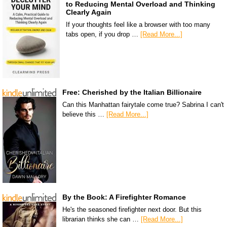
to Reducing Mental Overload and Thinking
Clearly Again
If your thoughts feel like a browser with too many
tabs open, if you drop …
[Read More...]
Free: Cherished by the Italian Billionaire
Can this Manhattan fairytale come true? Sabrina I can't
believe this …
[Read More...]
By the Book: A Firefighter Romance
He's the seasoned firefighter next door. But this
librarian thinks she can …
[Read More...]