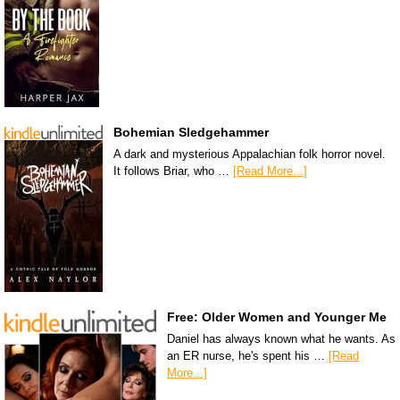
Bohemian Sledgehammer
A dark and mysterious Appalachian folk horror novel.
It follows Briar, who …
[Read More...]
Free: Older Women and Younger Me
Daniel has always known what he wants. As
an ER nurse, he's spent his …
[Read
More...]