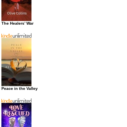
The Healers’ War
Peace in the Valley