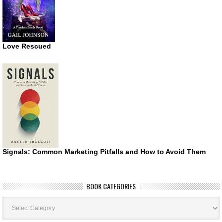
Love Rescued
Signals: Common Marketing Pitfalls and How to Avoid Them
BOOK CATEGORIES
Book
Categories