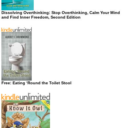
Dissolving Overthinking: Stop Overthinking, Calm Your Mind
and Find Inner Freedom, Second Edition
Free: Eating ‘Round the Toilet Stool