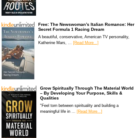
Free: The Newswoman’s Italian Romance: Her
Secret Formula 1 Racing Dream
A beautiful, conservative, American TV personality,
Katherine Mars, …
[Read More...]
Grow Spiritually Through The Material World
– By Developing Your Purpose, Skills &
Qualities
"Feel torn between spirituality and building a
meaningful life in …
[Read More...]