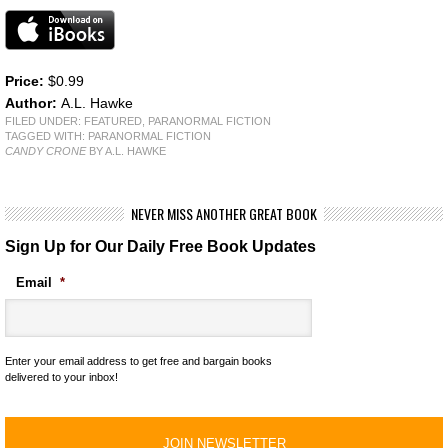
Price:
$0.99
Author:
A.L. Hawke
FILED UNDER:
FEATURED
,
PARANORMAL FICTION
TAGGED WITH:
PARANORMAL FICTION
CANDY CRONE
BY A.L. HAWKE
NEVER MISS ANOTHER GREAT BOOK
Sign Up for Our Daily Free Book Updates
Email
*
Enter your email address to get free and bargain books
delivered to your inbox!