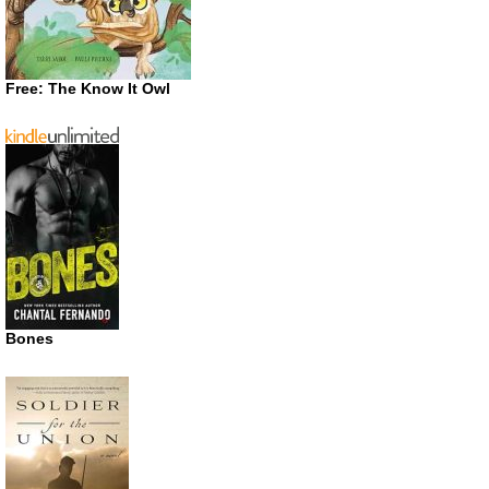
Free: The Know It Owl
Bones