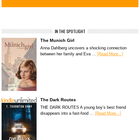
IN THE SPOTLIGHT
The Munich Girl
Anna Dahlberg uncovers a shocking connection
between her family and Eva …
[Read More...]
The Dark Routes
THE DARK ROUTES A young boy’s best friend
disappears into a fast-food …
[Read More...]