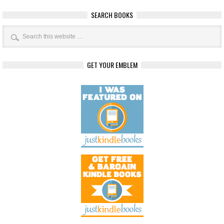
SEARCH BOOKS
GET YOUR EMBLEM