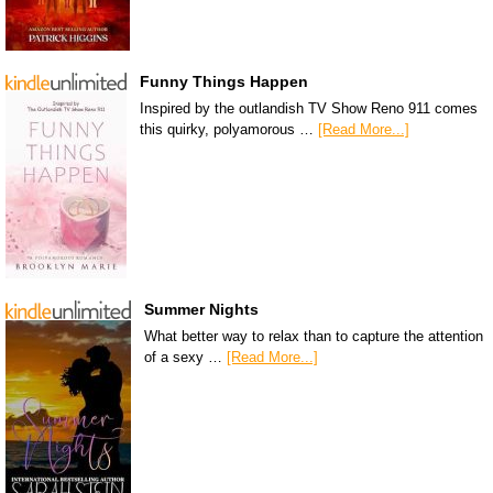
Funny Things Happen
Inspired by the outlandish TV Show Reno 911 comes
this quirky, polyamorous …
[Read More...]
Summer Nights
What better way to relax than to capture the attention
of a sexy …
[Read More...]