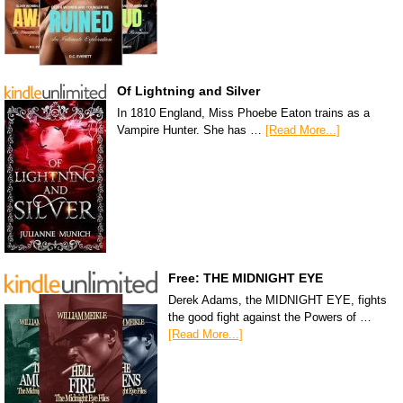
Of Lightning and Silver
In 1810 England, Miss Phoebe Eaton trains as a
Vampire Hunter. She has …
[Read More...]
Free: THE MIDNIGHT EYE
Derek Adams, the MIDNIGHT EYE, fights
the good fight against the Powers of …
[Read More...]