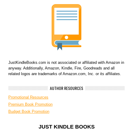
JustKindleBooks.com is not associated or affiliated with Amazon in
anyway. Additionally, Amazon, Kindle, Fire, Goodreads and all
related logos are trademarks of Amazon.com, Inc. or its affiliates.
AUTHOR RESOURCES
Promotional Resources
Premium Book Promotion
Budget Book Promotion
JUST KINDLE BOOKS