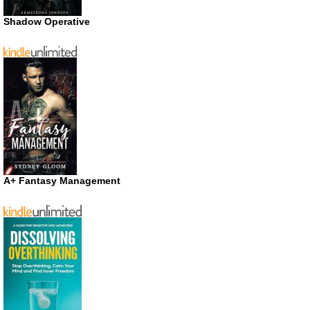
Shadow Operative
A+ Fantasy Management