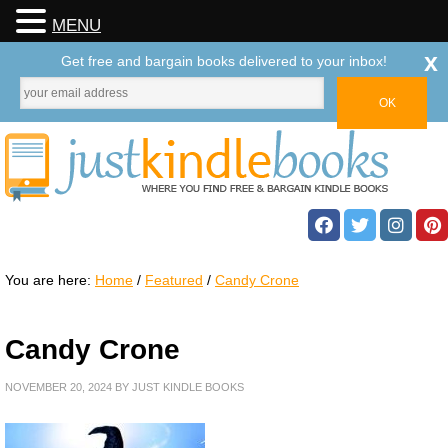
MENU
x
Get free and bargain books delivered to your inbox!
You are here:
Home
/
Featured
/
Candy Crone
Candy Crone
NOVEMBER 20, 2024
BY
JUST KINDLE BOOKS