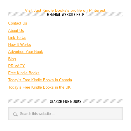
Visit Just Kindle Books's profile on Pinterest.
GENERAL WEBSITE HELP
Contact Us
About Us
Link To Us
How It Works
Advertise Your Book
Blog
PRIVACY
Free Kindle Books
Today’s Free Kindle Books in Canada
Today’s Free Kindle Books in the UK
SEARCH FOR BOOKS