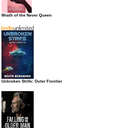
Wrath of the Never Queen
Unbroken Strife: Outer Frontier