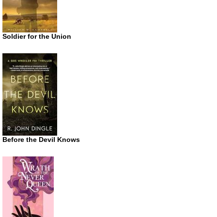
Soldier for the Union
Before the Devil Knows