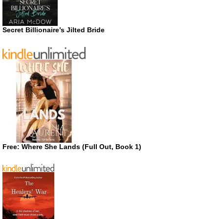
Secret Billionaire’s Jilted Bride
Free: Where She Lands (Full Out, Book 1)