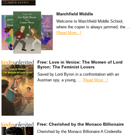
Marchfield Middle
Welcome to Marchfield Middle School,
where the copier is always jammed, the …
[Read More...]
Free: Love in Venice: The Women of Lord
Byron: The Feminist Lovers
Saved by Lord Byron in a confrontation with an
Austrian spy, a young, …
[Read More...]
Free: Cherished by the Monaco Billionaire
Cherished by the Monaco Billionaire A Cinderella