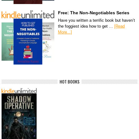
Free: The Non-Negotiables Series
Have you written a terrific book but haven’t
the foggiest idea how to get …
[Read
More...]
HOT BOOKS