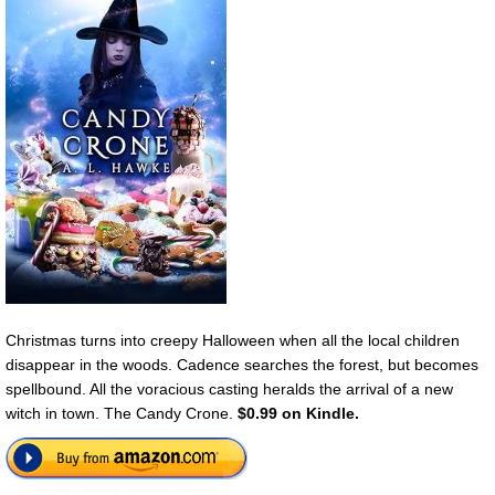
Christmas turns into creepy Halloween when all the local children
disappear in the woods. Cadence searches the forest, but becomes
spellbound. All the voracious casting heralds the arrival of a new
witch in town. The Candy Crone.
$0.99 on Kindle.