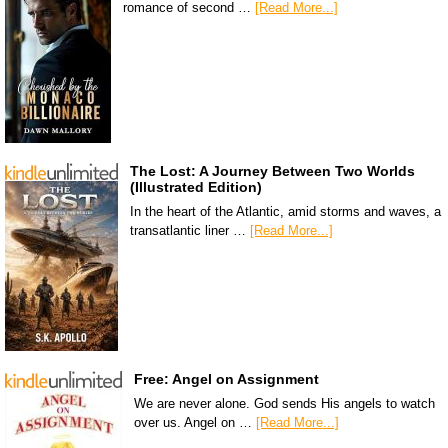
romance of second …
[Read More...]
The Lost: A Journey Between Two Worlds
(Illustrated Edition)
In the heart of the Atlantic, amid storms and waves, a
transatlantic liner …
[Read More...]
Free: Angel on Assignment
We are never alone. God sends His angels to watch
over us. Angel on …
[Read More...]