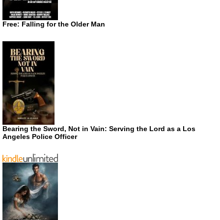
Free: Falling for the Older Man
Bearing the Sword, Not in Vain: Serving the Lord as a Los
Angeles Police Officer