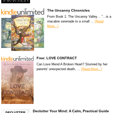
The Uncanny Chronicles
From Book 1: The Uncanny Valley… “…is a
macabre serenade to a small …
[Read
More...]
Free: LOVE CONTRACT
Can Love Mend A Broken Heart? Stunned by her
parents' unexpected death, …
[Read More...]
Declutter Your Mind: A Calm, Practical Guide