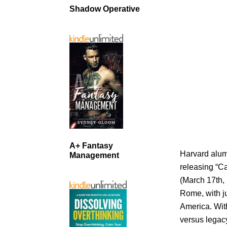
Shadow Operative
A+ Fantasy
Harvard alum
Management
releasing “C
(March 17th, 
Rome, with ju
America. With
versus legacy