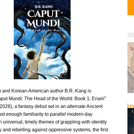
 and Korean-American author B.R. Kang is
aput Mundi: The Head of the World: Book 1: Enarii”
2026), a fantasy debut set in an alternate Ancient
st enough familiarity to parallel modern-day
 universal, timely themes of grappling with identity
 and rebelling against oppressive systems, the first