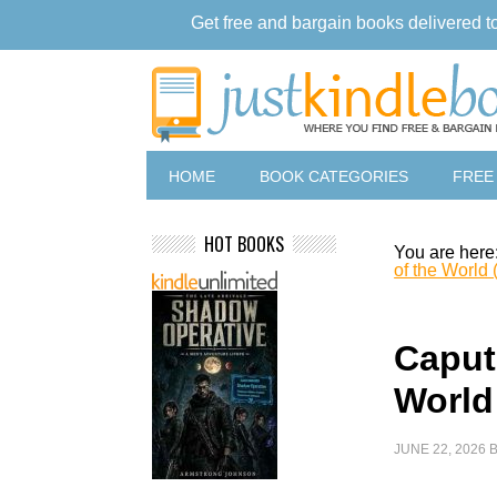
Get free and bargain books delivered t
HOME
BOOK CATEGORIES
FREE
HOT BOOKS
You are here
of the World 
Caput
World 
JUNE 22, 2026