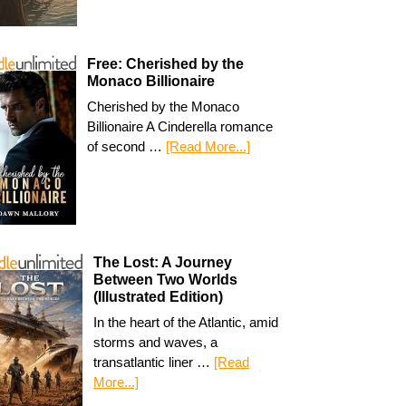
Free: Cherished by the
Monaco Billionaire
Cherished by the Monaco
Billionaire A Cinderella romance
of second …
[Read More...]
The Lost: A Journey
Between Two Worlds
(Illustrated Edition)
In the heart of the Atlantic, amid
storms and waves, a
transatlantic liner …
[Read
More...]