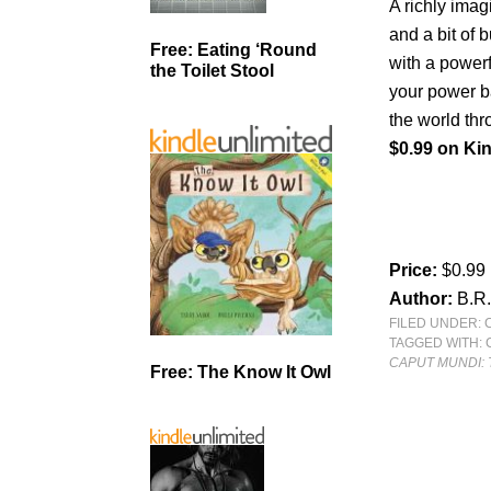
A richly imag
and a bit of 
Free: Eating ‘Round
with a powerf
the Toilet Stool
your power b
the world thr
$0.99 on Kin
Price:
$0.99
Author:
B.R
FILED UNDER:
TAGGED WITH:
CAPUT MUNDI: 
Free: The Know It Owl