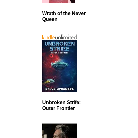
Wrath of the Never
Queen
Unbroken Strife:
Outer Frontier