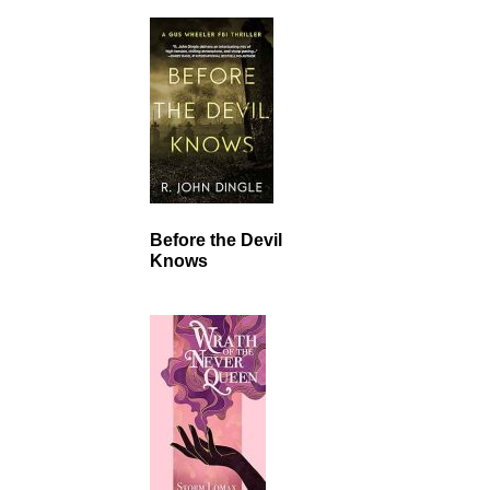
Before the Devil
Knows