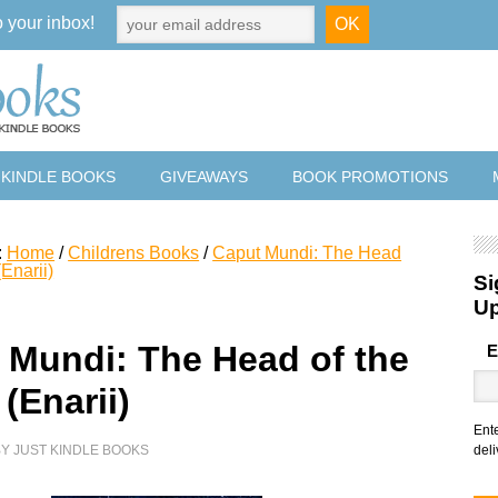
o your inbox!
 KINDLE BOOKS
GIVEAWAYS
BOOK PROMOTIONS
:
Home
/
Childrens Books
/
Caput Mundi: The Head
(Enarii)
Si
U
 Mundi: The Head of the
E
(Enarii)
Ent
BY
JUST KINDLE BOOKS
deli