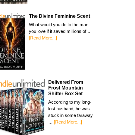
The Divine Feminine Scent
What would you do to the man
you love if it saved millions of …
[Read More...]
Delivered From
Frost Mountain
Shifter Box Set
According to my long-
lost husband, he was
stuck in some faraway
…
[Read More...]