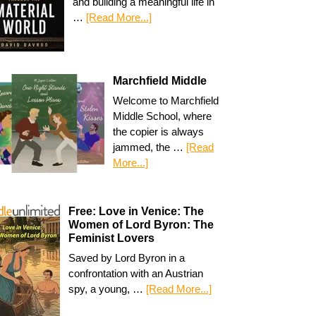
and building a meaningful life in
…
[Read More...]
Marchfield Middle
Welcome to Marchfield
Middle School, where
the copier is always
jammed, the …
[Read
More...]
Free: Love in Venice: The
Women of Lord Byron: The
Feminist Lovers
Saved by Lord Byron in a
confrontation with an Austrian
spy, a young, …
[Read More...]