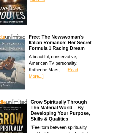
Free: The Newswoman’s
Italian Romance: Her Secret
Formula 1 Racing Dream
A beautiful, conservative,
American TV personality,
Katherine Mars, …
[Read
More...]
Grow Spiritually Through
The Material World – By
Developing Your Purpose,
Skills & Qualities
"Feel torn between spirituality