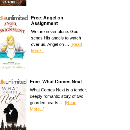
Free: Angel on
Assignment
We are never alone. God
sends His angels to watch
over us. Angel on …
[Read
More...]
Free: What Comes Next
What Comes Next is a tender,
deeply romantic story of two
guarded hearts …
[Read
More...]