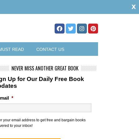
x
MUST READ
CONTACT US
NEVER MISS ANOTHER GREAT BOOK
gn Up for Our Daily Free Book
pdates
mail
*
er your email address to get free and bargain books
vered to your inbox!