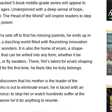
packed 5-book middle-grade series will appeal to
ll ages. Underpinned with a deep sense of hope,
 The Head of the World” will inspire readers to step
n power.
ra sets off to find his missing parents, he ends up in
a dazzling world filled with flourishing innovation
wonders. It is also the home of enarii, a shape-
l that can be willed into any form, whether it be
 or fly swatters. There, Niil’s talent for enarii shaping
or the first time, he feels like he truly belongs.
iscovers that his mother is the leader of the
o is out to eliminate enarii, he is faced with an
oice: to stop her or watch hundreds suffer at the
eone he’d do anything to reunite.