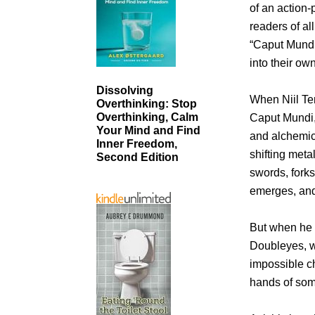
of an action-
readers of a
“Caput Mundi:
into their ow
Dissolving
When Niil Ter
Overthinking: Stop
Overthinking, Calm
Caput Mundi, 
Your Mind and Find
and alchemic 
Inner Freedom,
shifting meta
Second Edition
swords, forks,
emerges, and f
But when he d
Doubleyes, wh
impossible ch
hands of som