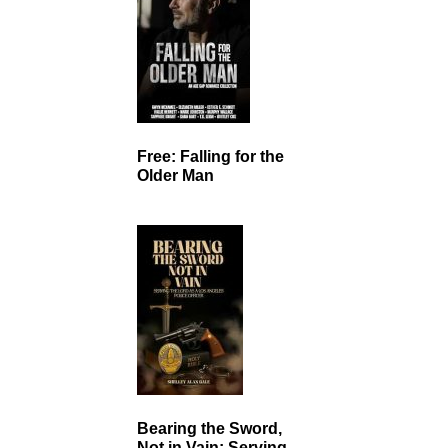
Free: Falling for the
Older Man
Bearing the Sword,
Not in Vain: Serving