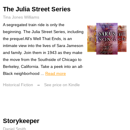
The Julia Street Series
Tina Jones Williams
A segregated train ride is only the
beginning. The Julia Street Series, including
the prequel All’s Well That Ends, is an
intimate view into the lives of Sara Jameson
and family. Join them in 1943 as they make
the move from the Southside of Chicago to
Berkeley, California. Take a peek into an all-
Black neighborhood ...
Read more
Historical Fiction
–
See price on Kindle
Storykeeper
Daniel Smith