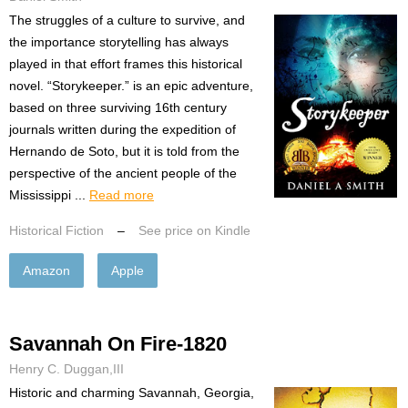
The struggles of a culture to survive, and
the importance storytelling has always
played in that effort frames this historical
novel. “Storykeeper.” is an epic adventure,
based on three surviving 16th century
journals written during the expedition of
Hernando de Soto, but it is told from the
perspective of the ancient people of the
Mississippi ...
Read more
Historical Fiction
–
See price on Kindle
Amazon
Apple
Savannah On Fire-1820
Henry C. Duggan,III
Historic and charming Savannah, Georgia,