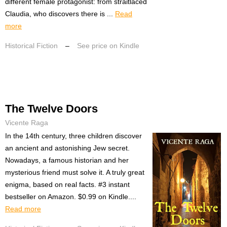
different female protagonist: from straitlaced
Claudia, who discovers there is ...
Read
more
Historical Fiction
–
See price on Kindle
The Twelve Doors
Vicente Raga
In the 14th century, three children discover
an ancient and astonishing Jew secret.
Nowadays, a famous historian and her
mysterious friend must solve it. A truly great
enigma, based on real facts. #3 instant
bestseller on Amazon. $0.99 on Kindle....
Read more