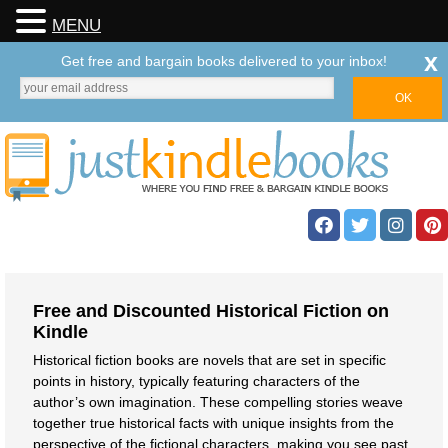
MENU
x
Get free and bargain books delivered to your inbox!
Free and Discounted Historical Fiction on
Kindle
Historical fiction books are novels that are set in specific
points in history, typically featuring characters of the
author’s own imagination. These compelling stories weave
together true historical facts with unique insights from the
perspective of the fictional characters, making you see past