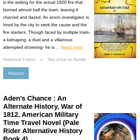
is the setting for the actual 1820 fire that
burned almost half the town, leaving it
charred and dazed. An arson investigator is
hired by the city to seek the cause and the
fire starters. Though faced by multiple trials-
a kidnaping, a duel and a villainous
attempted drowning- he is ...
Read more
Historical Fiction
–
See price on Kindle
Amazon
Aden’s Chance : An
Alternate History, War of
1812, American Military
Time Travel Novel (Pale
Rider Alternative History
Book 4)