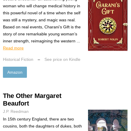
woman who will change medical history in
this powerful novel of a time when the self
was still a mystery, and magic was real.
Based on real events, Charani’s Gift is the
story of one remarkable young woman’s
inner strength, reimagining the western ...
Read more
Historical Fiction
–
See price on Kindle
Amazon
The Other Margaret
Beaufort
J.P. Reedman
In 15th century England, there are two
cousins, both the daughters of dukes, both