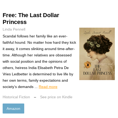
Free: The Last Dollar
Princess
Linda Pennell
Scandal follows her family like an ever-
faithful hound. No matter how hard they kick
it away, it comes slinking around time-after-
time. Although her relatives are obsessed
with social position and the opinions of
others, heiress India Elisabeth Petra De
Vries Ledbetter is determined to live life by
her own terms, family expectations and
society’s demands ...
Read more
Historical Fiction
–
See price on Kindle
Amazon