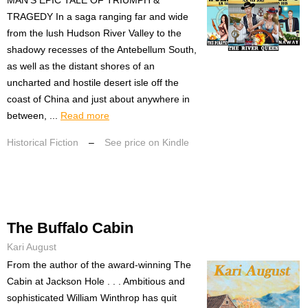
TRAGEDY In a saga ranging far and wide
from the lush Hudson River Valley to the
shadowy recesses of the Antebellum South,
as well as the distant shores of an
uncharted and hostile desert isle off the
coast of China and just about anywhere in
between, ...
Read more
Historical Fiction
–
See price on Kindle
The Buffalo Cabin
Kari August
From the author of the award-winning The
Cabin at Jackson Hole . . . Ambitious and
sophisticated William Winthrop has quit