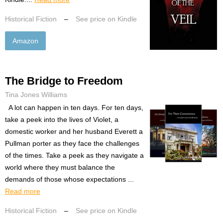
Historical Fiction
–
See price on Kindle
Amazon
The Bridge to Freedom
Tina Jones Williams
A lot can happen in ten days. For ten days,
take a peek into the lives of Violet, a
domestic worker and her husband Everett a
Pullman porter as they face the challenges
of the times. Take a peek as they navigate a
world where they must balance the
demands of those whose expectations ...
Read more
Historical Fiction
–
See price on Kindle