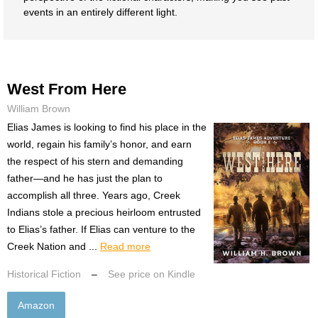
events in an entirely different light.
West From Here
William Brown
Elias James is looking to find his place in the
world, regain his family’s honor, and earn
the respect of his stern and demanding
father—and he has just the plan to
accomplish all three. Years ago, Creek
Indians stole a precious heirloom entrusted
to Elias’s father. If Elias can venture to the
Creek Nation and ...
Read more
Historical Fiction
–
See price on Kindle
Amazon