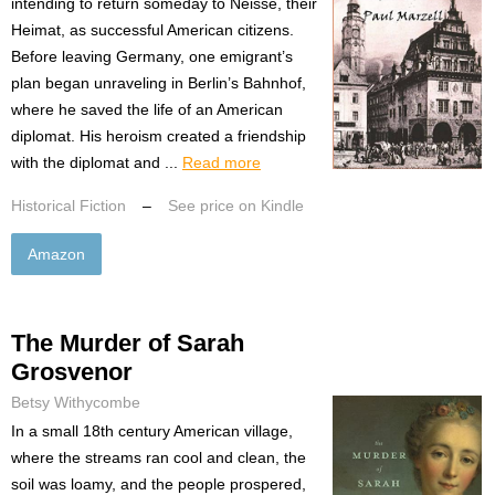
intending to return someday to Neisse, their
Heimat, as successful American citizens.
Before leaving Germany, one emigrant’s
plan began unraveling in Berlin’s Bahnhof,
where he saved the life of an American
diplomat. His heroism created a friendship
with the diplomat and ...
Read more
Historical Fiction
–
See price on Kindle
Amazon
The Murder of Sarah
Grosvenor
Betsy Withycombe
In a small 18th century American village,
where the streams ran cool and clean, the
soil was loamy, and the people prospered,