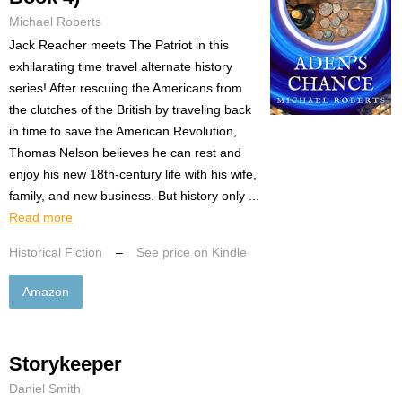
Michael Roberts
Jack Reacher meets The Patriot in this
exhilarating time travel alternate history
series! After rescuing the Americans from
the clutches of the British by traveling back
in time to save the American Revolution,
Thomas Nelson believes he can rest and
enjoy his new 18th-century life with his wife,
family, and new business. But history only ...
Read more
Historical Fiction
–
See price on Kindle
Amazon
Storykeeper
Daniel Smith