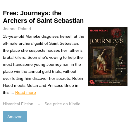
Free: Journeys: the
Archers of Saint Sebastian
Jeanne Roland
15-year-old Marieke disguises herself at the
all-male archers’ guild of Saint Sebastian,
the place she suspects houses her father’s
brutal killers. Soon she’s vowing to help the
most handsome young Journeyman in the
place win the annual guild trials, without
ever letting him discover her secrets. Robin
Hood meets Mulan and Princess Bride in
this ...
Read more
Historical Fiction
–
See price on Kindle
Amazon