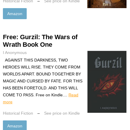
Historical Fiction
–
See price on Kindle
Amazon
Free: Gurzil: The Wars of
Wrath Book One
I Anonymous
AGAINST THIS DARKNESS, TWO
HEROES WILL RISE. THEY COME FROM
WORLDS APART. BOUND TOGETHER BY
MAGIC AND CURSED BY FATE. FOR THIS
HAS BEEN FORETOLD. AND THIS WILL
COME TO PASS. Free on Kindle....
Read
more
Historical Fiction
–
See price on Kindle
Amazon