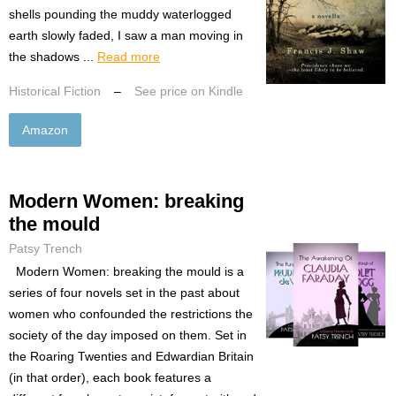
shells pounding the muddy waterlogged
earth slowly faded, I saw a man moving in
the shadows ...
Read more
Historical Fiction
–
See price on Kindle
Amazon
Modern Women: breaking
the mould
Patsy Trench
Modern Women: breaking the mould is a
series of four novels set in the past about
women who confounded the restrictions the
society of the day imposed on them. Set in
the Roaring Twenties and Edwardian Britain
(in that order), each book features a