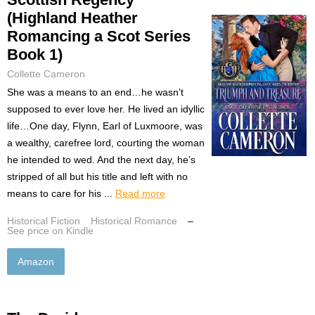
(Highland Heather
Romancing a Scot Series
Book 1)
Collette Cameron
She was a means to an end…he wasn’t
supposed to ever love her. He lived an idyllic
life…One day, Flynn, Earl of Luxmoore, was
a wealthy, carefree lord, courting the woman
he intended to wed. And the next day, he’s
stripped of all but his title and left with no
means to care for his ...
Read more
Historical Fiction
Historical Romance
–
See price on Kindle
Amazon