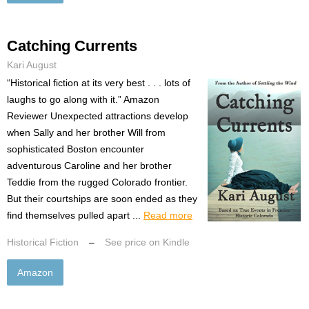
Catching Currents
Kari August
“Historical fiction at its very best . . . lots of
laughs to go along with it.” Amazon
Reviewer Unexpected attractions develop
when Sally and her brother Will from
sophisticated Boston encounter
adventurous Caroline and her brother
Teddie from the rugged Colorado frontier.
But their courtships are soon ended as they
find themselves pulled apart ...
Read more
Historical Fiction
–
See price on Kindle
Amazon