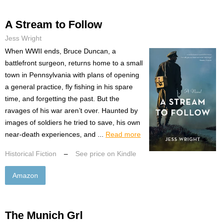
A Stream to Follow
Jess Wright
When WWII ends, Bruce Duncan, a
battlefront surgeon, returns home to a small
town in Pennsylvania with plans of opening
a general practice, fly fishing in his spare
time, and forgetting the past. But the
ravages of his war aren’t over. Haunted by
images of soldiers he tried to save, his own
near-death experiences, and ...
Read more
Historical Fiction
–
See price on Kindle
Amazon
The Munich Grl