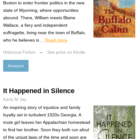
Boston to enter frontier politics in the new
state of Wyoming, where opportunities
abound. There, William meets Blaine
Wallace, a fiery and independent
suffragette, living near the town of Buffalo,
who he believes is ...
Read more
Historical Fiction
–
See price on Kindle
Amazon
It Happened in Silence
Karla M Jay
An inspiring story of injustice and family
loyalty set in turbulent 1920s Georgia. A
mute girl leaves her Appalachian homestead
to find her brother. Soon they both run afoul
of the unjust laws of the time and soon are