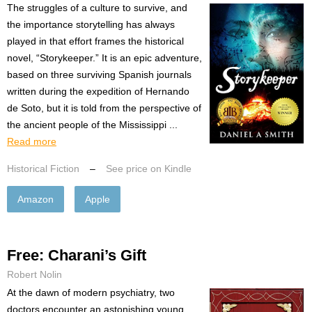
The struggles of a culture to survive, and
the importance storytelling has always
played in that effort frames the historical
novel, “Storykeeper.” It is an epic adventure,
based on three surviving Spanish journals
written during the expedition of Hernando
de Soto, but it is told from the perspective of
the ancient people of the Mississippi ...
Read more
Historical Fiction
–
See price on Kindle
Amazon
Apple
Free: Charani’s Gift
Robert Nolin
At the dawn of modern psychiatry, two
doctors encounter an astonishing young