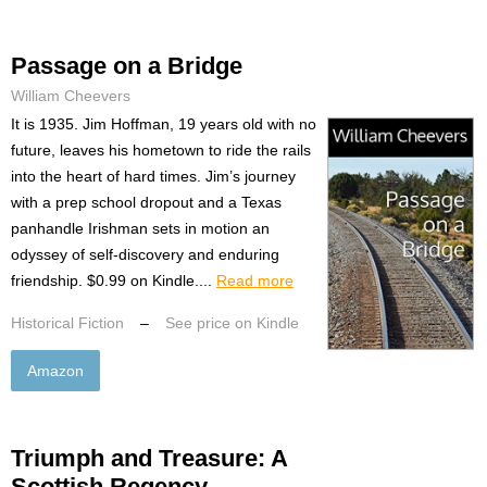
Passage on a Bridge
William Cheevers
It is 1935. Jim Hoffman, 19 years old with no
future, leaves his hometown to ride the rails
into the heart of hard times. Jim’s journey
with a prep school dropout and a Texas
panhandle Irishman sets in motion an
odyssey of self-discovery and enduring
friendship. $0.99 on Kindle....
Read more
Historical Fiction
–
See price on Kindle
Amazon
Triumph and Treasure: A
Scottish Regency