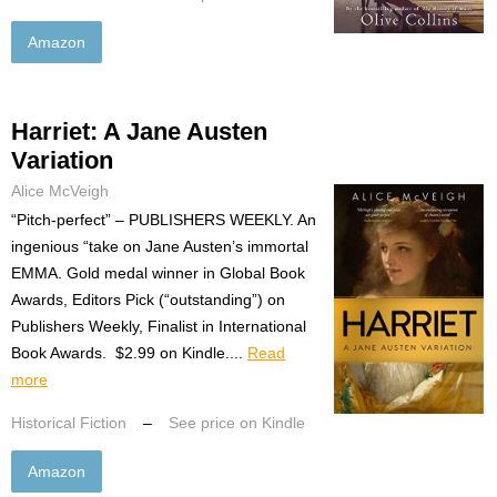
Amazon
Harriet: A Jane Austen
Variation
Alice McVeigh
“Pitch-perfect” – PUBLISHERS WEEKLY. An
ingenious “take on Jane Austen’s immortal
EMMA. Gold medal winner in Global Book
Awards, Editors Pick (“outstanding”) on
Publishers Weekly, Finalist in International
Book Awards. $2.99 on Kindle....
Read
more
Historical Fiction
–
See price on Kindle
Amazon