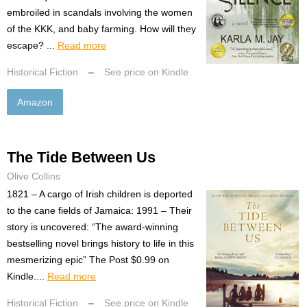
embroiled in scandals involving the women
of the KKK, and baby farming. How will they
escape? ...
Read more
Historical Fiction
–
See price on Kindle
Amazon
The Tide Between Us
Olive Collins
1821 – A cargo of Irish children is deported
to the cane fields of Jamaica: 1991 – Their
story is uncovered: “The award-winning
bestselling novel brings history to life in this
mesmerizing epic” The Post $0.99 on
Kindle....
Read more
Historical Fiction
–
See price on Kindle