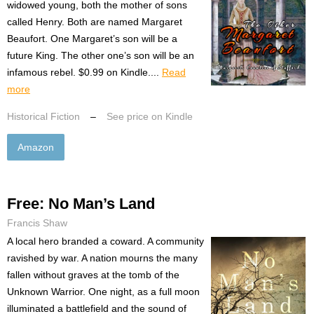
widowed young, both the mother of sons
called Henry. Both are named Margaret
Beaufort. One Margaret’s son will be a
future King. The other one’s son will be an
infamous rebel. $0.99 on Kindle....
Read
more
Historical Fiction
–
See price on Kindle
Amazon
Free: No Man’s Land
Francis Shaw
A local hero branded a coward. A community
ravished by war. A nation mourns the many
fallen without graves at the tomb of the
Unknown Warrior. One night, as a full moon
illuminated a battlefield and the sound of