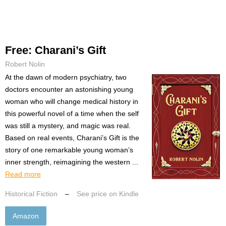
Free: Charani’s Gift
Robert Nolin
At the dawn of modern psychiatry, two
doctors encounter an astonishing young
woman who will change medical history in
this powerful novel of a time when the self
was still a mystery, and magic was real.
Based on real events, Charani’s Gift is the
story of one remarkable young woman’s
inner strength, reimagining the western ...
Read more
Historical Fiction
–
See price on Kindle
Amazon