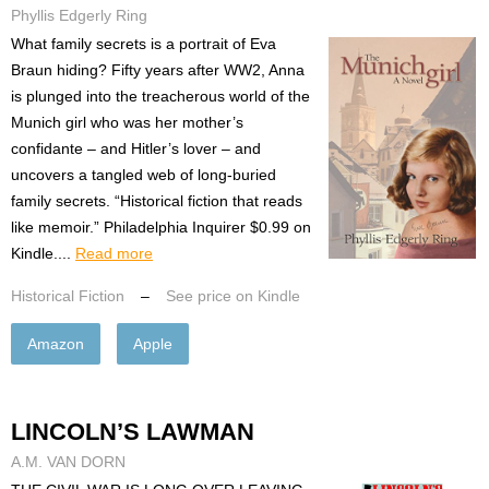
Phyllis Edgerly Ring
What family secrets is a portrait of Eva
Braun hiding? Fifty years after WW2, Anna
is plunged into the treacherous world of the
Munich girl who was her mother’s
confidante – and Hitler’s lover – and
uncovers a tangled web of long-buried
family secrets. “Historical fiction that reads
like memoir.” Philadelphia Inquirer $0.99 on
Kindle....
Read more
Historical Fiction
–
See price on Kindle
Amazon
Apple
LINCOLN’S LAWMAN
A.M. VAN DORN