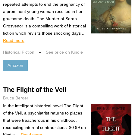
repeated attempts to end the pregnancy of
a prominent young woman resulted in her
gruesome death. The Murder of Sarah
Grosvenor is a compelling work of historical
fiction which revisits those shocking days ...
Read more
Historical Fiction
–
See price on Kindle
Amazon
The Flight of the Veil
Bruce Berger
In the intelligent historical novel The Flight
of the Veil, a psychiatrist returns to places
that were treacherous in his childhood,
reconciling internal contradictions. $0.99 on
Kindle....
Read more