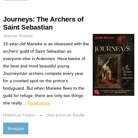
Journeys: The Archers of
Saint Sebastian
Jeanne Roland
15-year-old Marieke is as obsessed with the
archers’ guild of Saint Sebastian as
everyone else in Ardennes. Here twelve of
the best and most beautiful young
Journeyman archers compete every year
for a coveted spot on the prince’s
bodyguard. But when Marieke flees to the
guild for refuge, there are only two things
she really ...
Read more
Historical Fiction
–
See price on Kindle
Amazon