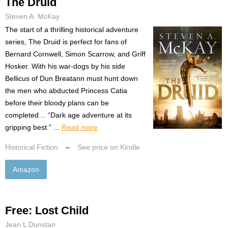
The Druid
Steven A. McKay
The start of a thrilling historical adventure
series, The Druid is perfect for fans of
Bernard Cornwell, Simon Scarrow, and Griff
Hosker. With his war-dogs by his side
Bellicus of Dun Breatann must hunt down
the men who abducted Princess Catia
before their bloody plans can be
completed… “Dark age adventure at its
gripping best.” ...
Read more
Historical Fiction
–
See price on Kindle
Amazon
Free: Lost Child
Jean L Dunstan