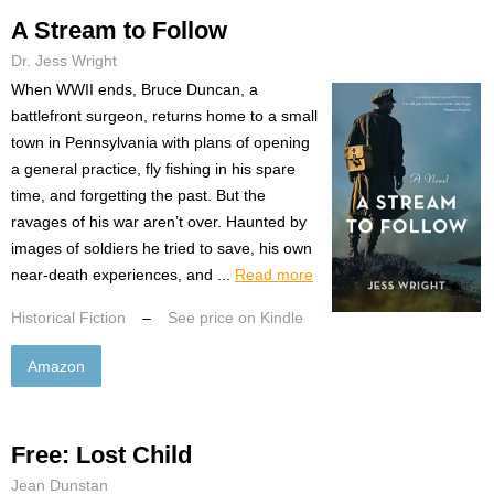
A Stream to Follow
Dr. Jess Wright
When WWII ends, Bruce Duncan, a
battlefront surgeon, returns home to a small
town in Pennsylvania with plans of opening
a general practice, fly fishing in his spare
time, and forgetting the past. But the
ravages of his war aren’t over. Haunted by
images of soldiers he tried to save, his own
near-death experiences, and ...
Read more
Historical Fiction
–
See price on Kindle
Amazon
Free: Lost Child
Jean Dunstan