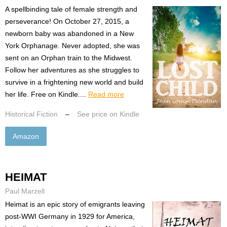
A spellbinding tale of female strength and
perseverance! On October 27, 2015, a
newborn baby was abandoned in a New
York Orphanage. Never adopted, she was
sent on an Orphan train to the Midwest.
Follow her adventures as she struggles to
survive in a frightening new world and build
her life. Free on Kindle....
Read more
Historical Fiction
–
See price on Kindle
Amazon
HEIMAT
Paul Marzell
Heimat is an epic story of emigrants leaving
post-WWI Germany in 1929 for America,