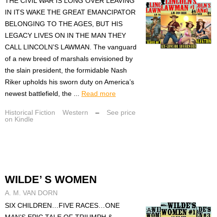
THE CIVIL WAR IS LONG OVER LEAVING
IN ITS WAKE THE GREAT EMANCIPATOR
BELONGING TO THE AGES, BUT HIS
LEGACY LIVES ON IN THE MAN THEY
CALL LINCOLN’S LAWMAN. The vanguard
of a new breed of marshals envisioned by
the slain president, the formidable Nash
Riker upholds his sworn duty on America’s
newest battlefield, the ...
Read more
Historical Fiction
Western
–
See price
on Kindle
WILDE’ S WOMEN
A. M. VAN DORN
SIX CHILDREN…FIVE RACES…ONE
MAN’S EPIC TALE OF TRIUMPH &