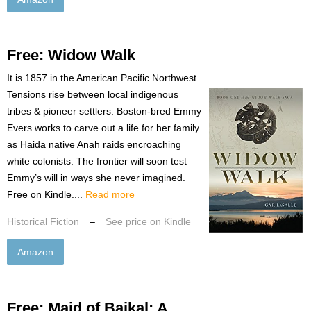
Free: Widow Walk
It is 1857 in the American Pacific Northwest.
Tensions rise between local indigenous
tribes & pioneer settlers. Boston-bred Emmy
Evers works to carve out a life for her family
as Haida native Anah raids encroaching
white colonists. The frontier will soon test
Emmy’s will in ways she never imagined.
Free on Kindle....
Read more
Historical Fiction
–
See price on Kindle
Amazon
Free: Maid of Baikal: A