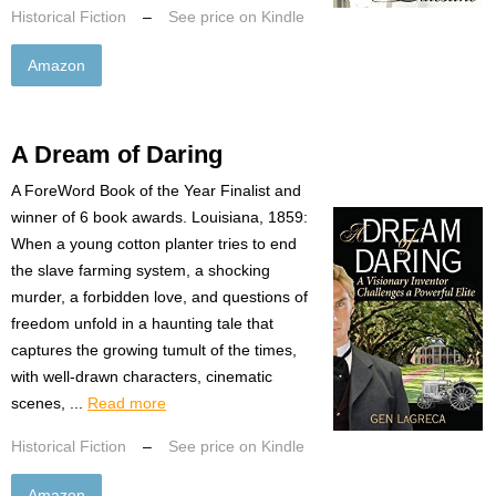
Historical Fiction
–
See price on Kindle
Amazon
A Dream of Daring
A ForeWord Book of the Year Finalist and
winner of 6 book awards. Louisiana, 1859:
When a young cotton planter tries to end
the slave farming system, a shocking
murder, a forbidden love, and questions of
freedom unfold in a haunting tale that
captures the growing tumult of the times,
with well-drawn characters, cinematic
scenes, ...
Read more
Historical Fiction
–
See price on Kindle
Amazon