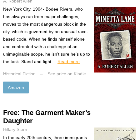
A. Robert Allen
New York City, 1904- Bodee Rivers, who
has always run from major challenges,
moves to the most dangerous block in the
city, which is governed by an unusual race-
based code. When he finds himself alone
and confronted with a challenge of an
unimaginable scope, he isn’t sure he’s up to
the task. Stand and fight ...
Read more
Historical Fiction
–
See price on Kindle
Amazon
Free: The Garment Maker’s
Daughter
Hillary Stern
In the early 20th century, three immigrants