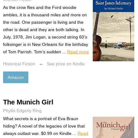
As the crow flies and the Ford woodie
ambles, it is a thousand miles and more on
the road. One passenger is living and the
other is dead and they are both talking. In
July, 1978, Jim Logan, a second string 60’s
folksinger is in New Orleans for the birthday
of Tom Parrish. Tom’s sudden ...
Read more
Historical Fiction
–
See price on Kindle
Amazon
The Munich Girl
Phyllis Edgerly Ring
What secrets is a portrait of Eva Braun
hiding? A novel of the legacies of love that
always outlast war. $0.99 on Kindle....
Read