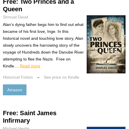
Free: Two Princes and a
Queen
Shmuel David
Alan’s dying father begs him to find out what
became of his first love, Inge. In this
historical novel and touching love story, Alan
slowly uncovers the harrowing story of the
voyage of Hundreds down the Danube River
attempting to flee the Nazis. Free on
Kindle....
Read more
Historical Fiction
–
See price on Kindle
Amazon
Free: Saint James
Infirmary
Michael Heslin