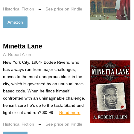
Historical Fiction
–
See price on Kindle
Amazon
Minetta Lane
A. Robert Allen
New York City, 1904- Bodee Rivers, who
has always run from major challenges,
moves to the most dangerous block in the
city, which is governed by an unusual race-
based code. When he finds himself
confronted with an unimaginable challenge,
he isn’t sure he’s up to the task. Stand and
fight or cut and run? $0.99 ...
Read more
Historical Fiction
–
See price on Kindle