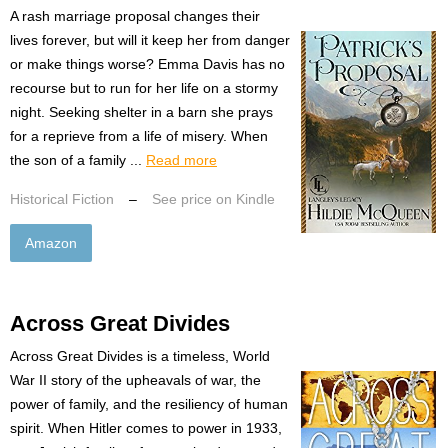
A rash marriage proposal changes their
lives forever, but will it keep her from danger
or make things worse? Emma Davis has no
recourse but to run for her life on a stormy
night. Seeking shelter in a barn she prays
for a reprieve from a life of misery. When
the son of a family ...
Read more
Historical Fiction
–
See price on Kindle
Amazon
Across Great Divides
Across Great Divides is a timeless, World
War II story of the upheavals of war, the
power of family, and the resiliency of human
spirit. When Hitler comes to power in 1933,