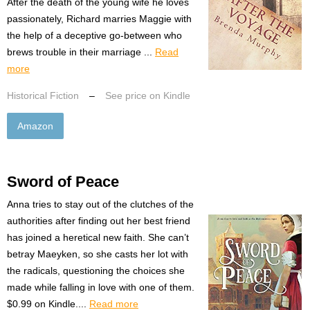
After the death of the young wife he loves
passionately, Richard marries Maggie with
the help of a deceptive go-between who
brews trouble in their marriage ...
Read
more
Historical Fiction
–
See price on Kindle
Amazon
Sword of Peace
Anna tries to stay out of the clutches of the
authorities after finding out her best friend
has joined a heretical new faith. She can’t
betray Maeyken, so she casts her lot with
the radicals, questioning the choices she
made while falling in love with one of them.
$0.99 on Kindle....
Read more