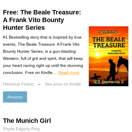
Free: The Beale Treasure:
A Frank Vito Bounty
Hunter Series
#1 Bestselling story that is inspired by true
events, The Beale Treasure: A Frank Vito
Bounty Hunter Series, is a gun-blasting
Western, full of grit and spirit, that will keep
your heart racing right up until the stunning
conclusion. Free on Kindle....
Read more
Historical Fiction
–
See price on Kindle
Amazon
The Munich Girl
Phyllis Edgerly Ring