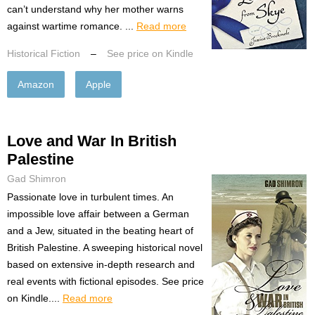
can’t understand why her mother warns
against wartime romance. ...
Read more
Historical Fiction
–
See price on Kindle
Amazon
Apple
Love and War In British
Palestine
Gad Shimron
Passionate love in turbulent times. An
impossible love affair between a German
and a Jew, situated in the beating heart of
British Palestine. A sweeping historical novel
based on extensive in-depth research and
real events with fictional episodes. See price
on Kindle....
Read more