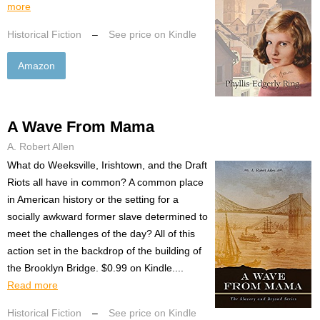
more
Historical Fiction
–
See price on Kindle
Amazon
A Wave From Mama
A. Robert Allen
What do Weeksville, Irishtown, and the Draft
Riots all have in common? A common place
in American history or the setting for a
socially awkward former slave determined to
meet the challenges of the day? All of this
action set in the backdrop of the building of
the Brooklyn Bridge. $0.99 on Kindle....
Read more
Historical Fiction
–
See price on Kindle