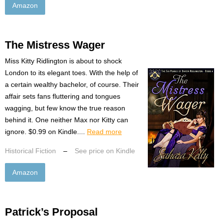
Amazon
The Mistress Wager
Miss Kitty Ridlington is about to shock
London to its elegant toes. With the help of
a certain wealthy bachelor, of course. Their
affair sets fans fluttering and tongues
wagging, but few know the true reason
behind it. One neither Max nor Kitty can
ignore. $0.99 on Kindle....
Read more
Historical Fiction
–
See price on Kindle
Amazon
Patrick’s Proposal