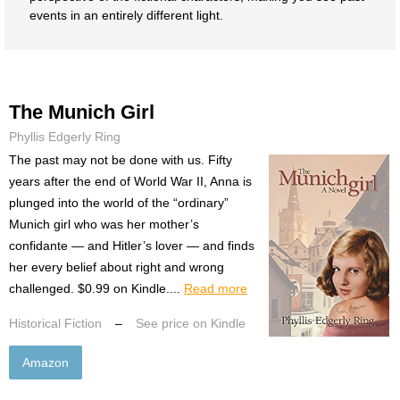
events in an entirely different light.
The Munich Girl
Phyllis Edgerly Ring
The past may not be done with us. Fifty
years after the end of World War II, Anna is
plunged into the world of the “ordinary”
Munich girl who was her mother’s
confidante — and Hitler’s lover — and finds
her every belief about right and wrong
challenged. $0.99 on Kindle....
Read more
Historical Fiction
–
See price on Kindle
Amazon