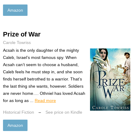
Amazon
Prize of War
Carole Towriss
Acsah is the only daughter of the mighty
Caleb, Israel’s most famous spy. When
Acsah can’t seem to choose a husband,
Caleb feels he must step in, and she soon
finds herself betrothed to a warrior. That’s
the last thing she wants, however. Soldiers
are never home…. Othniel has loved Acsah
for as long as ...
Read more
Historical Fiction
–
See price on Kindle
Amazon