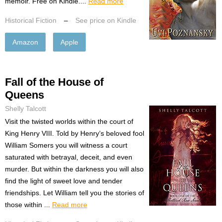
memoir. Free on Kindle....
Read more
Historical Fiction
–
See price on Kindle
Amazon
Apple
Fall of the House of
Queens
Shelly Talcott
Visit the twisted worlds within the court of
King Henry VIII. Told by Henry’s beloved fool
William Somers you will witness a court
saturated with betrayal, deceit, and even
murder. But within the darkness you will also
find the light of sweet love and tender
friendships. Let William tell you the stories of
those within ...
Read more