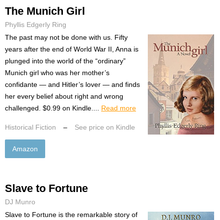
The Munich Girl
Phyllis Edgerly Ring
The past may not be done with us. Fifty
years after the end of World War II, Anna is
plunged into the world of the “ordinary”
Munich girl who was her mother’s
confidante — and Hitler’s lover — and finds
her every belief about right and wrong
challenged. $0.99 on Kindle....
Read more
Historical Fiction
–
See price on Kindle
Amazon
Slave to Fortune
DJ Munro
Slave to Fortune is the remarkable story of