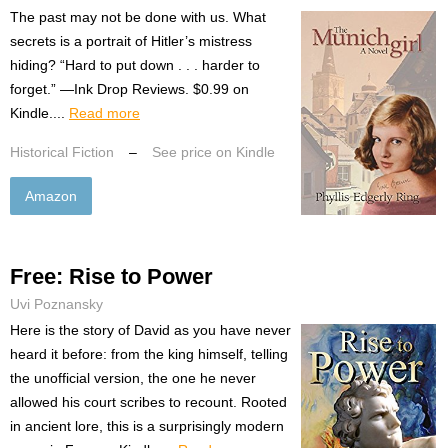
The past may not be done with us. What
secrets is a portrait of Hitler’s mistress
hiding? “Hard to put down . . . harder to
forget.” —Ink Drop Reviews. $0.99 on
Kindle....
Read more
Historical Fiction
–
See price on Kindle
Amazon
Free: Rise to Power
Uvi Poznansky
Here is the story of David as you have never
heard it before: from the king himself, telling
the unofficial version, the one he never
allowed his court scribes to recount. Rooted
in ancient lore, this is a surprisingly modern