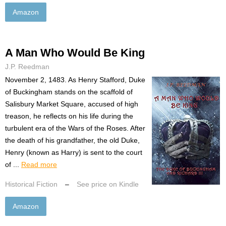
Amazon
A Man Who Would Be King
J.P. Reedman
November 2, 1483. As Henry Stafford, Duke
of Buckingham stands on the scaffold of
Salisbury Market Square, accused of high
treason, he reflects on his life during the
turbulent era of the Wars of the Roses. After
the death of his grandfather, the old Duke,
Henry (known as Harry) is sent to the court
of ...
Read more
Historical Fiction
–
See price on Kindle
Amazon