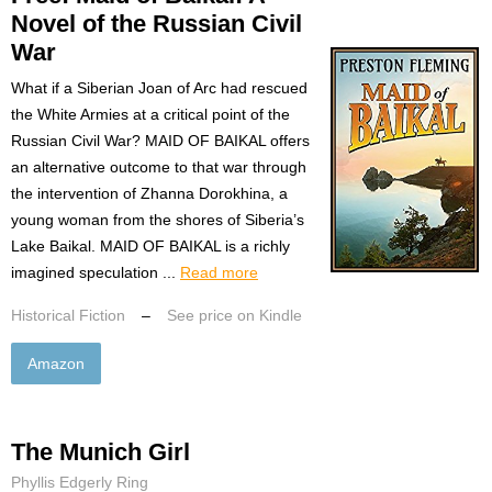
Novel of the Russian Civil
War
What if a Siberian Joan of Arc had rescued
the White Armies at a critical point of the
Russian Civil War? MAID OF BAIKAL offers
an alternative outcome to that war through
the intervention of Zhanna Dorokhina, a
young woman from the shores of Siberia’s
Lake Baikal. MAID OF BAIKAL is a richly
imagined speculation ...
Read more
Historical Fiction
–
See price on Kindle
Amazon
The Munich Girl
Phyllis Edgerly Ring