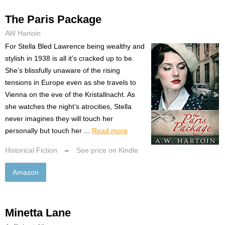
The Paris Package
AW Hartoin
For Stella Bled Lawrence being wealthy and
stylish in 1938 is all it’s cracked up to be.
She’s blissfully unaware of the rising
tensions in Europe even as she travels to
Vienna on the eve of the Kristallnacht. As
she watches the night’s atrocities, Stella
never imagines they will touch her
personally but touch her ...
Read more
Historical Fiction
–
See price on Kindle
Amazon
Minetta Lane