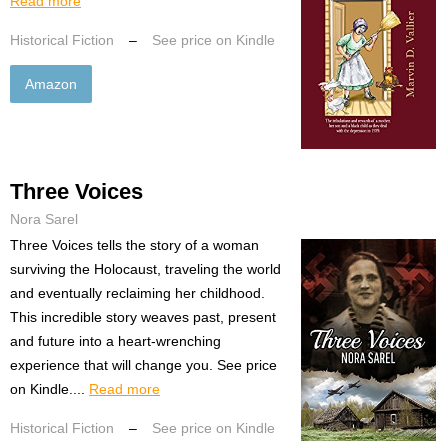
Read more
Historical Fiction
–
See price on Kindle
Amazon
Three Voices
Nora Sarel
Three Voices tells the story of a woman
surviving the Holocaust, traveling the world
and eventually reclaiming her childhood.
This incredible story weaves past, present
and future into a heart-wrenching
experience that will change you. See price
on Kindle....
Read more
Historical Fiction
–
See price on Kindle