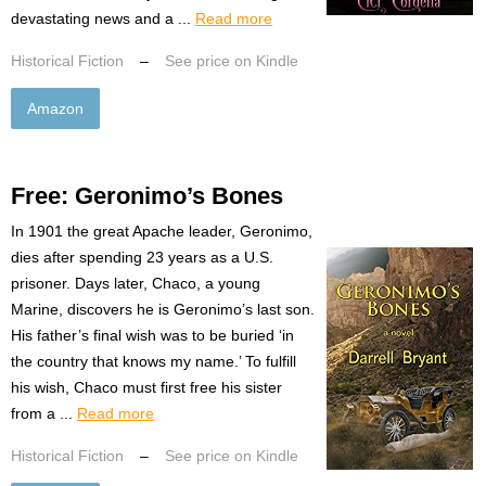
devastating news and a ...
Read more
Historical Fiction
–
See price on Kindle
Amazon
Free: Geronimo’s Bones
In 1901 the great Apache leader, Geronimo,
dies after spending 23 years as a U.S.
prisoner. Days later, Chaco, a young
Marine, discovers he is Geronimo’s last son.
His father’s final wish was to be buried ‘in
the country that knows my name.’ To fulfill
his wish, Chaco must first free his sister
from a ...
Read more
Historical Fiction
–
See price on Kindle