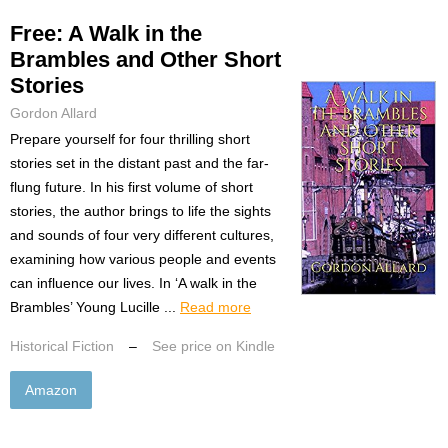
Free: A Walk in the
Brambles and Other Short
Stories
Gordon Allard
Prepare yourself for four thrilling short
stories set in the distant past and the far-
flung future. In his first volume of short
stories, the author brings to life the sights
and sounds of four very different cultures,
examining how various people and events
can influence our lives. In ‘A walk in the
Brambles’ Young Lucille ...
Read more
Historical Fiction
–
See price on Kindle
Amazon