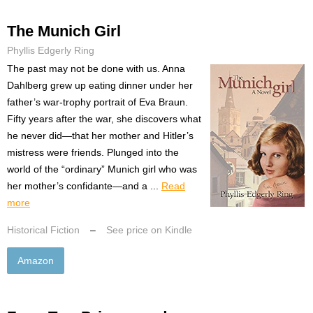
The Munich Girl
Phyllis Edgerly Ring
The past may not be done with us. Anna
Dahlberg grew up eating dinner under her
father’s war-trophy portrait of Eva Braun.
Fifty years after the war, she discovers what
he never did—that her mother and Hitler’s
mistress were friends. Plunged into the
world of the “ordinary” Munich girl who was
her mother’s confidante—and a ...
Read
more
Historical Fiction
–
See price on Kindle
Amazon