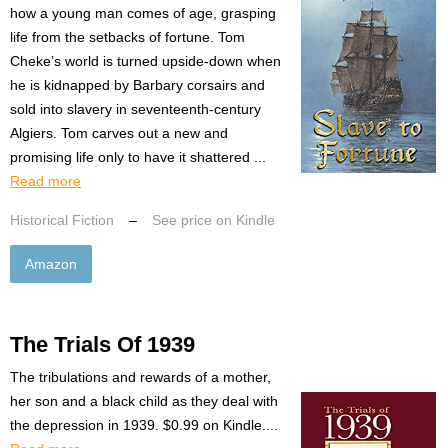
how a young man comes of age, grasping
life from the setbacks of fortune. Tom
Cheke’s world is turned upside-down when
he is kidnapped by Barbary corsairs and
sold into slavery in seventeenth-century
Algiers. Tom carves out a new and
promising life only to have it shattered ...
Read more
Historical Fiction
–
See price on Kindle
Amazon
The Trials Of 1939
The tribulations and rewards of a mother,
her son and a black child as they deal with
the depression in 1939. $0.99 on Kindle....