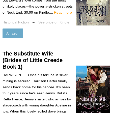
But Edward’s love comes from the most
unlikely places—the poverty-stricken streets
of Neck End. $0.99 on Kindle....
Read more
Historical Fiction
–
See price on Kindle
Amazon
The Substitute Wife
(Brides of Little Creede
Book 1)
HARRISON . . . Once his fortune in silver
mining is secured, Harrison Carter finally
sends back home for his fiancée. It’s been
four years since he’s seen Jenny. But it’s
Retta Pierce, Jenny’s sister, who arrives by
stagecoach with young daughter Adeline in
tow. When this lovely, soiled dove brings