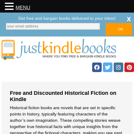
MENU
x
Get free and bargain books delivered to your inbox!
Free and Discounted Historical Fiction on
Kindle
Historical fiction books are novels that are set in specific
points in history, typically featuring characters of the
author’s own imagination. These compelling stories weave
together true historical facts with unique insights from the
perspective of the fictional characters, making you see past