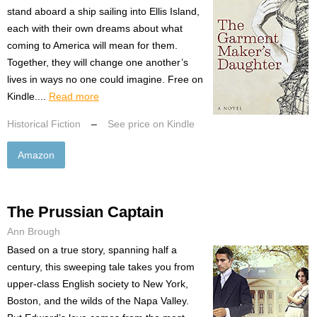
stand aboard a ship sailing into Ellis Island,
each with their own dreams about what
coming to America will mean for them.
Together, they will change one another’s
lives in ways no one could imagine. Free on
Kindle....
Read more
Historical Fiction
–
See price on Kindle
Amazon
The Prussian Captain
Ann Brough
Based on a true story, spanning half a
century, this sweeping tale takes you from
upper-class English society to New York,
Boston, and the wilds of the Napa Valley.