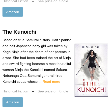
Historical Fiction
–
See price on Kindle
Amazon
The Kunoichi
Based on true Samurai history. Half Spanish
and half Japanese baby girl was taken by
Koga Ninja after the death of her parents in
a war. She had been trained the art of Ninja
and sword fighting became a most beautiful
woman Ninja the Kunoichi named Sakura.
Nobunaga Oda Samurai general hired
Kunoichi squad whose ...
Read more
Historical Fiction
–
See price on Kindle
Amazon