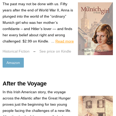
The past may not be done with us. Fifty
years after the end of World War II, Anna is
plunged into the world of the “ordinary”
Munich girl who was her mother’s
confidante – and Hitler’s lover — and finds
her every belief about right and wrong
challenged. $2.99 on Kindle. ...
Read more
Historical Fiction
–
See price on Kindle
Amazon
After the Voyage
In this Irish American story, the voyage
across the Atlantic after the Great Hunger
proves just the beginning for two young
people facing the challenges of a new life.