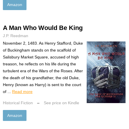
Amazon
A Man Who Would Be King
J.P. Reedman
November 2, 1483. As Henry Stafford, Duke
of Buckingham stands on the scaffold of
Salisbury Market Square, accused of high
treason, he reflects on his life during the
turbulent era of the Wars of the Roses. After
the death of his grandfather, the old Duke,
Henry (known as Harry) is sent to the court
of ...
Read more
Historical Fiction
–
See price on Kindle
Amazon