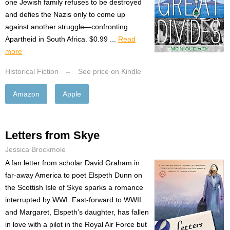
one Jewish family refuses to be destroyed
and defies the Nazis only to come up
against another struggle—confronting
Apartheid in South Africa. $0.99 ...
Read
more
Historical Fiction
–
See price on Kindle
Amazon
Apple
Letters from Skye
Jessica Brockmole
A fan letter from scholar David Graham in
far-away America to poet Elspeth Dunn on
the Scottish Isle of Skye sparks a romance
interrupted by WWI. Fast-forward to WWII
and Margaret, Elspeth’s daughter, has fallen
in love with a pilot in the Royal Air Force but