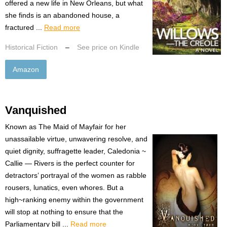
offered a new life in New Orleans, but what
she finds is an abandoned house, a
fractured ...
Read more
Historical Fiction
–
See price on Kindle
Amazon
Vanquished
Known as The Maid of Mayfair for her
unassailable virtue, unwavering resolve, and
quiet dignity, suffragette leader, Caledonia ~
Callie — Rivers is the perfect counter for
detractors’ portrayal of the women as rabble
rousers, lunatics, even whores. But a
high~ranking enemy within the government
will stop at nothing to ensure that the
Parliamentary bill ...
Read more