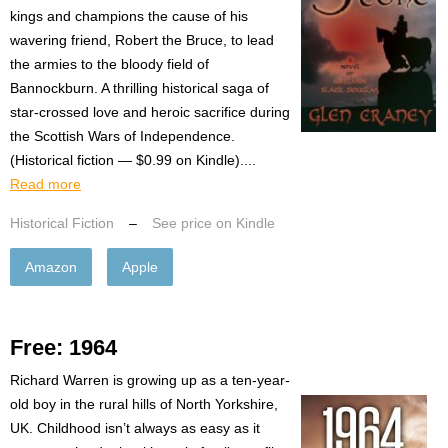
kings and champions the cause of his
wavering friend, Robert the Bruce, to lead
the armies to the bloody field of
Bannockburn. A thrilling historical saga of
star-crossed love and heroic sacrifice during
the Scottish Wars of Independence.
(Historical fiction — $0.99 on Kindle)....
Read more
Historical Fiction
–
See price on Kindle
Amazon
Apple
Free: 1964
Richard Warren is growing up as a ten-year-
old boy in the rural hills of North Yorkshire,
UK. Childhood isn’t always as easy as it