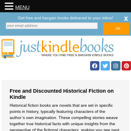
MENU
x
Get free and bargain books delivered to your inbox!
Free and Discounted Historical Fiction on
Kindle
Historical fiction books are novels that are set in specific
points in history, typically featuring characters of the
author’s own imagination. These compelling stories weave
together true historical facts with unique insights from the
perspective of the fictional characters, making you see past