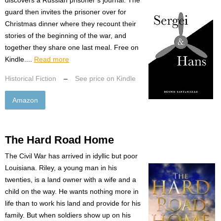
guard then invites the prisoner over for
Christmas dinner where they recount their
stories of the beginning of the war, and
together they share one last meal. Free on
Kindle....
Read more
Historical Fiction
–
See price on Kindle
Amazon
The Hard Road Home
The Civil War has arrived in idyllic but poor
Louisiana. Riley, a young man in his
twenties, is a land owner with a wife and a
child on the way. He wants nothing more in
life than to work his land and provide for his
family. But when soldiers show up on his