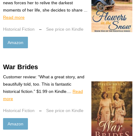
news forces her to relive the darkest
moments of her life, she decides to share ...
Read more
Historical Fiction
–
See price on Kindle
Amazon
War Brides
Customer review: “What a great story, and
beautifully told, too. This is fantastic
historical fiction.” $1.99 on Kindle....
Read
more
Historical Fiction
–
See price on Kindle
Amazon