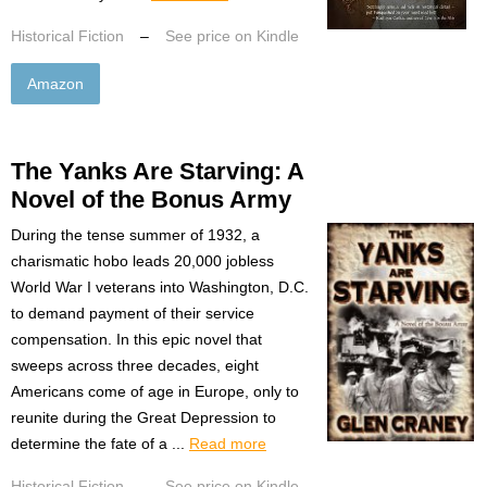
Historical Fiction
–
See price on Kindle
Amazon
The Yanks Are Starving: A
Novel of the Bonus Army
During the tense summer of 1932, a
charismatic hobo leads 20,000 jobless
World War I veterans into Washington, D.C.
to demand payment of their service
compensation. In this epic novel that
sweeps across three decades, eight
Americans come of age in Europe, only to
reunite during the Great Depression to
determine the fate of a ...
Read more
Historical Fiction
–
See price on Kindle