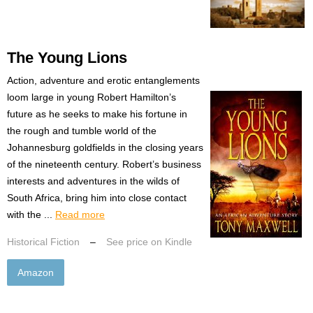
The Young Lions
Action, adventure and erotic entanglements
loom large in young Robert Hamilton’s
future as he seeks to make his fortune in
the rough and tumble world of the
Johannesburg goldfields in the closing years
of the nineteenth century. Robert’s business
interests and adventures in the wilds of
South Africa, bring him into close contact
with the ...
Read more
Historical Fiction
–
See price on Kindle
Amazon