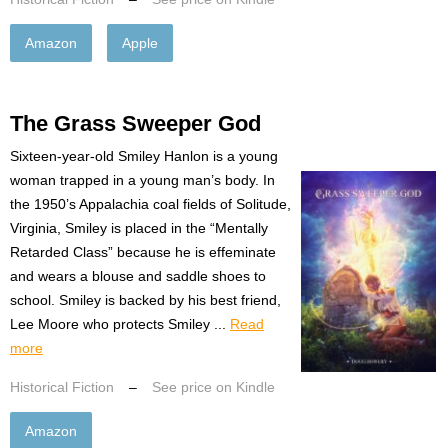
Amazon
Apple
The Grass Sweeper God
Sixteen-year-old Smiley Hanlon is a young
woman trapped in a young man’s body. In
the 1950’s Appalachia coal fields of Solitude,
Virginia, Smiley is placed in the “Mentally
Retarded Class” because he is effeminate
and wears a blouse and saddle shoes to
school. Smiley is backed by his best friend,
Lee Moore who protects Smiley ...
Read
more
Historical Fiction
–
See price on Kindle
Amazon