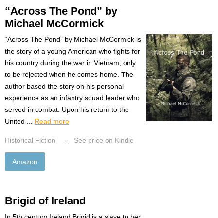
“Across The Pond” by
Michael McCormick
“Across The Pond” by Michael McCormick is
the story of a young American who fights for
his country during the war in Vietnam, only
to be rejected when he comes home. The
author based the story on his personal
experience as an infantry squad leader who
served in combat. Upon his return to the
United ...
Read more
Historical Fiction
–
See price on Kindle
Amazon
Brigid of Ireland
In 5th century Ireland Brigid is a slave to her