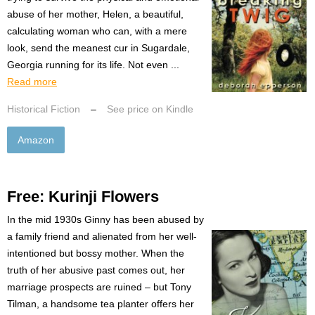
abuse of her mother, Helen, a beautiful,
calculating woman who can, with a mere
look, send the meanest cur in Sugardale,
Georgia running for its life. Not even ...
Read more
Historical Fiction
–
See price on Kindle
Amazon
Free: Kurinji Flowers
In the mid 1930s Ginny has been abused by
a family friend and alienated from her well-
intentioned but bossy mother. When the
truth of her abusive past comes out, her
marriage prospects are ruined – but Tony
Tilman, a handsome tea planter offers her