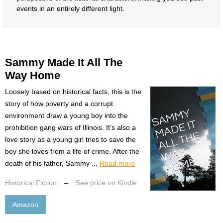
events in an entirely different light.
Sammy Made It All The
Way Home
Loosely based on historical facts, this is the
story of how poverty and a corrupt
environment draw a young boy into the
prohibition gang wars of Illinois. It’s also a
love story as a young girl tries to save the
boy she loves from a life of crime. After the
death of his father, Sammy ...
Read more
Historical Fiction
–
See price on Kindle
Amazon