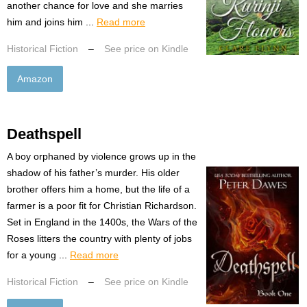
another chance for love and she marries
him and joins him ...
Read more
Historical Fiction
–
See price on Kindle
Amazon
Deathspell
A boy orphaned by violence grows up in the
shadow of his father’s murder. His older
brother offers him a home, but the life of a
farmer is a poor fit for Christian Richardson.
Set in England in the 1400s, the Wars of the
Roses litters the country with plenty of jobs
for a young ...
Read more
Historical Fiction
–
See price on Kindle