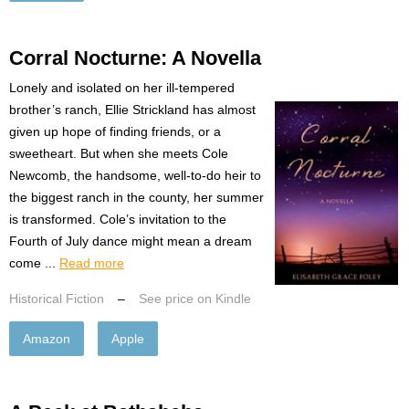
Corral Nocturne: A Novella
Lonely and isolated on her ill-tempered
brother’s ranch, Ellie Strickland has almost
given up hope of finding friends, or a
sweetheart. But when she meets Cole
Newcomb, the handsome, well-to-do heir to
the biggest ranch in the county, her summer
is transformed. Cole’s invitation to the
Fourth of July dance might mean a dream
come ...
Read more
Historical Fiction
–
See price on Kindle
Amazon
Apple