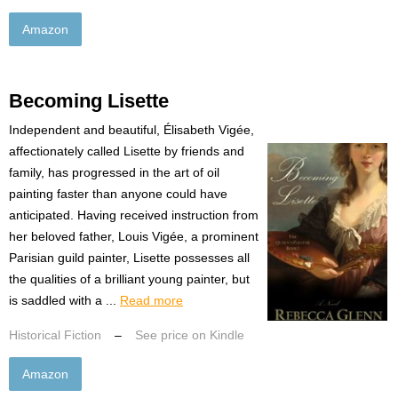
Amazon
Becoming Lisette
Independent and beautiful, Élisabeth Vigée,
affectionately called Lisette by friends and
family, has progressed in the art of oil
painting faster than anyone could have
anticipated. Having received instruction from
her beloved father, Louis Vigée, a prominent
Parisian guild painter, Lisette possesses all
the qualities of a brilliant young painter, but
is saddled with a ...
Read more
Historical Fiction
–
See price on Kindle
Amazon