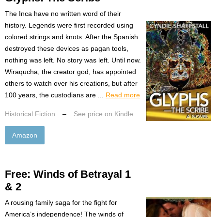
The Inca have no written word of their
history. Legends were first recorded using
colored strings and knots. After the Spanish
destroyed these devices as pagan tools,
nothing was left. No story was left. Until now.
Wiraqucha, the creator god, has appointed
others to watch over his creations, but after
100 years, the custodians are ...
Read more
Historical Fiction
–
See price on Kindle
Amazon
Free: Winds of Betrayal 1
& 2
A rousing family saga for the fight for
America’s independence! The winds of