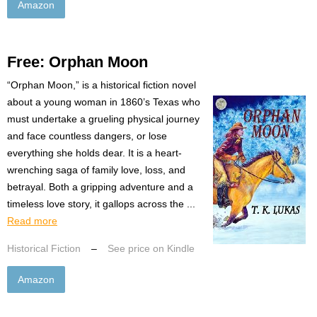
Amazon
Free: Orphan Moon
“Orphan Moon,” is a historical fiction novel
about a young woman in 1860’s Texas who
must undertake a grueling physical journey
and face countless dangers, or lose
everything she holds dear. It is a heart-
wrenching saga of family love, loss, and
betrayal. Both a gripping adventure and a
timeless love story, it gallops across the ...
Read more
Historical Fiction
–
See price on Kindle
Amazon