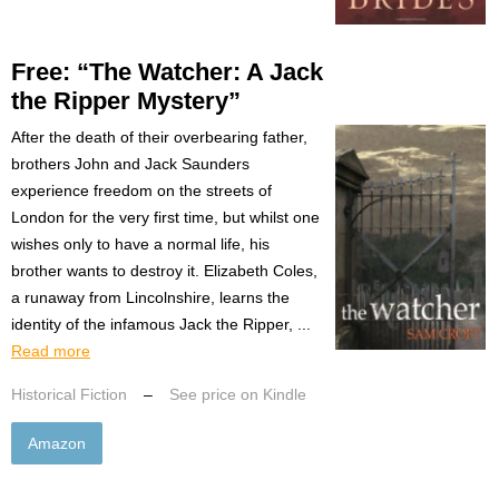
Free: “The Watcher: A Jack
the Ripper Mystery”
After the death of their overbearing father,
brothers John and Jack Saunders
experience freedom on the streets of
London for the very first time, but whilst one
wishes only to have a normal life, his
brother wants to destroy it. Elizabeth Coles,
a runaway from Lincolnshire, learns the
identity of the infamous Jack the Ripper, ...
Read more
Historical Fiction
–
See price on Kindle
Amazon