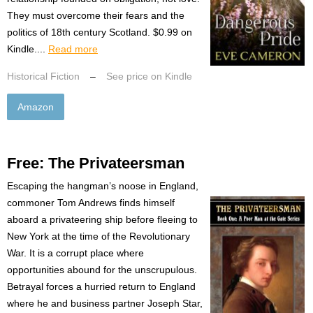
They must overcome their fears and the
politics of 18th century Scotland. $0.99 on
Kindle....
Read more
Historical Fiction
–
See price on Kindle
Amazon
Free: The Privateersman
Escaping the hangman’s noose in England,
commoner Tom Andrews finds himself
aboard a privateering ship before fleeing to
New York at the time of the Revolutionary
War. It is a corrupt place where
opportunities abound for the unscrupulous.
Betrayal forces a hurried return to England
where he and business partner Joseph Star,