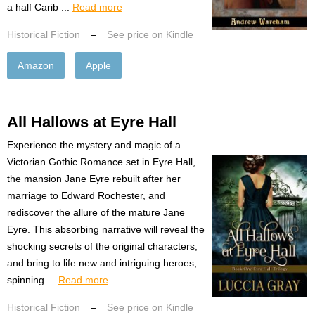
a half Carib ...
Read more
Historical Fiction
–
See price on Kindle
Amazon
Apple
All Hallows at Eyre Hall
Experience the mystery and magic of a
Victorian Gothic Romance set in Eyre Hall,
the mansion Jane Eyre rebuilt after her
marriage to Edward Rochester, and
rediscover the allure of the mature Jane
Eyre. This absorbing narrative will reveal the
shocking secrets of the original characters,
and bring to life new and intriguing heroes,
spinning ...
Read more
Historical Fiction
–
See price on Kindle