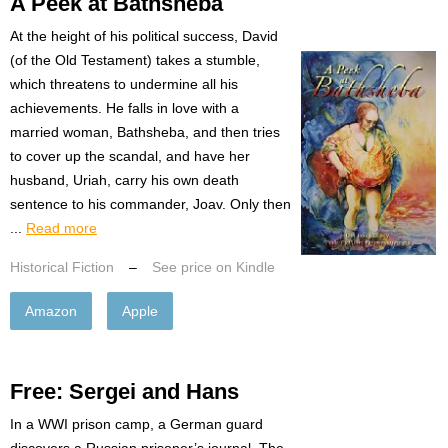
A Peek at Bathsheba
At the height of his political success, David
(of the Old Testament) takes a stumble,
which threatens to undermine all his
achievements. He falls in love with a
married woman, Bathsheba, and then tries
to cover up the scandal, and have her
husband, Uriah, carry his own death
sentence to his commander, Joav. Only then
...
Read more
Historical Fiction
–
See price on Kindle
Amazon
Apple
Free: Sergei and Hans
In a WWI prison camp, a German guard
discovers a Russian prisoner’s journal. The