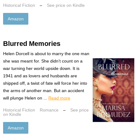
Historical Fiction
–
See price on Kindle
Amazon
Blurred Memories
Helen Dorcell is about to marry the one man
she was meant for. She didn’t count on a
war turning her world upside down. It is
1941 and as lovers and husbands are
shipped off, a twist of fate will force her into
the arms of another man. But an accident
will plunge Helen on ...
Read more
Historical Fiction
Romance
–
See price
on Kindle
Amazon