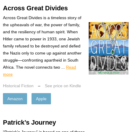
Across Great Divides
Across Great Divides is a timeless story of
the upheavals of war, the power of family,
and the resiliency of human spirit. When
Hitler came to power in 1933, one Jewish
family refused to be destroyed and defied
the Nazis only to come up against another
struggle—confronting apartheid in South
Africa. The novel connects two ...
Read
more
Historical Fiction
–
See price on Kindle
Amazon
Apple
Patrick’s Journey
“Patrick’s Journey” is based on one of those