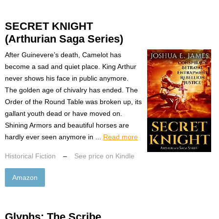
SECRET KNIGHT
(Arthurian Saga Series)
After Guinevere’s death, Camelot has
become a sad and quiet place. King Arthur
never shows his face in public anymore.
The golden age of chivalry has ended. The
Order of the Round Table was broken up, its
gallant youth dead or have moved on.
Shining Armors and beautiful horses are
hardly ever seen anymore in ...
Read more
Historical Fiction
–
See price on Kindle
Amazon
Glyphs: The Scribe