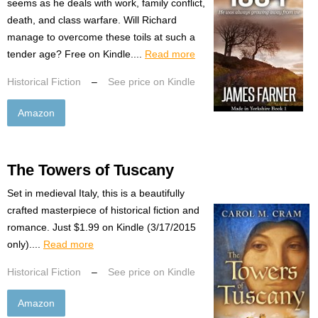
seems as he deals with work, family conflict,
death, and class warfare. Will Richard
manage to overcome these toils at such a
tender age? Free on Kindle....
Read more
Historical Fiction
–
See price on Kindle
Amazon
The Towers of Tuscany
Set in medieval Italy, this is a beautifully
crafted masterpiece of historical fiction and
romance. Just $1.99 on Kindle (3/17/2015
only)....
Read more
Historical Fiction
–
See price on Kindle
Amazon