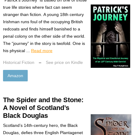
true life stories where fact can seem
stranger than fiction. A young 18th century
Irishman runs foul of the occupying British
redcoats and finds himself banished to a
penal colony on the other side of the world.
The “journey” in the story is twofold. One is
his physical ...
Read more
Historical Fiction
–
See price on Kindle
Amazon
The Spider and the Stone:
A Novel of Scotland’s
Black Douglas
Scotland’s 14th-century hero, the Black
Douglas, defies three English Plantagenet