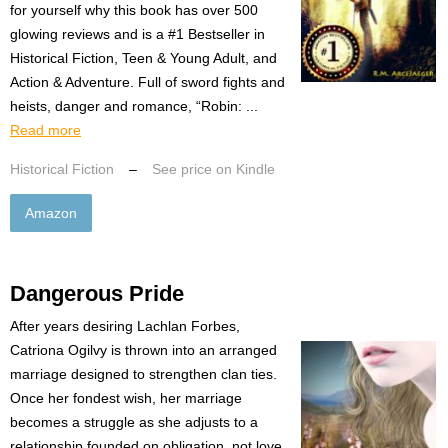
for yourself why this book has over 500
glowing reviews and is a #1 Bestseller in
Historical Fiction, Teen & Young Adult, and
Action & Adventure. Full of sword fights and
heists, danger and romance, “Robin: ...
Read more
Historical Fiction
–
See price on Kindle
Amazon
Dangerous Pride
After years desiring Lachlan Forbes,
Catriona Ogilvy is thrown into an arranged
marriage designed to strengthen clan ties.
Once her fondest wish, her marriage
becomes a struggle as she adjusts to a
relationship founded on obligation, not love.