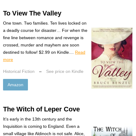
To View The Valley
One town. Two families. Ten lives locked on
a deadly course for disaster… For when the
fine line between romance and revenge is
crossed, murder and mayhem are soon
destined to follow! $2.99 on Kindle....
Read
more
Historical Fiction
–
See price on Kindle
Amazon
The Witch of Leper Cove
It’s early in the 13th century and the
Inquisition is coming to England. Even a
small village like Aldinoch is not safe. Alice,