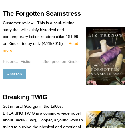
The Forgotten Seamstress
Customer review: “This is a soul-stirring
story that will satisfy historical and
contemporary fiction readers alike.” $1.99
on Kindle, today only (4/28/2015)....
Read
more
Historical Fiction
–
See price on Kindle
Amazon
Breaking TWIG
Set in rural Georgia in the 1960s,
BREAKING TWIG is a coming-of-age novel
about Becky (Twig) Cooper, a young woman
trying to survive the physical and emotional