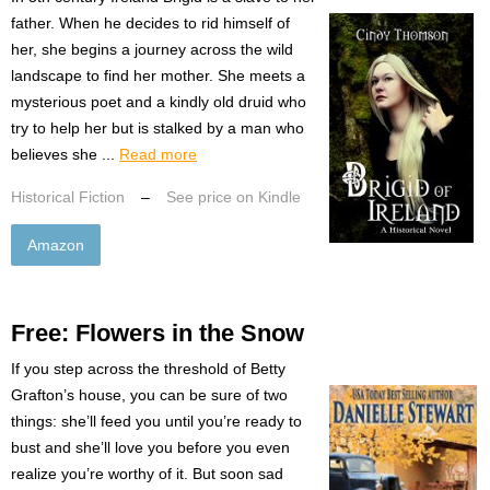
father. When he decides to rid himself of
her, she begins a journey across the wild
landscape to find her mother. She meets a
mysterious poet and a kindly old druid who
try to help her but is stalked by a man who
believes she ...
Read more
Historical Fiction
–
See price on Kindle
Amazon
Free: Flowers in the Snow
If you step across the threshold of Betty
Grafton’s house, you can be sure of two
things: she’ll feed you until you’re ready to
bust and she’ll love you before you even
realize you’re worthy of it. But soon sad