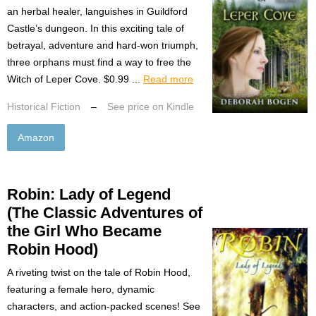
an herbal healer, languishes in Guildford
Castle’s dungeon. In this exciting tale of
betrayal, adventure and hard-won triumph,
three orphans must find a way to free the
Witch of Leper Cove. $0.99 ...
Read more
Historical Fiction
–
See price on Kindle
Amazon
Robin: Lady of Legend
(The Classic Adventures of
the Girl Who Became
Robin Hood)
A riveting twist on the tale of Robin Hood,
featuring a female hero, dynamic
characters, and action-packed scenes! See