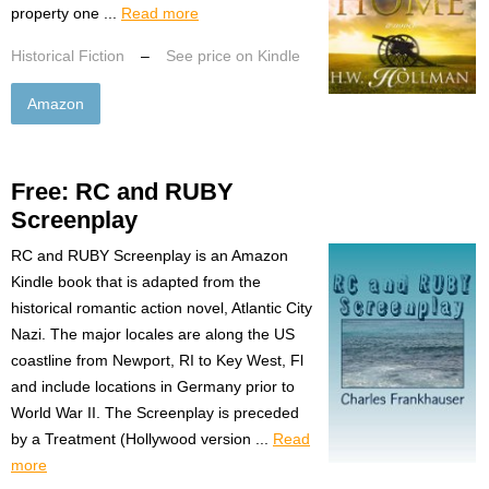
property one ...
Read more
Historical Fiction
–
See price on Kindle
Amazon
Free: RC and RUBY
Screenplay
RC and RUBY Screenplay is an Amazon
Kindle book that is adapted from the
historical romantic action novel, Atlantic City
Nazi. The major locales are along the US
coastline from Newport, RI to Key West, Fl
and include locations in Germany prior to
World War II. The Screenplay is preceded
by a Treatment (Hollywood version ...
Read
more