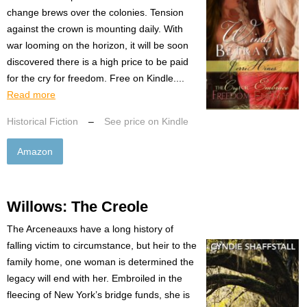
change brews over the colonies. Tension
against the crown is mounting daily. With
war looming on the horizon, it will be soon
discovered there is a high price to be paid
for the cry for freedom. Free on Kindle....
Read more
Historical Fiction
–
See price on Kindle
Amazon
Willows: The Creole
The Arceneauxs have a long history of
falling victim to circumstance, but heir to the
family home, one woman is determined the
legacy will end with her. Embroiled in the
fleecing of New York’s bridge funds, she is