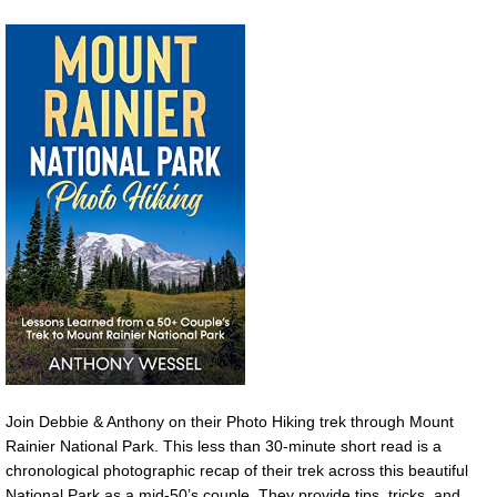
Join Debbie & Anthony on their Photo Hiking trek through Mount
Rainier National Park. This less than 30-minute short read is a
chronological photographic recap of their trek across this beautiful
National Park as a mid-50’s couple. They provide tips, tricks, and