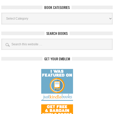
BOOK CATEGORIES
Book
Categories
SEARCH BOOKS
GET YOUR EMBLEM