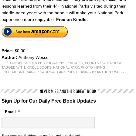
lessons learned from their 44+ National Parks visited during their
middle-aged years with the hope it will make your National Park
experience more enjoyable.
Free on Kindle.
Price:
$0.00
Author:
Anthony Wessel
FILED UNDER:
ARTS & PHOTOGRAPHY
,
FEATURED
,
SPORTS & OUTDOORS
TAGGED WITH:
KINDLE BOOKS
,
NATIONAL PARK
,
PHOTO HIKING
FREE: MOUNT RAINIER NATIONAL PARK PHOTO HIKING
BY ANTHONY WESSEL
NEVER MISS ANOTHER GREAT BOOK
Sign Up for Our Daily Free Book Updates
Email
*
Enter your email address to get free and bargain books