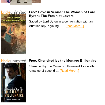
Free: Love in Venice: The Women of Lord
Byron: The Feminist Lovers
Saved by Lord Byron in a confrontation with an
Austrian spy, a young, …
[Read More...]
Free: Cherished by the Monaco Billionaire
Cherished by the Monaco Billionaire A Cinderella
romance of second …
[Read More...]