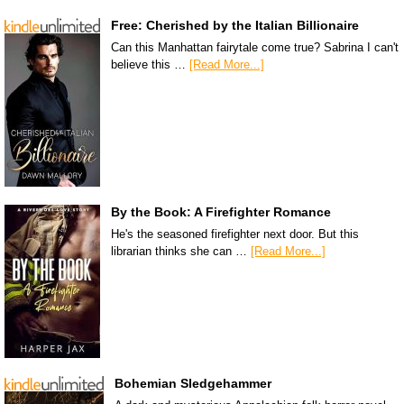
Free: Cherished by the Italian Billionaire
Can this Manhattan fairytale come true? Sabrina I can't
believe this …
[Read More...]
By the Book: A Firefighter Romance
He's the seasoned firefighter next door. But this
librarian thinks she can …
[Read More...]
Bohemian Sledgehammer