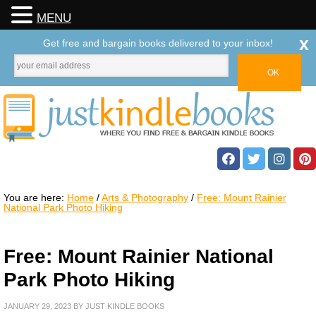
MENU
x
Get free and bargain books delivered to your inbox!
You are here:
Home
/
Arts & Photography
/
Free: Mount Rainier
National Park Photo Hiking
Free: Mount Rainier National
Park Photo Hiking
JANUARY 29, 2023
BY
JUST KINDLE BOOKS