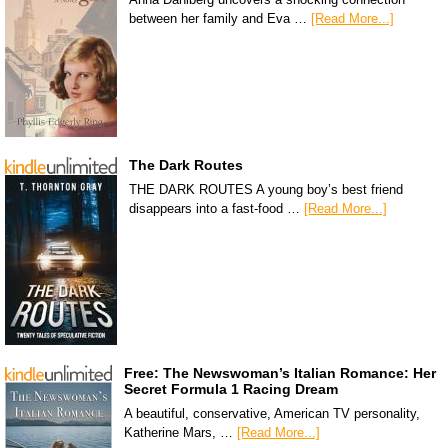
between her family and Eva …
[Read More...]
The Dark Routes
THE DARK ROUTES A young boy’s best friend
disappears into a fast-food …
[Read More...]
Free: The Newswoman’s Italian Romance: Her
Secret Formula 1 Racing Dream
A beautiful, conservative, American TV personality,
Katherine Mars, …
[Read More...]