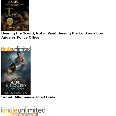
Bearing the Sword, Not in Vain: Serving the Lord as a Los
Angeles Police Officer
Secret Billionaire’s Jilted Bride