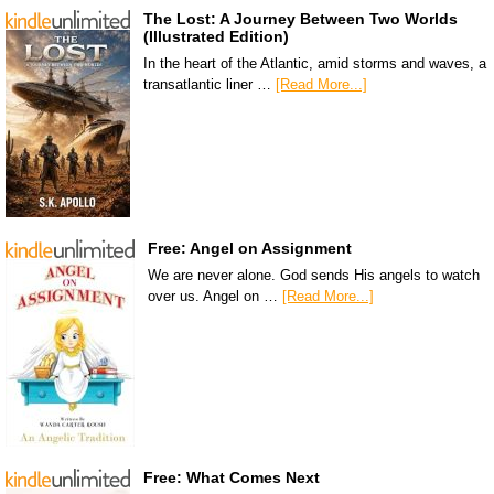
The Lost: A Journey Between Two Worlds
(Illustrated Edition)
In the heart of the Atlantic, amid storms and waves, a
transatlantic liner …
[Read More...]
Free: Angel on Assignment
We are never alone. God sends His angels to watch
over us. Angel on …
[Read More...]
Free: What Comes Next