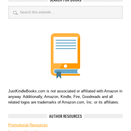
JustKindleBooks.com is not associated or affiliated with Amazon in
anyway. Additionally, Amazon, Kindle, Fire, Goodreads and all
related logos are trademarks of Amazon.com, Inc. or its affiliates.
AUTHOR RESOURCES
Promotional Resources