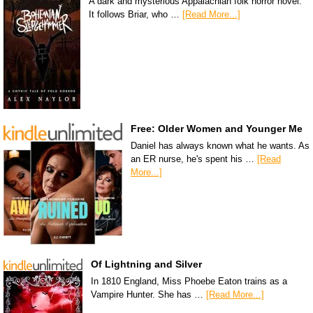
A dark and mysterious Appalachian folk horror novel.
It follows Briar, who …
[Read More...]
Free: Older Women and Younger Me
Daniel has always known what he wants. As
an ER nurse, he's spent his …
[Read
More...]
Of Lightning and Silver
In 1810 England, Miss Phoebe Eaton trains as a
Vampire Hunter. She has …
[Read More...]