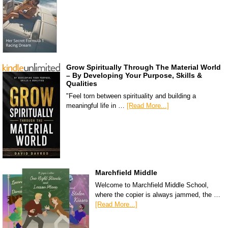
Grow Spiritually Through The Material World
– By Developing Your Purpose, Skills &
Qualities
"Feel torn between spirituality and building a
meaningful life in …
[Read More...]
Marchfield Middle
Welcome to Marchfield Middle School,
where the copier is always jammed, the …
[Read More...]