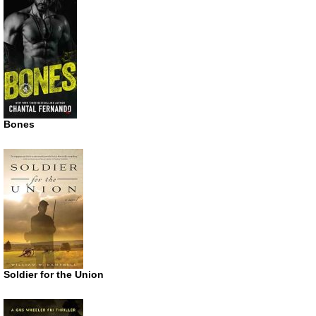
Bones
Soldier for the Union