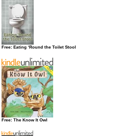
Free: Eating ‘Round the Toilet Stool
Free: The Know It Owl