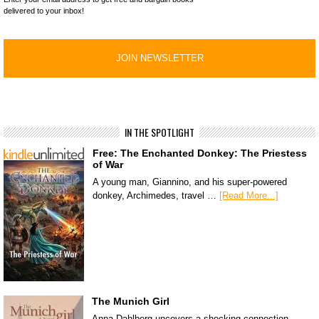
delivered to your inbox!
IN THE SPOTLIGHT
Free: The Enchanted Donkey: The Priestess
of War
A young man, Giannino, and his super-powered
donkey, Archimedes, travel …
[Read More...]
The Munich Girl
Anna Dahlberg uncovers a shocking connection