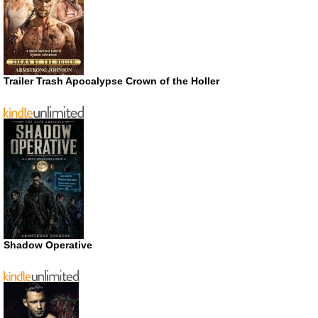
Trailer Trash Apocalypse Crown of the Holler
Shadow Operative