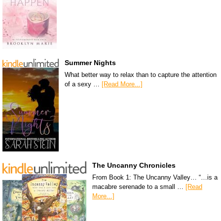
Summer Nights
What better way to relax than to capture the attention
of a sexy …
[Read More...]
The Uncanny Chronicles
From Book 1: The Uncanny Valley… “…is a
macabre serenade to a small …
[Read
More...]