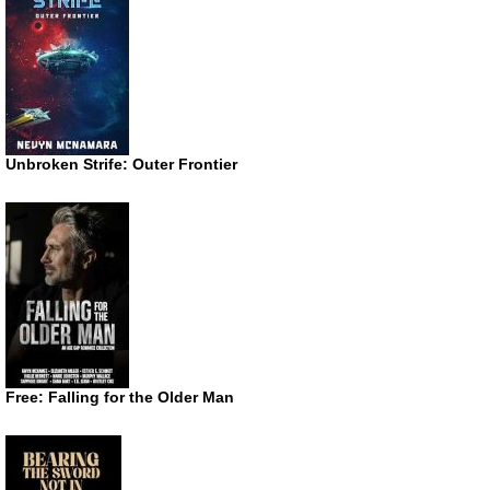
Unbroken Strife: Outer Frontier
Free: Falling for the Older Man