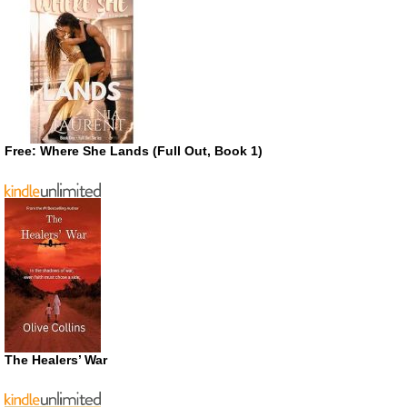
Free: Where She Lands (Full Out, Book 1)
The Healers’ War