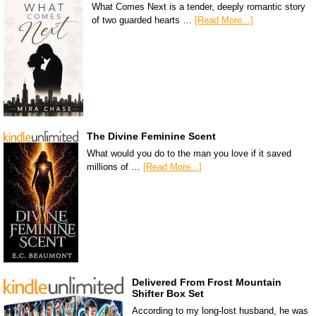
What Comes Next is a tender, deeply romantic story
of two guarded hearts …
[Read More...]
The Divine Feminine Scent
What would you do to the man you love if it saved
millions of …
[Read More...]
Delivered From Frost Mountain
Shifter Box Set
According to my long-lost husband, he was