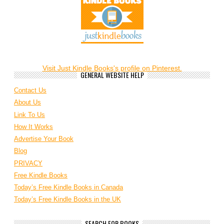
Visit Just Kindle Books's profile on Pinterest.
GENERAL WEBSITE HELP
Contact Us
About Us
Link To Us
How It Works
Advertise Your Book
Blog
PRIVACY
Free Kindle Books
Today’s Free Kindle Books in Canada
Today’s Free Kindle Books in the UK
SEARCH FOR BOOKS