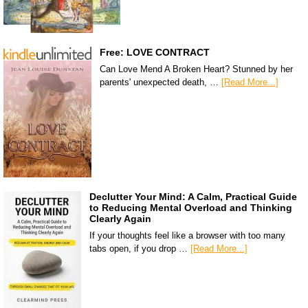
Free: LOVE CONTRACT
Can Love Mend A Broken Heart? Stunned by her
parents' unexpected death, …
[Read More...]
Declutter Your Mind: A Calm, Practical Guide
to Reducing Mental Overload and Thinking
Clearly Again
If your thoughts feel like a browser with too many
tabs open, if you drop …
[Read More...]