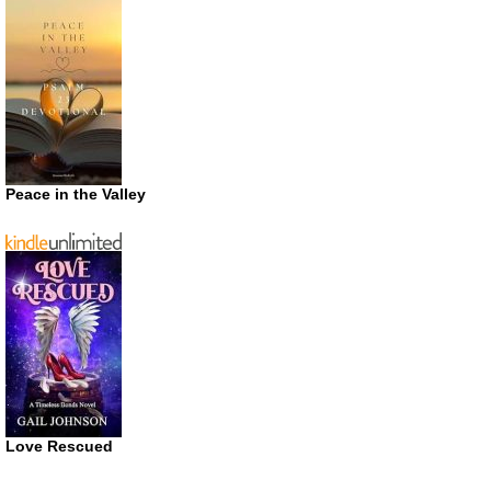
Peace in the Valley
Love Rescued