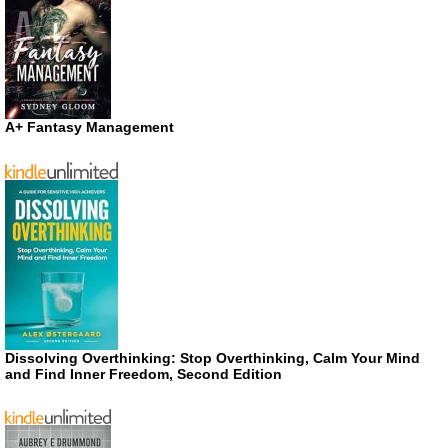
A+ Fantasy Management
Dissolving Overthinking: Stop Overthinking, Calm Your Mind
and Find Inner Freedom, Second Edition