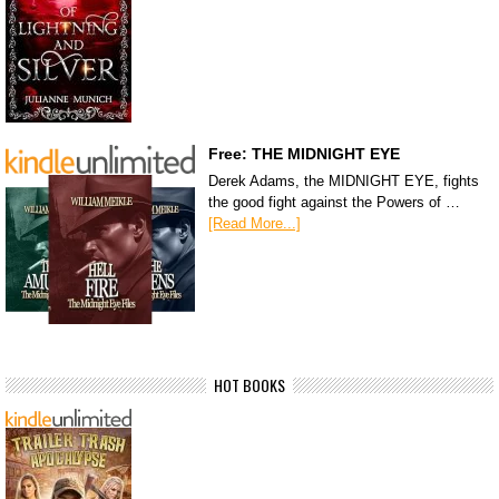
Free: THE MIDNIGHT EYE
Derek Adams, the MIDNIGHT EYE, fights
the good fight against the Powers of …
[Read More...]
HOT BOOKS