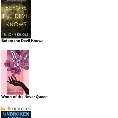
Before the Devil Knows
Wrath of the Never Queen