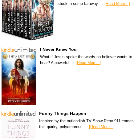
stuck in some faraway …
[Read More...]
I Never Knew You
What if Jesus spoke the words no believer wants to
hear? A powerful …
[Read More...]
Funny Things Happen
Inspired by the outlandish TV Show Reno 911 comes
this quirky, polyamorous …
[Read More...]