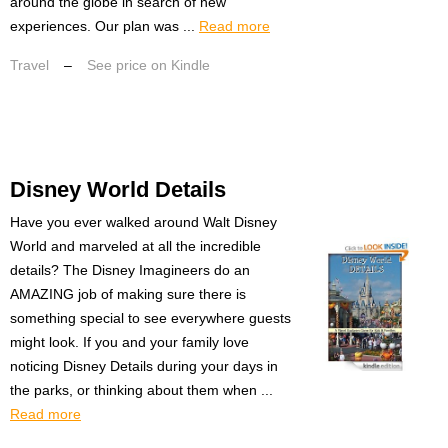
around the globe in search of new
experiences. Our plan was ...
Read more
Travel
–
See price on Kindle
Disney World Details
Have you ever walked around Walt Disney
World and marveled at all the incredible
details? The Disney Imagineers do an
AMAZING job of making sure there is
something special to see everywhere guests
might look. If you and your family love
noticing Disney Details during your days in
the parks, or thinking about them when ...
Read more