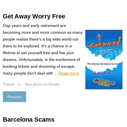
Get Away Worry Free
Gap years and early retirement are
becoming more and more common as many
people realize there’s a big wide world out
there to be explored. It’s a chance in a
lifetime to set yourself free and live your
dreams. Unfortunately, in the excitement of
booking tickets and dreaming of escape,
many people don’t deal with ...
Read more
Travel
–
See price on Kindle
Amazon
Barcelona Scams