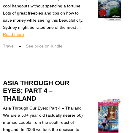
cool hangouts without spending a fortune.
Lots of great freebies and tips on how to
save money while seeing this beautiful city.
Sydney might be rated one of the most ...
Read more
Travel
–
See price on Kindle
ASIA THROUGH OUR
EYES; PART 4 –
THAILAND
Asia Through Our Eyes: Part 4 – Thailand
We are a 50+ year old (actually nearer 60)
married couple from the south-east of
England. In 2006 we took the decision to