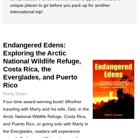
unique places to go before you pack up for another
international trip!
Endangered Edens:
Exploring the Arctic
National Wildlife Refuge,
Costa Rica, the
Everglades, and Puerto
Rico
Marty Essen
Four-time award-winning book! Whether
traveling with Marty and his wife, Deb, in the
Arctic National Wildlife Refuge, Costa Rica,
and Puerto Rico, or going solo with Marty in
the Everglades, readers will experience