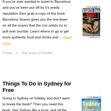
If you’ve ever wanted to travel to Barcelona
and you’ve been put off by it’s seedy
reputation then grab a copy of this book.
Barcelona Scams gives you the low-down
on all the scams that the con artists try to
pull over tourists. Learn where to go to get
more authentic food and drinks and ...
Read
more
Travel
–
See price on Kindle
Things To Do in Sydney for
Free
Going to Sydney on holiday and don’t want
to break the bank? Then you need this
book. See Sydney like a local, visit all the