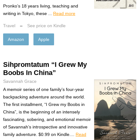
Pronko’s 18 years living, teaching and
writing in Tokyo, these ...
Read more
Travel
–
See price on Kindle
Amazon
Apple
Sihpromtatum “I Grew My
Boobs In China”
Savannah Grace
A memoir series of one family’s four-year
backpacking adventure around the world.
The first installment, “I Grew my Boobs in
China”, is the beginning of an intensely
fascinating, sobering, and emotional memoir
of Savannah’s introspective and innovative
family adventure. $0.99 on Kindle....
Read