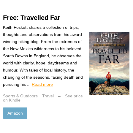
Free: Travelled Far
Keith Foskett shares a collection of trips,
thoughts and observations from his award-
winning hiking blog. From the extremes of
the New Mexico wilderness to his beloved
South Downs in England, he observes the
world with clarity, hope, daydreams and
humour. With tales of local history, the
changing of the seasons, facing death and
pursuing his ...
Read more
Sports & Outdoors
Travel
–
See price
on Kindle
Amazon