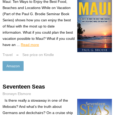
Maui: Ten Ways to Enjoy the Best Food,
Beaches and Locations While on Vacation
(Part of the Paul G. Brodie Seminar Book
Series) shows how you can enjoy the best
of Maui with the most up to date
information. What if you could plan the best
vacation possible to Maui? What if you could
have an ...
Read more
Travel
–
See price on Kindle
Amazon
Seventeen Seas
Bronwyn Elsmore
Is there really a stowaway in one of the
lifeboats? And what’s the truth about
Germans and deckchairs? On a cruise ship