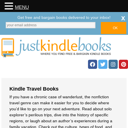
MENU
x
Get free and bargain books delivered to your inbox!
Kindle Travel Books
If you have a chronic case of wanderlust, the nonfiction
travel genre can make it easier for you to decide where
you’d like to go on your next adventure. Read about solo
explorer’s perilous trips, dive into the history of specific
regions, or laugh about an author’s experiences during a
family vacation. Check out the culture, types of food, and