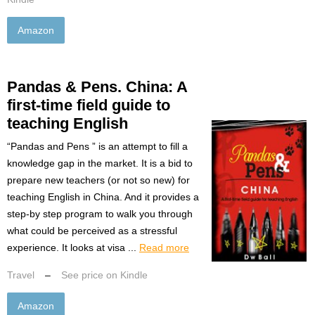
Amazon
Pandas & Pens. China: A
first-time field guide to
teaching English
“Pandas and Pens ” is an attempt to fill a
knowledge gap in the market. It is a bid to
prepare new teachers (or not so new) for
teaching English in China. And it provides a
step-by step program to walk you through
what could be perceived as a stressful
experience. It looks at visa ...
Read more
Travel
–
See price on Kindle
Amazon