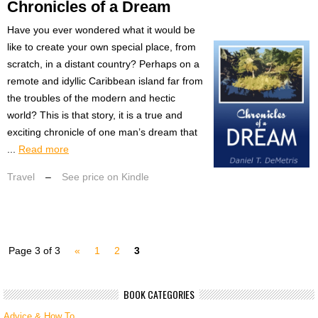
Chronicles of a Dream
Have you ever wondered what it would be
like to create your own special place, from
scratch, in a distant country? Perhaps on a
remote and idyllic Caribbean island far from
the troubles of the modern and hectic
world? This is that story, it is a true and
exciting chronicle of one man’s dream that
...
Read more
Travel
–
See price on Kindle
Page 3 of 3
«
1
2
3
BOOK CATEGORIES
Advice & How To