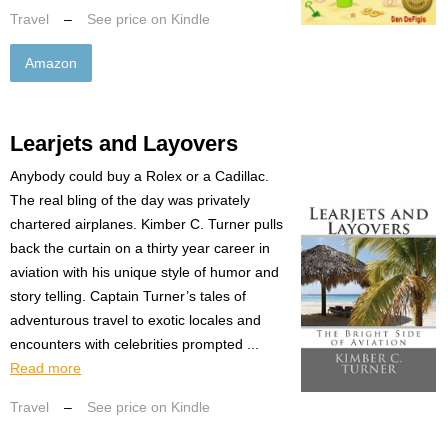
Travel
–
See price on Kindle
Amazon
Learjets and Layovers
Anybody could buy a Rolex or a Cadillac.
The real bling of the day was privately
chartered airplanes. Kimber C. Turner pulls
back the curtain on a thirty year career in
aviation with his unique style of humor and
story telling. Captain Turner’s tales of
adventurous travel to exotic locales and
encounters with celebrities prompted ...
Read more
Travel
–
See price on Kindle