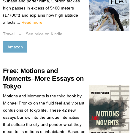
Subash and porter Nima, Gordon tackles
high passes in excess of 5400 meters
(17700ft) and explains how high altitude
affects ...
Read more
Travel
–
See price on Kindle
Amazon
Free: Motions and
Moments–More Essays on
Tokyo
Motions and Moments is the third book by
Michael Pronko on the fluid feel and vibrant
confusions of Tokyo life. These 42 new
essays burrow into the unique intensities
that suffuse the city and ponder what they
mean to its millions of inhabitants. Based on