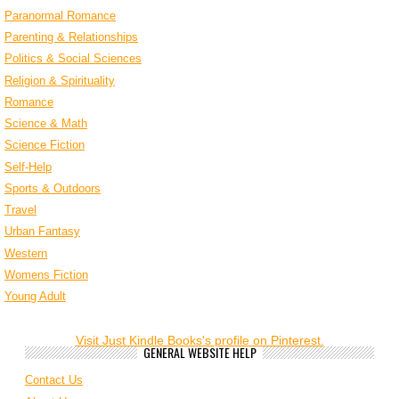
Paranormal Romance
Parenting & Relationships
Politics & Social Sciences
Religion & Spirituality
Romance
Science & Math
Science Fiction
Self-Help
Sports & Outdoors
Travel
Urban Fantasy
Western
Womens Fiction
Young Adult
Visit Just Kindle Books's profile on Pinterest.
GENERAL WEBSITE HELP
Contact Us