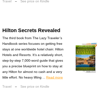
Travel
–
See price on Kindle
Hilton Secrets Revealed
The third book from The Lazy Traveler’s
Handbook series focuses on getting free
stays at one worldwide hotel chain: Hilton
Hotels and Resorts. It’s a relatively short,
step-by-step 7,000-word guide that gives
you a precise blueprint on how to stay at
any Hilton for almost no cash and a very
little effort. No heavy lifting ...
Read more
Travel
–
See price on Kindle