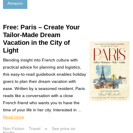
Amazon
Free: Paris – Create Your
Tailor-Made Dream
Vacation in the City of
Light
Blending insight into French culture with
practical advice for planning and logistics,
this easy-to-read guidebook enables holiday
goers to plan their dream vacation with
ease. Written by a seasoned resident, Paris
reads like a conversation with a close
French friend who wants you to have the
time of your life in her city. Interested in ...
Read more
Non Fiction
Travel
–
See price on
Kindle