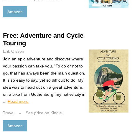
Amazon
Free: Adventure and Cycle
Touring
Erik Olsson
Join an epic adventure and discover where
your passion can take you. “To go or not to
go, that has always been the main question.
It is so easy to say, yet so difficult to do. My
idea was to head out on a great adventure,
on a bike from Gothenburg, my native city in
...
Read more
Travel
–
See price on Kindle
Amazon