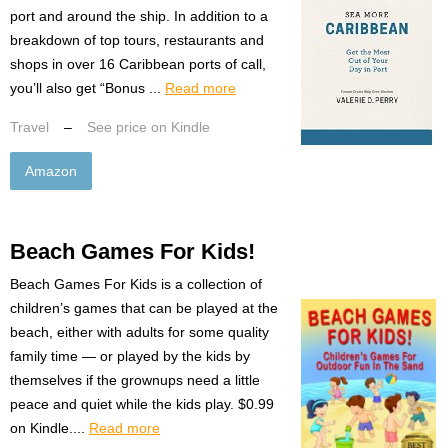
port and around the ship. In addition to a
breakdown of top tours, restaurants and
shops in over 16 Caribbean ports of call,
you’ll also get “Bonus ...
Read more
Travel
–
See price on Kindle
Amazon
Beach Games For Kids!
Beach Games For Kids is a collection of
children’s games that can be played at the
beach, either with adults for some quality
family time — or played by the kids by
themselves if the grownups need a little
peace and quiet while the kids play. $0.99
on Kindle....
Read more