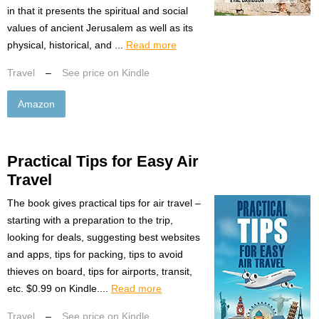
in that it presents the spiritual and social
values of ancient Jerusalem as well as its
physical, historical, and ...
Read more
Travel
–
See price on Kindle
Amazon
Practical Tips for Easy Air
Travel
The book gives practical tips for air travel –
starting with a preparation to the trip,
looking for deals, suggesting best websites
and apps, tips for packing, tips to avoid
thieves on board, tips for airports, transit,
etc. $0.99 on Kindle....
Read more
Travel
–
See price on Kindle