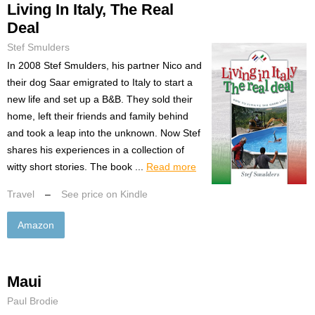
Living In Italy, The Real
Deal
Stef Smulders
In 2008 Stef Smulders, his partner Nico and
their dog Saar emigrated to Italy to start a
new life and set up a B&B. They sold their
home, left their friends and family behind
and took a leap into the unknown. Now Stef
shares his experiences in a collection of
witty short stories. The book ...
Read more
Travel
–
See price on Kindle
Amazon
Maui
Paul Brodie