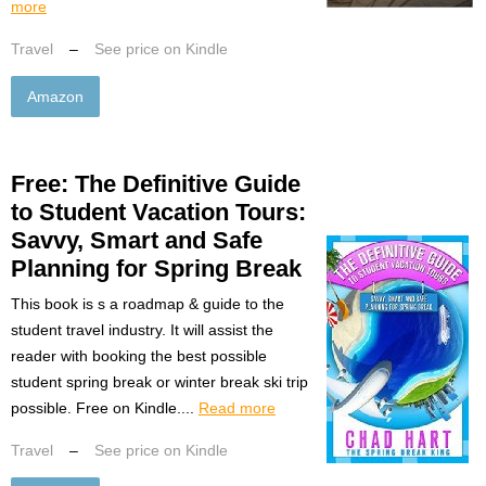
more
Travel
–
See price on Kindle
Amazon
Free: The Definitive Guide
to Student Vacation Tours:
Savvy, Smart and Safe
Planning for Spring Break
This book is s a roadmap & guide to the
student travel industry. It will assist the
reader with booking the best possible
student spring break or winter break ski trip
possible. Free on Kindle....
Read more
Travel
–
See price on Kindle