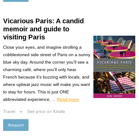
Vicarious Paris: A candid
memoir and guide to
visiting Paris
Close your eyes, and imagine strolling a
cobblestoned side street of Paris on a sunny
blue sky day. Around the corner you’ll see a
charming café, where you’ll only hear
French because it’s buzzing with locals, and
where upbeat jazz music will make you want
to stay for hours. This is just ONE
abbreviated experience, ...
Read more
Travel
–
See price on Kindle
Amazon