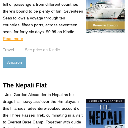
full of passengers from different countries
there’s bound to be plenty of fun. Seventeen
Seas follows a voyage through ten
countries, fifteen ports, across seventeen
seas, for forty-six days. $0.99 on Kindle. ...
Read more
Travel
–
See price on Kindle
Amazon
The Nepali Flat
Join Gordon Alexander in Nepal as he
drags his ‘heavy ass’ over the Himalayas in
this hilarious, adventure-soaked account of
the Three Passes Trek, culminating in a visit
to Everest Base Camp. Together with guide