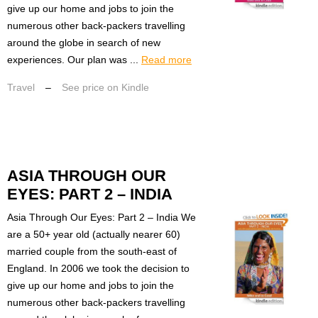
give up our home and jobs to join the
numerous other back-packers travelling
around the globe in search of new
experiences. Our plan was ...
Read more
Travel
–
See price on Kindle
ASIA THROUGH OUR
EYES: PART 2 – INDIA
Asia Through Our Eyes: Part 2 – India We
are a 50+ year old (actually nearer 60)
married couple from the south-east of
England. In 2006 we took the decision to
give up our home and jobs to join the
numerous other back-packers travelling