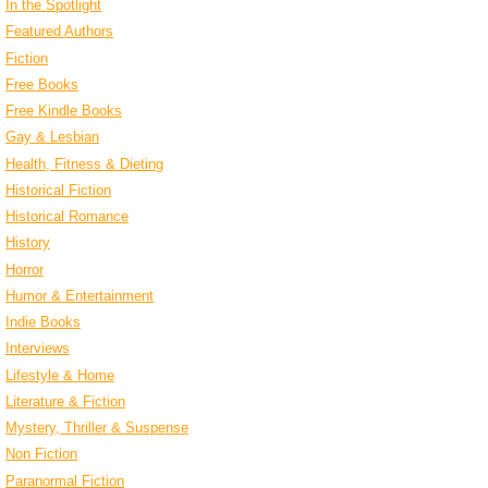
In the Spotlight
Featured Authors
Fiction
Free Books
Free Kindle Books
Gay & Lesbian
Health, Fitness & Dieting
Historical Fiction
Historical Romance
History
Horror
Humor & Entertainment
Indie Books
Interviews
Lifestyle & Home
Literature & Fiction
Mystery, Thriller & Suspense
Non Fiction
Paranormal Fiction