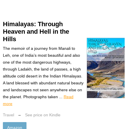
Himalayas: Through
Heaven and Hell in the
Hills
The memoir of a journey from Manali to
Leh, one of India’s most beautiful and also
one of the most dangerous highways,
through Ladakh, the land of passes, a high
altitude cold desert in the Indian Himalayas.
A land blessed with abundant natural beauty
and landscapes not seen anywhere else on
the planet. Photographs taken ...
Read
more
Travel
–
See price on Kindle
Amazon