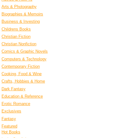
Arts & Photography
Biographies & Memoirs
Business & Investing
Childrens Books
Christian Fiction
Christian Nonfiction
Comics & Graphic Novels
Computers & Technology
Contemporary Fiction
Cooking, Food & Wine
Crafts, Hobbies & Home
Dark Fantasy
Education & Reference
Erotic Romance
Exclusives
Fantasy
Featured
Hot Books