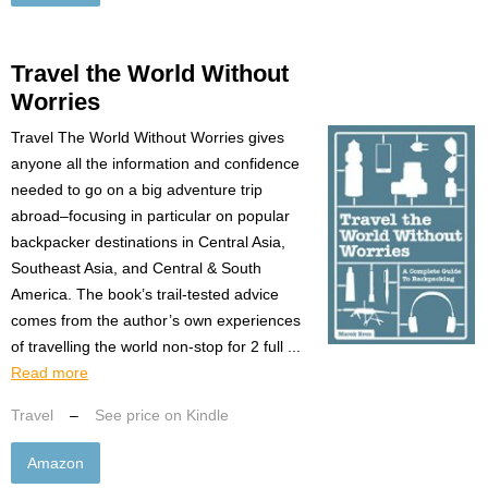
Travel the World Without
Worries
Travel The World Without Worries gives
anyone all the information and confidence
needed to go on a big adventure trip
abroad–focusing in particular on popular
backpacker destinations in Central Asia,
Southeast Asia, and Central & South
America. The book’s trail-tested advice
comes from the author’s own experiences
of travelling the world non-stop for 2 full ...
Read more
Travel
–
See price on Kindle
Amazon