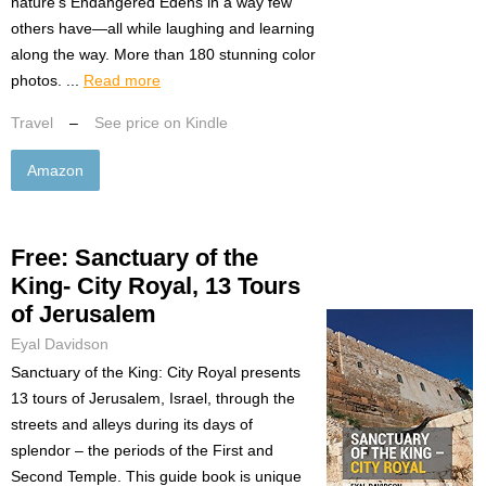
nature’s Endangered Edens in a way few
others have—all while laughing and learning
along the way. More than 180 stunning color
photos. ...
Read more
Travel
–
See price on Kindle
Amazon
Free: Sanctuary of the
King- City Royal, 13 Tours
of Jerusalem
Eyal Davidson
Sanctuary of the King: City Royal presents
13 tours of Jerusalem, Israel, through the
streets and alleys during its days of
splendor – the periods of the First and
Second Temple. This guide book is unique