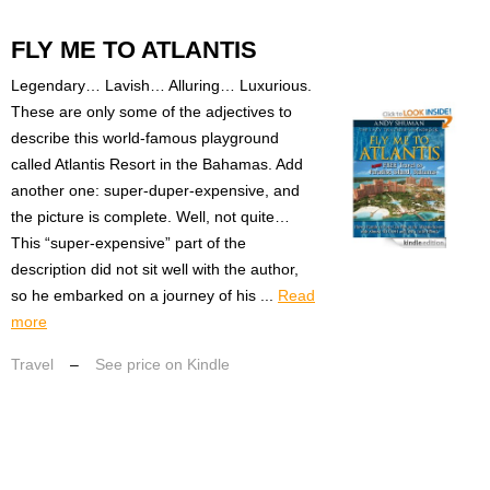
FLY ME TO ATLANTIS
Legendary… Lavish… Alluring… Luxurious.
These are only some of the adjectives to
describe this world-famous playground
called Atlantis Resort in the Bahamas. Add
another one: super-duper-expensive, and
the picture is complete. Well, not quite…
This “super-expensive” part of the
description did not sit well with the author,
so he embarked on a journey of his ...
Read
more
Travel
–
See price on Kindle