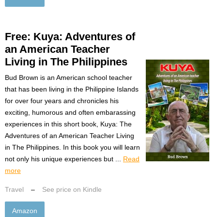
Free: Kuya: Adventures of
an American Teacher
Living in The Philippines
Bud Brown is an American school teacher
that has been living in the Philippine Islands
for over four years and chronicles his
exciting, humorous and often embarassing
experiences in this short book, Kuya: The
Adventures of an American Teacher Living
in The Philippines. In this book you will learn
not only his unique experiences but ...
Read
more
Travel
–
See price on Kindle
Amazon