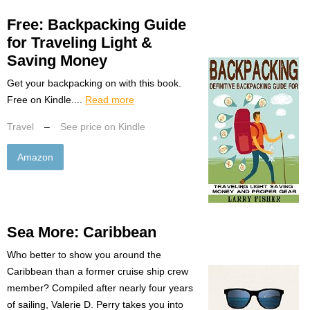
Free: Backpacking Guide
for Traveling Light &
Saving Money
Get your backpacking on with this book.
Free on Kindle....
Read more
Travel
–
See price on Kindle
Amazon
Sea More: Caribbean
Who better to show you around the
Caribbean than a former cruise ship crew
member? Compiled after nearly four years
of sailing, Valerie D. Perry takes you into