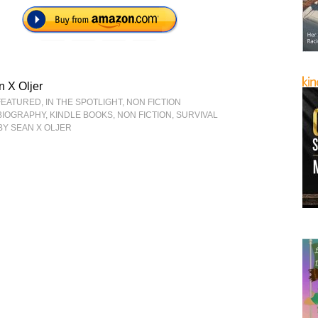
 X Oljer
FEATURED
,
IN THE SPOTLIGHT
,
NON FICTION
BIOGRAPHY
,
KINDLE BOOKS
,
NON FICTION
,
SURVIVAL
BY SEAN X OLJER