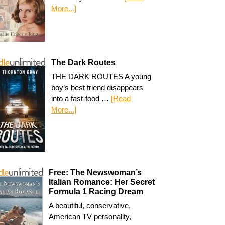
More...]
The Dark Routes
THE DARK ROUTES A young
boy’s best friend disappears
into a fast-food …
[Read
More...]
Free: The Newswoman’s
Italian Romance: Her Secret
Formula 1 Racing Dream
A beautiful, conservative,
American TV personality,