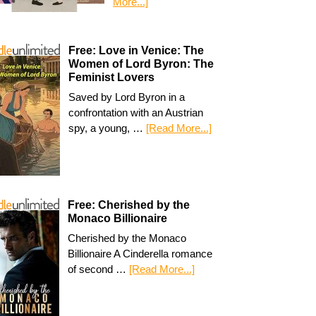
More...]
Free: Love in Venice: The
Women of Lord Byron: The
Feminist Lovers
Saved by Lord Byron in a
confrontation with an Austrian
spy, a young, …
[Read More...]
Free: Cherished by the
Monaco Billionaire
Cherished by the Monaco
Billionaire A Cinderella romance
of second …
[Read More...]