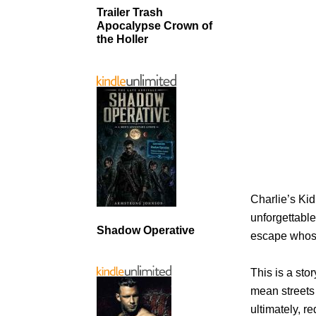
Trailer Trash
Apocalypse Crown of
the Holler
Charlie’s Kid
unforgettable.
Shadow Operative
escape whose
This is a sto
mean streets
ultimately, re