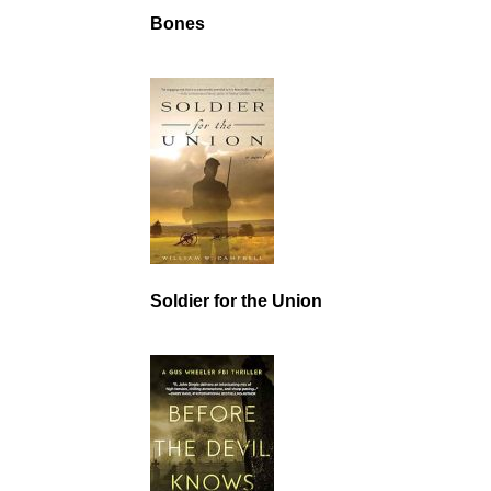
Bones
Soldier for the Union