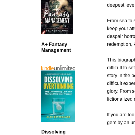
deepest leve
From sea to s
keep your att
despair horro
redemption, k
A+ Fantasy
Management
This biograph
difficult to 
story in the 
difficult expe
glory. From s
fictionalized
If you are loo
gem by an u
Dissolving