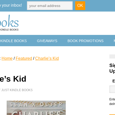
o your inbox!
 KINDLE BOOKS
GIVEAWAYS
BOOK PROMOTIONS
:
Home
/
Featured
/
Charlie’s Kid
Si
U
e’s Kid
E
Y
JUST KINDLE BOOKS
Ent
deli