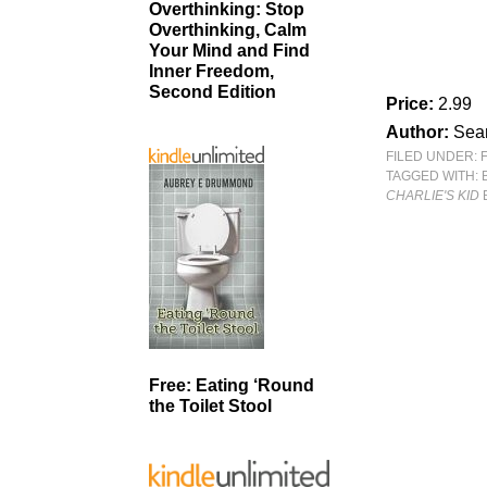
Overthinking: Stop
Overthinking, Calm
Your Mind and Find
Inner Freedom,
Second Edition
Price:
2.99
Author:
Sean
FILED UNDER:
TAGGED WITH:
CHARLIE'S KID
Free: Eating ‘Round
the Toilet Stool