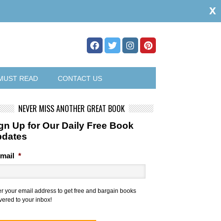
x
MUST READ
CONTACT US
NEVER MISS ANOTHER GREAT BOOK
gn Up for Our Daily Free Book
pdates
mail
*
er your email address to get free and bargain books
vered to your inbox!