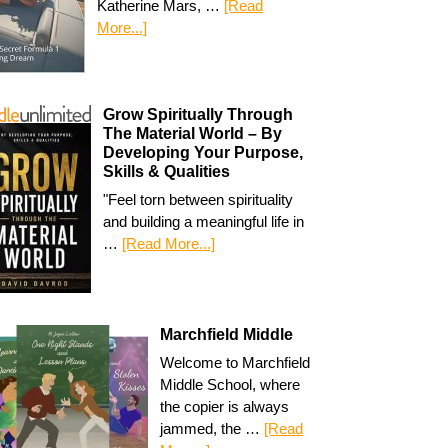
Katherine Mars, …
[Read
More...]
Grow Spiritually Through
The Material World – By
Developing Your Purpose,
Skills & Qualities
"Feel torn between spirituality
and building a meaningful life in
…
[Read More...]
Marchfield Middle
Welcome to Marchfield
Middle School, where
the copier is always
jammed, the …
[Read