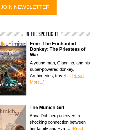
IN THE SPOTLIGHT
Free: The Enchanted
Donkey: The Priestess of
War
A young man, Giannino, and his
super-powered donkey,
Archimedes, travel …
[Read
More...]
The Munich Girl
Anna Dahlberg uncovers a
shocking connection between
her family and Eva …
[Read