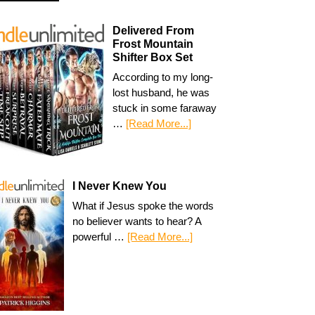
Delivered From
Frost Mountain
Shifter Box Set
According to my long-
lost husband, he was
stuck in some faraway
…
[Read More...]
I Never Knew You
What if Jesus spoke the words
no believer wants to hear? A
powerful …
[Read More...]