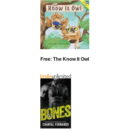
Free: The Know It Owl