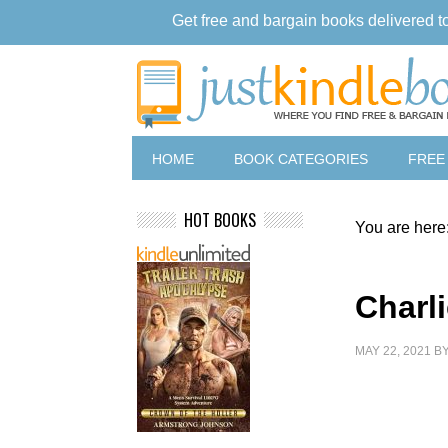
Get free and bargain books delivered t
HOME
BOOK CATEGORIES
FREE
HOT BOOKS
You are here
Charli
MAY 22, 2021
B