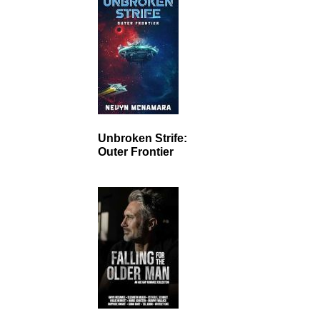
Unbroken Strife:
Outer Frontier