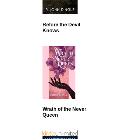
Before the Devil
Knows
Wrath of the Never
Queen