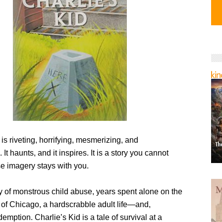
 is riveting, horrifying, mesmerizing, and
 It haunts, and it inspires. It is a story you cannot
 imagery stays with you.
ry of monstrous child abuse, years spent alone on the
 of Chicago, a hardscrabble adult life—and,
demption. Charlie’s Kid is a tale of survival at a