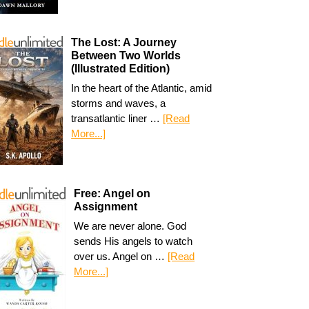
The Lost: A Journey
Between Two Worlds
(Illustrated Edition)
In the heart of the Atlantic, amid
storms and waves, a
transatlantic liner …
[Read
More...]
Free: Angel on
Assignment
We are never alone. God
sends His angels to watch
over us. Angel on …
[Read
More...]