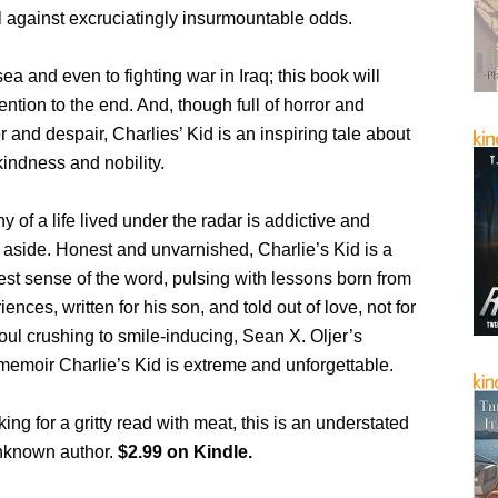
l against excruciatingly insurmountable odds.
ea and even to fighting war in Iraq; this book will
ention to the end. And, though full of horror and
r and despair, Charlies’ Kid is an inspiring tale about
indness and nobility.
y of a life lived under the radar is addictive and
set aside. Honest and unvarnished, Charlie’s Kid is a
best sense of the word, pulsing with lessons born from
riences, written for his son, and told out of love, not for
oul crushing to smile-inducing, Sean X. Oljer’s
 memoir Charlie’s Kid is extreme and unforgettable.
king for a gritty read with meat, this is an understated
nknown author.
$2.99 on Kindle.