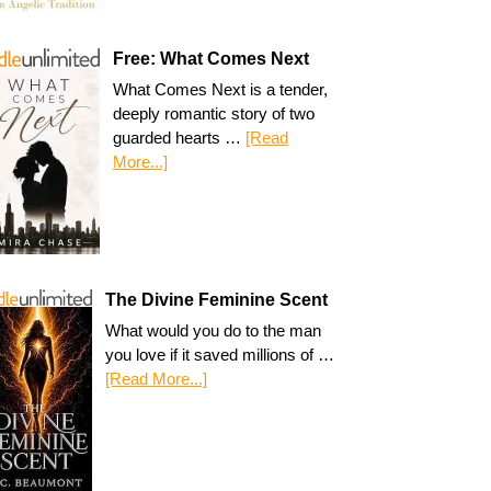
Free: What Comes Next
What Comes Next is a tender,
deeply romantic story of two
guarded hearts …
[Read
More...]
The Divine Feminine Scent
What would you do to the man
you love if it saved millions of …
[Read More...]