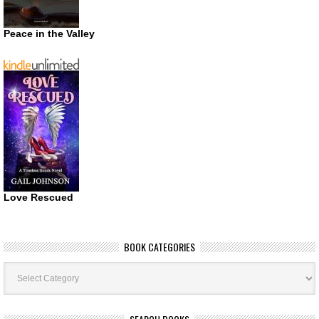
Peace in the Valley
Love Rescued
BOOK CATEGORIES
Book
Categories