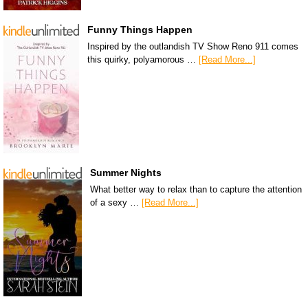
Funny Things Happen
Inspired by the outlandish TV Show Reno 911 comes
this quirky, polyamorous …
[Read More...]
Summer Nights
What better way to relax than to capture the attention
of a sexy …
[Read More...]