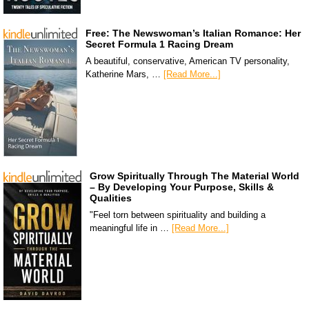
Free: The Newswoman’s Italian Romance: Her
Secret Formula 1 Racing Dream
A beautiful, conservative, American TV personality,
Katherine Mars, …
[Read More...]
Grow Spiritually Through The Material World
– By Developing Your Purpose, Skills &
Qualities
"Feel torn between spirituality and building a
meaningful life in …
[Read More...]