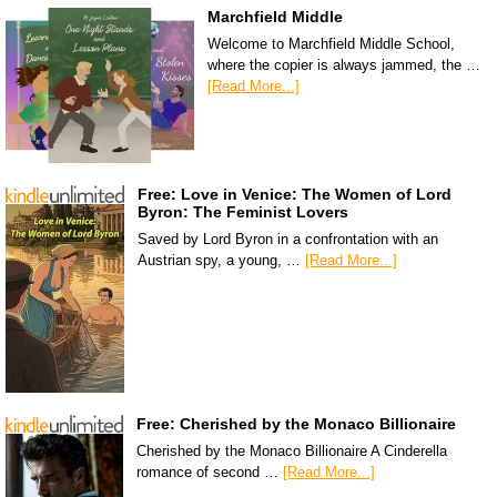
Marchfield Middle
Welcome to Marchfield Middle School,
where the copier is always jammed, the …
[Read More...]
Free: Love in Venice: The Women of Lord
Byron: The Feminist Lovers
Saved by Lord Byron in a confrontation with an
Austrian spy, a young, …
[Read More...]
Free: Cherished by the Monaco Billionaire
Cherished by the Monaco Billionaire A Cinderella
romance of second …
[Read More...]