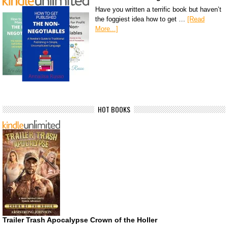
Have you written a terrific book but haven’t
the foggiest idea how to get …
[Read
More...]
HOT BOOKS
Trailer Trash Apocalypse Crown of the Holler