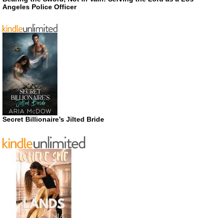
Angeles Police Officer
Secret Billionaire’s Jilted Bride