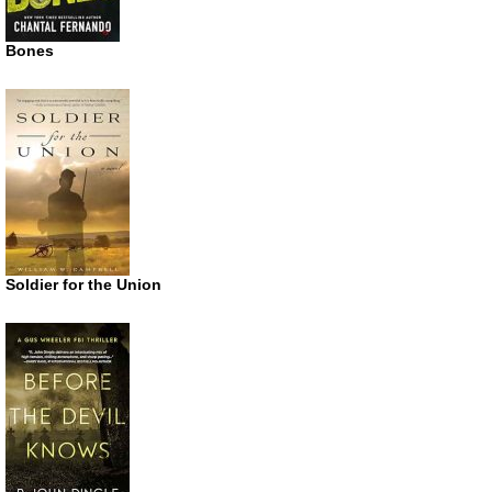
Bones
Soldier for the Union