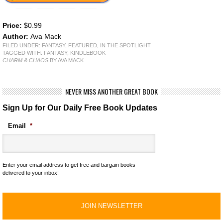
Price:
$0.99
Author:
Ava Mack
FILED UNDER:
FANTASY
,
FEATURED
,
IN THE SPOTLIGHT
TAGGED WITH:
FANTASY
,
KINDLEBOOK
CHARM & CHAOS
BY AVA MACK
NEVER MISS ANOTHER GREAT BOOK
Sign Up for Our Daily Free Book Updates
Email
*
Enter your email address to get free and bargain books
delivered to your inbox!