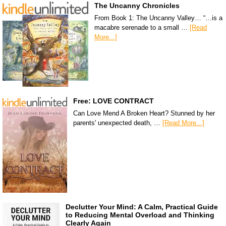
The Uncanny Chronicles
From Book 1: The Uncanny Valley… “…is a
macabre serenade to a small …
[Read
More...]
Free: LOVE CONTRACT
Can Love Mend A Broken Heart? Stunned by her
parents' unexpected death, …
[Read More...]
Declutter Your Mind: A Calm, Practical Guide
to Reducing Mental Overload and Thinking
Clearly Again