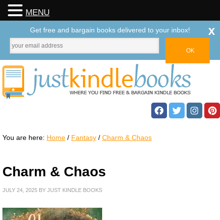
MENU
x
Get free and bargain books delivered to your inbox!
You are here:
Home
/
Fantasy
/
Charm & Chaos
Charm & Chaos
JULY 24, 2025
BY
JUST KINDLE BOOKS