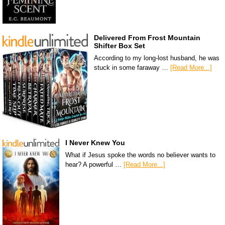
Delivered From Frost Mountain
Shifter Box Set
According to my long-lost husband, he was
stuck in some faraway …
[Read More...]
I Never Knew You
What if Jesus spoke the words no believer wants to
hear? A powerful …
[Read More...]