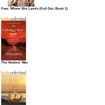
Free: Where She Lands (Full Out, Book 1)
The Healers’ War