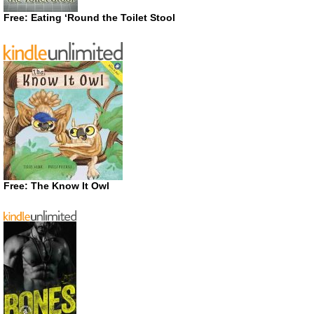
Free: Eating ‘Round the Toilet Stool
Free: The Know It Owl