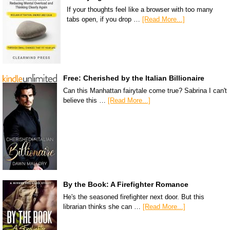
If your thoughts feel like a browser with too many
tabs open, if you drop …
[Read More...]
Free: Cherished by the Italian Billionaire
Can this Manhattan fairytale come true? Sabrina I can't
believe this …
[Read More...]
By the Book: A Firefighter Romance
He's the seasoned firefighter next door. But this
librarian thinks she can …
[Read More...]