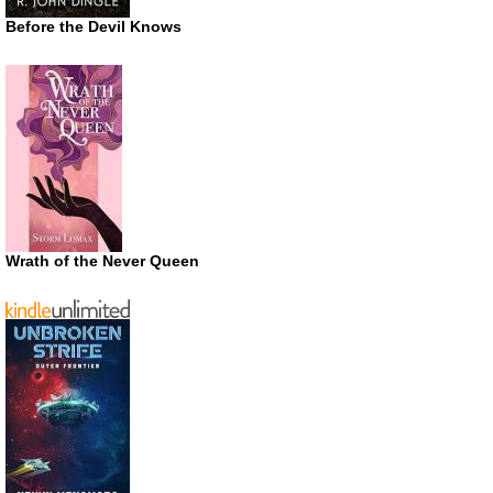
Before the Devil Knows
Wrath of the Never Queen