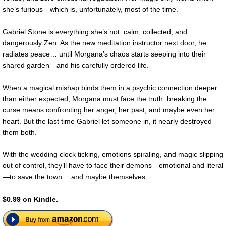
she’s furious—which is, unfortunately, most of the time.
Gabriel Stone is everything she’s not: calm, collected, and
dangerously Zen. As the new meditation instructor next door, he
radiates peace… until Morgana’s chaos starts seeping into their
shared garden—and his carefully ordered life.
When a magical mishap binds them in a psychic connection deeper
than either expected, Morgana must face the truth: breaking the
curse means confronting her anger, her past, and maybe even her
heart. But the last time Gabriel let someone in, it nearly destroyed
them both.
With the wedding clock ticking, emotions spiraling, and magic slipping
out of control, they’ll have to face their demons—emotional and literal
—to save the town… and maybe themselves.
$0.99 on Kindle.