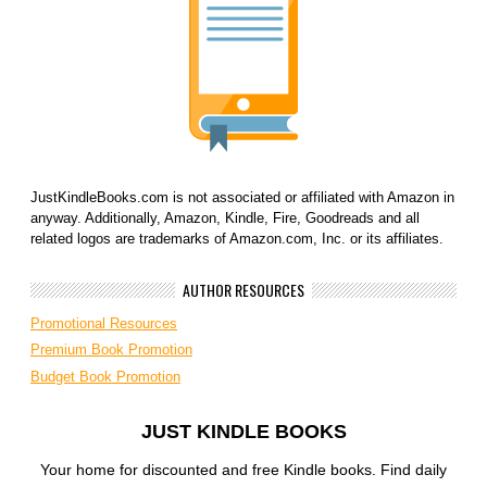
JustKindleBooks.com is not associated or affiliated with Amazon in
anyway. Additionally, Amazon, Kindle, Fire, Goodreads and all
related logos are trademarks of Amazon.com, Inc. or its affiliates.
AUTHOR RESOURCES
Promotional Resources
Premium Book Promotion
Budget Book Promotion
JUST KINDLE BOOKS
Your home for discounted and free Kindle books. Find daily