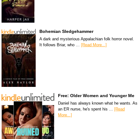
Bohemian Sledgehammer
A dark and mysterious Appalachian folk horror novel.
It follows Briar, who …
[Read More...]
Free: Older Women and Younger Me
Daniel has always known what he wants. As
an ER nurse, he's spent his …
[Read
More...]