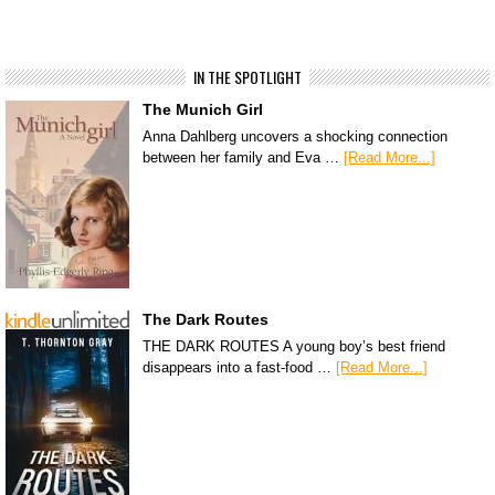
IN THE SPOTLIGHT
The Munich Girl
Anna Dahlberg uncovers a shocking connection
between her family and Eva …
[Read More...]
The Dark Routes
THE DARK ROUTES A young boy’s best friend
disappears into a fast-food …
[Read More...]