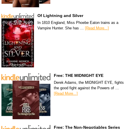
Of Lightning and Silver
In 1810 England, Miss Phoebe Eaton trains as a
Vampire Hunter. She has …
[Read More...]
Free: THE MIDNIGHT EYE
Derek Adams, the MIDNIGHT EYE, fights
the good fight against the Powers of …
[Read More...]
Free: The Non-Negotiables Series