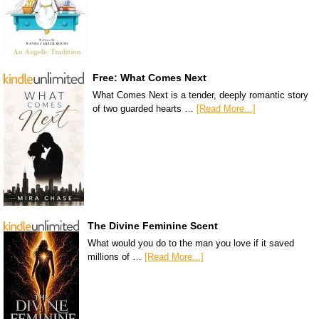
Free: What Comes Next
What Comes Next is a tender, deeply romantic story
of two guarded hearts …
[Read More...]
The Divine Feminine Scent
What would you do to the man you love if it saved
millions of …
[Read More...]