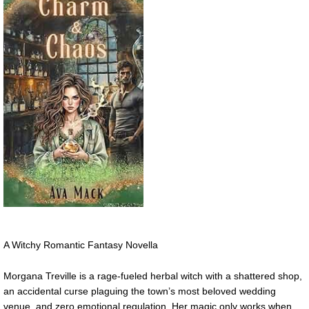
A Witchy Romantic Fantasy Novella
Morgana Treville is a rage-fueled herbal witch with a shattered shop,
an accidental curse plaguing the town’s most beloved wedding
venue, and zero emotional regulation. Her magic only works when