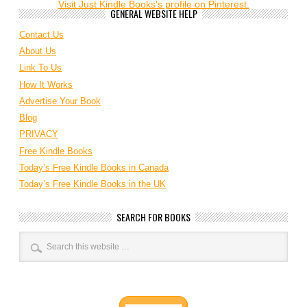
Visit Just Kindle Books's profile on Pinterest.
GENERAL WEBSITE HELP
Contact Us
About Us
Link To Us
How It Works
Advertise Your Book
Blog
PRIVACY
Free Kindle Books
Today’s Free Kindle Books in Canada
Today’s Free Kindle Books in the UK
SEARCH FOR BOOKS