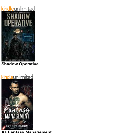
Shadow Operative
A+ Fantasy Management