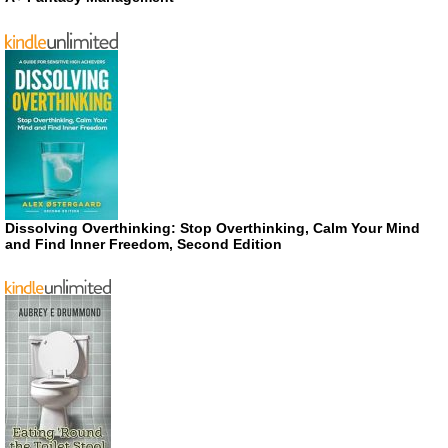
Dissolving Overthinking: Stop Overthinking, Calm Your Mind
and Find Inner Freedom, Second Edition