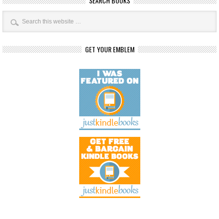
SEARCH BOOKS
GET YOUR EMBLEM