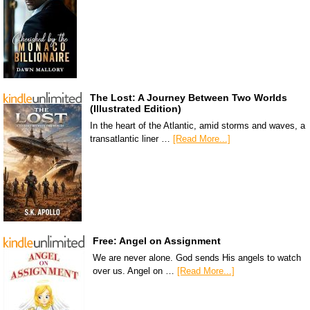
The Lost: A Journey Between Two Worlds
(Illustrated Edition)
In the heart of the Atlantic, amid storms and waves, a
transatlantic liner …
[Read More...]
Free: Angel on Assignment
We are never alone. God sends His angels to watch
over us. Angel on …
[Read More...]