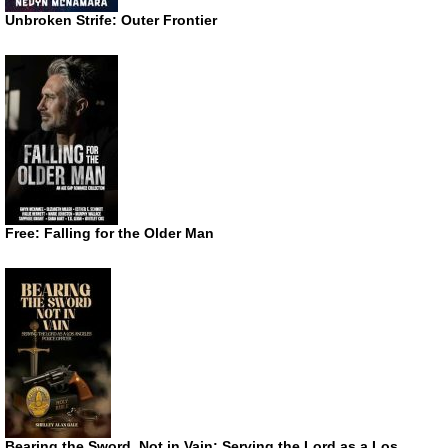
Unbroken Strife: Outer Frontier
Free: Falling for the Older Man
Bearing the Sword, Not in Vain: Serving the Lord as a Los