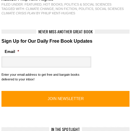
FILED UNDER:
FEATURED
,
HOT BOOKS
,
POLITICS & SOCIAL SCIENCES
TAGGED WITH:
CLIMATE CHANGE
,
NON FICTION
,
POLITICS
,
SOCIAL SCIENCES
CLIMATE CRISIS PLAN
BY PHILIP KENT-HUGHES
NEVER MISS ANOTHER GREAT BOOK
Sign Up for Our Daily Free Book Updates
Email
*
Enter your email address to get free and bargain books
delivered to your inbox!
IN THE SPOTLIGHT