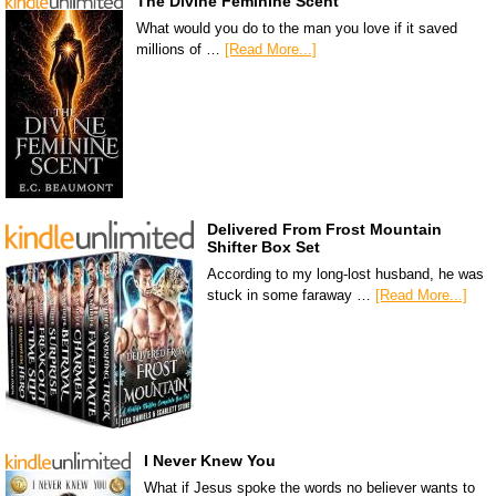
The Divine Feminine Scent
What would you do to the man you love if it saved
millions of …
[Read More...]
Delivered From Frost Mountain
Shifter Box Set
According to my long-lost husband, he was
stuck in some faraway …
[Read More...]
I Never Knew You
What if Jesus spoke the words no believer wants to