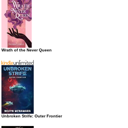
Wrath of the Never Queen
Unbroken Strife: Outer Frontier