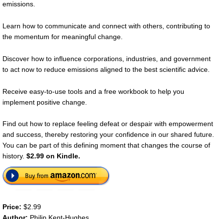
emissions.
Learn how to communicate and connect with others, contributing to
the momentum for meaningful change.
Discover how to influence corporations, industries, and government
to act now to reduce emissions aligned to the best scientific advice.
Receive easy-to-use tools and a free workbook to help you
implement positive change.
Find out how to replace feeling defeat or despair with empowerment
and success, thereby restoring your confidence in our shared future.
You can be part of this defining moment that changes the course of
history.
$2.99 on Kindle.
Price:
$2.99
Author:
Philip Kent-Hughes