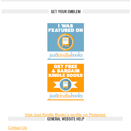
GET YOUR EMBLEM
Visit Just Kindle Books's profile on Pinterest.
GENERAL WEBSITE HELP
Contact Us