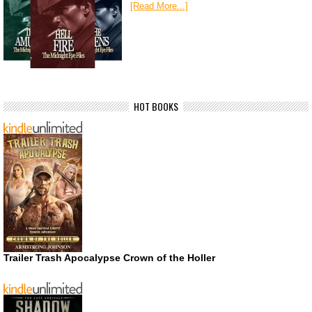
[Read More...]
HOT BOOKS
Trailer Trash Apocalypse Crown of the Holler