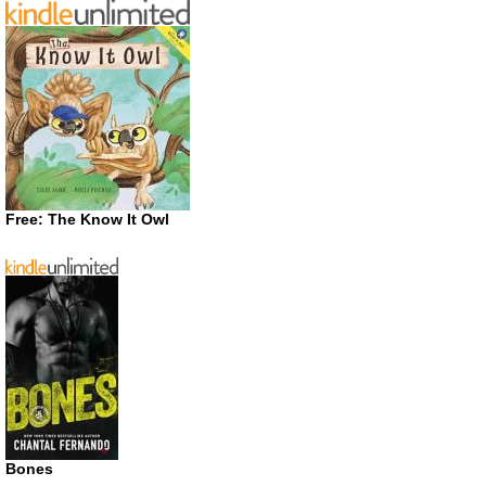
Free: The Know It Owl
Bones