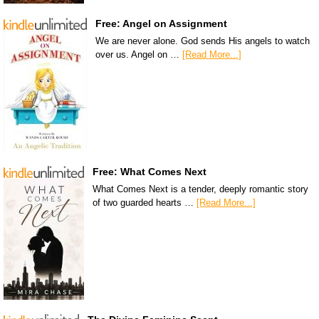
Free: Angel on Assignment
We are never alone. God sends His angels to watch
over us. Angel on …
[Read More...]
Free: What Comes Next
What Comes Next is a tender, deeply romantic story
of two guarded hearts …
[Read More...]