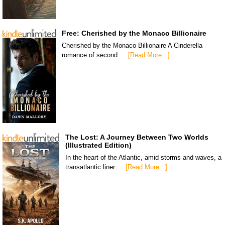
Free: Cherished by the Monaco Billionaire
Cherished by the Monaco Billionaire A Cinderella
romance of second …
[Read More...]
The Lost: A Journey Between Two Worlds
(Illustrated Edition)
In the heart of the Atlantic, amid storms and waves, a
transatlantic liner …
[Read More...]