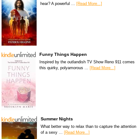
hear? A powerful …
[Read More...]
Funny Things Happen
Inspired by the outlandish TV Show Reno 911 comes
this quirky, polyamorous …
[Read More...]
Summer Nights
What better way to relax than to capture the attention
of a sexy …
[Read More...]