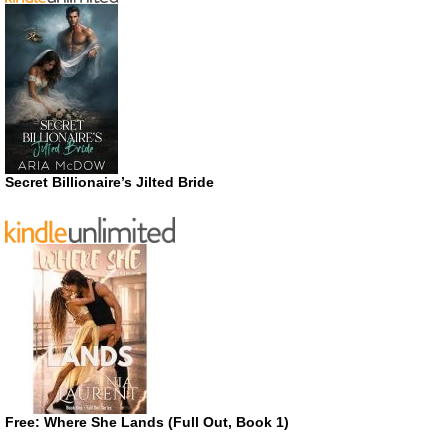
Secret Billionaire’s Jilted Bride
Free: Where She Lands (Full Out, Book 1)