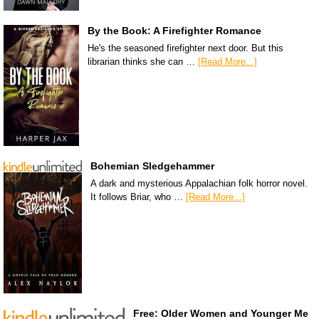
By the Book: A Firefighter Romance
He's the seasoned firefighter next door. But this
librarian thinks she can …
[Read More...]
Bohemian Sledgehammer
A dark and mysterious Appalachian folk horror novel.
It follows Briar, who …
[Read More...]
Free: Older Women and Younger Me