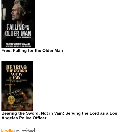
Free: Falling for the Older Man
Bearing the Sword, Not in Vain: Serving the Lord as a Los
Angeles Police Officer