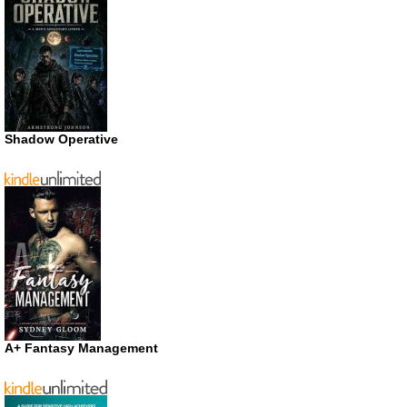
Shadow Operative
A+ Fantasy Management