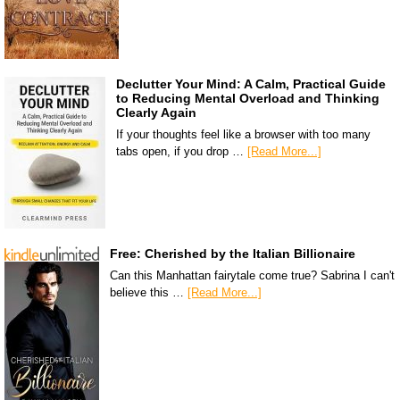
Declutter Your Mind: A Calm, Practical Guide
to Reducing Mental Overload and Thinking
Clearly Again
If your thoughts feel like a browser with too many
tabs open, if you drop …
[Read More...]
Free: Cherished by the Italian Billionaire
Can this Manhattan fairytale come true? Sabrina I can't
believe this …
[Read More...]