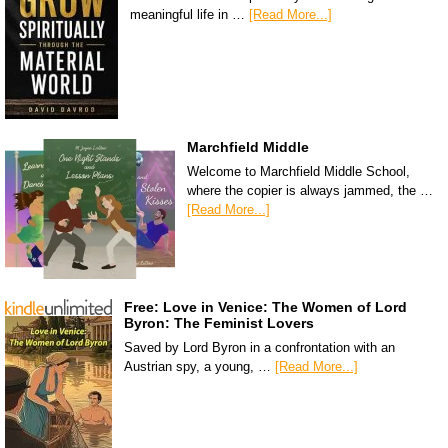
meaningful life in …
[Read More...]
Marchfield Middle
Welcome to Marchfield Middle School,
where the copier is always jammed, the …
[Read More...]
Free: Love in Venice: The Women of Lord
Byron: The Feminist Lovers
Saved by Lord Byron in a confrontation with an
Austrian spy, a young, …
[Read More...]