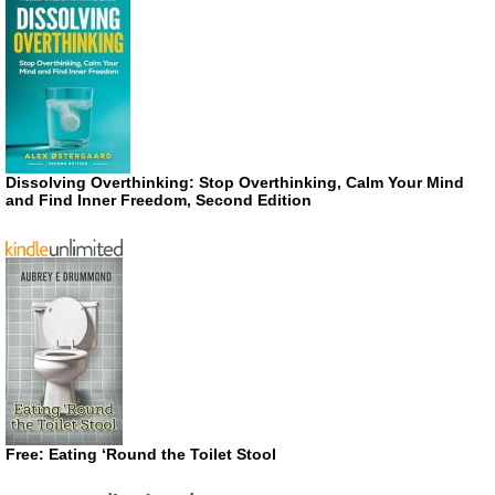
Dissolving Overthinking: Stop Overthinking, Calm Your Mind
and Find Inner Freedom, Second Edition
Free: Eating ‘Round the Toilet Stool