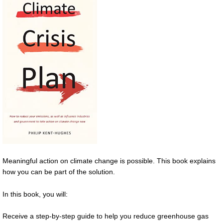
Meaningful action on climate change is possible. This book explains
how you can be part of the solution.
In this book, you will:
Receive a step-by-step guide to help you reduce greenhouse gas