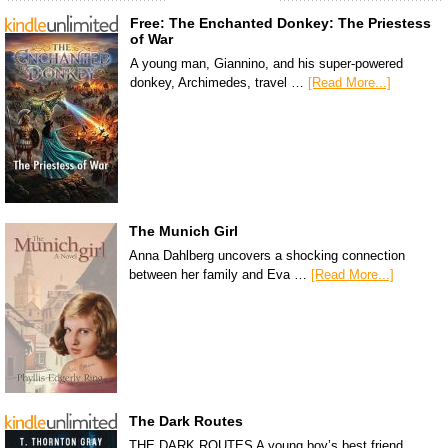
Free: The Enchanted Donkey: The Priestess
of War
A young man, Giannino, and his super-powered
donkey, Archimedes, travel …
[Read More...]
The Munich Girl
Anna Dahlberg uncovers a shocking connection
between her family and Eva …
[Read More...]
The Dark Routes
THE DARK ROUTES A young boy’s best friend