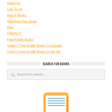
About Us
Link To Us
How It Works
Advertise Your Book
Blog
PRIVACY
Free Kindle Books
Today’s Free Kindle Books in Canada
Today’s Free Kindle Books in the UK
SEARCH FOR BOOKS