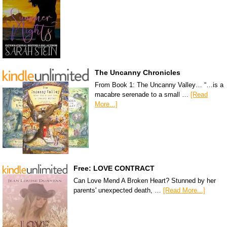
The Uncanny Chronicles
From Book 1: The Uncanny Valley… “…is a
macabre serenade to a small …
[Read
More...]
Free: LOVE CONTRACT
Can Love Mend A Broken Heart? Stunned by her
parents' unexpected death, …
[Read More...]