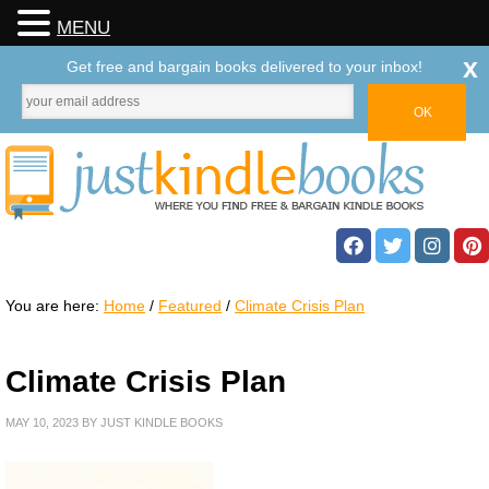
MENU
x
Get free and bargain books delivered to your inbox!
You are here:
Home
/
Featured
/
Climate Crisis Plan
Climate Crisis Plan
MAY 10, 2023
BY
JUST KINDLE BOOKS