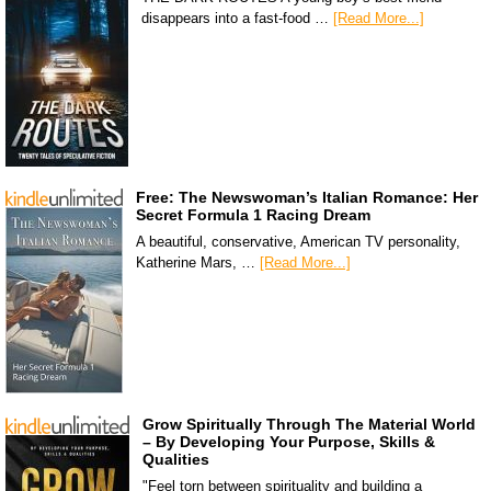
disappears into a fast-food …
[Read More...]
Free: The Newswoman’s Italian Romance: Her
Secret Formula 1 Racing Dream
A beautiful, conservative, American TV personality,
Katherine Mars, …
[Read More...]
Grow Spiritually Through The Material World
– By Developing Your Purpose, Skills &
Qualities
"Feel torn between spirituality and building a