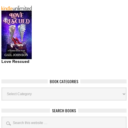
Love Rescued
BOOK CATEGORIES
Book
Categories
SEARCH BOOKS