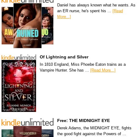
Daniel has always known what he wants. As
an ER nurse, he's spent his …
[Read
More...]
Of Lightning and Silver
In 1810 England, Miss Phoebe Eaton trains as a
Vampire Hunter. She has …
[Read More...]
Free: THE MIDNIGHT EYE
Derek Adams, the MIDNIGHT EYE, fights
the good fight against the Powers of …