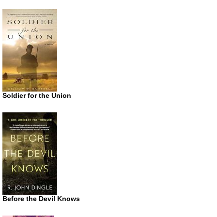
Soldier for the Union
Before the Devil Knows