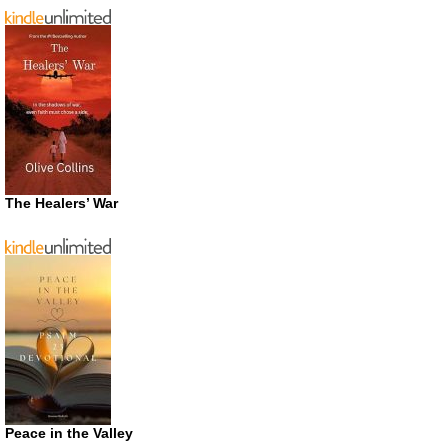
The Healers’ War
Peace in the Valley