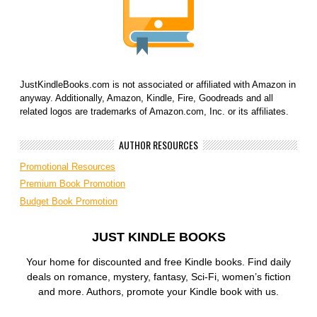
JustKindleBooks.com is not associated or affiliated with Amazon in
anyway. Additionally, Amazon, Kindle, Fire, Goodreads and all
related logos are trademarks of Amazon.com, Inc. or its affiliates.
AUTHOR RESOURCES
Promotional Resources
Premium Book Promotion
Budget Book Promotion
JUST KINDLE BOOKS
Your home for discounted and free Kindle books. Find daily
deals on romance, mystery, fantasy, Sci-Fi, women’s fiction
and more. Authors, promote your Kindle book with us.