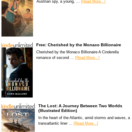
Austrian spy, a young, …
[Read More...]
Free: Cherished by the Monaco Billionaire
Cherished by the Monaco Billionaire A Cinderella
romance of second …
[Read More...]
The Lost: A Journey Between Two Worlds
(Illustrated Edition)
In the heart of the Atlantic, amid storms and waves, a
transatlantic liner …
[Read More...]