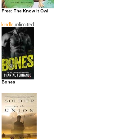
Free: The Know It Owl
Bones