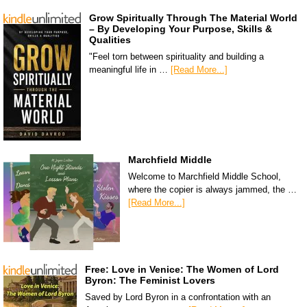
Grow Spiritually Through The Material World
– By Developing Your Purpose, Skills &
Qualities
"Feel torn between spirituality and building a
meaningful life in …
[Read More...]
Marchfield Middle
Welcome to Marchfield Middle School,
where the copier is always jammed, the …
[Read More...]
Free: Love in Venice: The Women of Lord
Byron: The Feminist Lovers
Saved by Lord Byron in a confrontation with an