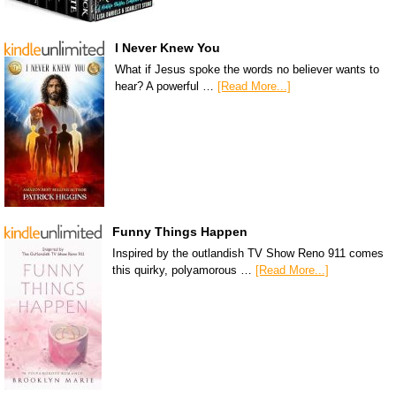
I Never Knew You
What if Jesus spoke the words no believer wants to
hear? A powerful …
[Read More...]
Funny Things Happen
Inspired by the outlandish TV Show Reno 911 comes
this quirky, polyamorous …
[Read More...]