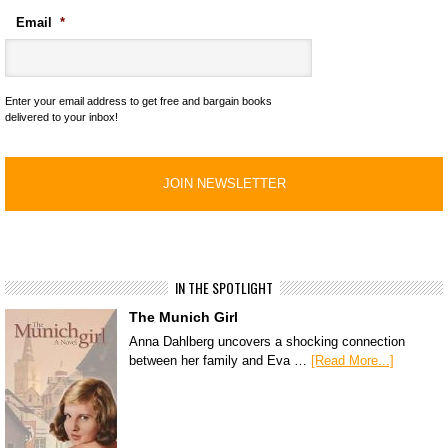
Email
*
Enter your email address to get free and bargain books
delivered to your inbox!
IN THE SPOTLIGHT
The Munich Girl
Anna Dahlberg uncovers a shocking connection
between her family and Eva …
[Read More...]