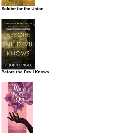
Soldier for the Union
Before the Devil Knows