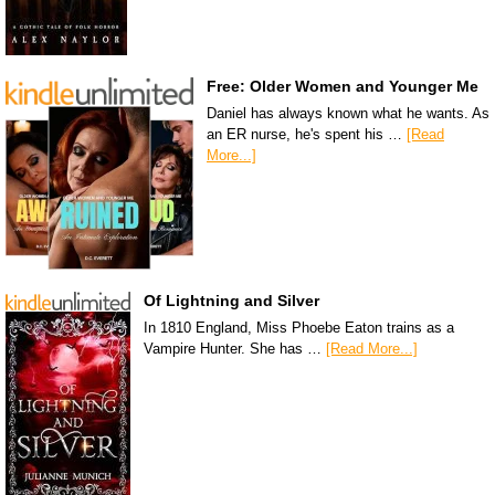
Free: Older Women and Younger Me
Daniel has always known what he wants. As
an ER nurse, he's spent his …
[Read
More...]
Of Lightning and Silver
In 1810 England, Miss Phoebe Eaton trains as a
Vampire Hunter. She has …
[Read More...]