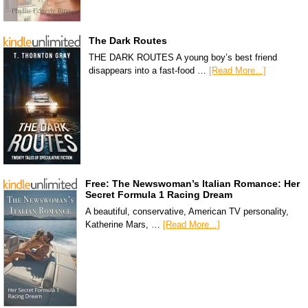
The Dark Routes
THE DARK ROUTES A young boy’s best friend
disappears into a fast-food …
[Read More...]
Free: The Newswoman’s Italian Romance: Her
Secret Formula 1 Racing Dream
A beautiful, conservative, American TV personality,
Katherine Mars, …
[Read More...]