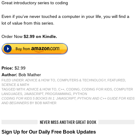
Great introductory series to coding
Even if you’ve never touched a computer in your life, you will find a
lot of value from this series.
Order Now
$2.99 on Kindle.
Price:
$2.99
Author:
Bob Mather
FILED UNDER:
ADVICE & HOW TO
,
COMPUTERS & TECHNOLOGY
,
FEATURED
,
SCIENCE & MATH
TAGGED WITH:
ADVICE & HOW TO
,
C++
,
CODING
,
CODING FOR KIDS
,
COMPUTER
LANGUAGES
,
JAVASCRIPT
,
PROGRAMMING
,
PYTHON
CODING FOR KIDS 5 BOOKS IN 1: JAVASCRIPT, PYTHON AND C++ GUIDE FOR KIDS
AND BEGINNERS
BY BOB MATHER
NEVER MISS ANOTHER GREAT BOOK
Sign Up for Our Daily Free Book Updates