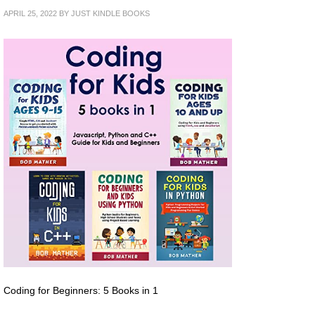
APRIL 25, 2022
BY
JUST KINDLE BOOKS
Coding for Beginners: 5 Books in 1