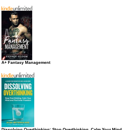
A+ Fantasy Management
Dissolving Overthinking: Stop Overthinking, Calm Your Mind