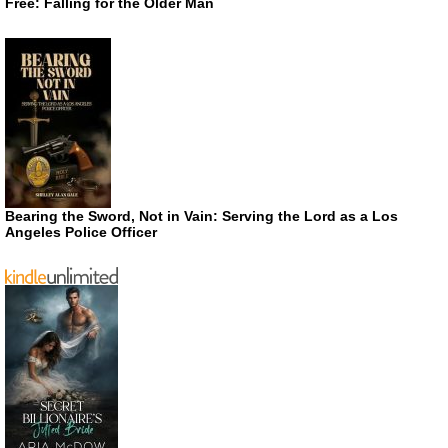
Free: Falling for the Older Man
Bearing the Sword, Not in Vain: Serving the Lord as a Los
Angeles Police Officer