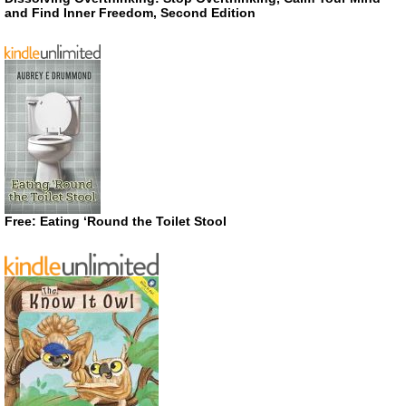
and Find Inner Freedom, Second Edition
Free: Eating ‘Round the Toilet Stool