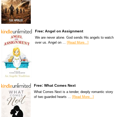
Free: Angel on Assignment
We are never alone. God sends His angels to watch
over us. Angel on …
[Read More...]
Free: What Comes Next
What Comes Next is a tender, deeply romantic story
of two guarded hearts …
[Read More...]