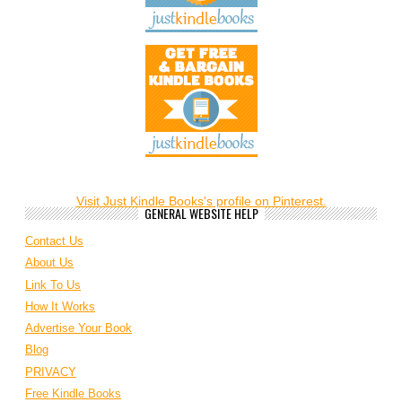
Visit Just Kindle Books's profile on Pinterest.
GENERAL WEBSITE HELP
Contact Us
About Us
Link To Us
How It Works
Advertise Your Book
Blog
PRIVACY
Free Kindle Books