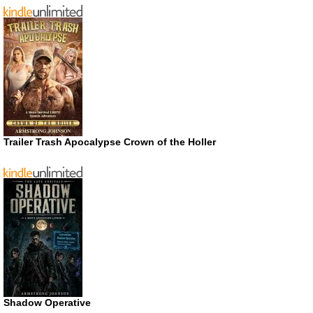
Trailer Trash Apocalypse Crown of the Holler
Shadow Operative