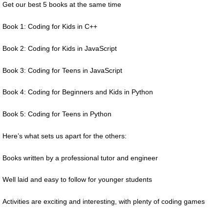
Get our best 5 books at the same time
Book 1: Coding for Kids in C++
Book 2: Coding for Kids in JavaScript
Book 3: Coding for Teens in JavaScript
Book 4: Coding for Beginners and Kids in Python
Book 5: Coding for Teens in Python
Here’s what sets us apart for the others:
Books written by a professional tutor and engineer
Well laid and easy to follow for younger students
Activities are exciting and interesting, with plenty of coding games