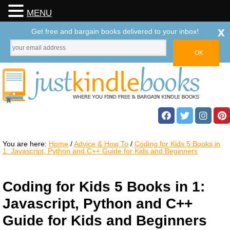
MENU
x
Get free and bargain books delivered to your inbox!
You are here:
Home
/
Advice & How To
/
Coding for Kids 5 Books in
1: Javascript, Python and C++ Guide for Kids and Beginners
Coding for Kids 5 Books in 1:
Javascript, Python and C++
Guide for Kids and Beginners