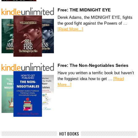
Free: THE MIDNIGHT EYE
Derek Adams, the MIDNIGHT EYE, fights
the good fight against the Powers of …
[Read More...]
Free: The Non-Negotiables Series
Have you written a terrific book but haven’t
the foggiest idea how to get …
[Read
More...]
HOT BOOKS