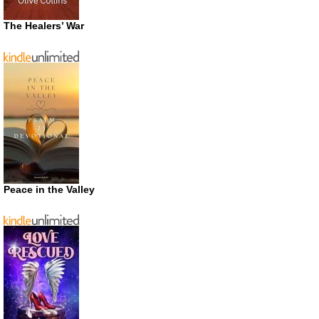
The Healers’ War
Peace in the Valley