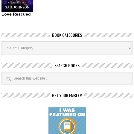
Love Rescued
BOOK CATEGORIES
Book
Categories
SEARCH BOOKS
GET YOUR EMBLEM