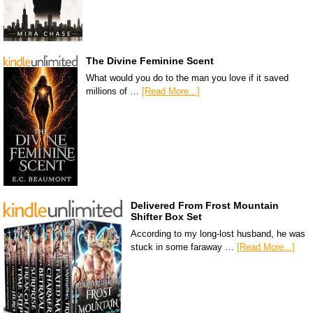
The Divine Feminine Scent
What would you do to the man you love if it saved
millions of …
[Read More...]
Delivered From Frost Mountain
Shifter Box Set
According to my long-lost husband, he was
stuck in some faraway …
[Read More...]