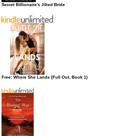
Secret Billionaire’s Jilted Bride
Free: Where She Lands (Full Out, Book 1)