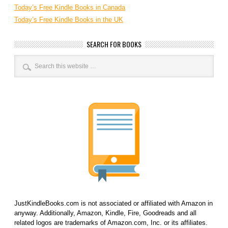
Today’s Free Kindle Books in Canada
Today’s Free Kindle Books in the UK
SEARCH FOR BOOKS
JustKindleBooks.com is not associated or affiliated with Amazon in
anyway. Additionally, Amazon, Kindle, Fire, Goodreads and all
related logos are trademarks of Amazon.com, Inc. or its affiliates.