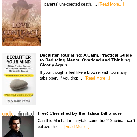
parents' unexpected death, …
[Read More...]
Declutter Your Mind: A Calm, Practical Guide
to Reducing Mental Overload and Thinking
Clearly Again
If your thoughts feel like a browser with too many
tabs open, if you drop …
[Read More...]
Free: Cherished by the Italian Billionaire
Can this Manhattan fairytale come true? Sabrina I can't
believe this …
[Read More...]