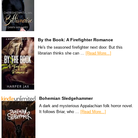
By the Book: A Firefighter Romance
He's the seasoned firefighter next door. But this
librarian thinks she can …
[Read More...]
Bohemian Sledgehammer
A dark and mysterious Appalachian folk horror novel.
It follows Briar, who …
[Read More...]