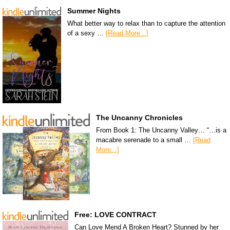
Summer Nights
What better way to relax than to capture the attention
of a sexy …
[Read More...]
The Uncanny Chronicles
From Book 1: The Uncanny Valley… “…is a
macabre serenade to a small …
[Read
More...]
Free: LOVE CONTRACT
Can Love Mend A Broken Heart? Stunned by her