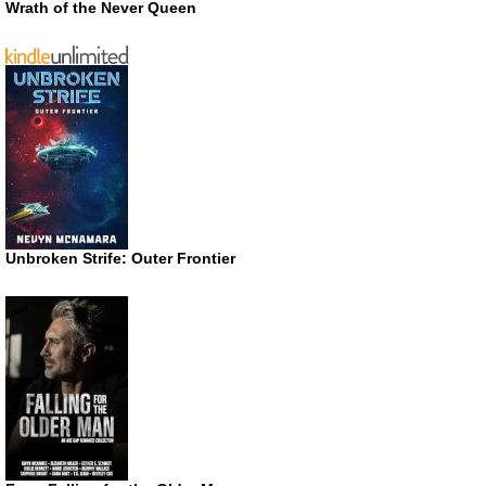
Wrath of the Never Queen
Unbroken Strife: Outer Frontier