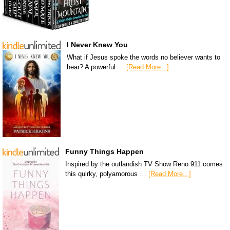
I Never Knew You
What if Jesus spoke the words no believer wants to
hear? A powerful …
[Read More...]
Funny Things Happen
Inspired by the outlandish TV Show Reno 911 comes
this quirky, polyamorous …
[Read More...]