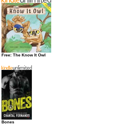
Free: The Know It Owl
Bones