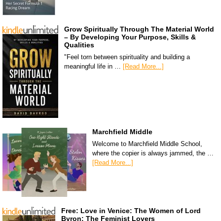
Grow Spiritually Through The Material World
– By Developing Your Purpose, Skills &
Qualities
"Feel torn between spirituality and building a
meaningful life in …
[Read More...]
Marchfield Middle
Welcome to Marchfield Middle School,
where the copier is always jammed, the …
[Read More...]
Free: Love in Venice: The Women of Lord
Byron: The Feminist Lovers