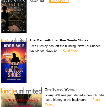
power isn't …
[Read More...]
The Man with the Blue Suede Shoes
Elvis Presley has left the building. Now Cal Chance
has sixteen days to …
[Read More...]
One Scared Woman
Sherry Williams just started a new job. She
has a history in the healthcare …
[Read
More...]