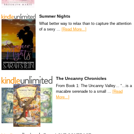
Summer Nights
What better way to relax than to capture the attention
of a sexy …
[Read More...]
The Uncanny Chronicles
From Book 1: The Uncanny Valley… “…is a
macabre serenade to a small …
[Read
More...]