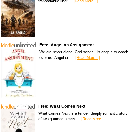
transatlantic liner …
[Read More...]
Free: Angel on Assignment
We are never alone. God sends His angels to watch
over us. Angel on …
[Read More...]
Free: What Comes Next
What Comes Next is a tender, deeply romantic story
of two guarded hearts …
[Read More...]