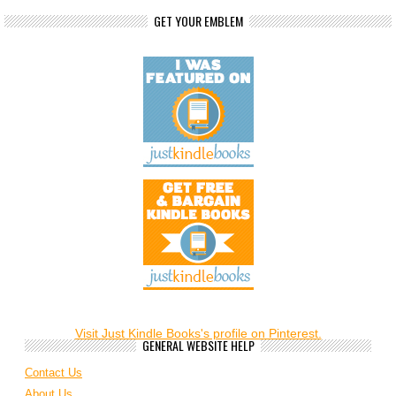
GET YOUR EMBLEM
Visit Just Kindle Books's profile on Pinterest.
GENERAL WEBSITE HELP
Contact Us
About Us