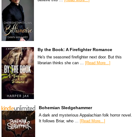
By the Book: A Firefighter Romance
He's the seasoned firefighter next door. But this
librarian thinks she can …
[Read More...]
Bohemian Sledgehammer
A dark and mysterious Appalachian folk horror novel.
It follows Briar, who …
[Read More...]