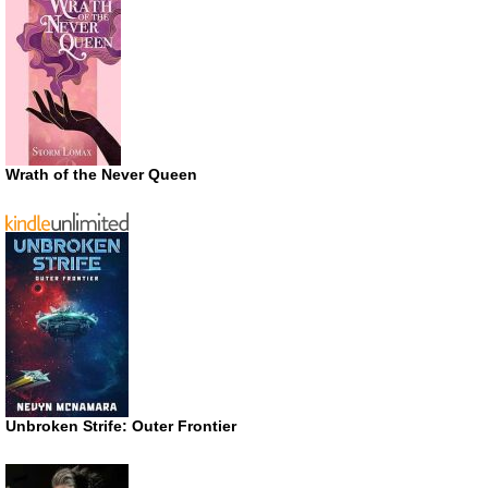
Wrath of the Never Queen
Unbroken Strife: Outer Frontier