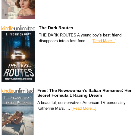
The Dark Routes
THE DARK ROUTES A young boy’s best friend
disappears into a fast-food …
[Read More...]
Free: The Newswoman’s Italian Romance: Her
Secret Formula 1 Racing Dream
A beautiful, conservative, American TV personality,
Katherine Mars, …
[Read More...]