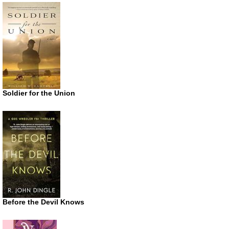
Soldier for the Union
Before the Devil Knows