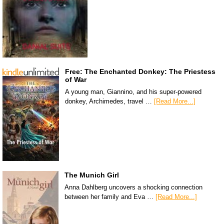
Free: The Enchanted Donkey: The Priestess
of War
A young man, Giannino, and his super-powered
donkey, Archimedes, travel …
[Read More...]
The Munich Girl
Anna Dahlberg uncovers a shocking connection
between her family and Eva …
[Read More...]