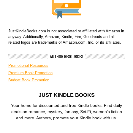
JustKindleBooks.com is not associated or affiliated with Amazon in
anyway. Additionally, Amazon, Kindle, Fire, Goodreads and all
related logos are trademarks of Amazon.com, Inc. or its affiliates.
AUTHOR RESOURCES
Promotional Resources
Premium Book Promotion
Budget Book Promotion
JUST KINDLE BOOKS
Your home for discounted and free Kindle books. Find daily
deals on romance, mystery, fantasy, Sci-Fi, women’s fiction
and more. Authors, promote your Kindle book with us.