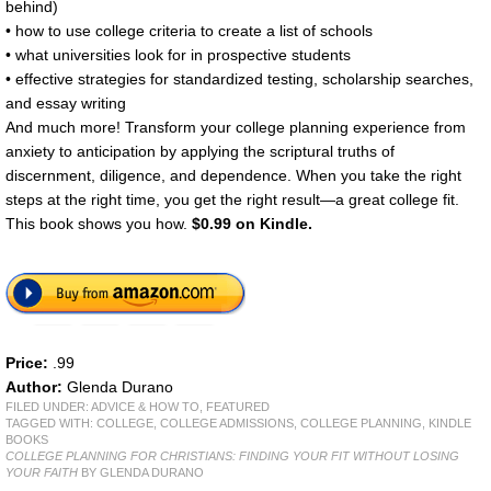
behind)
• how to use college criteria to create a list of schools
• what universities look for in prospective students
• effective strategies for standardized testing, scholarship searches,
and essay writing
And much more! Transform your college planning experience from
anxiety to anticipation by applying the scriptural truths of
discernment, diligence, and dependence. When you take the right
steps at the right time, you get the right result—a great college fit.
This book shows you how.
$0.99 on Kindle.
Price:
.99
Author:
Glenda Durano
FILED UNDER:
ADVICE & HOW TO
,
FEATURED
TAGGED WITH:
COLLEGE
,
COLLEGE ADMISSIONS
,
COLLEGE PLANNING
,
KINDLE
BOOKS
COLLEGE PLANNING FOR CHRISTIANS: FINDING YOUR FIT WITHOUT LOSING
YOUR FAITH
BY GLENDA DURANO