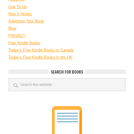
Link To Us
How It Works
Advertise Your Book
Blog
PRIVACY
Free Kindle Books
Today’s Free Kindle Books in Canada
Today’s Free Kindle Books in the UK
SEARCH FOR BOOKS