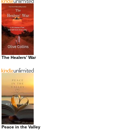
The Healers’ War
Peace in the Valley