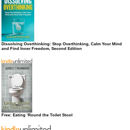
Dissolving Overthinking: Stop Overthinking, Calm Your Mind
and Find Inner Freedom, Second Edition
Free: Eating ‘Round the Toilet Stool