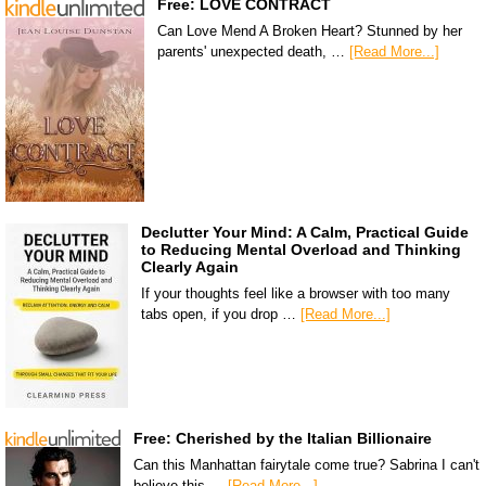
Free: LOVE CONTRACT
Can Love Mend A Broken Heart? Stunned by her
parents' unexpected death, …
[Read More...]
Declutter Your Mind: A Calm, Practical Guide
to Reducing Mental Overload and Thinking
Clearly Again
If your thoughts feel like a browser with too many
tabs open, if you drop …
[Read More...]
Free: Cherished by the Italian Billionaire
Can this Manhattan fairytale come true? Sabrina I can't
believe this …
[Read More...]