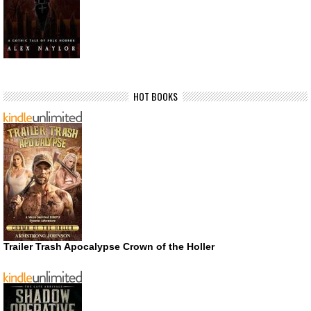
HOT BOOKS
Trailer Trash Apocalypse Crown of the Holler