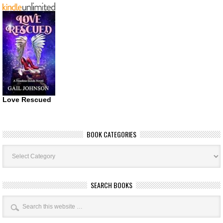
Love Rescued
BOOK CATEGORIES
Book
Categories
SEARCH BOOKS