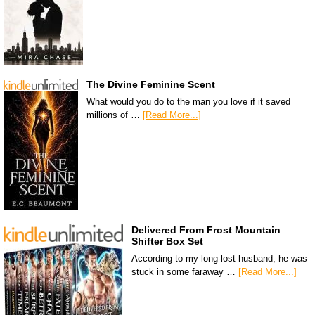
The Divine Feminine Scent
What would you do to the man you love if it saved
millions of …
[Read More...]
Delivered From Frost Mountain
Shifter Box Set
According to my long-lost husband, he was
stuck in some faraway …
[Read More...]