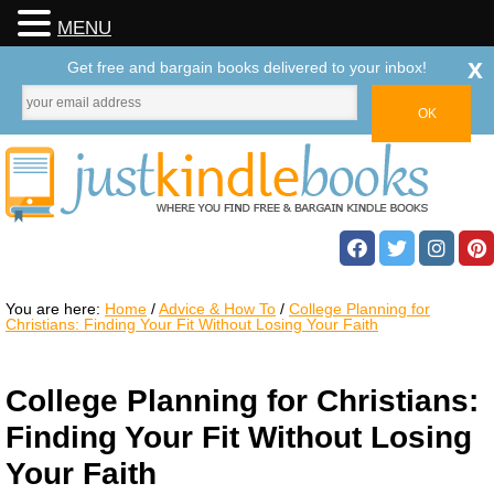
MENU
x
Get free and bargain books delivered to your inbox!
You are here:
Home
/
Advice & How To
/
College Planning for
Christians: Finding Your Fit Without Losing Your Faith
College Planning for Christians:
Finding Your Fit Without Losing
Your Faith