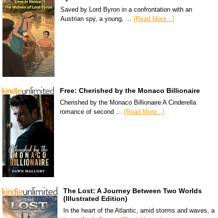
Saved by Lord Byron in a confrontation with an
Austrian spy, a young, …
[Read More...]
Free: Cherished by the Monaco Billionaire
Cherished by the Monaco Billionaire A Cinderella
romance of second …
[Read More...]
The Lost: A Journey Between Two Worlds
(Illustrated Edition)
In the heart of the Atlantic, amid storms and waves, a