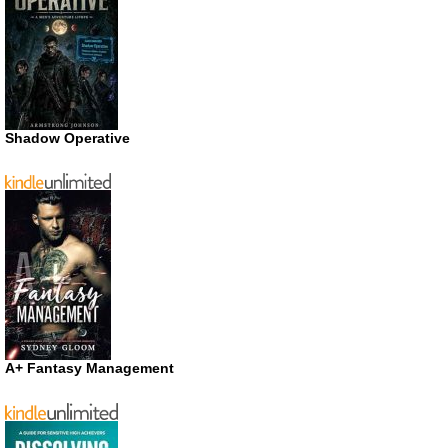
Shadow Operative
A+ Fantasy Management