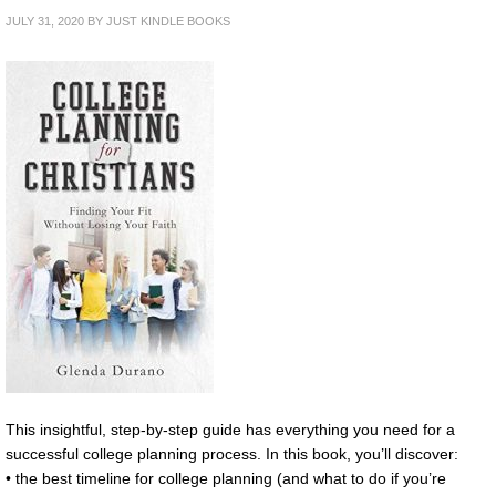
JULY 31, 2020
BY
JUST KINDLE BOOKS
This insightful, step-by-step guide has everything you need for a
successful college planning process. In this book, you’ll discover:
• the best timeline for college planning (and what to do if you’re