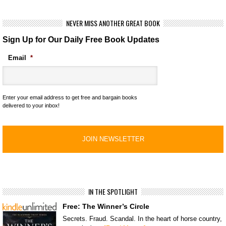
NEVER MISS ANOTHER GREAT BOOK
Sign Up for Our Daily Free Book Updates
Email
*
Enter your email address to get free and bargain books
delivered to your inbox!
IN THE SPOTLIGHT
Free: The Winner’s Circle
Secrets. Fraud. Scandal. In the heart of horse country,