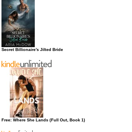
Secret Billionaire’s Jilted Bride
Free: Where She Lands (Full Out, Book 1)