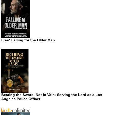
Free: Falling for the Older Man
Bearing the Sword, Not in Vain: Serving the Lord as a Los
Angeles Police Officer